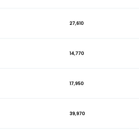
₹27,610
₹14,770
₹17,950
₹39,970