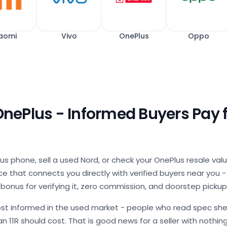
aomi
Vivo
OnePlus
Oppo
 OnePlus - Informed Buyers Pay 
us phone, sell a used Nord, or check your OnePlus resale val
 that connects you directly with verified buyers near you - a
 bonus for verifying it, zero commission, and doorstep pickup
st informed in the used market - people who read spec she
n 11R should cost. That is good news for a seller with nothin