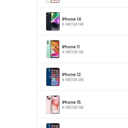
iPhone 14
6 GB/128 GB
iPhone 11
4 GB/128 GB
iPhone 12
4 GB/128 GB
iPhone 15
6 GB/128 GB