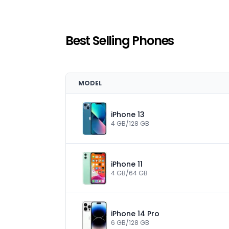
Best Selling Phones
MODEL
iPhone 13
4 GB/128 GB
iPhone 11
4 GB/64 GB
iPhone 14 Pro
6 GB/128 GB