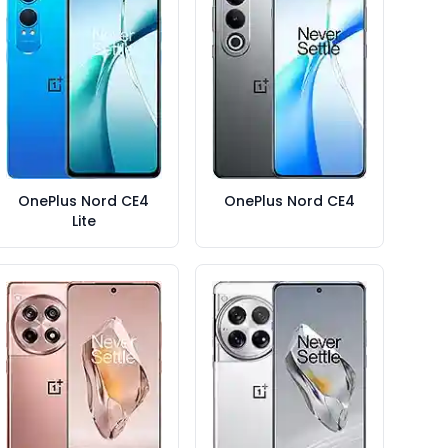
OnePlus Nord CE4
OnePlus Nord CE4
Lite