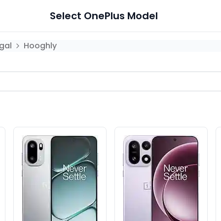
Select
OnePlus
Model
gal
Hooghly