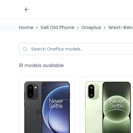
Home
Sell Old Phone
Oneplus
West-Ben
91
models available