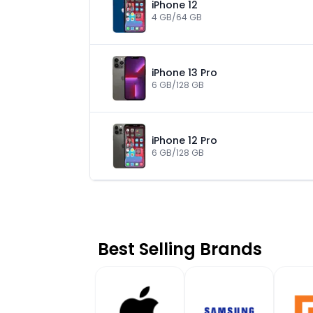
iPhone 12
4 GB/64 GB
iPhone 13 Pro
6 GB/128 GB
iPhone 12 Pro
6 GB/128 GB
Best Selling Brands