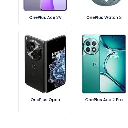
OnePlus Ace 3V
OnePlus Watch 2
OnePlus Open
OnePlus Ace 2 Pro