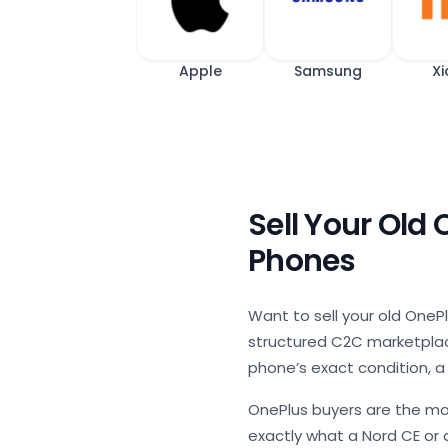
Apple
Samsung
Xi
Sell Your Old
Phones
Want to sell your old OnePl
structured C2C marketplace
phone’s exact condition, a
OnePlus buyers are the mo
exactly what a Nord CE or a