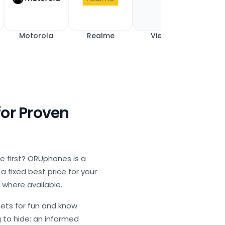
Motorola
Realme
View All
for Proven
ue first? ORUphones is a
 fixed best price for your
 where available.
ets for fun and know
g to hide: an informed