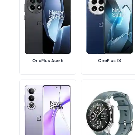
OnePlus Ace 5
OnePlus 13