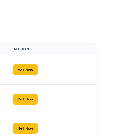
ACTION
Sell Now
Sell Now
Sell Now