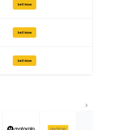
Sell Now
Sell Now
Sell Now