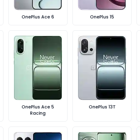
OnePlus Ace 6
OnePlus 15
OnePlus Ace 5
OnePlus 13T
Racing