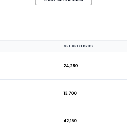
GET UPTO PRICE
₹24,280
₹13,700
₹42,150