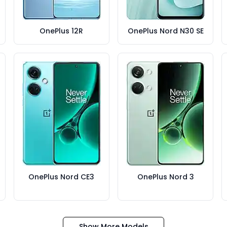
OnePlus 12R
OnePlus Nord N30 SE
OnePlus Nord CE3
OnePlus Nord 3
Show More Models