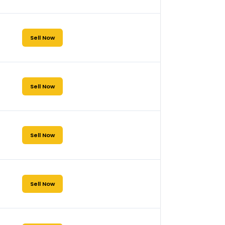
Sell Now
Sell Now
Sell Now
Sell Now