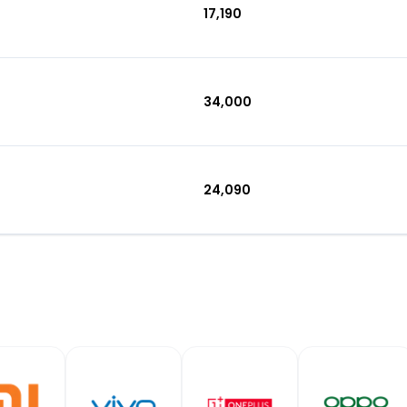
₹17,190
₹34,000
₹24,090