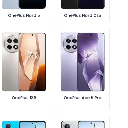
OnePlus Nord 5
OnePlus Nord CE5
OnePlus 13R
OnePlus Ace 5 Pro