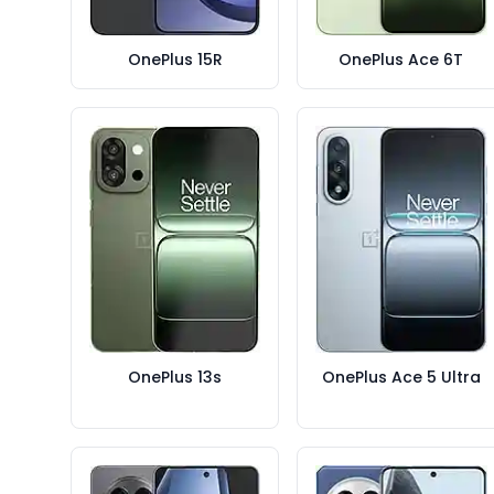
OnePlus 15R
OnePlus Ace 6T
OnePlus 13s
OnePlus Ace 5 Ultra