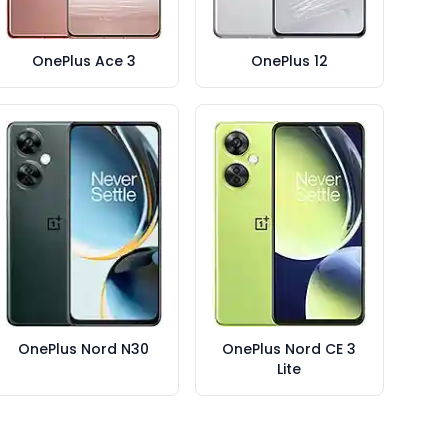
OnePlus Ace 3
OnePlus 12
OnePlus Nord N30
OnePlus Nord CE 3
Lite