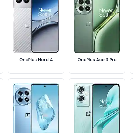
OnePlus Nord 4
OnePlus Ace 3 Pro