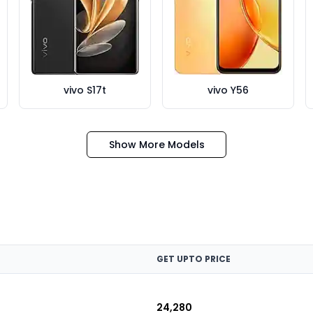
vivo S17t
vivo Y56
Show More Models
GET UPTO PRICE
₹24,280