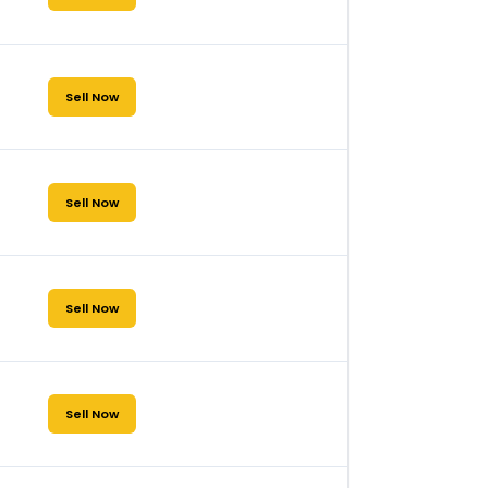
Sell Now
Sell Now
Sell Now
Sell Now