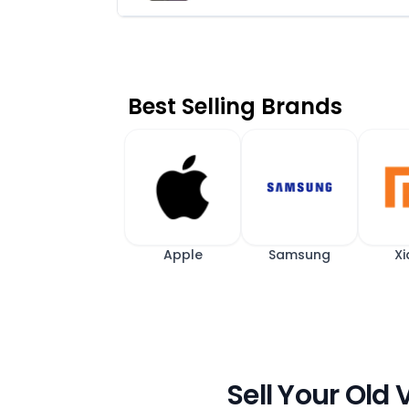
Best Selling Brands
Apple
Samsung
Xi
Sell Your Old