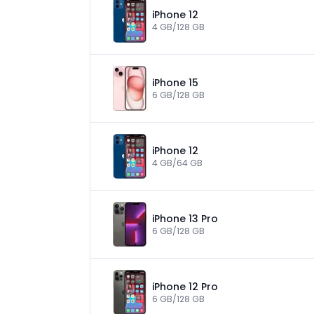
iPhone 12
4 GB/128 GB
iPhone 15
6 GB/128 GB
iPhone 12
4 GB/64 GB
iPhone 13 Pro
6 GB/128 GB
iPhone 12 Pro
6 GB/128 GB