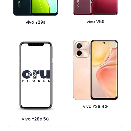
vivo V50
vivo Y29s
vivo Y28 4G
Vivo Y28e 5G