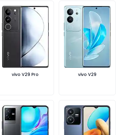
vivo V29 Pro
vivo V29