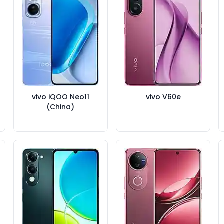
vivo iQOO Neo11
vivo V60e
(China)