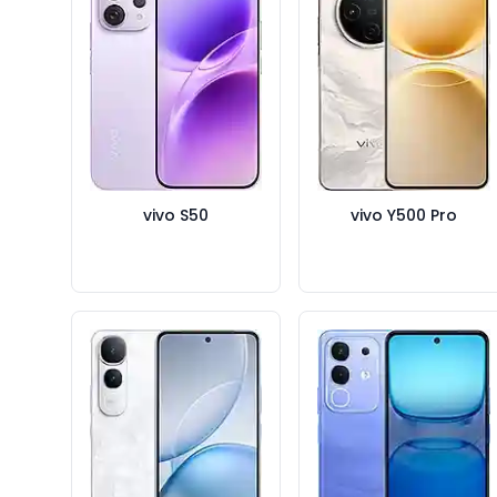
vivo S50
vivo Y500 Pro