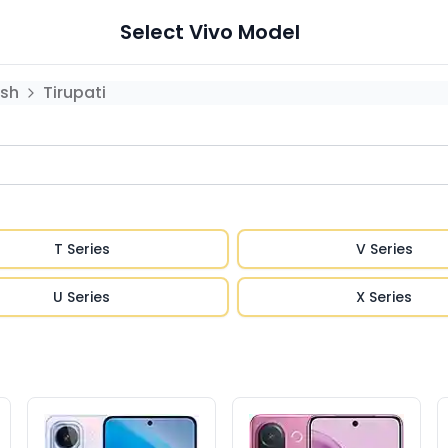
Select
Vivo
Model
sh
Tirupati
T Series
V Series
U Series
X Series