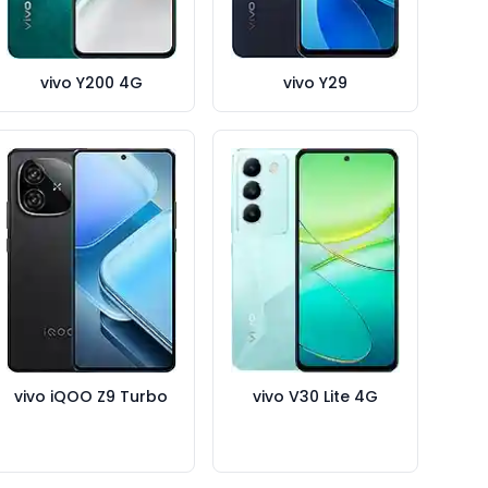
vivo Y200 4G
vivo Y29
vivo iQOO Z9 Turbo
vivo V30 Lite 4G