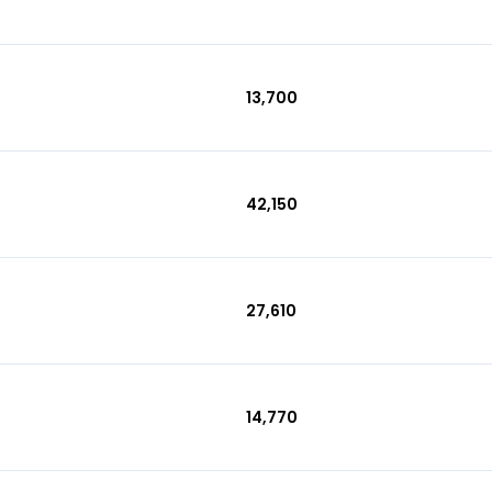
₹13,700
₹42,150
₹27,610
₹14,770