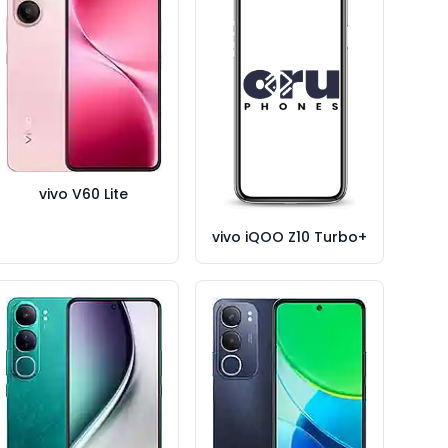
vivo V60 Lite
vivo iQOO Z10 Turbo+