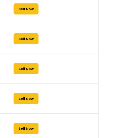
Sell Now
Sell Now
Sell Now
Sell Now
Sell Now