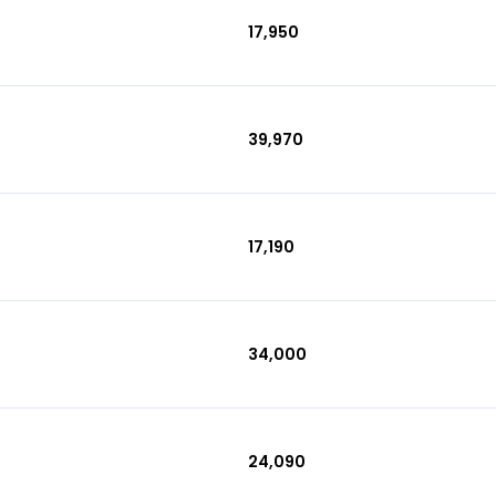
₹17,950
₹39,970
₹17,190
₹34,000
₹24,090