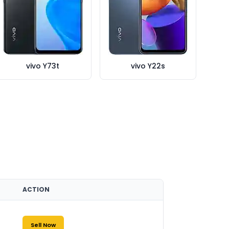
vivo Y73t
vivo Y22s
ACTION
Sell Now