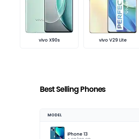
vivo X90s
vivo V29 Lite
Best Selling Phones
MODEL
iPhone 13