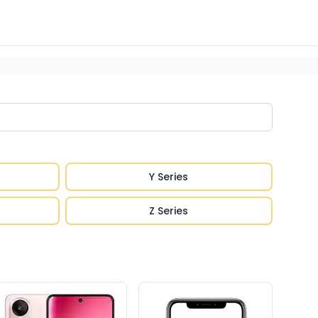
Y Series
Z Series