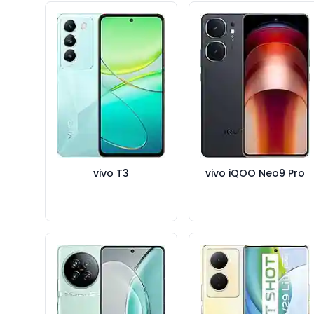
vivo T3
vivo iQOO Neo9 Pro