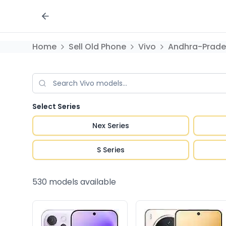
Home
Sell Old Phone
Vivo
Andhra-Prade
Select Series
Nex Series
S Series
530
models available