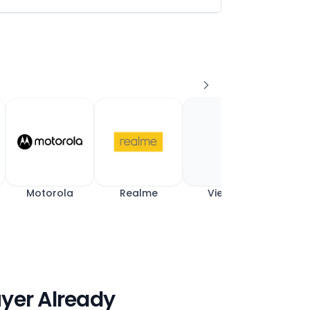
Motorola
Realme
View All
uyer Already