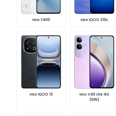
vivo Y400
vivo iQOO Z10x
vivo iQOO 13
vivo V40 Lite 4G
(IDN)