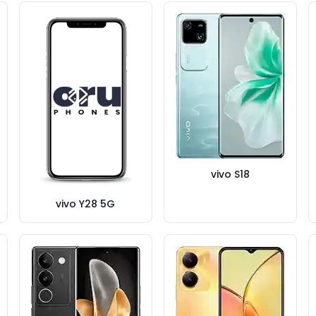
vivo S18
vivo Y28 5G