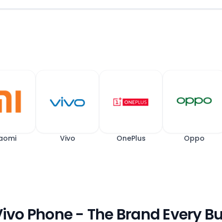
aomi
Vivo
OnePlus
Oppo
 Vivo Phone - The Brand Every B