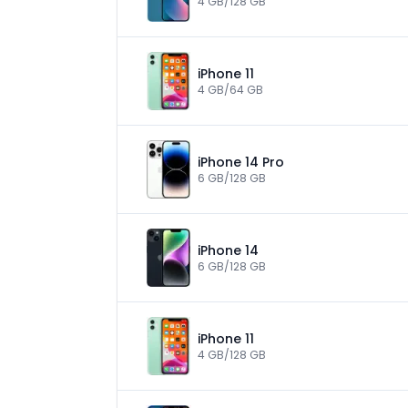
4 GB/128 GB
iPhone 11
4 GB/64 GB
iPhone 14 Pro
6 GB/128 GB
iPhone 14
6 GB/128 GB
iPhone 11
4 GB/128 GB