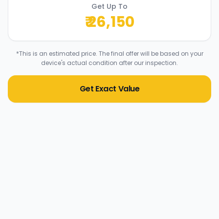
Get Up To
₹
26,150
*This is an estimated price. The final offer will be based on your
device's actual condition after our inspection.
Get Exact Value