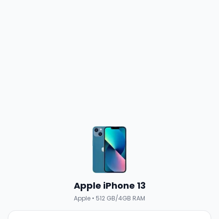
Apple iPhone 13
Apple
•
512 GB/4GB RAM