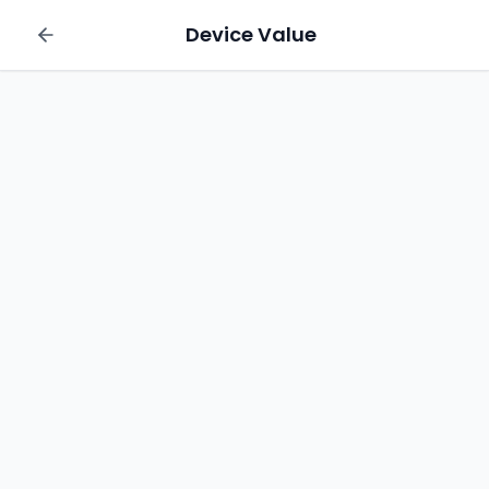
Device Value
Sell your Apple iPhone 13