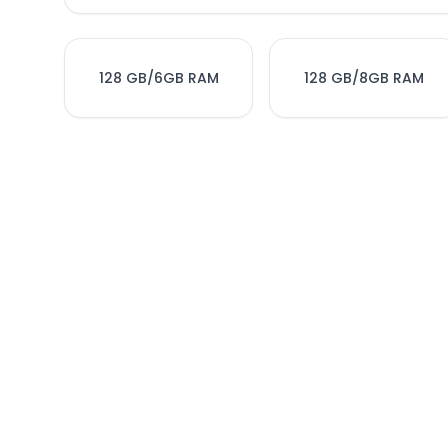
128 GB/6GB RAM
128 GB/8GB RAM