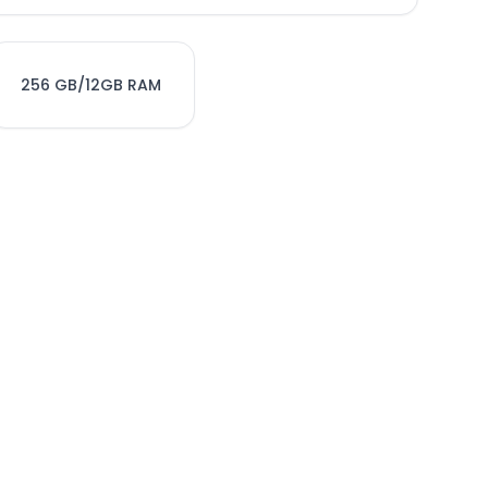
256 GB/12GB RAM