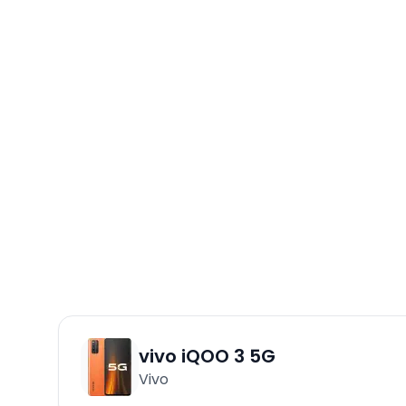
vivo iQOO 3 5G
Vivo