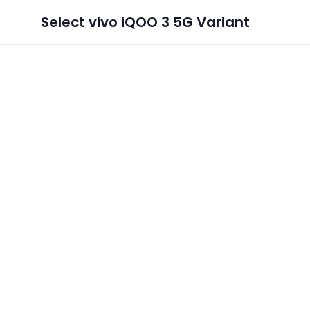
Select
vivo iQOO 3 5G
Variant