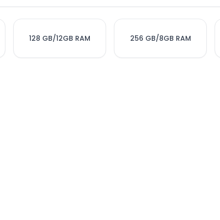
128 GB/12GB RAM
256 GB/8GB RAM