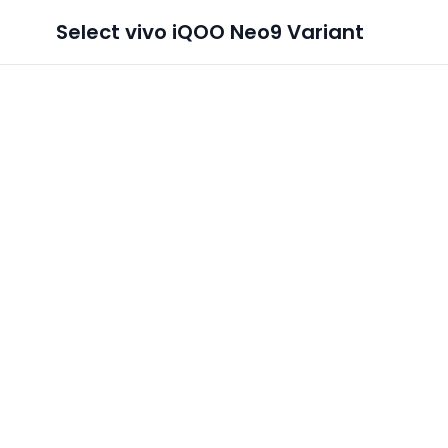
Select
vivo iQOO Neo9
Variant