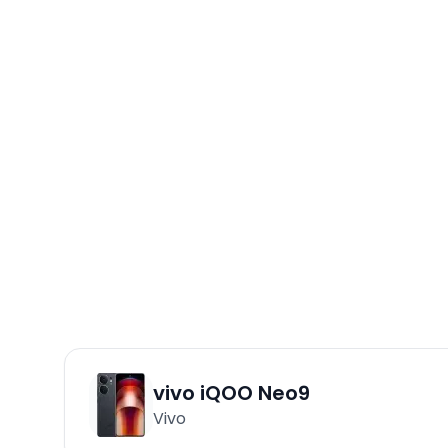
vivo iQOO Neo9
Vivo