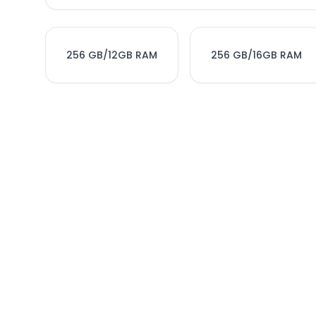
256 GB/12GB RAM
256 GB/16GB RAM