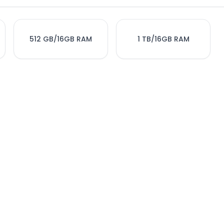
512 GB/16GB RAM
1 TB/16GB RAM