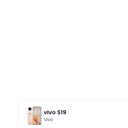
vivo S19
Vivo