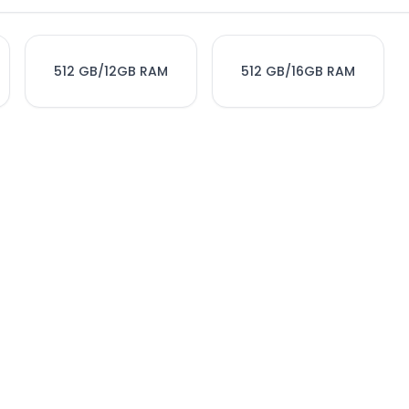
512 GB/12GB RAM
512 GB/16GB RAM