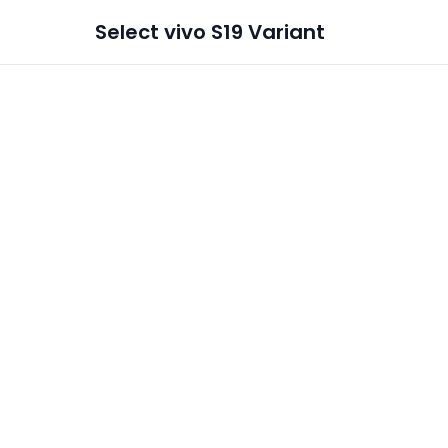
Select
vivo S19
Variant