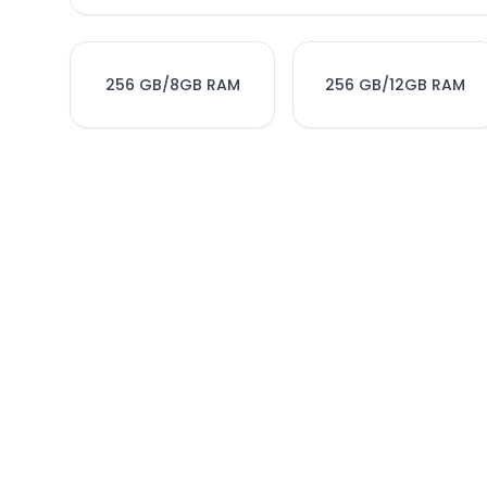
256 GB/8GB RAM
256 GB/12GB RAM