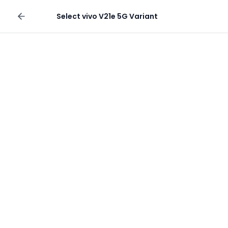
Sell your phone
Select
vivo V21e 5G
Variant