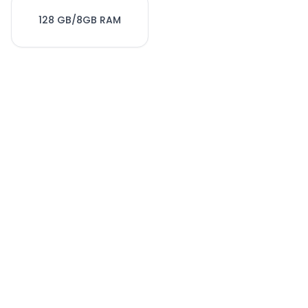
128 GB/8GB RAM