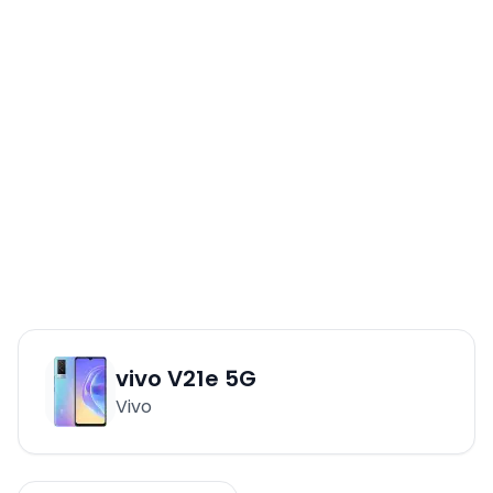
vivo V21e 5G
Vivo