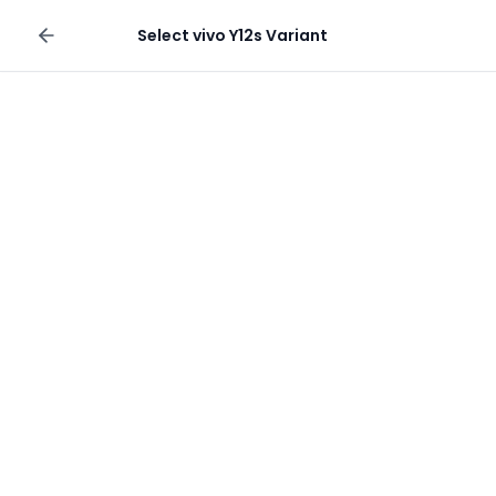
Sell your phone
Select
vivo Y12s
Variant