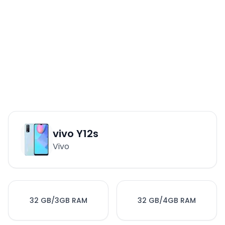
vivo Y12s
Vivo
32 GB/3GB RAM
32 GB/4GB RAM