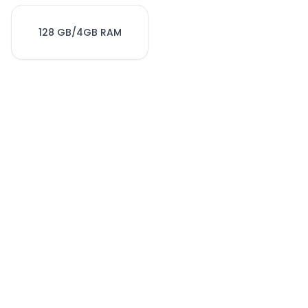
128 GB/4GB RAM