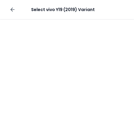
Sell your phone
Select
vivo Y19 (2019)
Variant