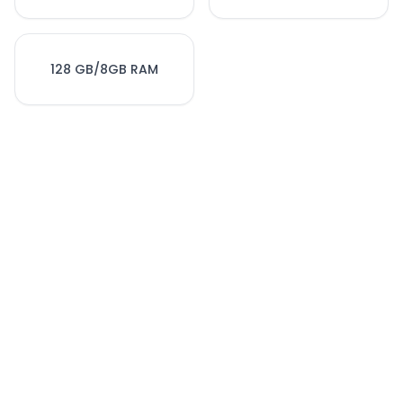
128 GB/8GB RAM