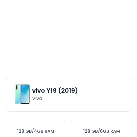
vivo Y19 (2019)
Vivo
128 GB/4GB RAM
128 GB/6GB RAM