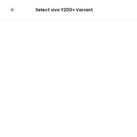
Sell your phone
Select
vivo Y200+
Variant