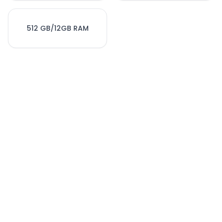
512 GB/12GB RAM