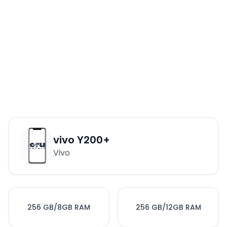
vivo Y200+
Vivo
256 GB/8GB RAM
256 GB/12GB RAM