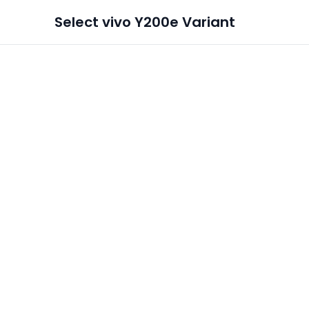
Select
vivo Y200e
Variant