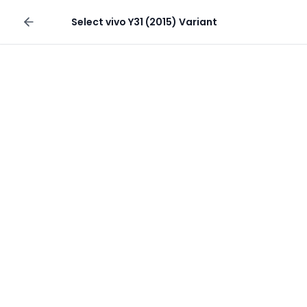
Sell your phone
Select
vivo Y31 (2015)
Variant