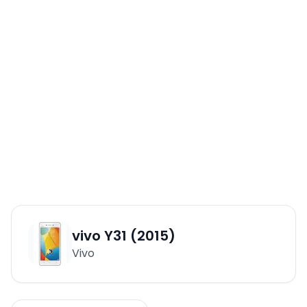
vivo Y31 (2015)
Vivo