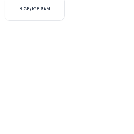
8 GB/1GB RAM