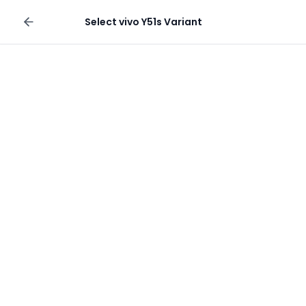
Sell your phone
Select
vivo Y51s
Variant