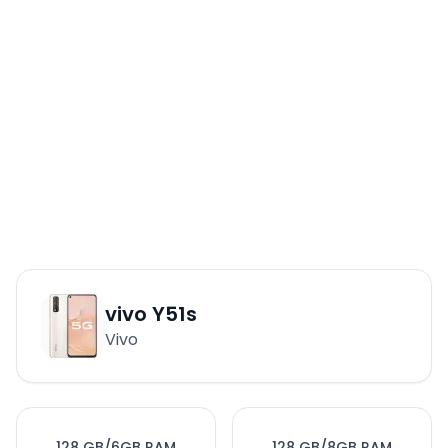
vivo Y51s
Vivo
128 GB/6GB RAM
128 GB/8GB RAM