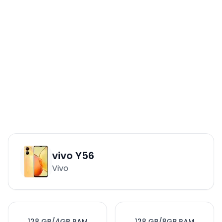
vivo Y56
Vivo
128 GB/4GB RAM
128 GB/8GB RAM