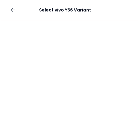
Sell your phone
Select
vivo Y56
Variant