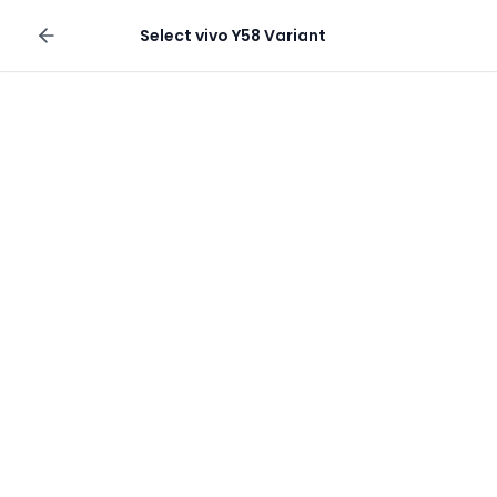
Sell your phone
Select
vivo Y58
Variant