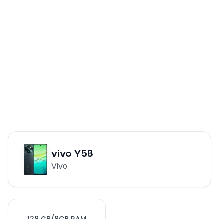
vivo Y58
Vivo
128 GB/8GB RAM