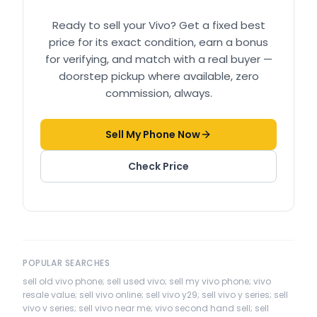
Ready to sell your
Vivo
? Get a fixed best
price for its exact condition, earn a bonus
for verifying, and match with a real buyer —
doorstep pickup where available, zero
commission, always.
Sell My Phone Now
Check Price
POPULAR SEARCHES
sell old vivo phone; sell used vivo; sell my vivo phone; vivo
resale value; sell vivo online; sell vivo y29; sell vivo y series; sell
vivo v series; sell vivo near me; vivo second hand sell; sell