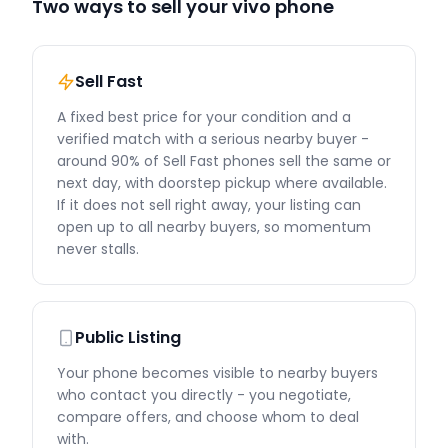
Two ways to sell your vivo phone
Sell Fast
A fixed best price for your condition and a
verified match with a serious nearby buyer -
around 90% of Sell Fast phones sell the same or
next day, with doorstep pickup where available.
If it does not sell right away, your listing can
open up to all nearby buyers, so momentum
never stalls.
Public Listing
Your phone becomes visible to nearby buyers
who contact you directly - you negotiate,
compare offers, and choose whom to deal
with.