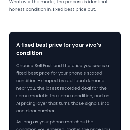
Whatever the model, the process is identical:
honest condition in, fixed best price out.
A fixed best price for your vivo’s
condition
Choose Sell Fast and the price you see is a
fixed best price for your phone’s stated
condition - shaped by real local demand
near you, the latest recorded deal for the
same model in the same condition, and an
AI pricing layer that turns those signals into
one clear number.
As long as your phone matches the
condition you entered, that is the price you