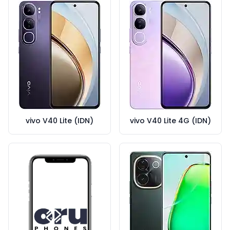
vivo V40 Lite (IDN)
vivo V40 Lite 4G (IDN)