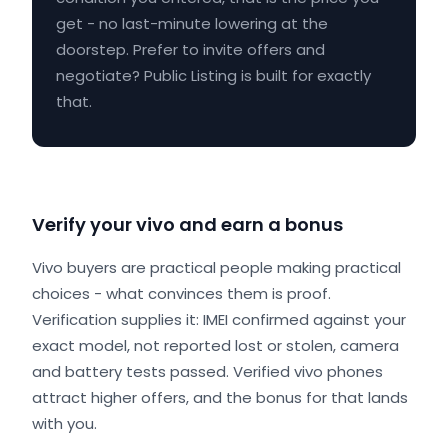
get - no last-minute lowering at the
doorstep. Prefer to invite offers and
negotiate? Public Listing is built for exactly
that.
Verify your vivo and earn a bonus
Vivo buyers are practical people making practical
choices - what convinces them is proof.
Verification supplies it: IMEI confirmed against your
exact model, not reported lost or stolen, camera
and battery tests passed. Verified vivo phones
attract higher offers, and the bonus for that lands
with you.