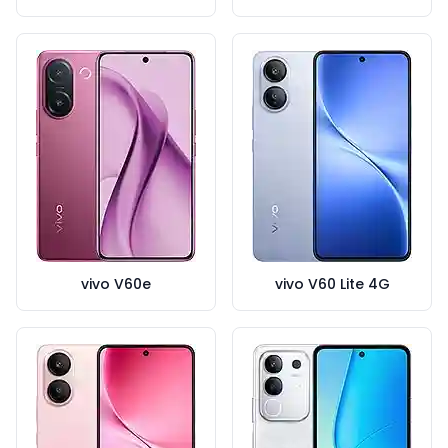
vivo V60e
vivo V60 Lite 4G