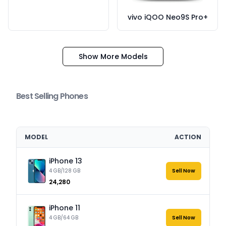
vivo iQOO Neo9S Pro+
Show More Models
Best Selling Phones
MODEL
ACTION
iPhone 13
4 GB/128 GB
Sell Now
₹24,280
iPhone 11
4 GB/64 GB
Sell Now