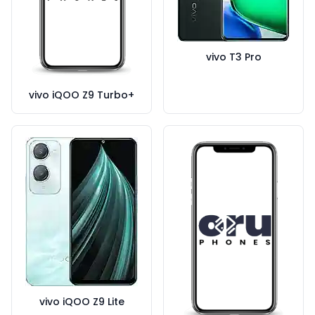
vivo T3 Pro
vivo iQOO Z9 Turbo+
vivo iQOO Z9 Lite