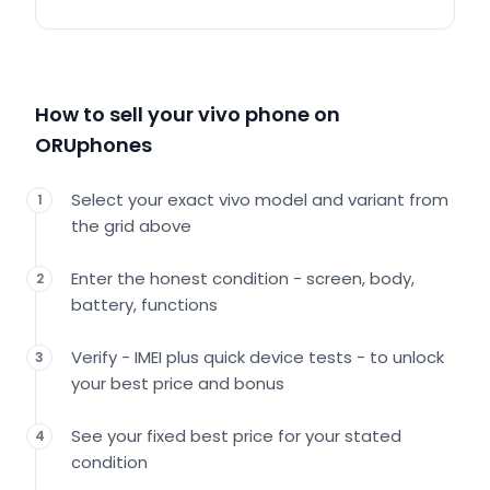
How to sell your vivo phone on
ORUphones
Select your exact vivo model and variant from
1
the grid above
Enter the honest condition - screen, body,
2
battery, functions
Verify - IMEI plus quick device tests - to unlock
3
your best price and bonus
See your fixed best price for your stated
4
condition