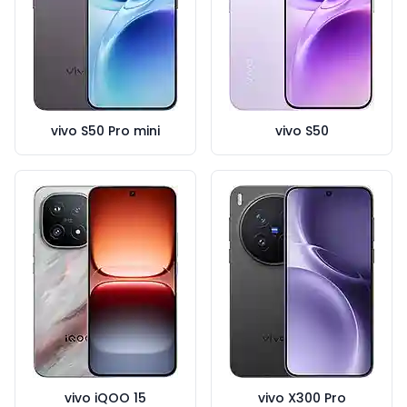
vivo S50 Pro mini
vivo S50
vivo iQOO 15
vivo X300 Pro