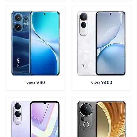
vivo V60
vivo Y400