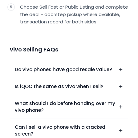
Choose Sell Fast or Public Listing and complete
5
the deal - doorstep pickup where available,
transaction record for both sides
vivo Selling FAQs
Do vivo phones have good resale value?
Is iQOO the same as vivo when I sell?
What should I do before handing over my
vivo phone?
Can I sell a vivo phone with a cracked
screen?