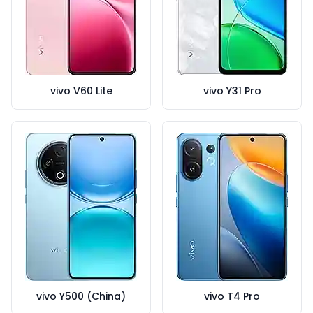
vivo V60 Lite
vivo Y31 Pro
vivo Y500 (China)
vivo T4 Pro