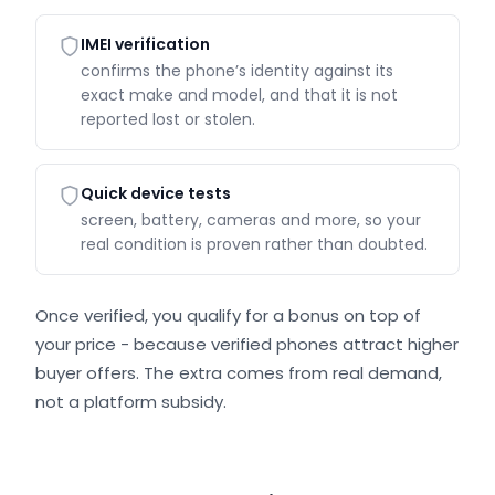
IMEI verification
confirms the phone’s identity against its
exact make and model, and that it is not
reported lost or stolen.
Quick device tests
screen, battery, cameras and more, so your
real condition is proven rather than doubted.
Once verified, you qualify for a bonus on top of
your price - because verified phones attract higher
buyer offers. The extra comes from real demand,
not a platform subsidy.