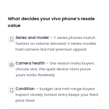
What decides your vivo phone’s resale
value
Series and model
—
Y series phones match
fastest on volume demand; V series models
hold camera-led mid-premium appeal.
Camera health
—
the reason many buyers
choose vivo; the quick device tests prove
yours works flawlessly.
Condition
—
budget and mid-range buyers
inspect closely; honest entry keeps your fixed
price fixed.