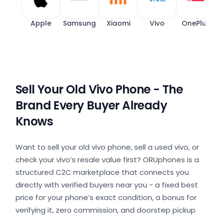
Apple
Samsung
Xiaomi
Vivo
OnePlus
Sell Your Old Vivo Phone - The
Brand Every Buyer Already
Knows
Want to sell your old vivo phone, sell a used vivo, or
check your vivo’s resale value first? ORUphones is a
structured C2C marketplace that connects you
directly with verified buyers near you - a fixed best
price for your phone’s exact condition, a bonus for
verifying it, zero commission, and doorstep pickup