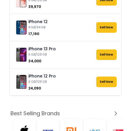
6 GB/128 GB
Sell Now
₹39,970
iPhone 12
4 GB/64 GB
Sell Now
₹17,190
iPhone 13 Pro
6 GB/128 GB
Sell Now
₹34,000
iPhone 12 Pro
6 GB/128 GB
Sell Now
₹24,090
Best Selling Brands