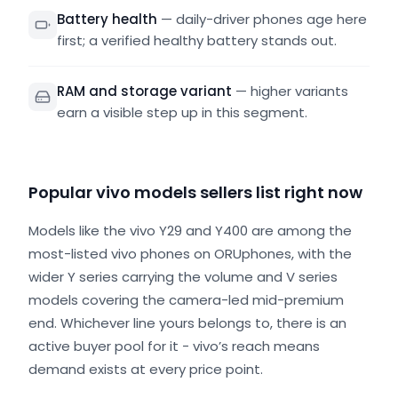
Battery health
—
daily-driver phones age here
first; a verified healthy battery stands out.
RAM and storage variant
—
higher variants
earn a visible step up in this segment.
Popular vivo models sellers list right now
Models like the vivo Y29 and Y400 are among the
most-listed vivo phones on ORUphones, with the
wider Y series carrying the volume and V series
models covering the camera-led mid-premium
end. Whichever line yours belongs to, there is an
active buyer pool for it - vivo’s reach means
demand exists at every price point.