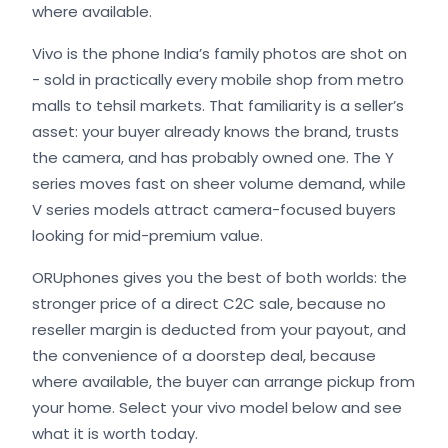
where available.
Vivo is the phone India’s family photos are shot on
- sold in practically every mobile shop from metro
malls to tehsil markets. That familiarity is a seller’s
asset: your buyer already knows the brand, trusts
the camera, and has probably owned one. The Y
series moves fast on sheer volume demand, while
V series models attract camera-focused buyers
looking for mid-premium value.
ORUphones gives you the best of both worlds: the
stronger price of a direct C2C sale, because no
reseller margin is deducted from your payout, and
the convenience of a doorstep deal, because
where available, the buyer can arrange pickup from
your home. Select your vivo model below and see
what it is worth today.