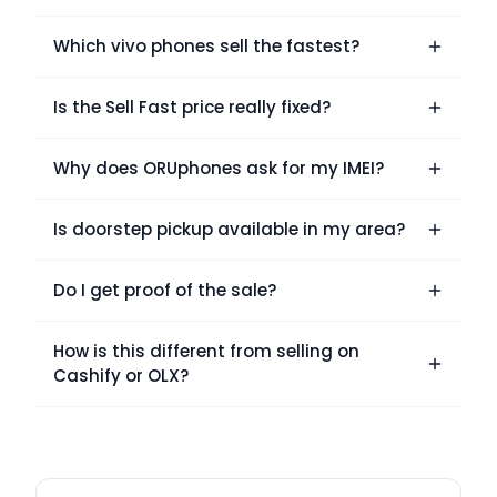
Which vivo phones sell the fastest?
Is the Sell Fast price really fixed?
Why does ORUphones ask for my IMEI?
Is doorstep pickup available in my area?
Do I get proof of the sale?
How is this different from selling on
Cashify or OLX?