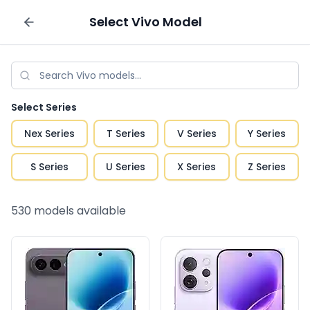
Select
Vivo
Model
Sell your phone
Select Series
Nex Series
T Series
V Series
Y Series
S Series
U Series
X Series
Z Series
530
models available