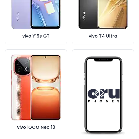
vivo Y19s GT
vivo T4 Ultra
vivo iQOO Neo 10