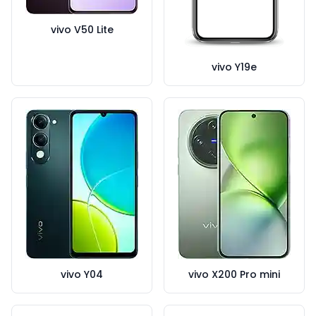
vivo V50 Lite
vivo Y19e
vivo Y04
vivo X200 Pro mini