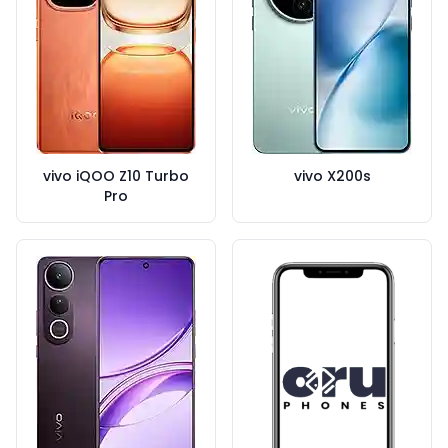
vivo iQOO Z10 Turbo
vivo X200s
Pro