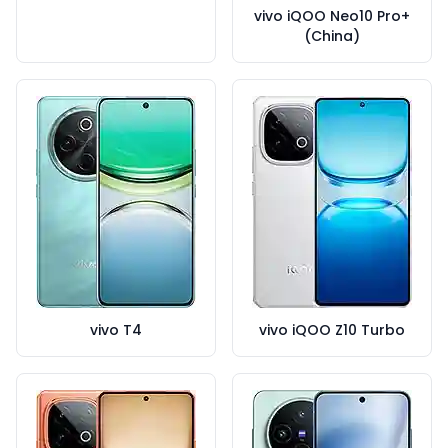
vivo iQOO Neo10 Pro+
(China)
vivo T4
vivo iQOO Z10 Turbo