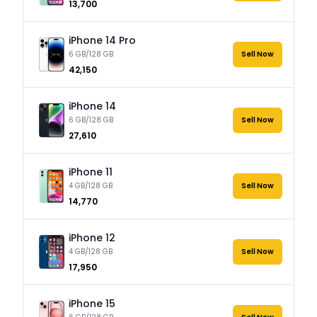
₹13,700
iPhone 14 Pro
6 GB/128 GB
Sell Now
₹42,150
iPhone 14
6 GB/128 GB
Sell Now
₹27,610
iPhone 11
4 GB/128 GB
Sell Now
₹14,770
iPhone 12
4 GB/128 GB
Sell Now
₹17,950
iPhone 15