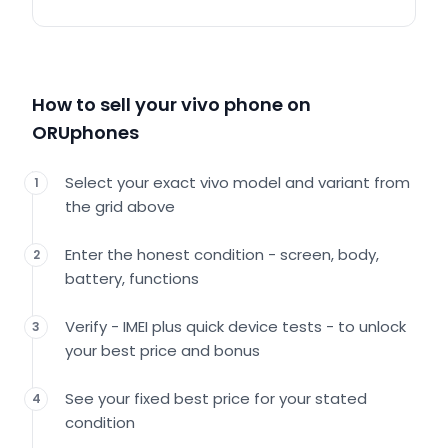
How to sell your vivo phone on
ORUphones
Select your exact vivo model and variant from
1
the grid above
Enter the honest condition - screen, body,
2
battery, functions
Verify - IMEI plus quick device tests - to unlock
3
your best price and bonus
See your fixed best price for your stated
4
condition