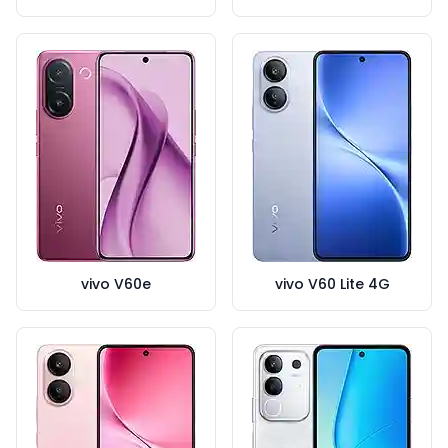
vivo V60e
vivo V60 Lite 4G