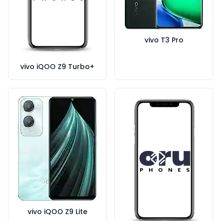
vivo T3 Pro
vivo iQOO Z9 Turbo+
vivo iQOO Z9 Lite