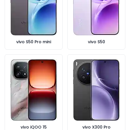
vivo S50 Pro mini
vivo S50
vivo iQOO 15
vivo X300 Pro