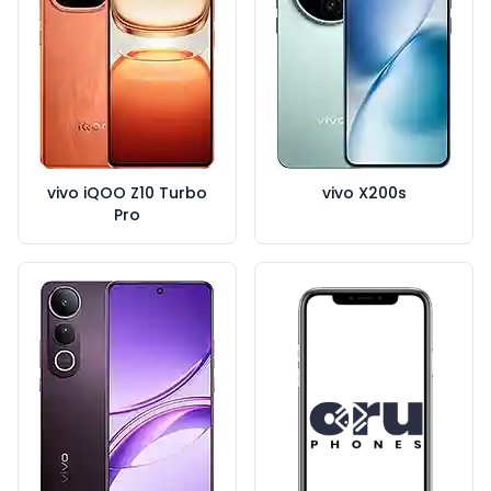
vivo iQOO Z10 Turbo
vivo X200s
Pro