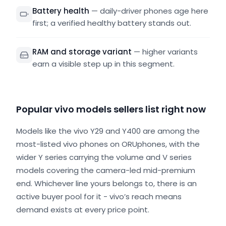
Battery health
—
daily-driver phones age here
first; a verified healthy battery stands out.
RAM and storage variant
—
higher variants
earn a visible step up in this segment.
Popular vivo models sellers list right now
Models like the vivo Y29 and Y400 are among the
most-listed vivo phones on ORUphones, with the
wider Y series carrying the volume and V series
models covering the camera-led mid-premium
end. Whichever line yours belongs to, there is an
active buyer pool for it - vivo’s reach means
demand exists at every price point.