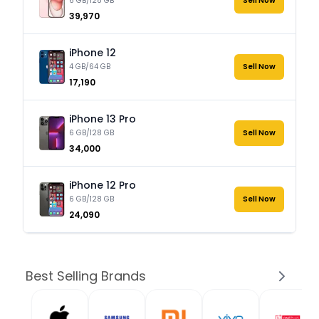
6 GB/128 GB
Sell Now
₹39,970
iPhone 12
4 GB/64 GB
Sell Now
₹17,190
iPhone 13 Pro
6 GB/128 GB
Sell Now
₹34,000
iPhone 12 Pro
6 GB/128 GB
Sell Now
₹24,090
Best Selling Brands