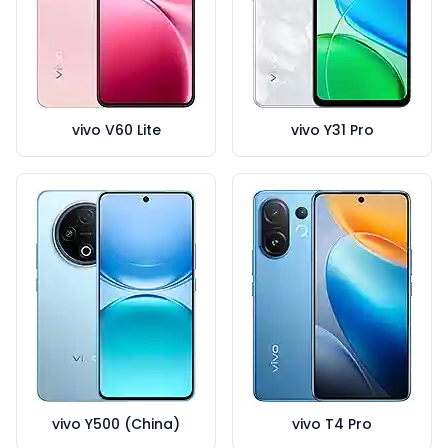
vivo V60 Lite
vivo Y31 Pro
vivo Y500 (China)
vivo T4 Pro