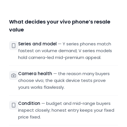
What decides your vivo phone’s resale
value
Series and model
—
Y series phones match
fastest on volume demand; V series models
hold camera-led mid-premium appeal.
Camera health
—
the reason many buyers
choose vivo; the quick device tests prove
yours works flawlessly.
Condition
—
budget and mid-range buyers
inspect closely; honest entry keeps your fixed
price fixed.