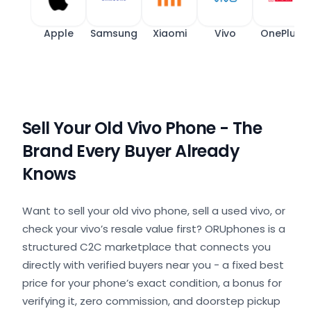
Apple
Samsung
Xiaomi
Vivo
OnePlus
Sell Your Old Vivo Phone - The
Brand Every Buyer Already
Knows
Want to sell your old vivo phone, sell a used vivo, or
check your vivo’s resale value first? ORUphones is a
structured C2C marketplace that connects you
directly with verified buyers near you - a fixed best
price for your phone’s exact condition, a bonus for
verifying it, zero commission, and doorstep pickup