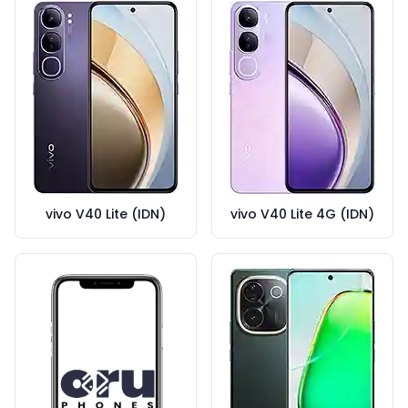
vivo V40 Lite (IDN)
vivo V40 Lite 4G (IDN)