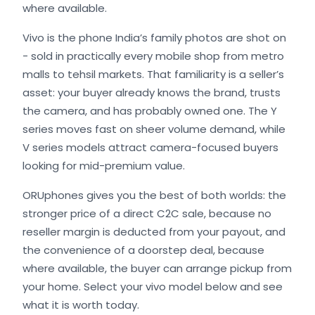
where available.
Vivo is the phone India’s family photos are shot on
- sold in practically every mobile shop from metro
malls to tehsil markets. That familiarity is a seller’s
asset: your buyer already knows the brand, trusts
the camera, and has probably owned one. The Y
series moves fast on sheer volume demand, while
V series models attract camera-focused buyers
looking for mid-premium value.
ORUphones gives you the best of both worlds: the
stronger price of a direct C2C sale, because no
reseller margin is deducted from your payout, and
the convenience of a doorstep deal, because
where available, the buyer can arrange pickup from
your home. Select your vivo model below and see
what it is worth today.