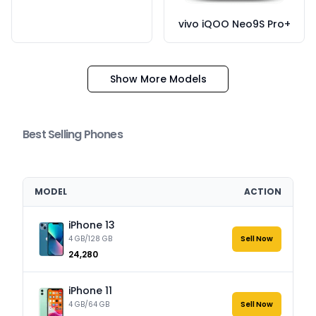
vivo iQOO Neo9S Pro+
Show More Models
Best Selling Phones
MODEL
ACTION
iPhone 13
4 GB/128 GB
Sell Now
₹24,280
iPhone 11
4 GB/64 GB
Sell Now