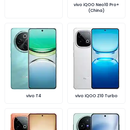
vivo iQOO Neo10 Pro+
(China)
vivo T4
vivo iQOO Z10 Turbo