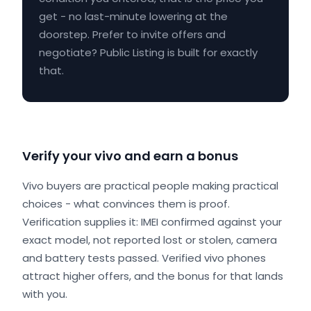
get - no last-minute lowering at the
doorstep. Prefer to invite offers and
negotiate? Public Listing is built for exactly
that.
Verify your vivo and earn a bonus
Vivo buyers are practical people making practical
choices - what convinces them is proof.
Verification supplies it: IMEI confirmed against your
exact model, not reported lost or stolen, camera
and battery tests passed. Verified vivo phones
attract higher offers, and the bonus for that lands
with you.