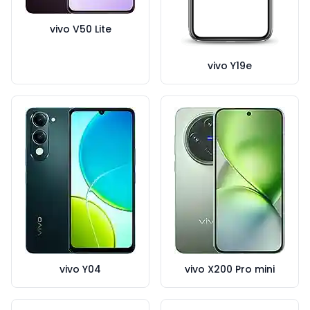
vivo V50 Lite
vivo Y19e
vivo Y04
vivo X200 Pro mini