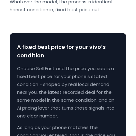
Whatever the model, the process is identical:
honest condition in, fixed best price out.
A fixed best price for your vivo’s
condition
Choose Sell Fast and the price you see is a
fixed best price for your phone’s stated
condition - shaped by real local demand
near you, the latest recorded deal for the
same model in the same condition, and an
AI pricing layer that turns those signals into
one clear number.
As long as your phone matches the
condition you entered, that is the price you