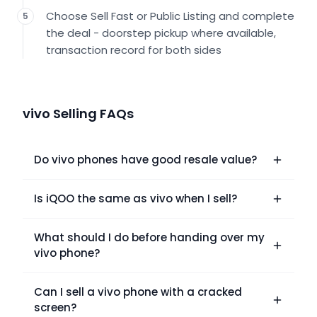
Choose Sell Fast or Public Listing and complete
5
the deal - doorstep pickup where available,
transaction record for both sides
vivo Selling FAQs
Do vivo phones have good resale value?
Is iQOO the same as vivo when I sell?
What should I do before handing over my
vivo phone?
Can I sell a vivo phone with a cracked
screen?