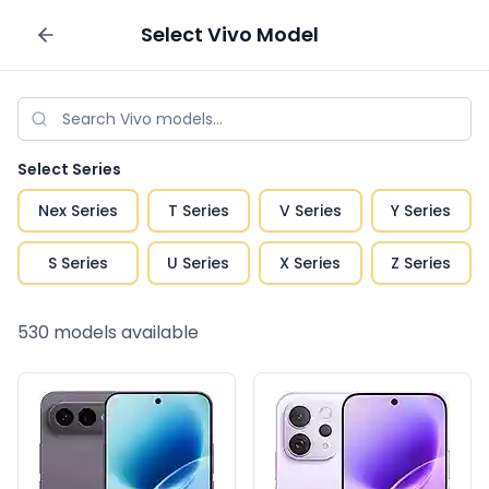
Select
Vivo
Model
Sell your phone
Select Series
Nex Series
T Series
V Series
Y Series
S Series
U Series
X Series
Z Series
530
models available