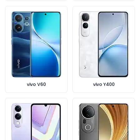
vivo V60
vivo Y400