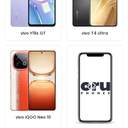
vivo Y19s GT
vivo T4 Ultra
vivo iQOO Neo 10