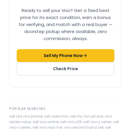
Ready to sell your
Vivo
? Get a fixed best
price for its exact condition, earn a bonus
for verifying, and match with a real buyer —
doorstep pickup where available, zero
commission, always.
Sell My Phone Now
Check Price
POPULAR SEARCHES
sell old vivo phone; sell used vivo; sell my vivo phone; vivo
resale value; sell vivo online; sell vivo y29; sell vivo y series; sell
vivo v series; sell vivo near me; vivo second hand sell; sell