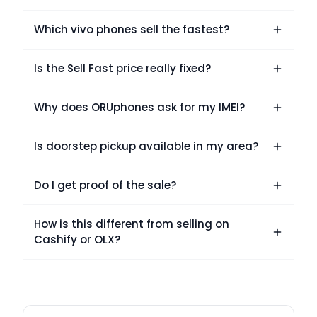
Which vivo phones sell the fastest?
Is the Sell Fast price really fixed?
Why does ORUphones ask for my IMEI?
Is doorstep pickup available in my area?
Do I get proof of the sale?
How is this different from selling on
Cashify or OLX?