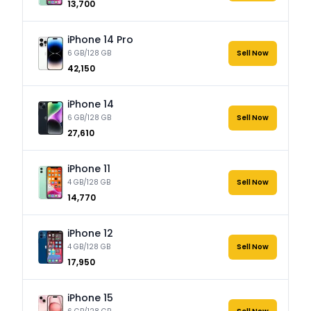
₹13,700
iPhone 14 Pro
6 GB/128 GB
Sell Now
₹42,150
iPhone 14
6 GB/128 GB
Sell Now
₹27,610
iPhone 11
4 GB/128 GB
Sell Now
₹14,770
iPhone 12
4 GB/128 GB
Sell Now
₹17,950
iPhone 15