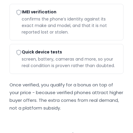
IMEI verification
confirms the phone’s identity against its
exact make and model, and that it is not
reported lost or stolen.
Quick device tests
screen, battery, cameras and more, so your
real condition is proven rather than doubted.
Once verified, you qualify for a bonus on top of
your price - because verified phones attract higher
buyer offers. The extra comes from real demand,
not a platform subsidy.