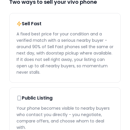
Two ways to sell your vivo phone
Sell Fast
A fixed best price for your condition and a
verified match with a serious nearby buyer -
around 90% of Sell Fast phones sell the same or
next day, with doorstep pickup where available.
If it does not sell right away, your listing can
open up to all nearby buyers, so momentum
never stalls.
Public Listing
Your phone becomes visible to nearby buyers
who contact you directly - you negotiate,
compare offers, and choose whom to deal
with.