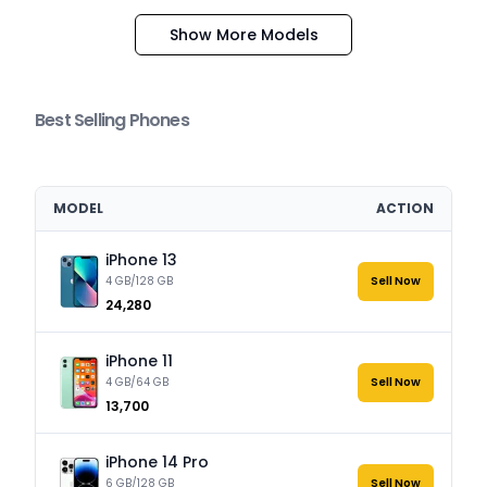
Show More Models
Best Selling Phones
MODEL
ACTION
iPhone 13
4 GB/128 GB
Sell Now
₹24,280
iPhone 11
4 GB/64 GB
Sell Now
₹13,700
iPhone 14 Pro
6 GB/128 GB
Sell Now