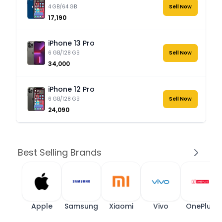
4 GB/64 GB
Sell Now
₹17,190
iPhone 13 Pro
6 GB/128 GB
Sell Now
₹34,000
iPhone 12 Pro
6 GB/128 GB
Sell Now
₹24,090
Best Selling Brands
Apple
Samsung
Xiaomi
Vivo
OnePlus