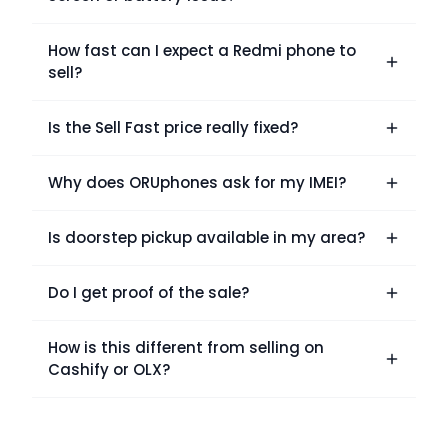
How fast can I expect a Redmi phone to
sell?
Is the Sell Fast price really fixed?
Why does ORUphones ask for my IMEI?
Is doorstep pickup available in my area?
Do I get proof of the sale?
How is this different from selling on
Cashify or OLX?