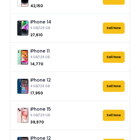
₹42,150
iPhone 14
6 GB/128 GB
Sell Now
₹27,610
iPhone 11
4 GB/128 GB
Sell Now
₹14,770
iPhone 12
4 GB/128 GB
Sell Now
₹17,950
iPhone 15
6 GB/128 GB
Sell Now
₹39,970
iPhone 12