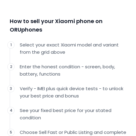
How to sell your Xiaomi phone on
ORUphones
Select your exact Xiaomi model and variant
1
from the grid above
Enter the honest condition - screen, body,
2
battery, functions
Verify - IMEI plus quick device tests - to unlock
3
your best price and bonus
See your fixed best price for your stated
4
condition
Choose Sell Fast or Public Listing and complete
5