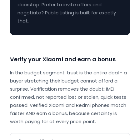
doorstep. Prefer to invite offers and
negotiate? Public Listing is built for exactly
that.
Verify your Xiaomi and earn a bonus
In the budget segment, trust is the entire deal - a
buyer stretching their budget cannot afford a
surprise. Verification removes the doubt: IMEI
confirmed, not reported lost or stolen, quick tests
passed. Verified Xiaomi and Redmi phones match
faster AND earn a bonus, because certainty is
worth paying for at every price point.