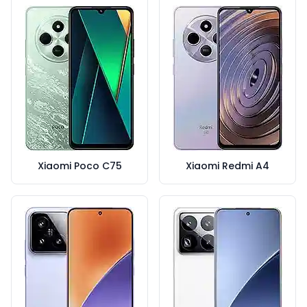
Xiaomi Poco C75
Xiaomi Redmi A4