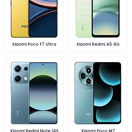
Xiaomi Poco F7 Ultra
Xiaomi Redmi A5 4G
Xiaomi Redmi Note 14S
Xiaomi Poco M7