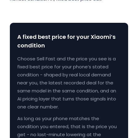
A fixed best price for your Xiaomi’s
condition
Choose Sell Fast and the price you see is a
fixed best price for your phone’s stated
condition - shaped by real local demand
near you, the latest recorded deal for the
same model in the same condition, and an
AI pricing layer that turns those signals into
one clear number.
As long as your phone matches the
condition you entered, that is the price you
get - no last-minute lowering at the