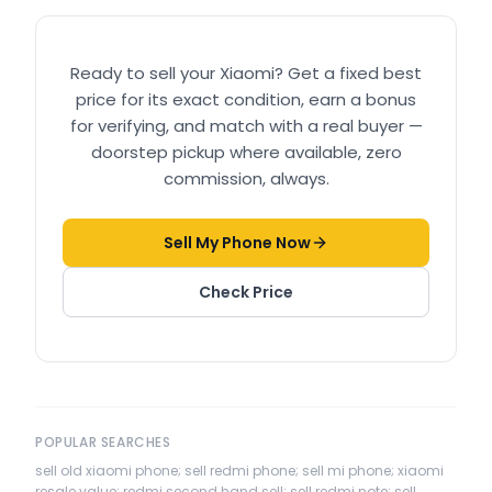
Ready to sell your
Xiaomi
? Get a fixed best
price for its exact condition, earn a bonus
for verifying, and match with a real buyer —
doorstep pickup where available, zero
commission, always.
Sell My Phone Now
Check Price
POPULAR SEARCHES
sell old xiaomi phone; sell redmi phone; sell mi phone; xiaomi
resale value; redmi second hand sell; sell redmi note; sell