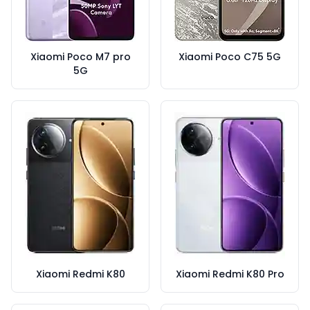
Xiaomi Poco M7 pro
Xiaomi Poco C75 5G
5G
Xiaomi Redmi K80
Xiaomi Redmi K80 Pro