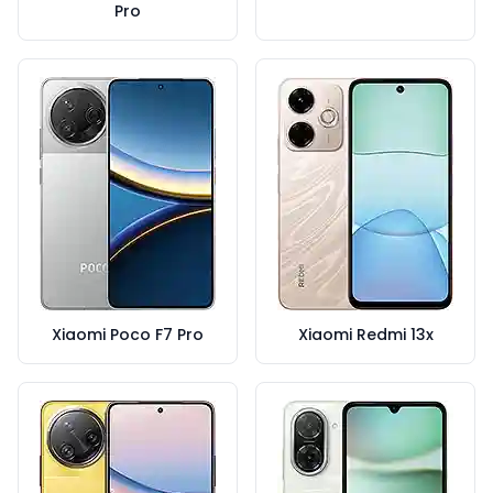
Pro
Xiaomi Poco F7 Pro
Xiaomi Redmi 13x