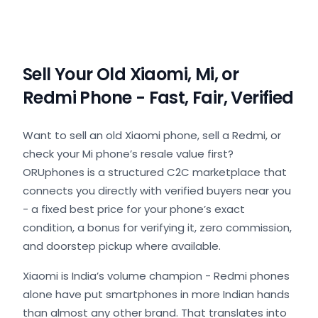
Sell Your Old Xiaomi, Mi, or
Redmi Phone - Fast, Fair, Verified
Want to sell an old Xiaomi phone, sell a Redmi, or
check your Mi phone’s resale value first?
ORUphones is a structured C2C marketplace that
connects you directly with verified buyers near you
- a fixed best price for your phone’s exact
condition, a bonus for verifying it, zero commission,
and doorstep pickup where available.
Xiaomi is India’s volume champion - Redmi phones
alone have put smartphones in more Indian hands
than almost any other brand. That translates into