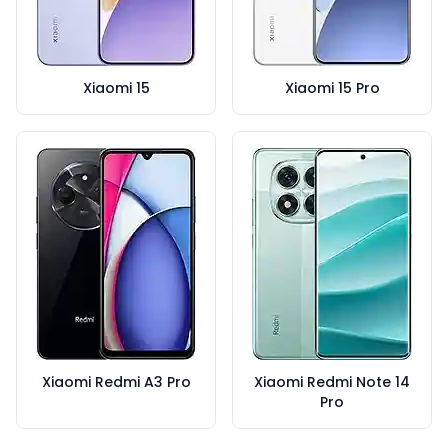
Xiaomi 15
Xiaomi 15 Pro
Xiaomi Redmi A3 Pro
Xiaomi Redmi Note 14
Pro