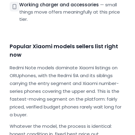
Working charger and accessories
—
small
things move offers meaningfully at this price
tier.
Popular Xiaomi models sellers list right
now
Redmi Note models dominate Xiaomi listings on
ORUphones, with the Redmi 9A and its siblings
carrying the entry segment and Xiaomi number-
series phones covering the upper end. This is the
fastest-moving segment on the platform: fairly
priced, verified budget phones rarely wait long for
a buyer.
Whatever the model, the process is identical:
honest condition in, fixed best price out.