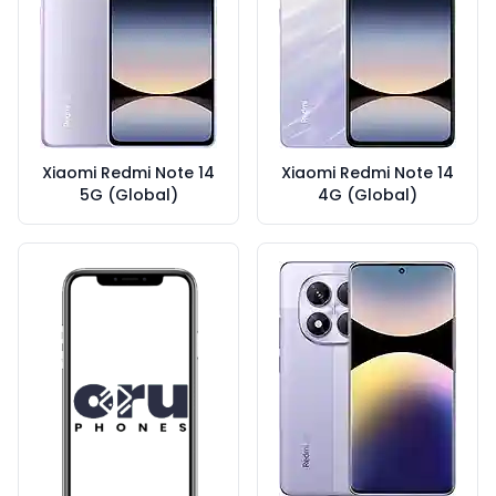
Xiaomi Redmi Note 14
Xiaomi Redmi Note 14
5G (Global)
4G (Global)