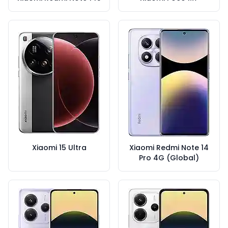
Xiaomi 15 Ultra
Xiaomi Redmi Note 14
Pro 4G (Global)