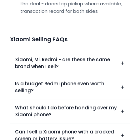
the deal - doorstep pickup where available,
transaction record for both sides
Xiaomi Selling FAQs
Xiaomi, Mi, Redmi - are these the same
brand when I sell?
Is a budget Redmi phone even worth
selling?
What should I do before handing over my
Xiaomi phone?
Can I sell a Xiaomi phone with a cracked
screen or battery issue?