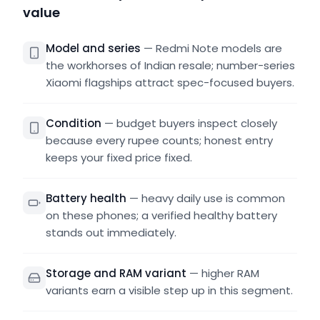
value
Model and series
—
Redmi Note models are
the workhorses of Indian resale; number-series
Xiaomi flagships attract spec-focused buyers.
Condition
—
budget buyers inspect closely
because every rupee counts; honest entry
keeps your fixed price fixed.
Battery health
—
heavy daily use is common
on these phones; a verified healthy battery
stands out immediately.
Storage and RAM variant
—
higher RAM
variants earn a visible step up in this segment.