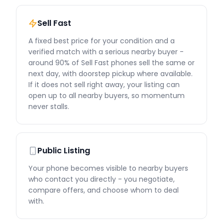
Sell Fast
A fixed best price for your condition and a
verified match with a serious nearby buyer -
around 90% of Sell Fast phones sell the same or
next day, with doorstep pickup where available.
If it does not sell right away, your listing can
open up to all nearby buyers, so momentum
never stalls.
Public Listing
Your phone becomes visible to nearby buyers
who contact you directly - you negotiate,
compare offers, and choose whom to deal
with.