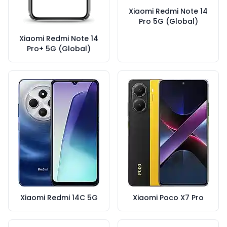
Xiaomi Redmi Note 14
Pro 5G (Global)
Xiaomi Redmi Note 14
Pro+ 5G (Global)
Xiaomi Redmi 14C 5G
Xiaomi Poco X7 Pro