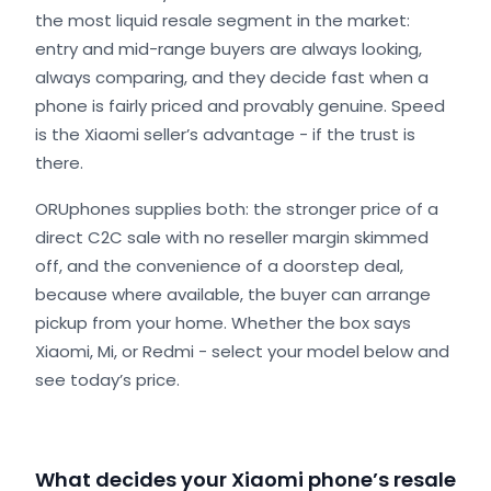
the most liquid resale segment in the market:
entry and mid-range buyers are always looking,
always comparing, and they decide fast when a
phone is fairly priced and provably genuine. Speed
is the Xiaomi seller’s advantage - if the trust is
there.
ORUphones supplies both: the stronger price of a
direct C2C sale with no reseller margin skimmed
off, and the convenience of a doorstep deal,
because where available, the buyer can arrange
pickup from your home. Whether the box says
Xiaomi, Mi, or Redmi - select your model below and
see today’s price.
What decides your Xiaomi phone’s resale