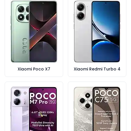
Xiaomi Poco X7
Xiaomi Redmi Turbo 4