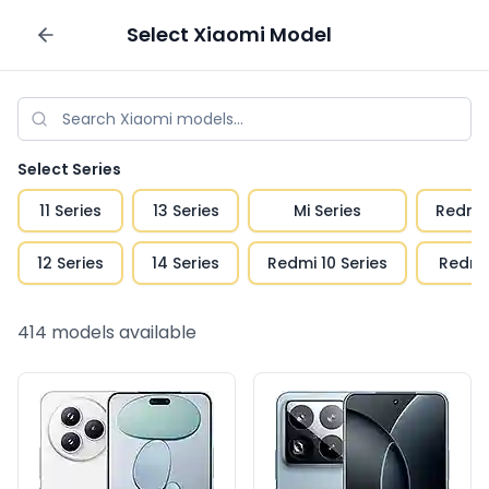
Select
Xiaomi
Model
Sell your phone
Select Series
11 Series
13 Series
Mi Series
Redmi 
12 Series
14 Series
Redmi 10 Series
Redmi 
414
models available