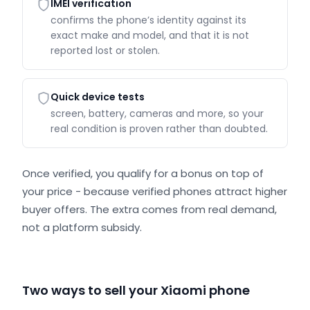
IMEI verification
confirms the phone’s identity against its
exact make and model, and that it is not
reported lost or stolen.
Quick device tests
screen, battery, cameras and more, so your
real condition is proven rather than doubted.
Once verified, you qualify for a bonus on top of
your price - because verified phones attract higher
buyer offers. The extra comes from real demand,
not a platform subsidy.
Two ways to sell your Xiaomi phone