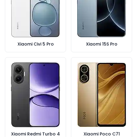
Xiaomi Civi 5 Pro
Xiaomi 15S Pro
Xiaomi Redmi Turbo 4
Xiaomi Poco C71