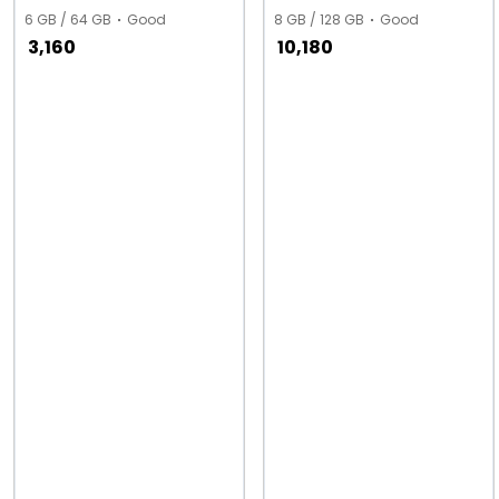
6 GB / 64 GB
Good
8 GB / 128 GB
Good
3,160
10,180