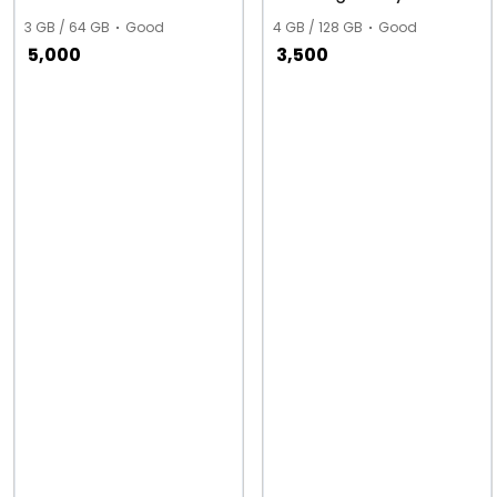
3 GB / 64 GB
Good
4 GB / 128 GB
Good
5,000
3,500