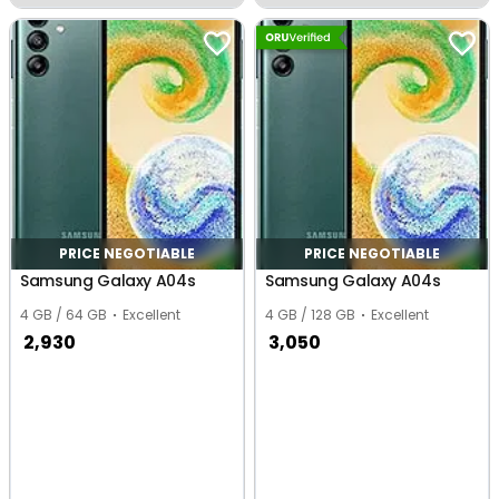
Dharampur
PRICE NEGOTIABLE
PRICE NEGOTIABLE
Samsung Galaxy A04s
Samsung Galaxy A04s
4 GB / 64 GB
Excellent
4 GB / 128 GB
Excellent
2,930
3,050