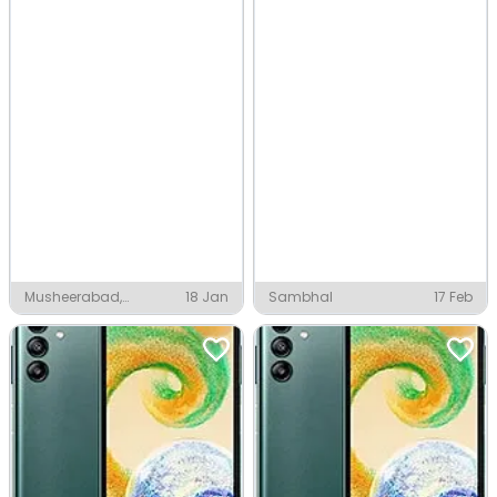
Musheerabad,
18 Jan
Sambhal
17 Feb
Hyderabad