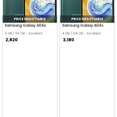
PRICE NEGOTIABLE
PRICE NEGOTIABLE
Samsung Galaxy A04s
Samsung Galaxy A04s
4 GB / 64 GB
Excellent
4 GB / 128 GB
Excellent
2,820
3,180