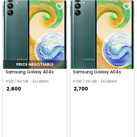
PRICE NEGOTIABLE
Samsung Galaxy A04s
Samsung Galaxy A04s
4GB / 64 GB
Excellent
4 GB / 64 GB
Excellent
2,800
2,700