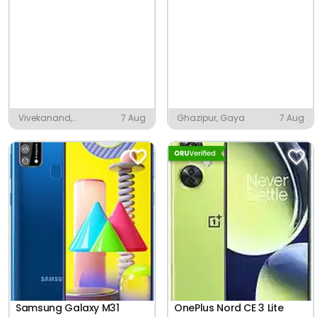
Vivekanand,
7 Aug
Ghazipur, Gaya
7 Aug
Moradabad
Samsung Galaxy M31
OnePlus Nord CE 3 Lite