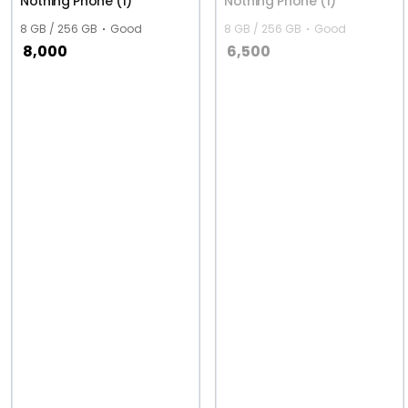
Nothing Phone (1)
Nothing Phone (1)
8 GB / 256 GB
Good
8 GB / 256 GB
Good
8,000
6,500