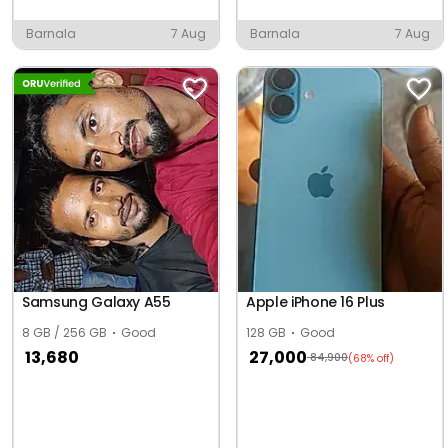
Barnala
7 Aug
Barnala
7 Aug
Samsung Galaxy A55
Apple iPhone 16 Plus
8 GB / 256 GB
Good
128 GB
Good
13,680
27,000
84,900
(68% off)