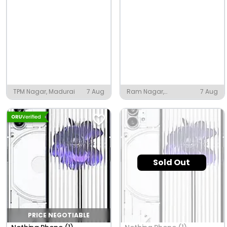
TPM Nagar, Madurai
7 Aug
Ram Nagar,
7 Aug
Narkatiaganj
Sold Out
PRICE NEGOTIABLE