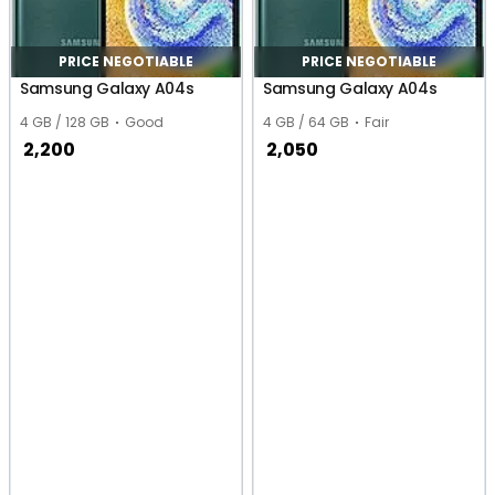
PRICE NEGOTIABLE
PRICE NEGOTIABLE
Samsung Galaxy A04s
Samsung Galaxy A04s
4 GB / 128 GB
Good
4 GB / 64 GB
Fair
2,200
2,050