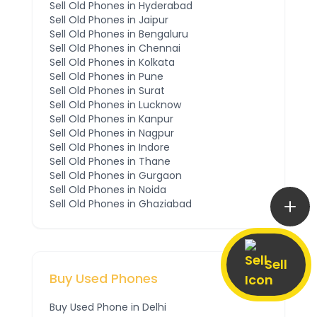
Sell Old Phones in
Hyderabad
Sell Old Phones in
Jaipur
Sell Old Phones in
Bengaluru
Sell Old Phones in
Chennai
Sell Old Phones in
Kolkata
Sell Old Phones in
Pune
Sell Old Phones in
Surat
Sell Old Phones in
Lucknow
Sell Old Phones in
Kanpur
Sell Old Phones in
Nagpur
Sell Old Phones in
Indore
Sell Old Phones in
Thane
Sell Old Phones in
Gurgaon
Sell Old Phones in
Noida
Sell Old Phones in
Ghaziabad
Sell
Buy Used Phones
Buy Used Phone in
Delhi