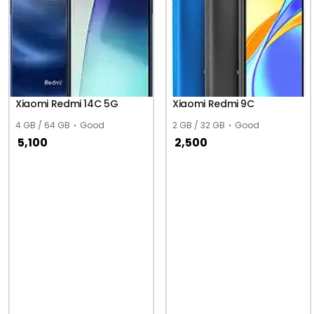
Xiaomi Redmi 14C 5G
Xiaomi Redmi 9C
4 GB / 64 GB
Good
2 GB / 32 GB
Good
5,100
2,500