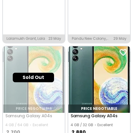
Lalamukh Grant, Lala
23 May
Pandu New Colony,
29 May
Guwahati
Sold Out
PRICE NEGOTIABLE
PRICE NEGOTIABLE
Samsung Galaxy A04s
Samsung Galaxy A04s
4 GB / 64 GB
Excellent
4 GB / 32 GB
Excellent
2,700
2,880