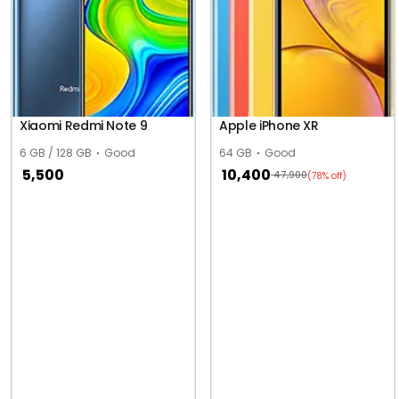
Xiaomi Redmi Note 9
Apple iPhone XR
6 GB / 128 GB
Good
64 GB
Good
5,500
10,400
47,900
(78% off)