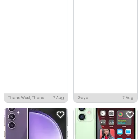
Thane West, Thane
7 Aug
Gaya
7 Aug