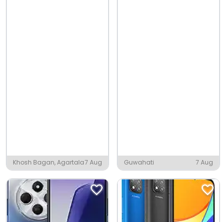
Khosh Bagan, Agartala
7 Aug
Guwahati
7 Aug