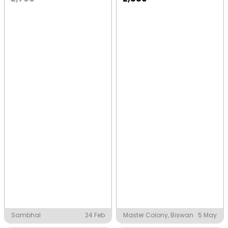
Sambhal
24 Feb
Master Colony, Biswan
5 May