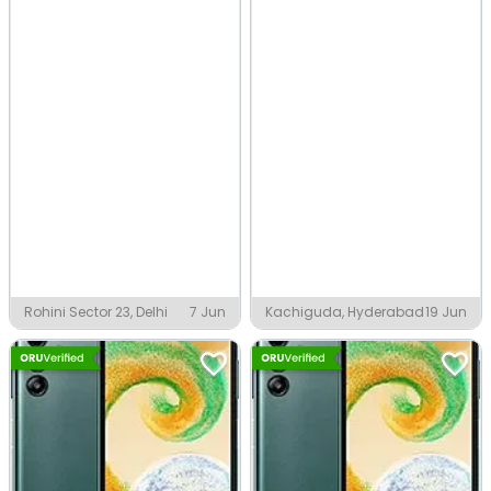
Rohini Sector 23, Delhi
7 Jun
Kachiguda, Hyderabad
19 Jun