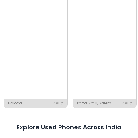
Balotra
7 Aug
Pattai Kovil, Salem
7 Aug
Explore Used Phones Across India