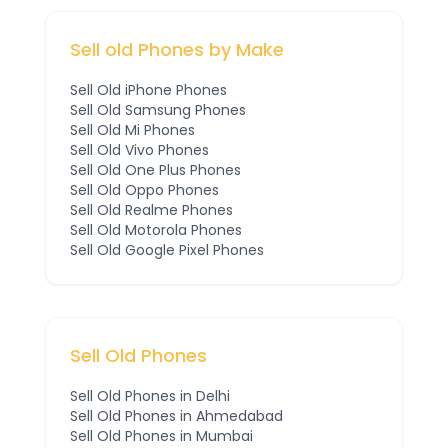
Sell old Phones by Make
Sell Old
iPhone
Phones
Sell Old
Samsung
Phones
Sell Old
Mi
Phones
Sell Old
Vivo
Phones
Sell Old
One Plus
Phones
Sell Old
Oppo
Phones
Sell Old
Realme
Phones
Sell Old
Motorola
Phones
Sell Old
Google Pixel
Phones
Sell Old Phones
Sell Old Phones in
Delhi
Sell Old Phones in
Ahmedabad
Sell Old Phones in
Mumbai