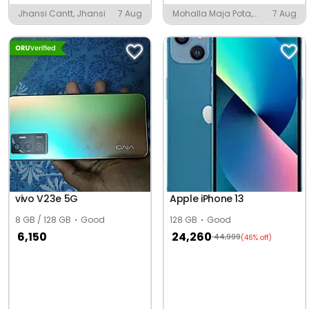
Jhansi Cantt, Jhansi
7 Aug
Mohalla Maja Pota,
7 Aug
Amroha
vivo V23e 5G
Apple iPhone 13
8 GB / 128 GB
Good
128 GB
Good
6,150
24,260
44,999
(46% off)