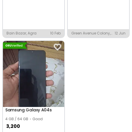
Bain Bazar, Agra
10 Feb
Green Avenue Colony,
12 Jun
Faridkot
Samsung Galaxy A04s
4 GB / 64 GB
Good
3,200