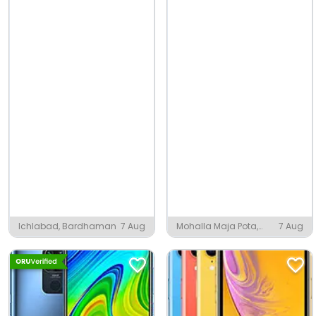
Ichlabad, Bardhaman
7 Aug
Mohalla Maja Pota,
7 Aug
Amroha