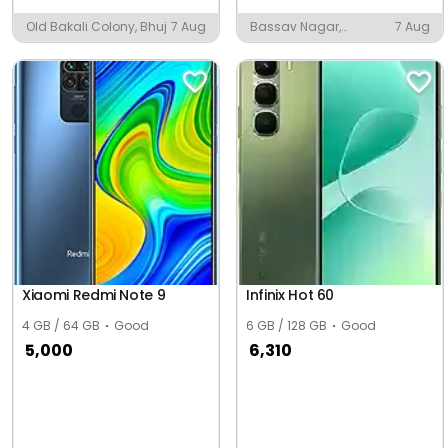
Old Bakali Colony, Bhuj
7 Aug
Bassav Nagar,
7 Aug
Jamnagar
Xiaomi Redmi Note 9
Infinix Hot 60
4 GB / 64 GB
Good
6 GB / 128 GB
Good
5,000
6,310