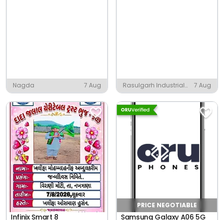
Nagda
7 Aug
Rasulgarh Industrial
7 Aug
Estate, Bhubaneshwar
PRICE NEGOTIABLE
Infinix Smart 8
Samsung Galaxy A06 5G