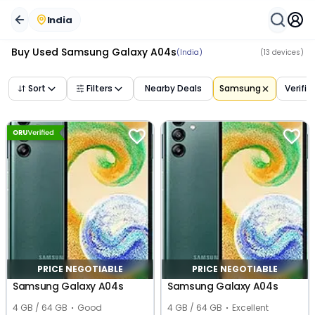
India
Buy Used
Samsung Galaxy A04s
(India)
(
13
devices)
Sort
Filters
Nearby Deals
Samsung
Verifie
PRICE NEGOTIABLE
PRICE NEGOTIABLE
Samsung Galaxy A04s
Samsung Galaxy A04s
4 GB / 64 GB
Good
4 GB / 64 GB
Excellent