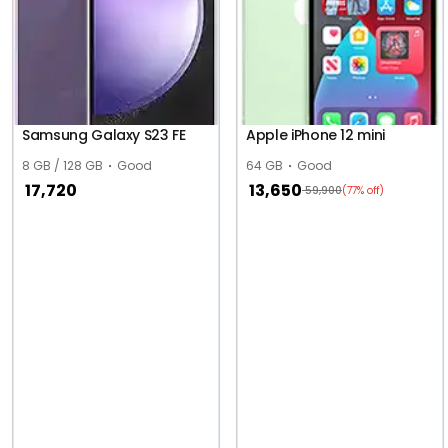
Samsung Galaxy S23 FE
Apple iPhone 12 mini
8 GB / 128 GB
Good
64 GB
Good
17,720
13,650
59,900
(77% off)