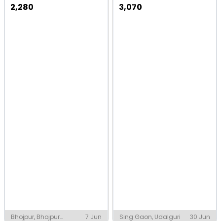
2,280
3,070
Bhojpur, Bhojpur
7 Jun
Sing Gaon, Udalguri
30 Jun