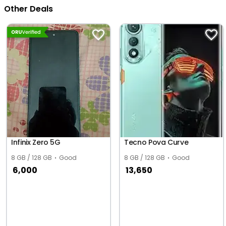
Other Deals
Infinix Zero 5G
Tecno Pova Curve
8 GB / 128 GB
Good
8 GB / 128 GB
Good
6,000
13,650