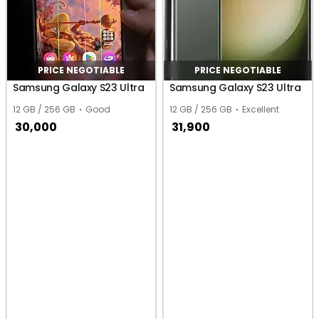
PRICE NEGOTIABLE
PRICE NEGOTIABLE
Samsung Galaxy S23 Ultra
Samsung Galaxy S23 Ultra
12 GB / 256 GB
Good
12 GB / 256 GB
Excellent
30,000
31,900