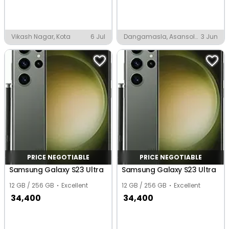
Vikash Nagar, Kota
6 Jul
Dangamasla, Asansol
3 Jun
MC
PRICE NEGOTIABLE
PRICE NEGOTIABLE
Samsung Galaxy S23 Ultra
Samsung Galaxy S23 Ultra
12 GB / 256 GB
Excellent
12 GB / 256 GB
Excellent
34,400
34,400