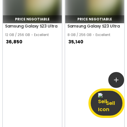
PRICE NEGOTIABLE
PRICE NEGOTIABLE
Samsung Galaxy S23 Ultra
Samsung Galaxy S23 Ultra
12 GB / 256 GB
Excellent
8 GB / 256 GB
Excellent
36,850
35,140
Sell