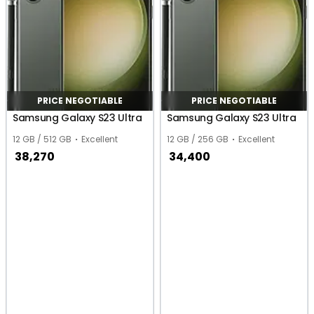
PRICE NEGOTIABLE
PRICE NEGOTIABLE
Samsung Galaxy S23 Ultra
Samsung Galaxy S23 Ultra
12 GB / 512 GB
Excellent
12 GB / 256 GB
Excellent
38,270
34,400