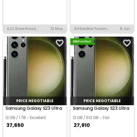
AJC Bose Road,
10 May
Ambedkar Puram,
8 Jun
Kolkata
Kanpur
PRICE NEGOTIABLE
PRICE NEGOTIABLE
Samsung Galaxy S23 Ultra
Samsung Galaxy S23 Ultra
12 GB / 1 TB
Excellent
12 GB / 512 GB
Fair
37,650
27,910