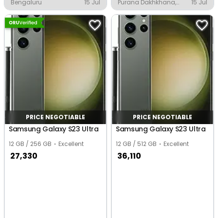
Bengaluru
15 Jul
Purana Dakhkhana,
15 Jul
Basti
PRICE NEGOTIABLE
PRICE NEGOTIABLE
Samsung Galaxy S23 Ultra
Samsung Galaxy S23 Ultra
12 GB / 256 GB
Excellent
12 GB / 512 GB
Excellent
27,330
36,110