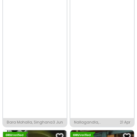
Bara Mohalla, Singhana
3 Jun
Nallagandla,
21 Apr
Hyderabad