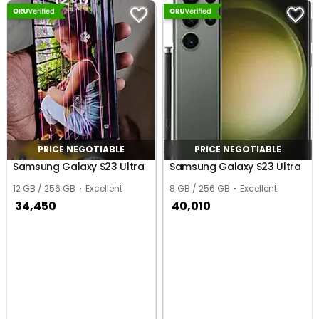
PRICE NEGOTIABLE
PRICE NEGOTIABLE
Samsung Galaxy S23 Ultra
Samsung Galaxy S23 Ultra
12 GB / 256 GB
Excellent
8 GB / 256 GB
Excellent
34,450
40,010