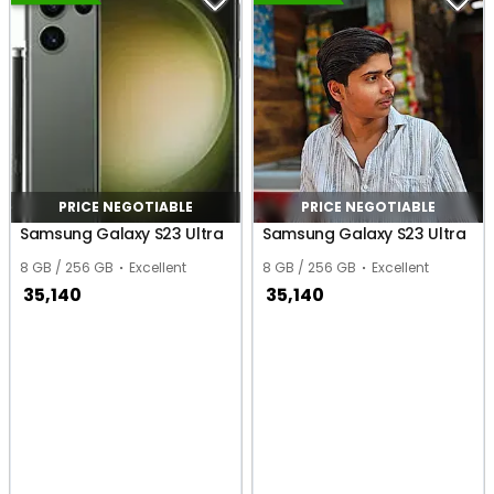
PRICE NEGOTIABLE
PRICE NEGOTIABLE
Samsung Galaxy S23 Ultra
Samsung Galaxy S23 Ultra
8 GB / 256 GB
Excellent
8 GB / 256 GB
Excellent
35,140
35,140