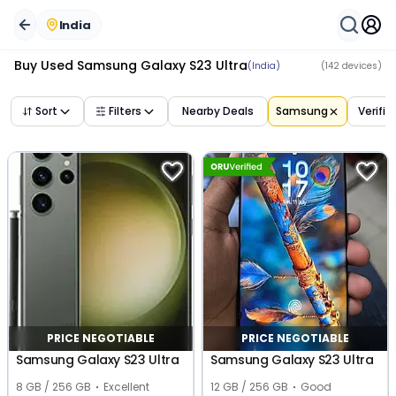
India
Buy Used
Samsung Galaxy S23 Ultra
(India)
(
142
devices)
Sort
Filters
Nearby Deals
Samsung
Verifie
PRICE NEGOTIABLE
PRICE NEGOTIABLE
Samsung Galaxy S23 Ultra
Samsung Galaxy S23 Ultra
8 GB / 256 GB
Excellent
12 GB / 256 GB
Good