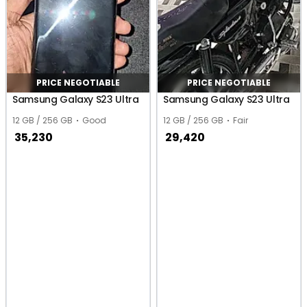
PRICE NEGOTIABLE
PRICE NEGOTIABLE
Samsung Galaxy S23 Ultra
Samsung Galaxy S23 Ultra
12 GB / 256 GB
Good
12 GB / 256 GB
Fair
35,230
29,420