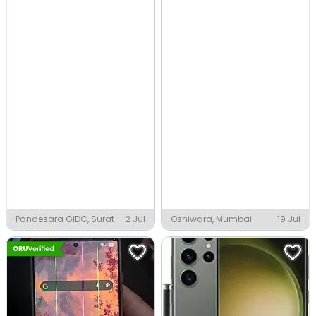
Pandesara GIDC, Surat
2 Jul
Oshiwara, Mumbai
19 Jul