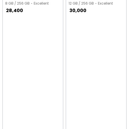
8 GB / 256 GB
Excellent
12 GB / 256 GB
Excellent
28,400
30,000