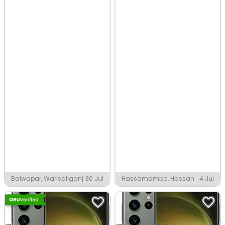
Balwapar, Warisaliganj
30 Jul
Hassamamba, Hassan
4 Jul