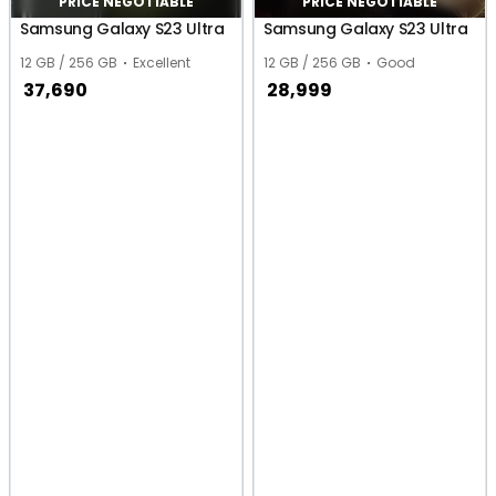
PRICE NEGOTIABLE
PRICE NEGOTIABLE
Samsung Galaxy S23 Ultra
Samsung Galaxy S23 Ultra
12 GB / 256 GB
Excellent
12 GB / 256 GB
Good
37,690
28,999