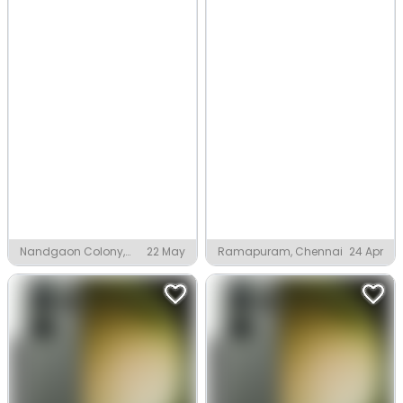
Nandgaon Colony,
22 May
Ramapuram, Chennai
24 Apr
Nandgaon Pode