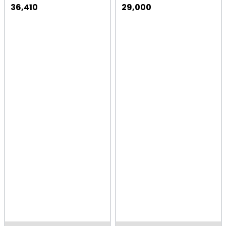
36,410
29,000