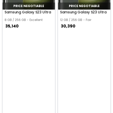
PRICE NEGOTIABLE
PRICE NEGOTIABLE
Samsung Galaxy S23 Ultra
Samsung Galaxy S23 Ultra
8 GB / 256 GB
Excellent
12 GB / 256 GB
Fair
35,140
30,390