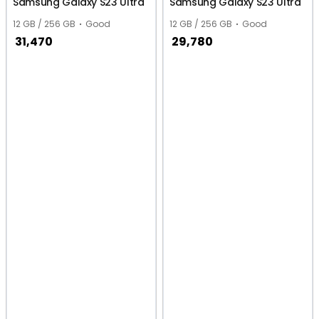
Samsung Galaxy S23 Ultra
Samsung Galaxy S23 Ultra
12 GB / 256 GB
Good
12 GB / 256 GB
Good
31,470
29,780