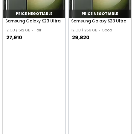
PRICE NEGOTIABLE
PRICE NEGOTIABLE
Samsung Galaxy S23 Ultra
Samsung Galaxy S23 Ultra
12 GB / 512 GB
Fair
12 GB / 256 GB
Good
27,910
29,820