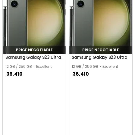
PRICE NEGOTIABLE
PRICE NEGOTIABLE
Samsung Galaxy S23 Ultra
Samsung Galaxy S23 Ultra
12 GB / 256 GB
Excellent
12 GB / 256 GB
Excellent
36,410
36,410