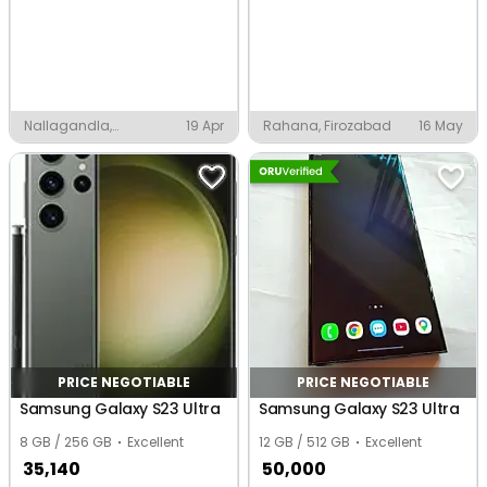
Nallagandla,
19 Apr
Rahana, Firozabad
16 May
Hyderabad
PRICE NEGOTIABLE
PRICE NEGOTIABLE
Samsung Galaxy S23 Ultra
Samsung Galaxy S23 Ultra
8 GB / 256 GB
Excellent
12 GB / 512 GB
Excellent
35,140
50,000