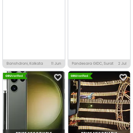
Banshdroni, Kolkata
11 Jun
Pandesara GIDC, Surat
2 Jul