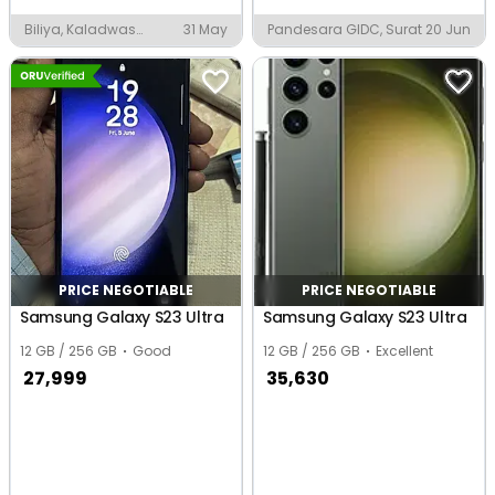
Biliya, Kaladwas
31 May
Pandesara GIDC, Surat
20 Jun
Industrial Area
PRICE NEGOTIABLE
PRICE NEGOTIABLE
Samsung Galaxy S23 Ultra
Samsung Galaxy S23 Ultra
12 GB / 256 GB
Good
12 GB / 256 GB
Excellent
27,999
35,630