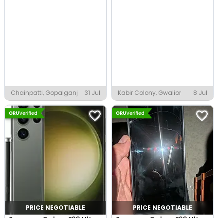
Chainpatti, Gopalganj
31 Jul
Kabir Colony, Gwalior
8 Jul
PRICE NEGOTIABLE
PRICE NEGOTIABLE