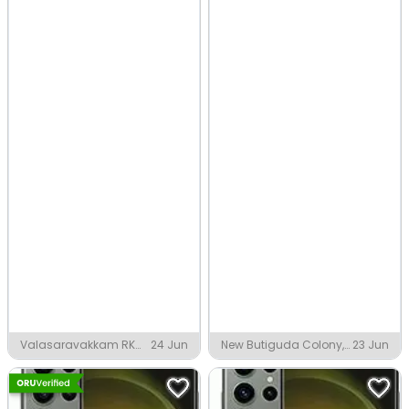
Valasaravakkam RK
24 Jun
New Butiguda Colony,
23 Jun
Nagar Extension,
Malkangiri
Chennai