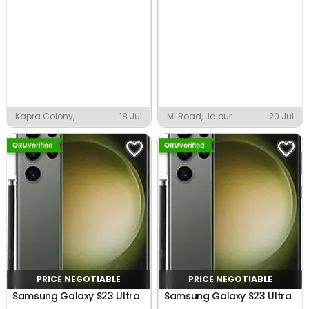
Kapra Colony,
18 Jul
MI Road, Jaipur
20 Jul
Faridabad
PRICE NEGOTIABLE
PRICE NEGOTIABLE
Samsung Galaxy S23 Ultra
Samsung Galaxy S23 Ultra