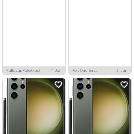
Pallavur, Palakkad
14 Jun
Port Quarters,
21 Jun
Visakhapatnam