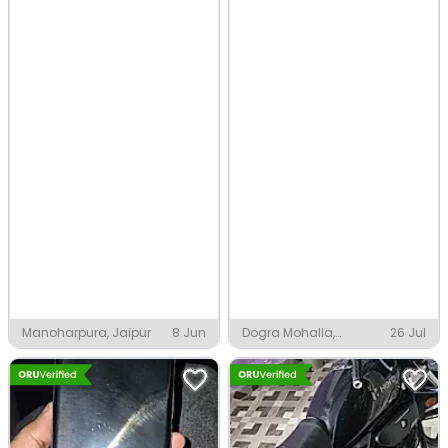
Manoharpura, Jaipur
8 Jun
Dogra Mohalla,
26 Jul
Sultanpur