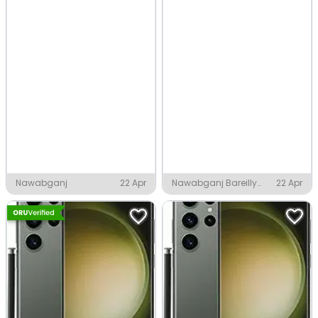
Nawabganj
22 Apr
Nawabganj Bareilly
22 Apr
District