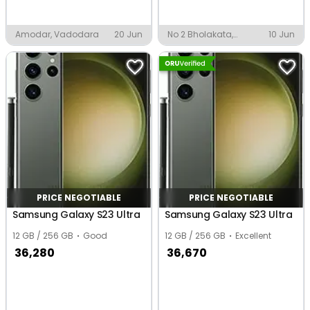
Amodar, Vadodara
20 Jun
No 2 Bholakata,
10 Jun
Biswanath Chariali
PRICE NEGOTIABLE
PRICE NEGOTIABLE
Samsung Galaxy S23 Ultra
Samsung Galaxy S23 Ultra
12 GB / 256 GB
Good
12 GB / 256 GB
Excellent
36,280
36,670