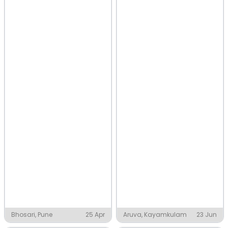
Bhosari, Pune
25 Apr
Aruva, Kayamkulam
23 Jun