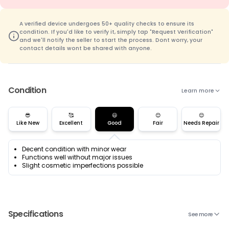
A verified device undergoes 50+ quality checks to ensure its
condition. If you'd like to verify it, simply tap "Request Verification"
and we'll notify the seller to start the process. Dont worry, your
contact details wont be shared with anyone.
Condition
Learn more
😎
🥰
😃
😊
😌
Like New
Excellent
Good
Fair
Needs Repair
Decent condition with minor wear
Functions well without major issues
Slight cosmetic imperfections possible
Specifications
See more