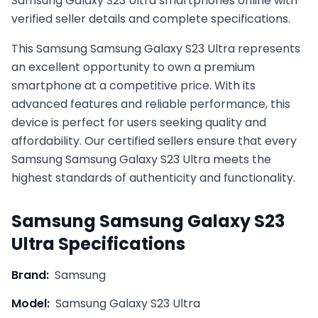
Samsung Galaxy S23 Ultra smartphones online with
verified seller details and complete specifications.
This
Samsung
Samsung Galaxy S23 Ultra
represents
an excellent opportunity to own a premium
smartphone at a competitive price. With its
advanced features and reliable performance, this
device is perfect for users seeking quality and
affordability. Our certified sellers ensure that every
Samsung
Samsung Galaxy S23 Ultra
meets the
highest standards of authenticity and functionality.
Samsung
Samsung Galaxy S23
Ultra
Specifications
Brand:
Samsung
Model:
Samsung Galaxy S23 Ultra