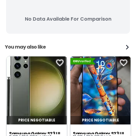
No Data Available For Comparison
You may also like
PRICE NEGOTIABLE
PRICE NEGOTIABLE
Samsung Galaxy S23 Ultra
Samsung Galaxy S23 Ultra