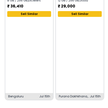
8 GB / 256 GB
,
Excellent
12 GB / 256 GB
,
Good
₹
36,410
₹
29,000
Sell Similar
Sell Similar
Bengaluru
Jul 15th
Purana Dakhkhana,
Jul 15th
Basti