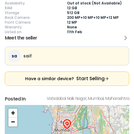
Availability
Out of stock (Not Available)
RAM
12 GB
Storage
512 GB
Back Camera
200 MP+10 MP+10 MP+12 MP
Front Camera
12 MP
Warranty
None
Current Device
Listed on
11th Feb
Meet the seller
sa
saif
😎
Like New
🥰
Excellent
😃
Good
Pristine condition,
Near-perfect
Decent condition
Ac
appears brand
condition with
with minor wear
co
Start Selling
Have a similar device?
new
minimal wear
Functions well
we
No visible wear or
Functions
without major
Ma
defects
flawlessly
issues
co
Ideal for users
Well-maintained
Slight cosmetic
Su
Posted In
Vatsalabai Naik Nagar, Mumbai, Maharashtra
seeking a
and looks almost
imperfections
bu
premium,
new
possible
co
untouched device
+
−