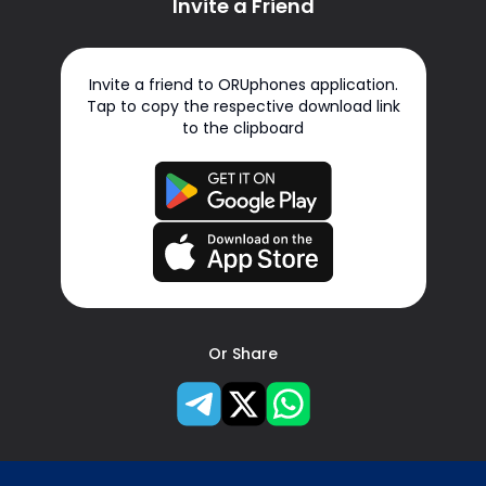
Invite a Friend
Invite a friend to ORUphones application.
Tap to copy the respective download link
to the clipboard
Or Share