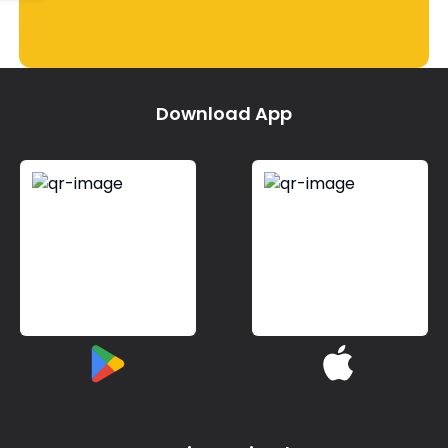
Download App