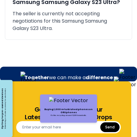
Samsung
Samsung Galaxy S23 Ultra
?
The seller is currently not accepting
negotiations for this Samsung Samsung
Galaxy S23 Ultra.
Together
we can make a
difference
Opting for pre-owned devices
Embracing a circular economy for electronics
Get Notified About Our
Buying 1,000 refurbished phones on
ORUphones
Latest Offers and Price Drops
It's like recycling around 13,000 baseballs.
Send