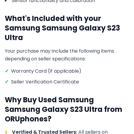
Sensor functionality and calibration
What's Included with your
Samsung
Samsung Galaxy S23
Ultra
Your purchase may include the following items
depending on seller specifications:
✓
Warranty Card (if applicable)
✓
Seller Verification Certificate
Why Buy Used
Samsung
Samsung Galaxy S23 Ultra
from
ORUphones?
Verified & Trusted Sellers:
All sellers on
1.