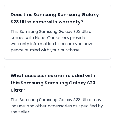
Does this
Samsung
Samsung Galaxy
S23 Ultra
come with warranty?
This
Samsung
Samsung Galaxy S23 Ultra
comes with
None
. Our sellers provide
warranty information to ensure you have
peace of mind with your purchase.
What accessories are included with
this
Samsung
Samsung Galaxy S23
Ultra
?
This
Samsung
Samsung Galaxy S23 Ultra
may
include:
and other accessories as specified by
the seller.