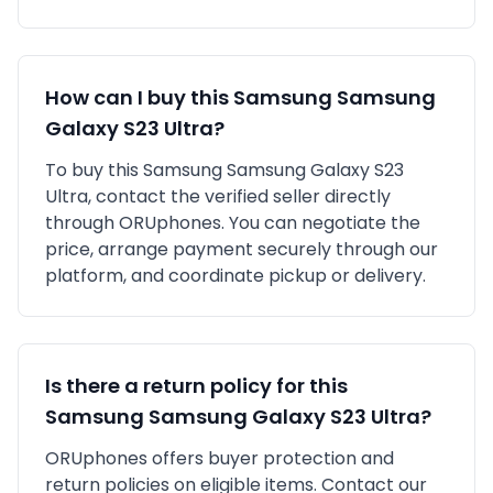
How can I buy this
Samsung
Samsung
Galaxy S23 Ultra
?
To buy this
Samsung
Samsung Galaxy S23
Ultra
, contact the verified seller directly
through ORUphones. You can negotiate the
price, arrange payment securely through our
platform, and coordinate pickup or delivery.
Is there a return policy for this
Samsung
Samsung Galaxy S23 Ultra
?
ORUphones offers buyer protection and
return policies on eligible items. Contact our