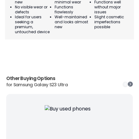
new
minimal wear
Functions well
we
No visible wear or
Functions
without major
Ma
defects
flawlessly
issues
co
Ideal for users
Well-maintained
Slight cosmetic
Su
seeking a
and looks almost
imperfections
bu
premium,
new
possible
co
untouched device
Other Buying Options
for
Samsung Galaxy S23 Ultra