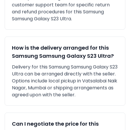
customer support team for specific return
and refund procedures for this
Samsung
Samsung Galaxy S23 Ultra
.
How is the delivery arranged for this
Samsung
Samsung Galaxy S23 Ultra
?
Delivery for this
Samsung
Samsung Galaxy S23
Ultra
can be arranged directly with the seller.
Options include local pickup in
Vatsalabai Naik
Nagar, Mumbai
or shipping arrangements as
agreed upon with the seller.
Can I negotiate the price for this