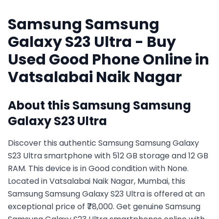
Samsung
Samsung
Galaxy S23 Ultra
- Buy
Used
Good
Phone Online in
Vatsalabai Naik Nagar
About this
Samsung
Samsung
Galaxy S23 Ultra
Discover this authentic Samsung Samsung Galaxy
S23 Ultra smartphone with 512 GB storage and 12 GB
RAM. This device is in Good condition with None.
Located in Vatsalabai Naik Nagar, Mumbai, this
Samsung Samsung Galaxy S23 Ultra is offered at an
exceptional price of ₹78,000. Get genuine Samsung