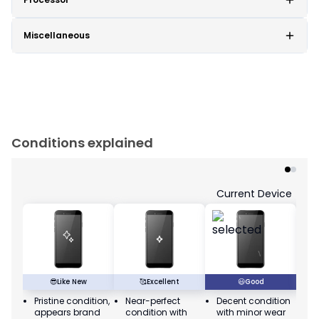
Miscellaneous
Conditions explained
Current Device
😎
Like New
🥰
Excellent
😃
Good
Pristine condition,
Near-perfect
Decent condition
Ac
appears brand
condition with
with minor wear
co