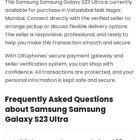
This
Samsung
Samsung Galaxy S23 Ultra
is currently
available for purchase in
Vatsalabai Naik Nagar,
Mumbai
. Connect directly with the verified seller to
arrange pickup or discuss flexible delivery options.
The seller is responsive, professional, and ready to
help you make this transaction smooth and secure.
With ORUphones' secure payment gateway and
seller verification system, you can shop with
confidence. All transactions are protected, and your
personal information is kept safe and secure.
Frequently Asked Questions
about
Samsung
Samsung
Galaxy S23 Ultra