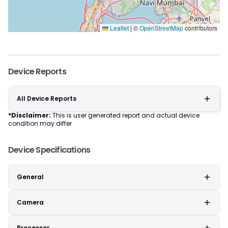
Leaflet
|
©
OpenStreetMap
contributors
Device Reports
All Device Reports
*Disclaimer:
This is user generated report and actual device
condition may differ
Device Specifications
General
Camera
Processor