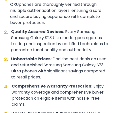
ORUphones are thoroughly verified through
multiple authentication layers, ensuring a safe
and secure buying experience with complete
buyer protection.
Quality Assured Devices:
Every
Samsung
2.
Samsung Galaxy S23 Ultra
undergoes rigorous
testing and inspection by certified technicians to
guarantee functionality and authenticity.
Unbeatable Prices:
Find the best deals on used
3.
and refurbished
Samsung
Samsung Galaxy S23
Ultra
phones with significant savings compared
to retail prices.
Comprehensive Warranty Protection:
Enjoy
4.
warranty coverage and comprehensive buyer
protection on eligible items with hassle-free
claims.