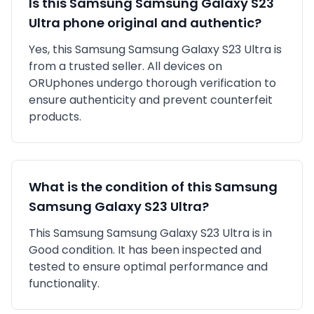
Is this
Samsung
Samsung Galaxy S23
Ultra
phone original and authentic?
Yes, this
Samsung
Samsung Galaxy S23 Ultra
is
from a trusted seller
. All devices on
ORUphones undergo thorough verification to
ensure authenticity and prevent counterfeit
products.
What is the condition of this
Samsung
Samsung Galaxy S23 Ultra
?
This
Samsung
Samsung Galaxy S23 Ultra
is in
Good
condition. It has been inspected and
tested to ensure optimal performance and
functionality.