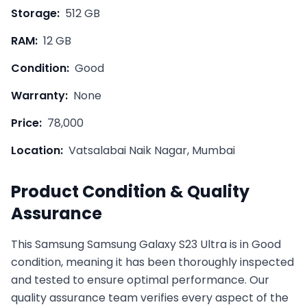
Storage:
512 GB
RAM:
12 GB
Condition:
Good
Warranty:
None
Price:
78,000
Location:
Vatsalabai Naik Nagar, Mumbai
Product Condition & Quality
Assurance
This
Samsung
Samsung Galaxy S23 Ultra
is in
Good
condition, meaning it has been thoroughly inspected
and tested to ensure optimal performance. Our
quality assurance team verifies every aspect of the