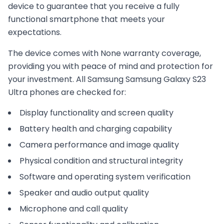
device to guarantee that you receive a fully
functional smartphone that meets your
expectations.
The device comes with
None
warranty coverage,
providing you with peace of mind and protection for
your investment. All
Samsung
Samsung Galaxy S23
Ultra
phones are checked for:
Display functionality and screen quality
Battery health and charging capability
Camera performance and image quality
Physical condition and structural integrity
Software and operating system verification
Speaker and audio output quality
Microphone and call quality