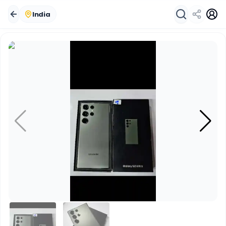
India