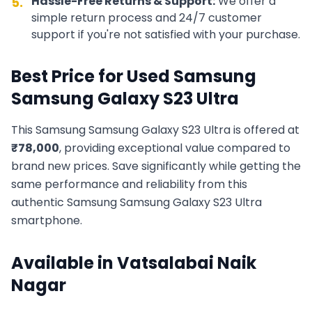
Hassle-Free Returns & Support:
We offer a
5.
simple return process and 24/7 customer
support if you're not satisfied with your purchase.
Best Price for Used
Samsung
Samsung Galaxy S23 Ultra
This
Samsung
Samsung Galaxy S23 Ultra
is offered at
₹
78,000
, providing exceptional value compared to
brand new prices. Save significantly while getting the
same performance and reliability from this
authentic
Samsung
Samsung Galaxy S23 Ultra
smartphone.
Available in
Vatsalabai Naik
Nagar