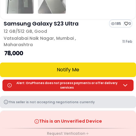
Samsung Galaxy S23 Ultra
185
0
12 GB/
512 GB
,
Good
Vatsalabai Naik Nagar
,
Mumbai
,
11 Feb
Maharashtra
₹ 78,000
Notify Me
Alert: OruPhones does not process payments or offer delivery
services
This seller is not accepting negotiations currently
This is an Unverified Device
Request Verification