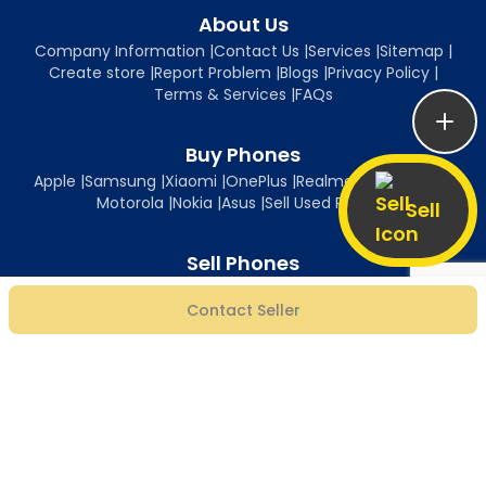
About Us
Company Information
|
Contact Us
|
Services
|
Sitemap
|
Create store
|
Report Problem
|
Blogs
|
Privacy Policy
|
Terms & Services
|
FAQs
Buy Phones
Apple
|
Samsung
|
Xiaomi
|
OnePlus
|
Realme
|
Oppo
|
Vivo
|
Motorola
|
Nokia
|
Asus
|
Sell Used Phones
Sell
Sell Phones
Sell iPhone
|
Sell Samsung
|
Sell Xiaomi
|
Sell OnePlus
|
Sell Realme
|
Contact Seller
Sell Oppo
|
Sell Vivo
|
Sell Motorola
|
Sell Nokia
|
Sell Asus