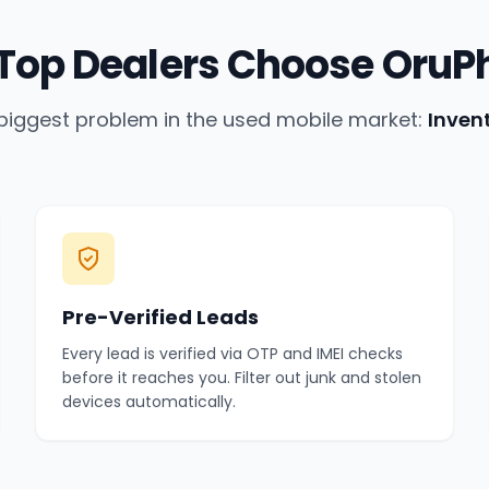
Top Dealers Choose OruP
biggest problem in the used mobile market:
Inven
Pre-Verified Leads
Every lead is verified via OTP and IMEI checks
before it reaches you. Filter out junk and stolen
devices automatically.