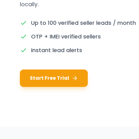
locally.
Up to 100 verified seller leads / month
OTP + IMEI verified sellers
Instant lead alerts
Start Free Trial