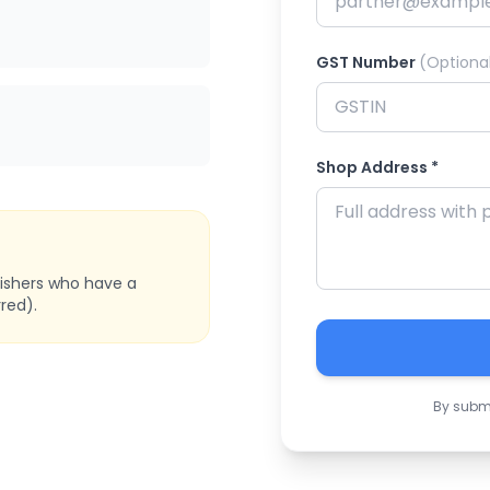
GST Number
(Optiona
Shop Address *
bishers who have a
red).
By submi