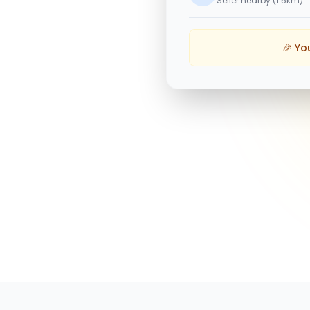
Seller nearby (1.5km)
🎉 Yo