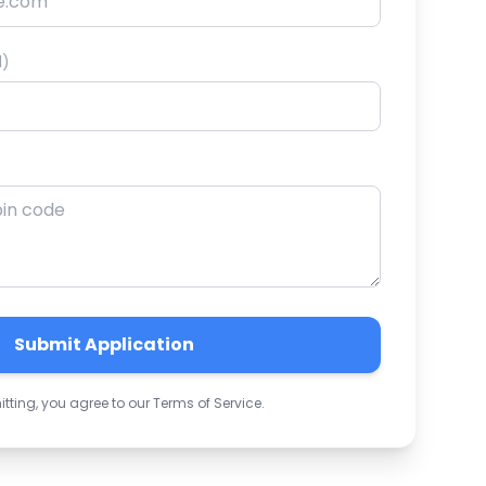
l)
Submit Application
tting, you agree to our Terms of Service.