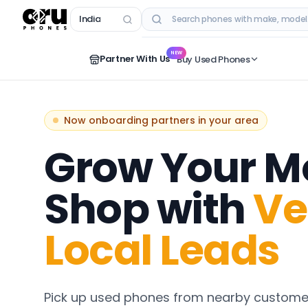
India
RECENT SEARCHES
NEW
Partner With Us
Buy Used Phones
Now onboarding partners in your area
Grow Your M
Shop with
Ve
Local Leads
Pick up used phones from nearby customer