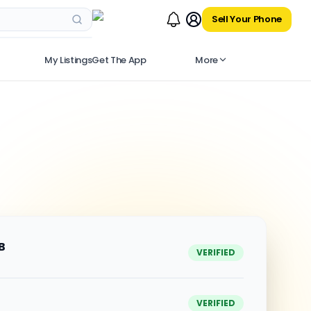
Sell Your Phone
My Listings
Get The App
More
B
VERIFIED
VERIFIED