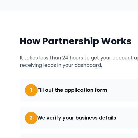
How Partnership Works
It takes less than 24 hours to get your account 
receiving leads in your dashboard.
1
Fill out the application form
2
We verify your business details