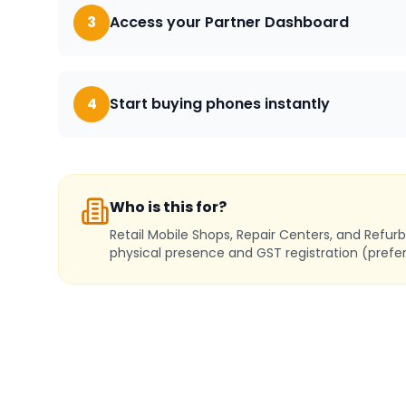
3
Access your Partner Dashboard
4
Start buying phones instantly
Who is this for?
Retail Mobile Shops, Repair Centers, and Refur
physical presence and GST registration (prefer