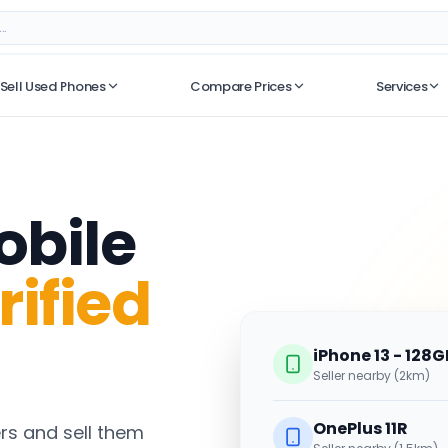
Sell Used Phones
Compare Prices
Services
No recent searches
obile
rified
iPhone 13 - 128G
Seller nearby (2km)
OnePlus 11R
s and sell them