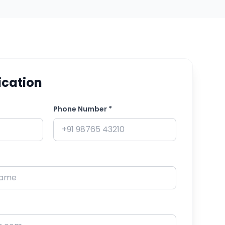
ication
Phone Number *