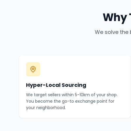
Why 
We solve the 
Hyper-Local Sourcing
We target sellers within 5-10km of your shop.
You become the go-to exchange point for
your neighborhood.