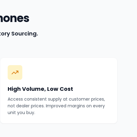
hones
tory Sourcing.
High Volume, Low Cost
Access consistent supply at customer prices,
not dealer prices. Improved margins on every
unit you buy.