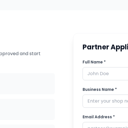
Partner Appl
approved and start
Full Name *
Business Name *
Email Address *