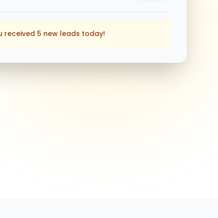
u received 5 new leads today!