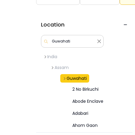
Location
India
Assam
Guwahati
2 No Birkuchi
Abode Enclave
Adabari
Ahom Gaon