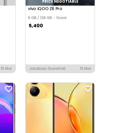
PRICE NEGOTIABLE
vivo iQOO Z6 Pro
6 GB / 128 GB
Good
5,400
15 Mar
Jalukbari, Guwahati
10 Mar