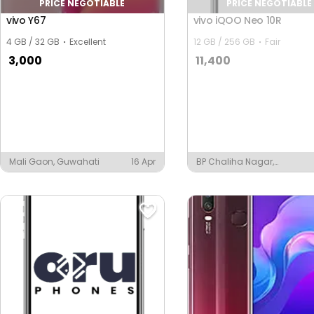
PRICE NEGOTIABLE
PRICE NEGOTIABLE
vivo Y67
vivo iQOO Neo 10R
4 GB / 32 GB
Excellent
12 GB / 256 GB
Fair
3,000
11,400
Mali Gaon, Guwahati
16 Apr
BP Chaliha Nagar,
Guwahati