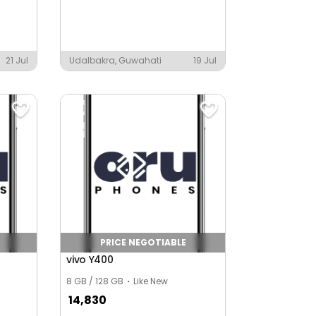
21 Jul
Udalbakra, Guwahati
19 Jul
PRICE NEGOTIABLE
vivo Y400
8 GB / 128 GB
Like New
14,830