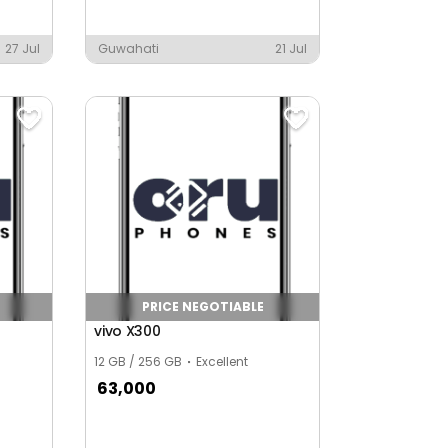
27 Jul
Guwahati
21 Jul
PRICE NEGOTIABLE
vivo X300
12 GB / 256 GB
Excellent
63,000