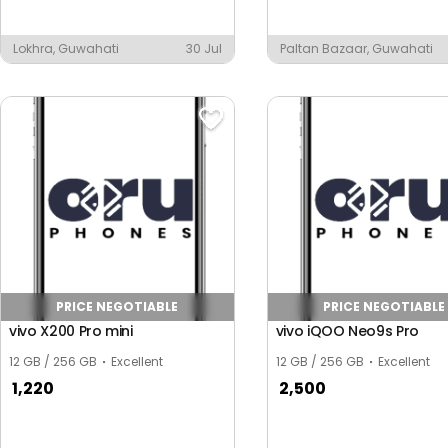
Lokhra, Guwahati
30 Jul
Paltan Bazaar, Guwahati
ar
PRICE NEGOTIABLE
PRICE NEGOTIABLE
vivo X200 Pro mini
vivo iQOO Neo9s Pro
12 GB / 256 GB
Excellent
12 GB / 256 GB
Excellent
1,220
2,500