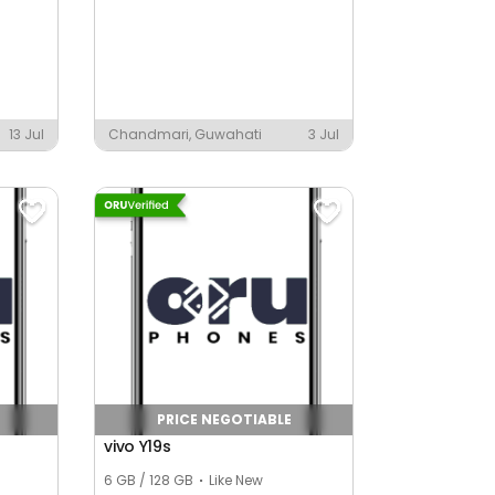
13 Jul
Chandmari, Guwahati
3 Jul
PRICE NEGOTIABLE
vivo Y19s
6 GB / 128 GB
Like New