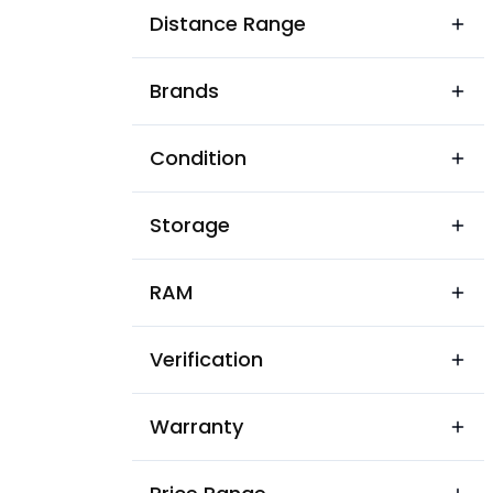
Akashi Nagar
Distance Range
Ambari
Brands
Ambari
Ambikagiri Nagar
Condition
Anand Nagar
Storage
Ananda Nagar Dispur
Ananda Nagar near Rupa Nag
RAM
Ananda Nagar
Verification
Assam State Housing Board
Athgaon
Warranty
BP Chaliha Nagar