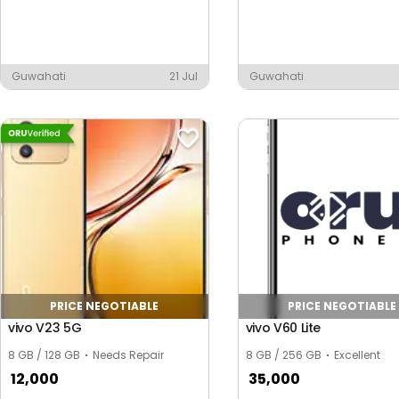
Guwahati
21 Jul
Guwahati
te
PRICE NEGOTIABLE
PRICE NEGOTIABLE
vivo V23 5G
vivo V60 Lite
8 GB / 128 GB
Needs Repair
8 GB / 256 GB
Excellent
12,000
35,000