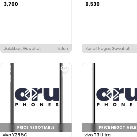
3,700
9,530
Jalukbari, Guwahati
5 Jun
Kundil Nagar, Guwahati
PRICE NEGOTIABLE
PRICE NEGOTIABLE
vivo Y28 5G
vivo T3 Ultra