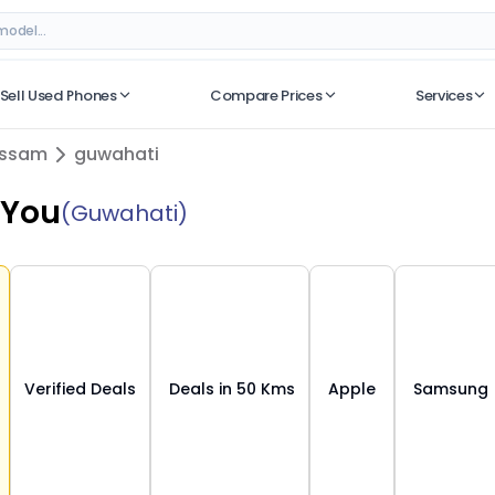
 Verified Deals on ORUphones
Sell Used Phones
Compare Prices
Services
No recent searches
ssam
guwahati
 You
(Guwahati)
Verified Deals
Deals in 50 Kms
Apple
Samsung