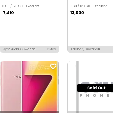
8 GB / 128 GB
Excellent
8 GB / 128 GB
Excellent
7,410
13,000
Jyotikuchi, Guwahati
2 May
Adabari, Guwahati
Sold Out