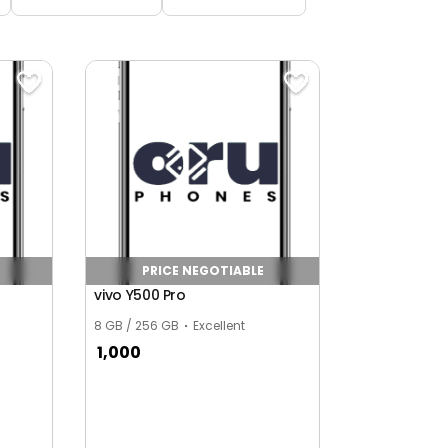
PRICE NEGOTIABLE
vivo Y500 Pro
8 GB / 256 GB
Excellent
1,000