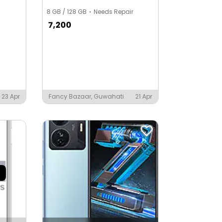
8 GB / 128 GB
Needs Repair
7,200
23 Apr
Fancy Bazaar, Guwahati
21 Apr