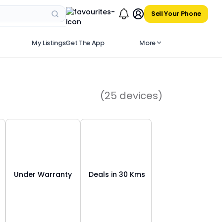
Sell Your Phone
My Listings
Get The App
More
(
25
devices)
Under Warranty
Deals in 30 Kms