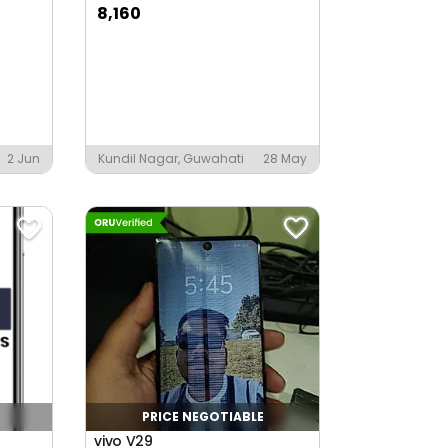
8,160
2 Jun
Kundil Nagar, Guwahati
28 May
PRICE NEGOTIABLE
vivo V29