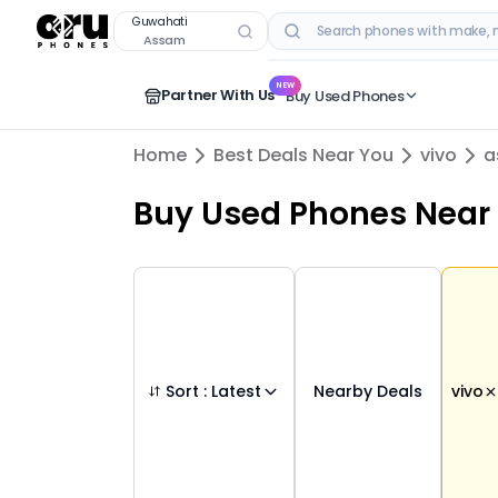
Buy Used
vivo
Phones in
guwahati
,
assam
–
Guwahati
Assam
RECENT SEARCHES
NEW
Partner With Us
Buy Used Phones
Home
Best Deals Near You
vivo
a
Buy Used Phones
Near
Sort :
Latest
Nearby Deals
vivo