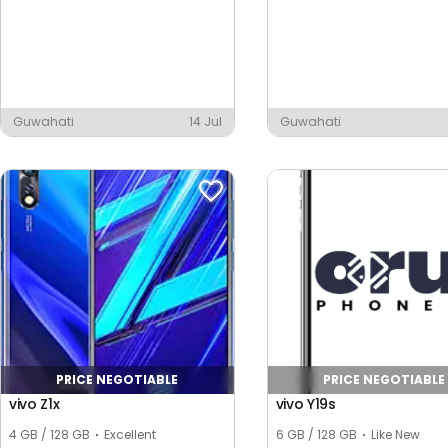
Guwahati
14 Jul
Guwahati
PRICE NEGOTIABLE
PRICE NEGOTIABLE
vivo Z1x
vivo Y19s
4 GB / 128 GB
Excellent
6 GB / 128 GB
Like New