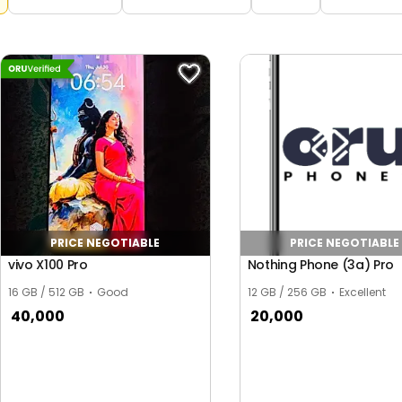
PRICE NEGOTIABLE
PRICE NEGOTIABLE
vivo X100 Pro
Nothing Phone (3a) Pro
16 GB / 512 GB
Good
12 GB / 256 GB
Excellent
40,000
20,000