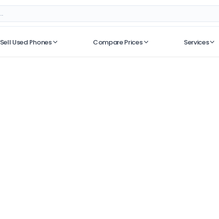
Sell Used Phones
Compare Prices
Services
No recent searches