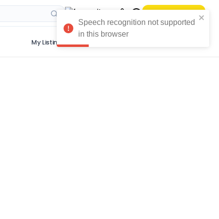
Sell Your Phone
Speech recognition not supported
in this browser
My Listings
Get The App
More