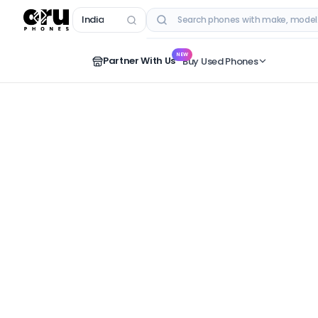
India
RECENT SEARCHES
NEW
Partner With Us
Buy Used Phones