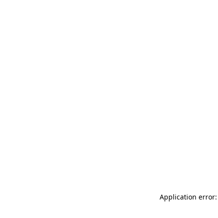
Application error