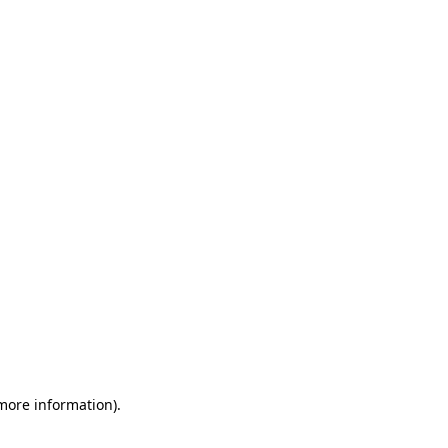
 more information)
.