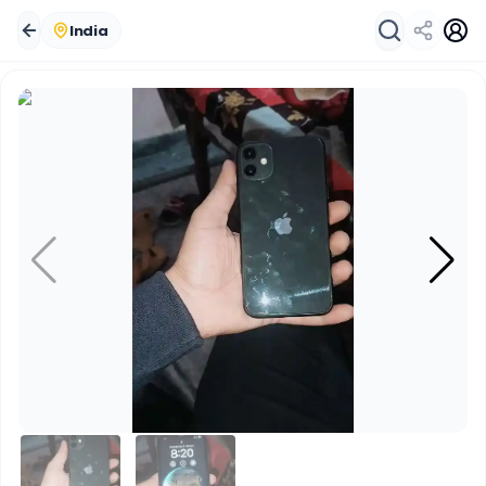
India