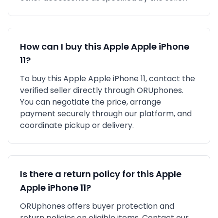
How can I buy this
Apple
Apple iPhone
11
?
To buy this
Apple
Apple iPhone 11
, contact the
verified seller directly through ORUphones.
You can negotiate the price, arrange
payment securely through our platform, and
coordinate pickup or delivery.
Is there a return policy for this
Apple
Apple iPhone 11
?
ORUphones offers buyer protection and
return policies on eligible items. Contact our