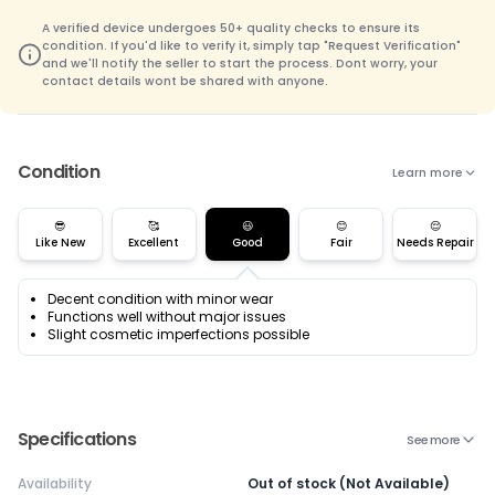
A verified device undergoes 50+ quality checks to ensure its
condition. If you'd like to verify it, simply tap "Request Verification"
and we'll notify the seller to start the process. Dont worry, your
contact details wont be shared with anyone.
Condition
Learn more
😎
🥰
😃
😊
😌
Like New
Excellent
Good
Fair
Needs Repair
Decent condition with minor wear
Functions well without major issues
Slight cosmetic imperfections possible
Specifications
See more
Availability
Out of stock (Not Available)