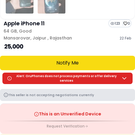
Apple iPhone 11
123
0
64 GB
,
Good
Mansarovar
,
Jaipur
,
Rajasthan
22 Feb
₹ 25,000
Notify Me
Alert: OruPhones does not process payments or offer delivery
services
This seller is not accepting negotiations currently
This is an Unverified Device
Request Verification