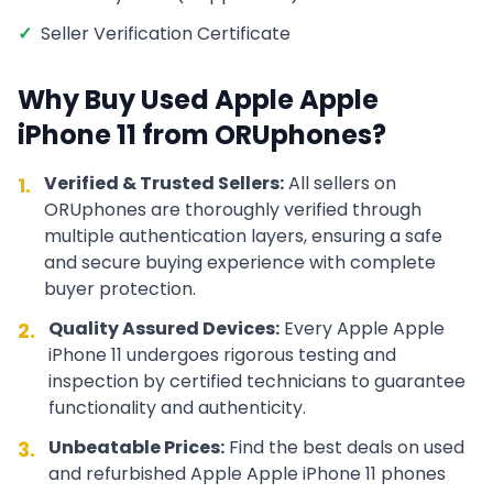
✓
Seller Verification Certificate
Why Buy Used
Apple
Apple
iPhone 11
from ORUphones?
Verified & Trusted Sellers:
All sellers on
1.
ORUphones are thoroughly verified through
multiple authentication layers, ensuring a safe
and secure buying experience with complete
buyer protection.
Quality Assured Devices:
Every
Apple
Apple
2.
iPhone 11
undergoes rigorous testing and
inspection by certified technicians to guarantee
functionality and authenticity.
Unbeatable Prices:
Find the best deals on used
3.
and refurbished
Apple
Apple iPhone 11
phones