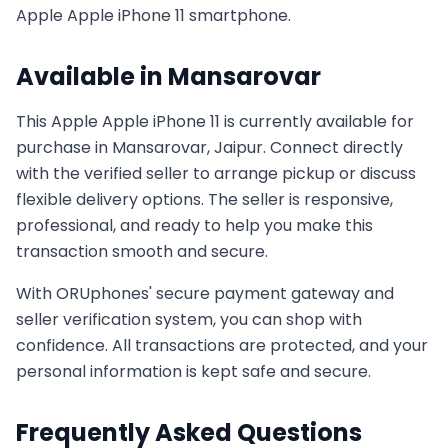
Apple
Apple iPhone 11
smartphone.
Available in
Mansarovar
This
Apple
Apple iPhone 11
is currently available for
purchase in
Mansarovar, Jaipur
. Connect directly
with the verified seller to arrange pickup or discuss
flexible delivery options. The seller is responsive,
professional, and ready to help you make this
transaction smooth and secure.
With ORUphones' secure payment gateway and
seller verification system, you can shop with
confidence. All transactions are protected, and your
personal information is kept safe and secure.
Frequently Asked Questions