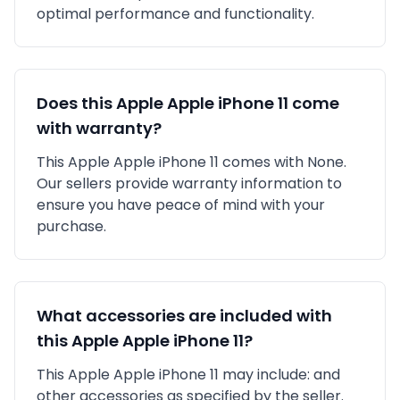
optimal performance and functionality.
Does this
Apple
Apple iPhone 11
come
with warranty?
This
Apple
Apple iPhone 11
comes with
None
.
Our sellers provide warranty information to
ensure you have peace of mind with your
purchase.
What accessories are included with
this
Apple
Apple iPhone 11
?
This
Apple
Apple iPhone 11
may include:
and
other accessories as specified by the seller.