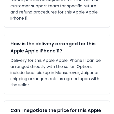
customer support team for specific return
and refund procedures for this
Apple
Apple
iPhone 11
.
How is the delivery arranged for this
Apple
Apple iPhone 11
?
Delivery for this
Apple
Apple iPhone 11
can be
arranged directly with the seller. Options
include local pickup in
Mansarovar, Jaipur
or
shipping arrangements as agreed upon with
the seller.
Can I negotiate the price for this
Apple