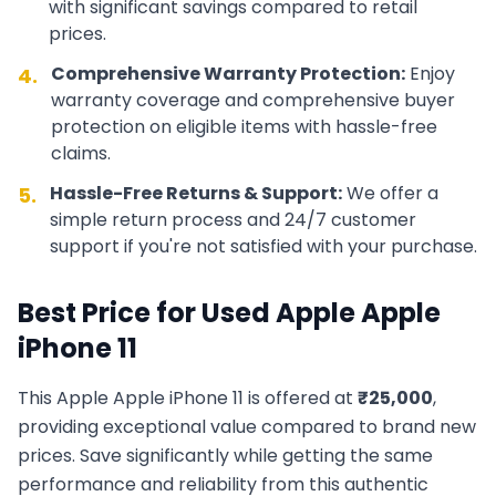
with significant savings compared to retail
prices.
Comprehensive Warranty Protection:
Enjoy
4.
warranty coverage and comprehensive buyer
protection on eligible items with hassle-free
claims.
Hassle-Free Returns & Support:
We offer a
5.
simple return process and 24/7 customer
support if you're not satisfied with your purchase.
Best Price for Used
Apple
Apple
iPhone 11
This
Apple
Apple iPhone 11
is offered at
₹
25,000
,
providing exceptional value compared to brand new
prices. Save significantly while getting the same
performance and reliability from this authentic