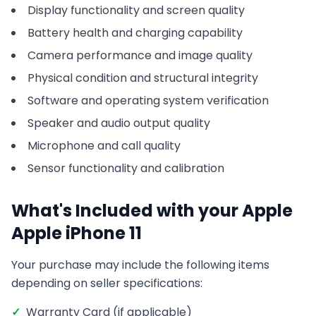
Display functionality and screen quality
Battery health and charging capability
Camera performance and image quality
Physical condition and structural integrity
Software and operating system verification
Speaker and audio output quality
Microphone and call quality
Sensor functionality and calibration
What's Included with your
Apple
Apple iPhone 11
Your purchase may include the following items
depending on seller specifications:
✓
Warranty Card (if applicable)