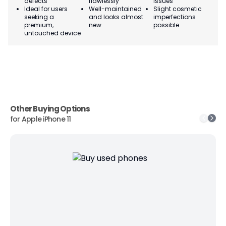
defects
flawlessly
issues
co
Ideal for users
Well-maintained
Slight cosmetic
Su
seeking a
and looks almost
imperfections
bu
premium,
new
possible
co
untouched device
Other Buying Options
for
Apple iPhone 11