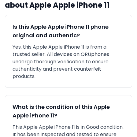
about
Apple
Apple iPhone 11
Is this
Apple
Apple iPhone 11
phone
original and authentic?
Yes, this
Apple
Apple iPhone 11
is
from a
trusted seller
. All devices on ORUphones
undergo thorough verification to ensure
authenticity and prevent counterfeit
products.
What is the condition of this
Apple
Apple iPhone 11
?
This
Apple
Apple iPhone 11
is in
Good
condition.
It has been inspected and tested to ensure