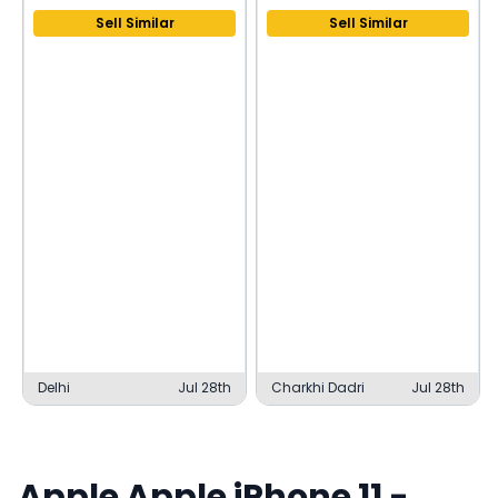
Sell Similar
Sell Similar
Delhi
Jul 28th
Charkhi Dadri
Jul 28th
Apple
Apple iPhone 11
-