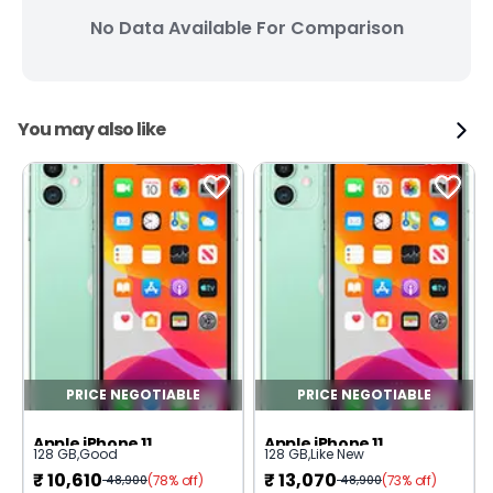
No Data Available For Comparison
You may also like
PRICE NEGOTIABLE
PRICE NEGOTIABLE
Apple iPhone 11
Apple iPhone 11
128 GB
,
Good
128 GB
,
Like New
₹
10,610
₹
13,070
(78% off)
(73% off)
48,900
48,900