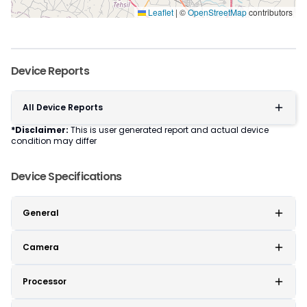
Leaflet
|
©
OpenStreetMap
contributors
Device Reports
All Device Reports
*Disclaimer:
This is user generated report and actual device
condition may differ
Device Specifications
General
Camera
Processor