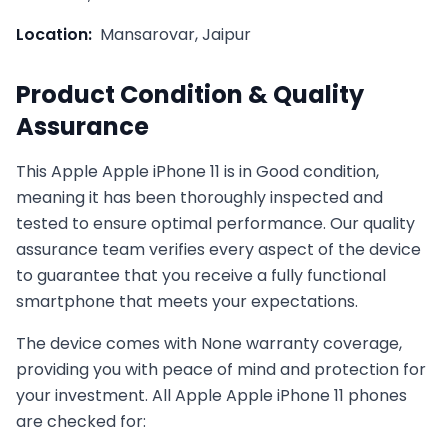
Location:
Mansarovar, Jaipur
Product Condition & Quality
Assurance
This
Apple
Apple iPhone 11
is in
Good
condition,
meaning it has been thoroughly inspected and
tested to ensure optimal performance. Our quality
assurance team verifies every aspect of the device
to guarantee that you receive a fully functional
smartphone that meets your expectations.
The device comes with
None
warranty coverage,
providing you with peace of mind and protection for
your investment. All
Apple
Apple iPhone 11
phones
are checked for: