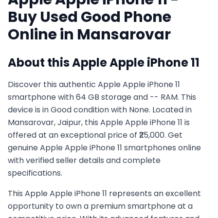
Buy Used
Good
Phone
Online in
Mansarovar
About this
Apple
Apple iPhone 11
Discover this authentic Apple Apple iPhone 11
smartphone with 64 GB storage and -- RAM. This
device is in Good condition with None. Located in
Mansarovar, Jaipur, this Apple Apple iPhone 11 is
offered at an exceptional price of ₹25,000. Get
genuine Apple Apple iPhone 11 smartphones online
with verified seller details and complete
specifications.
This
Apple
Apple iPhone 11
represents an excellent
opportunity to own a premium smartphone at a