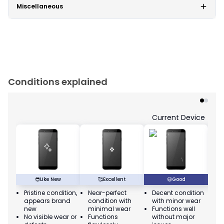
Miscellaneous
Conditions explained
Current Device
😎
Like New
🥰
Excellent
😃
Good
Pristine condition,
Near-perfect
Decent condition
Ac
appears brand
condition with
with minor wear
co
new
minimal wear
Functions well
we
No visible wear or
Functions
without major
Ma