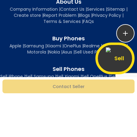
About Us
Company Information
|
Contact Us
|
Services
|
Sitemap
|
Create store
|
Report Problem
|
Blogs
|
Privacy Policy
|
Terms & Services
|
FAQs
Buy Phones
Apple
|
Samsung
|
Xiaomi
|
OnePlus
|
Realme
|
Oppo
|
Vivo
|
Motorola
|
Nokia
|
Asus
|
Sell Used Phones
Sell
Sell Phones
Sell iPhone
|
Sell Samsung
|
Sell Xiaomi
|
Sell OnePlus
|
Sell Realme
|
Sell Oppo
|
Sell Vivo
|
Sell Motorola
|
Sell Nokia
|
Sell Asus
Contact Seller