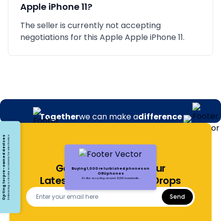
Apple iPhone 11
?
The seller is currently not accepting
negotiations for this Apple Apple iPhone 11.
Together
we can make a
difference
Opting for pre-owned devices
Embracing a circular economy for electronics
Get Notified About Our
Buying 1,000 refurbished phones on
ORUphones
Latest Offers and Price Drops
It's like recycling around 13,000 baseballs.
Send