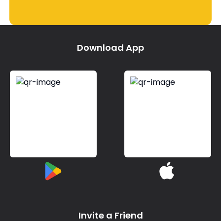
Download App
Invite a Friend