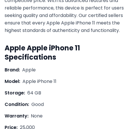
competitive price. With its advanced features and
reliable performance, this device is perfect for users
seeking quality and affordability. Our certified sellers
ensure that every
Apple
Apple iPhone 11
meets the
highest standards of authenticity and functionality.
Apple
Apple iPhone 11
Specifications
Brand:
Apple
Model:
Apple iPhone 11
Storage:
64 GB
Condition:
Good
Warranty:
None
Price:
25,000