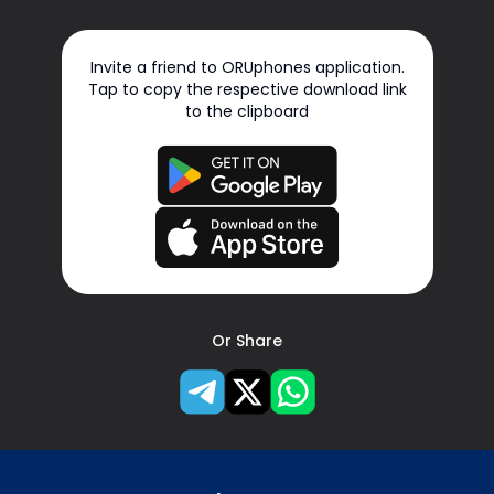
Invite a friend to ORUphones application.
Tap to copy the respective download link
to the clipboard
Or Share