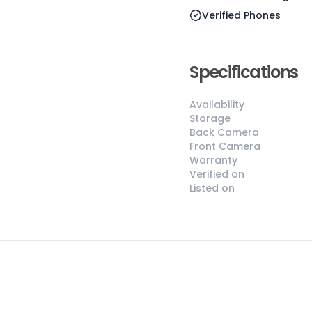
Verified Phones
Specifications
😎
Like New
Pristine
Availability
condition,
Storage
appears brand
Back Camera
Front Camera
new
Warranty
No visible wear
Verified on
or defects
Listed on
Ideal for users
seeking a
premium,
untouched
device