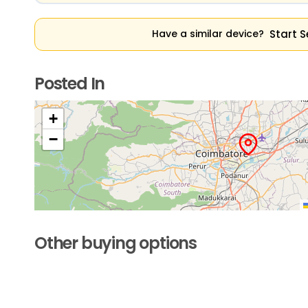
Start S
Have a similar device?
Posted In
+
−
Other buying options