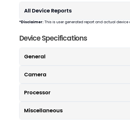
All Device Reports
*Disclaimer:
This is user generated report and actual device 
Device Specifications
General
Camera
Processor
Miscellaneous