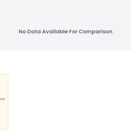
No Data Available For Comparison
near