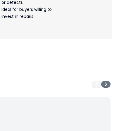
or defects
Ideal for buyers willing to
invest in repairs