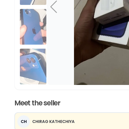
Meet the seller
CH
CHIRAG KATHECHIYA