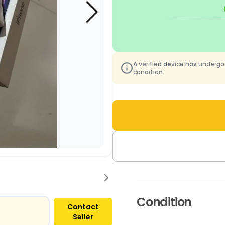
A verified device has underg
condition.
Condition
Contact
Seller