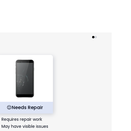
😌
Needs Repair
Requires repair work
May have visible issues