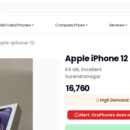
Sell Used Phones
Compare Prices
Services
No recent searches
pple-iphone-12
Apple iPhone 12
64 GB
,
Excellent
Surendranagar
₹ 16,760
High Demand:
Alert: OruPhones does n