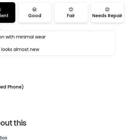

😃
😊
😌
lent
Good
Fair
Needs Repair
on with minimal wear
 looks almost new
ied Phone)
Current Device
out this
 Box