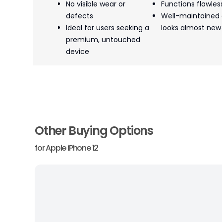
No visible wear or
Functions flawles
defects
Well-maintained
Ideal for users seeking a
looks almost new
premium, untouched
device
Other Buying Options
for
Apple iPhone 12