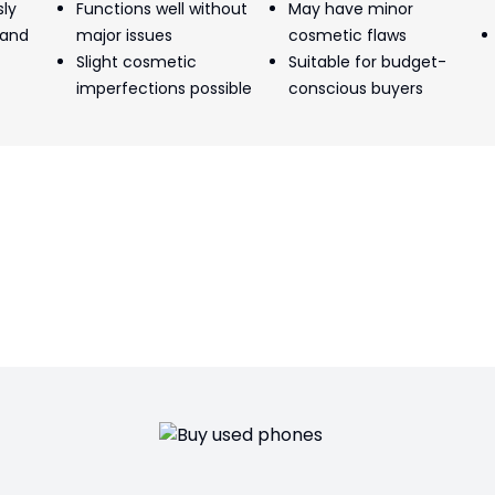
sly
Functions well without
May have minor
 and
major issues
cosmetic flaws
Slight cosmetic
Suitable for budget-
imperfections possible
conscious buyers