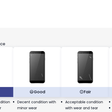
ice
t
😃
Good
😊
Fair
dition
Decent condition with
Acceptable condition
r
minor wear
with wear and tear