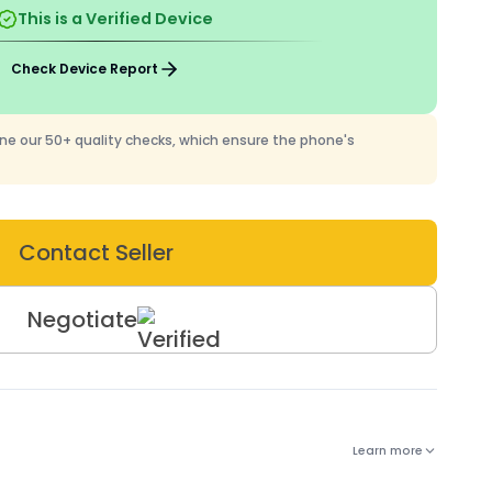
This is a Verified Device
Check Device Report
one our 50+ quality checks, which ensure the phone's
Contact Seller
Negotiate
Learn more