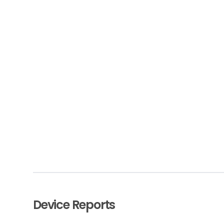
Device Reports