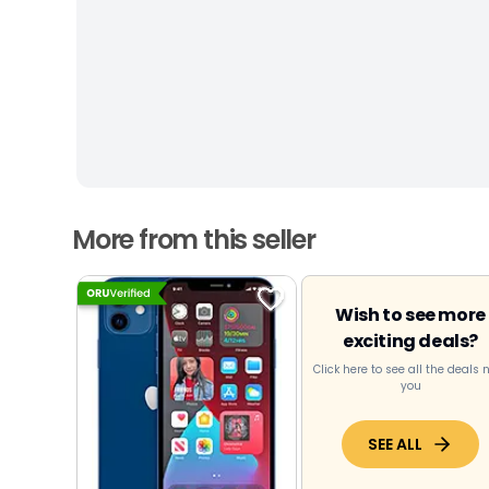
More from this seller
Wish to see more
exciting deals?
Click here to see all the deals 
you
SEE ALL