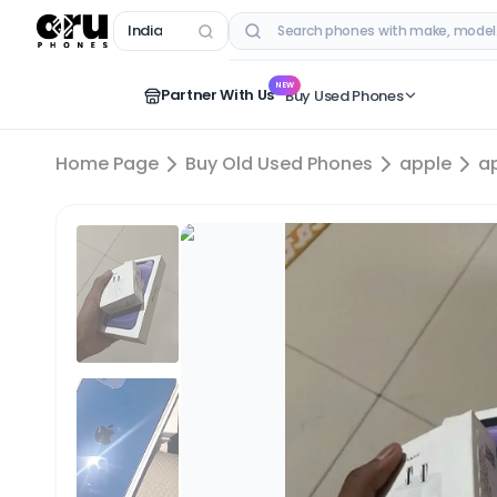
India
RECENT SEARCHES
NEW
Partner With Us
Buy Used Phones
Home Page
Buy Old Used Phones
apple
a