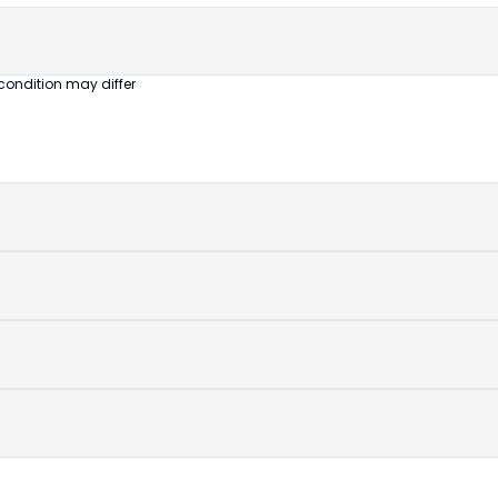
condition may differ