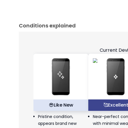
Conditions explained
Current Dev
😎
Like New
🥰
Excellen
Pristine condition,
Near-perfect con
appears brand new
with minimal wea