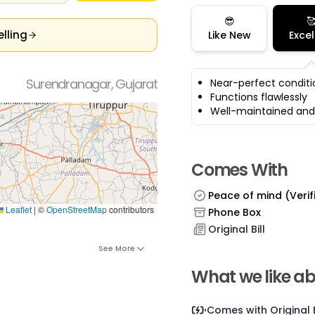
😎

elling
Like New
Excel
Surendranagar, Gujarat
Near-perfect conditi
Functions flawlessly
Well-maintained and
Comes With
Peace of mind (Verif
Leaflet
|
©
OpenStreetMap
contributors
Phone Box
Original Bill
See More
What we like ab
Comes with
Original