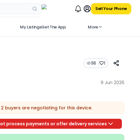
Sell Your Phone
My Listings
Get The App
More
96
1
9 Jun 2026
2
buyers are
negotiating for this device.
ot process payments or offer delivery services