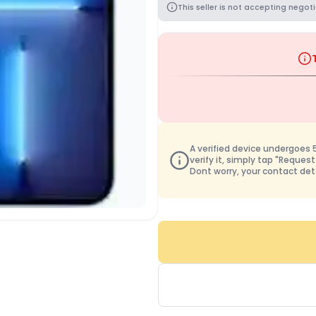
This seller is not accepting negoti
A verified device undergoes 50
verify it, simply tap "Request
Dont worry, your contact det