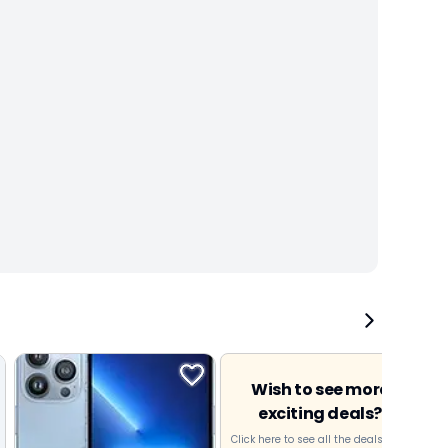
Wish to see more
exciting deals?
Click here to see all the deals near