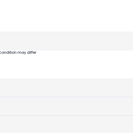
untouched
device
condition may differ