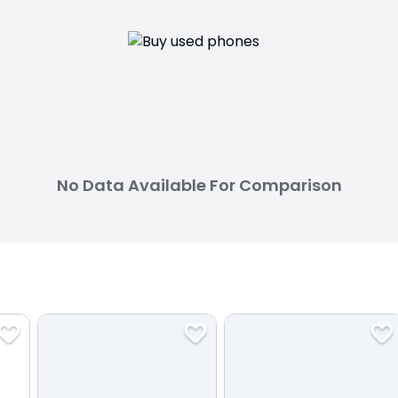
No Data Available For Comparison