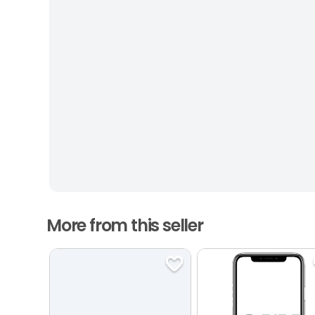
More from this seller