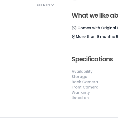
See More
Current D
What we like ab
Comes with
Original
More than 9 months
😎
Like New
Specifications
Pristine
Availability
condition,
Storage
appears brand
Back Camera
new
Front Camera
No visible wear
Warranty
Listed on
or defects
Ideal for users
seeking a
premium,