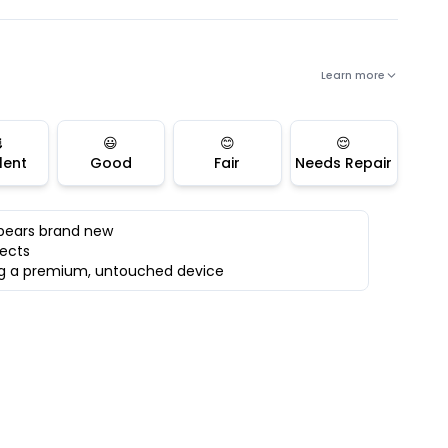
Learn more

😃
😊
😌
lent
Good
Fair
Needs Repair
ppears brand new
fects
ing a premium, untouched device