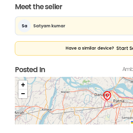
Meet the seller
Sa
Satyam kumar
Start S
Have a similar device?
Posted In
Ambi
+
−