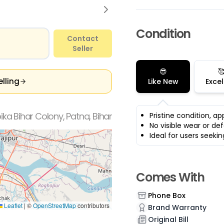
Condition
Contact
Seller
😎

elling
Like New
Excel
ka Bihar Colony, Patna, Bihar
Pristine condition, a
No visible wear or de
Ideal for users seek
Comes With
Phone Box
Leaflet
|
©
OpenStreetMap
contributors
Brand Warranty
Original Bill