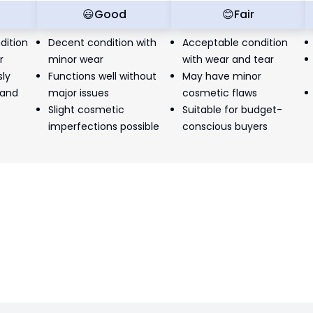
t
😃
Good
😊
Fair
dition
Decent condition with
Acceptable condition
r
minor wear
with wear and tear
sly
Functions well without
May have minor
 and
major issues
cosmetic flaws
Slight cosmetic
Suitable for budget-
imperfections possible
conscious buyers