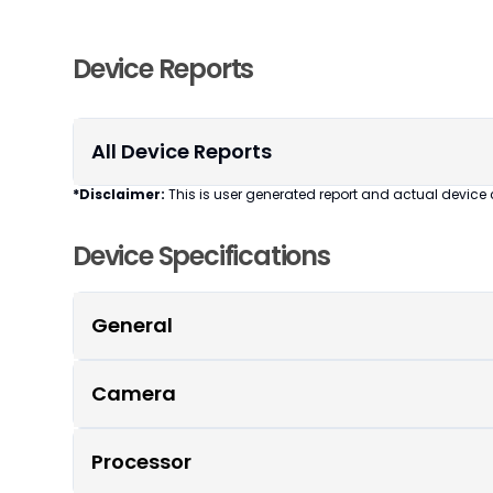
Device Reports
All Device Reports
*Disclaimer:
This is user generated report and actual device 
Device Specifications
General
Camera
Processor