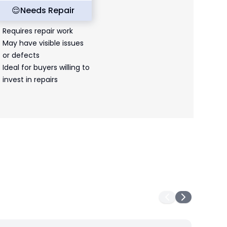
😌
Needs Repair
Requires repair work
May have visible issues
or defects
Ideal for buyers willing to
invest in repairs