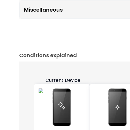
Miscellaneous
Conditions explained
Current Device