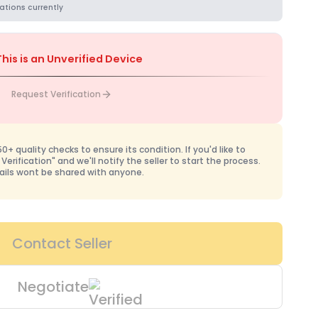
ations currently
This is an Unverified Device
Request Verification
+ quality checks to ensure its condition. If you'd like to
 Verification" and we'll notify the seller to start the process.
ails wont be shared with anyone.
Contact Seller
Negotiate