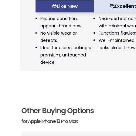
😎
Like New
🥰
Excellen
Pristine condition,
Near-perfect con
appears brand new
with minimal wea
No visible wear or
Functions flawles
defects
Well-maintained
Ideal for users seeking a
looks almost new
premium, untouched
device
Other Buying Options
for
Apple iPhone 13 Pro Max