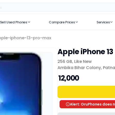
Sell Used Phones
Compare Prices
Services
No recent searches
pple-iphone-13-pro-max
Apple iPhone 13
256 GB
,
Like New
Ambika Bihar Colony, Patn
₹ 12,000
Alert: OruPhones does n