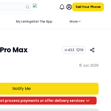
Sell Your Phone
My Listings
Get The App
More
 Pro Max
433
19
a
15 Jun 2026
Notify Me
ot process payments or offer delivery services