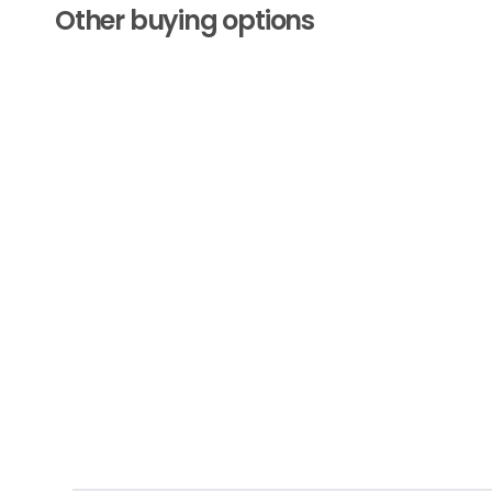
Other buying options