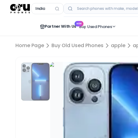
India
RECENT SEARCHES
NEW
Partner With Us
Buy Used Phones
Home Page
Buy Old Used Phones
apple
a