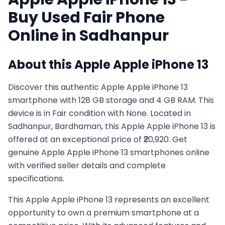
Buy Used
Fair
Phone
Online in
Sadhanpur
About this
Apple
Apple iPhone 13
Discover this authentic Apple Apple iPhone 13
smartphone with 128 GB storage and 4 GB RAM. This
device is in Fair condition with None. Located in
Sadhanpur, Bardhaman, this Apple Apple iPhone 13 is
offered at an exceptional price of ₹20,920. Get
genuine Apple Apple iPhone 13 smartphones online
with verified seller details and complete
specifications.
This
Apple
Apple iPhone 13
represents an excellent
opportunity to own a premium smartphone at a