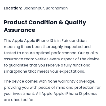
Location:
Sadhanpur, Bardhaman
Product Condition & Quality
Assurance
This
Apple
Apple iPhone 13
is in
Fair
condition,
meaning it has been thoroughly inspected and
tested to ensure optimal performance. Our quality
assurance team verifies every aspect of the device
to guarantee that you receive a fully functional
smartphone that meets your expectations.
The device comes with
None
warranty coverage,
providing you with peace of mind and protection for
your investment. All
Apple
Apple iPhone 13
phones
are checked for: