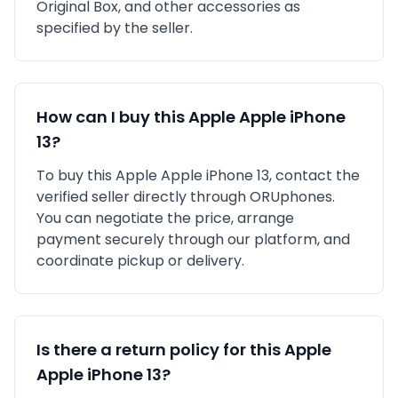
Original Box,
and other accessories as
specified by the seller.
How can I buy this
Apple
Apple iPhone
13
?
To buy this
Apple
Apple iPhone 13
, contact the
verified seller directly through ORUphones.
You can negotiate the price, arrange
payment securely through our platform, and
coordinate pickup or delivery.
Is there a return policy for this
Apple
Apple iPhone 13
?