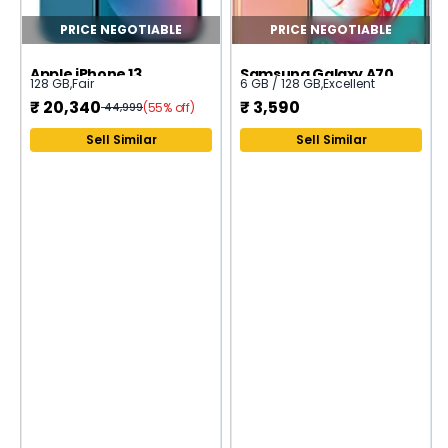
PRICE NEGOTIABLE
PRICE NEGOTIABLE
Apple iPhone 13
Samsung Galaxy A70
128 GB
,
Fair
6 GB / 128 GB
,
Excellent
₹
20,340
₹
3,590
(55% off)
44,999
Sell Similar
Sell Similar