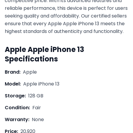
competitive price. With its advanced features and
reliable performance, this device is perfect for users
seeking quality and affordability. Our certified sellers
ensure that every
Apple
Apple iPhone 13
meets the
highest standards of authenticity and functionality.
Apple
Apple iPhone 13
Specifications
Brand:
Apple
Model:
Apple iPhone 13
Storage:
128 GB
Condition:
Fair
Warranty:
None
Price:
20,920