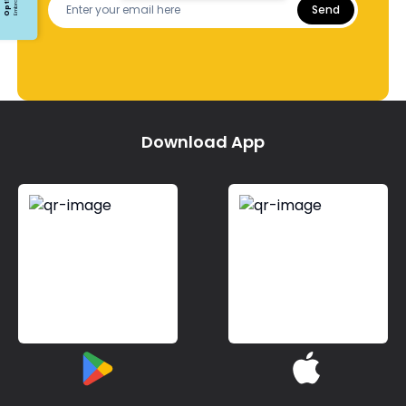
Send
Download App