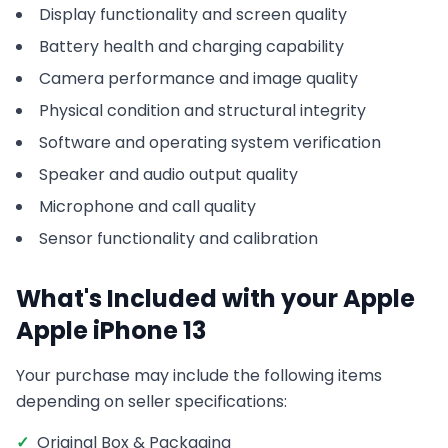
Display functionality and screen quality
Battery health and charging capability
Camera performance and image quality
Physical condition and structural integrity
Software and operating system verification
Speaker and audio output quality
Microphone and call quality
Sensor functionality and calibration
What's Included with your
Apple
Apple iPhone 13
Your purchase may include the following items
depending on seller specifications:
✓
Original Box & Packaging