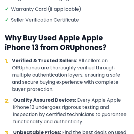
✓
Warranty Card (if applicable)
✓
Seller Verification Certificate
Why Buy Used
Apple
Apple
iPhone 13
from ORUphones?
Verified & Trusted Sellers:
All sellers on
1.
ORUphones are thoroughly verified through
multiple authentication layers, ensuring a safe
and secure buying experience with complete
buyer protection.
Quality Assured Devices:
Every
Apple
Apple
2.
iPhone 13
undergoes rigorous testing and
inspection by certified technicians to guarantee
functionality and authenticity.
Unbeatable Prices:
Find the best deals on used
3.