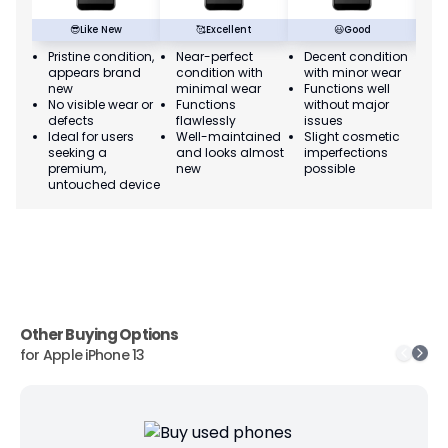
😎
Like New
🥰
Excellent
😃
Good
Pristine condition,
Near-perfect
Decent condition
Ac
appears brand
condition with
with minor wear
co
new
minimal wear
Functions well
we
No visible wear or
Functions
without major
Ma
defects
flawlessly
issues
co
Ideal for users
Well-maintained
Slight cosmetic
Su
seeking a
and looks almost
imperfections
bu
premium,
new
possible
co
untouched device
Other Buying Options
for
Apple iPhone 13