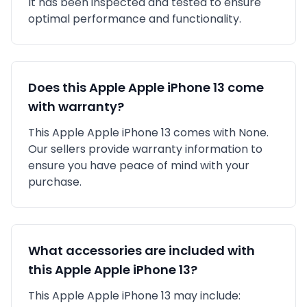
It has been inspected and tested to ensure
optimal performance and functionality.
Does this
Apple
Apple iPhone 13
come
with warranty?
This
Apple
Apple iPhone 13
comes with
None
.
Our sellers provide warranty information to
ensure you have peace of mind with your
purchase.
What accessories are included with
this
Apple
Apple iPhone 13
?
This
Apple
Apple iPhone 13
may include: