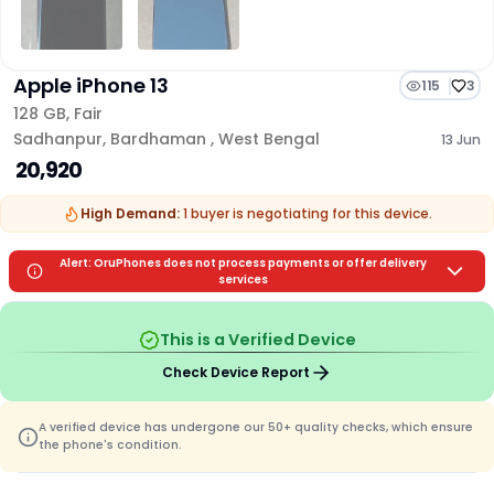
Apple iPhone 13
115
3
128 GB
,
Fair
Sadhanpur
,
Bardhaman
,
West Bengal
13 Jun
₹ 20,920
High Demand:
1
buyer is
negotiating for this device.
Alert: OruPhones does not process payments or offer delivery
services
This is a Verified Device
Check Device Report
A verified device has undergone our 50+ quality checks, which ensure
the phone's condition.