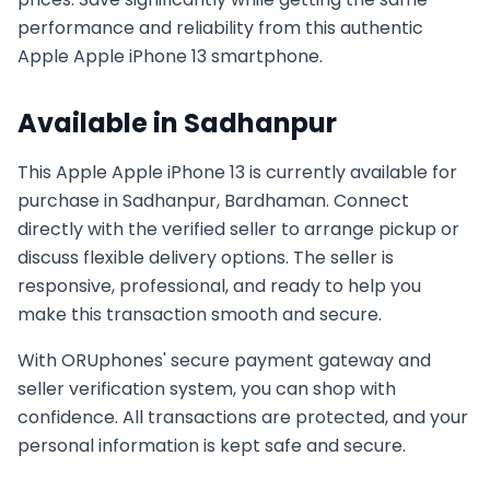
performance and reliability from this authentic
Apple
Apple iPhone 13
smartphone.
Available in
Sadhanpur
This
Apple
Apple iPhone 13
is currently available for
purchase in
Sadhanpur, Bardhaman
. Connect
directly with the verified seller to arrange pickup or
discuss flexible delivery options. The seller is
responsive, professional, and ready to help you
make this transaction smooth and secure.
With ORUphones' secure payment gateway and
seller verification system, you can shop with
confidence. All transactions are protected, and your
personal information is kept safe and secure.