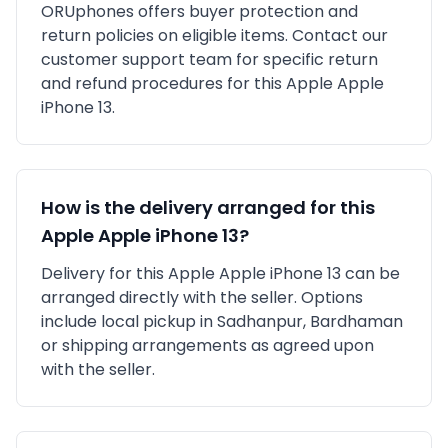
ORUphones offers buyer protection and
return policies on eligible items. Contact our
customer support team for specific return
and refund procedures for this
Apple
Apple
iPhone 13
.
How is the delivery arranged for this
Apple
Apple iPhone 13
?
Delivery for this
Apple
Apple iPhone 13
can be
arranged directly with the seller. Options
include local pickup in
Sadhanpur, Bardhaman
or shipping arrangements as agreed upon
with the seller.