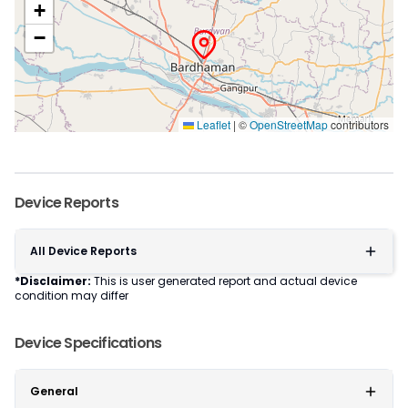
+
−
Leaflet
|
©
OpenStreetMap
contributors
Device Reports
All Device Reports
*Disclaimer:
This is user generated report and actual device
condition may differ
Device Specifications
General