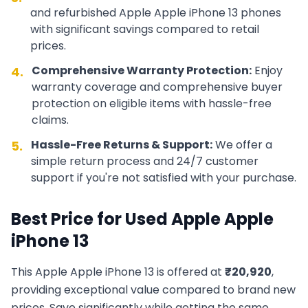
and refurbished
Apple
Apple iPhone 13
phones
with significant savings compared to retail
prices.
Comprehensive Warranty Protection:
Enjoy
4.
warranty coverage and comprehensive buyer
protection on eligible items with hassle-free
claims.
Hassle-Free Returns & Support:
We offer a
5.
simple return process and 24/7 customer
support if you're not satisfied with your purchase.
Best Price for Used
Apple
Apple
iPhone 13
This
Apple
Apple iPhone 13
is offered at
₹
20,920
,
providing exceptional value compared to brand new
prices. Save significantly while getting the same