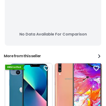
No Data Available For Comparison
More from this seller