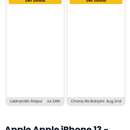
Sell Similar
Sell Similar
Labhandih, Raipur
Jul 24th
Charia, Niz Bahjani
Aug 2nd
Apple
Apple iPhone 13
-