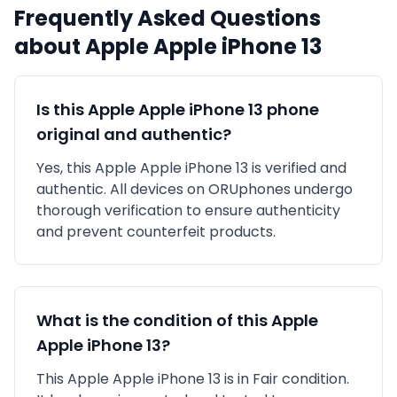
Frequently Asked Questions
about
Apple
Apple iPhone 13
Is this
Apple
Apple iPhone 13
phone
original and authentic?
Yes, this
Apple
Apple iPhone 13
is
verified and
authentic
. All devices on ORUphones undergo
thorough verification to ensure authenticity
and prevent counterfeit products.
What is the condition of this
Apple
Apple iPhone 13
?
This
Apple
Apple iPhone 13
is in
Fair
condition.