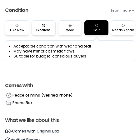
Condition
Learn more
😎
🥰
😃
😊
😌
Like New
Excellent
Good
Fair
Needs Repair
Acceptable condition with wear and tear
May have minor cosmetic flaws
Suitable for budget-conscious buyers
Comes With
Peace of mind (Verified Phone)
Phone Box
What we like about this
Cu
Comes with
Original Box
Verified Phones