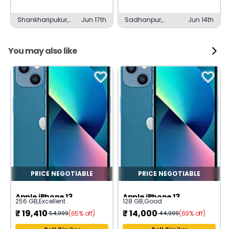
Shankharipukur,
Jun 17th
Sadhanpur,
Jun 14th
Bardhaman
Bardhaman
You may also like
PRICE NEGOTIABLE
PRICE NEGOTIABLE
Apple iPhone 13
Apple iPhone 13
256 GB
,
Excellent
128 GB
,
Good
₹
19,410
₹
14,000
(65% off)
(69% off)
54,999
44,999