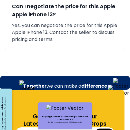
Can I negotiate the price for this
Apple
Apple iPhone 13
?
Yes, you can negotiate the price for this Apple
Apple iPhone 13. Contact the seller to discuss
pricing and terms.
Together
we can make a
difference
Opting for pre-owned devices
Embracing a circular economy for electronics
Get Notified About Our
Buying 1,000 refurbished phones on
ORUphones
Latest Offers and Price Drops
It's like recycling around 13,000 baseballs.