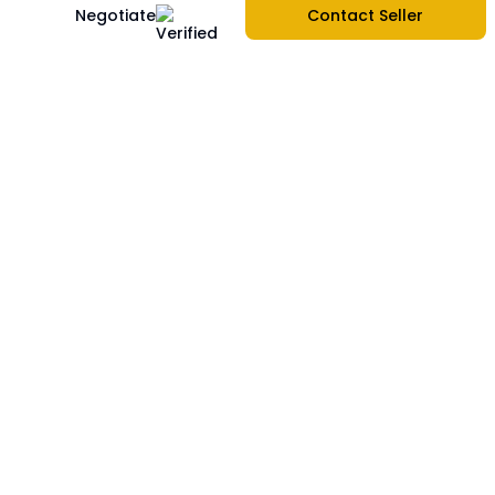
Negotiate
Contact Seller
About Us
Company Information
|
Contact Us
|
Services
|
Sitemap
|
Create store
|
Report Problem
|
Blogs
|
Privacy Policy
|
Terms & Services
|
FAQs
Buy Phones
Apple
|
Samsung
|
Xiaomi
|
OnePlus
|
Realme
|
Oppo
|
Vivo
|
Motorola
|
Nokia
|
Asus
|
Sell Used Phones
Sell Phones
Sell iPhone
|
Sell Samsung
|
Sell Xiaomi
|
Sell OnePlus
|
Sell Realme
|
Sell Oppo
|
Sell Vivo
|
Sell Motorola
|
Sell Nokia
|
Sell Asus