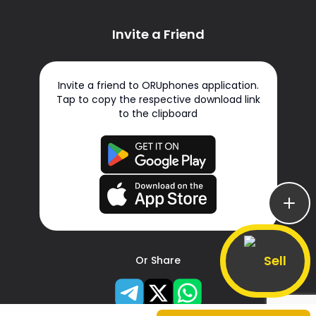
Invite a Friend
Invite a friend to ORUphones application.
Tap to copy the respective download link
to the clipboard
Sell
Or Share