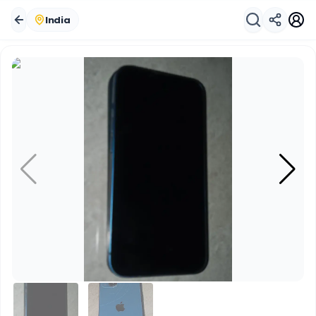
India