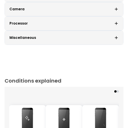
Camera
Processor
Miscellaneous
Conditions explained
Cu