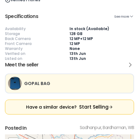
Specifications
See more
😎
Like New
🥰
Excellent
😃
Good
Availability
In stock (Available)
Pristine condition,
Near-perfect
Decent condition
Ac
Storage
128 GB
appears brand
condition with
with minor wear
co
Back Camera
12 MP+12 MP
new
minimal wear
Functions well
we
Front Camera
12 MP
No visible wear or
Functions
without major
Ma
Warranty
None
defects
flawlessly
issues
co
Verified on
13th Jun
Ideal for users
Well-maintained
Slight cosmetic
Su
Listed on
13th Jun
seeking a
and looks almost
imperfections
bu
Meet the seller
premium,
new
possible
co
untouched device
GOPAL BAG
Start Selling
Have a similar device?
Posted In
Sadhanpur, Bardhaman, WB