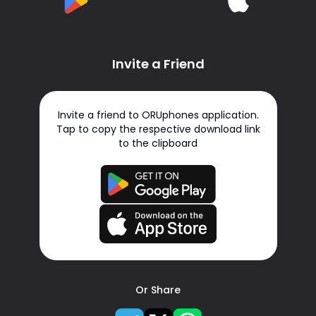
Invite a Friend
Invite a friend to ORUphones application.
Tap to copy the respective download link
to the clipboard
Or Share