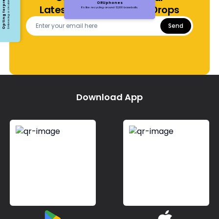
ORUphones
Latest Offers and Price Drops
It's like recycling around 13,000 baseballs.
Send
Download App