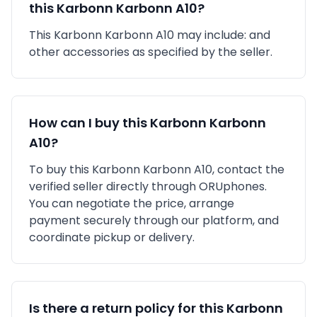
this
Karbonn
Karbonn A10
?
This
Karbonn
Karbonn A10
may include:
and
other accessories as specified by the seller.
How can I buy this
Karbonn
Karbonn
A10
?
To buy this
Karbonn
Karbonn A10
, contact the
verified seller directly through ORUphones.
You can negotiate the price, arrange
payment securely through our platform, and
coordinate pickup or delivery.
Is there a return policy for this
Karbonn