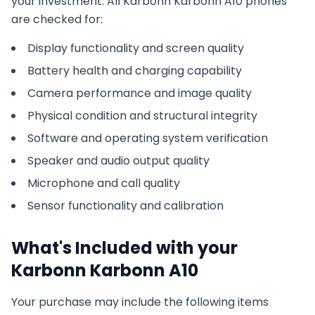
your investment. All
Karbonn
Karbonn A10
phones
are checked for:
Display functionality and screen quality
Battery health and charging capability
Camera performance and image quality
Physical condition and structural integrity
Software and operating system verification
Speaker and audio output quality
Microphone and call quality
Sensor functionality and calibration
What's Included with your
Karbonn
Karbonn A10
Your purchase may include the following items