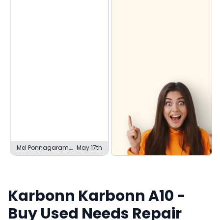
Mel Ponnagaram,
May 17th
Madurai
Karbonn
Karbonn A10
-
Buy Used
Needs Repair