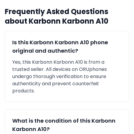
Frequently Asked Questions
about
Karbonn
Karbonn A10
Is this
Karbonn
Karbonn A10
phone
original and authentic?
Yes, this
Karbonn
Karbonn A10
is
from a
trusted seller
. All devices on ORUphones
undergo thorough verification to ensure
authenticity and prevent counterfeit
products.
What is the condition of this
Karbonn
Karbonn A10
?