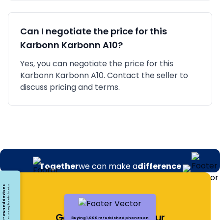
Can I negotiate the price for this
Karbonn
Karbonn A10
?
Yes, you can negotiate the price for this
Karbonn Karbonn A10. Contact the seller to
discuss pricing and terms.
Together
we can make a
difference
Opting for pre-owned devices
Embracing a circular economy for electronics
Get Notified About Our
Buying 1,000 refurbished phones on