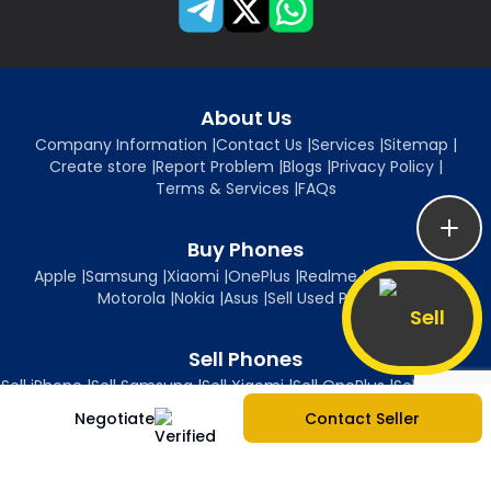
About Us
Company Information
|
Contact Us
|
Services
|
Sitemap
|
Create store
|
Report Problem
|
Blogs
|
Privacy Policy
|
Terms & Services
|
FAQs
Buy Phones
Apple
|
Samsung
|
Xiaomi
|
OnePlus
|
Realme
|
Oppo
|
Vivo
|
Motorola
|
Nokia
|
Asus
|
Sell Used Phones
Sell
Sell Phones
Sell iPhone
|
Sell Samsung
|
Sell Xiaomi
|
Sell OnePlus
|
Sell Realme
|
Sell Oppo
|
Sell Vivo
|
Sell Motorola
|
Sell Nokia
|
Sell Asus
Negotiate
Contact Seller