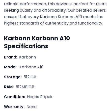
reliable performance, this device is perfect for users
seeking quality and affordability. Our certified sellers
ensure that every
Karbonn
Karbonn A10
meets the
highest standards of authenticity and functionality.
Karbonn
Karbonn A10
Specifications
Brand:
Karbonn
Model:
Karbonn A10
Storage:
512 GB
RAM:
512MB GB
Condition:
Needs Repair
Warranty:
None