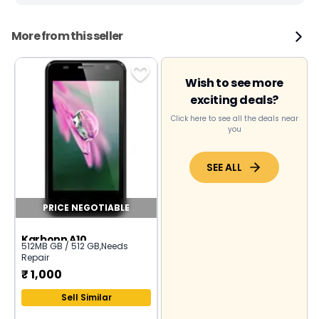
More from this seller
Wish to see more
exciting deals?
Click here to see all the deals near
you
SEE ALL
PRICE NEGOTIABLE
Karbonn A10
512MB GB / 512 GB
,
Needs
Repair
₹
1,000
Sell Similar