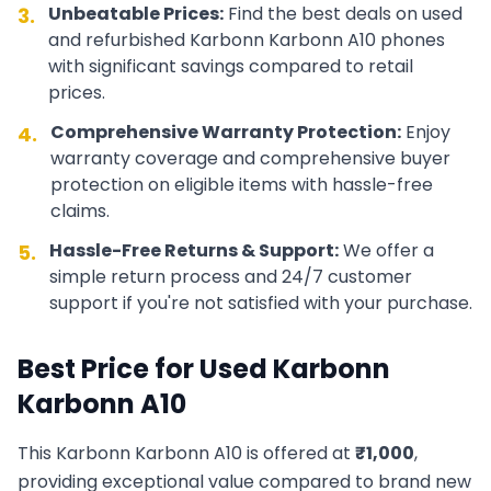
Unbeatable Prices:
Find the best deals on used
3.
and refurbished
Karbonn
Karbonn A10
phones
with significant savings compared to retail
prices.
Comprehensive Warranty Protection:
Enjoy
4.
warranty coverage and comprehensive buyer
protection on eligible items with hassle-free
claims.
Hassle-Free Returns & Support:
We offer a
5.
simple return process and 24/7 customer
support if you're not satisfied with your purchase.
Best Price for Used
Karbonn
Karbonn A10
This
Karbonn
Karbonn A10
is offered at
₹
1,000
,
providing exceptional value compared to brand new