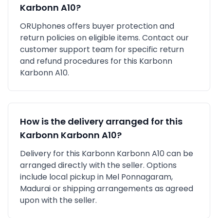
Karbonn A10
?
ORUphones offers buyer protection and
return policies on eligible items. Contact our
customer support team for specific return
and refund procedures for this
Karbonn
Karbonn A10
.
How is the delivery arranged for this
Karbonn
Karbonn A10
?
Delivery for this
Karbonn
Karbonn A10
can be
arranged directly with the seller. Options
include local pickup in
Mel Ponnagaram,
Madurai
or shipping arrangements as agreed
upon with the seller.