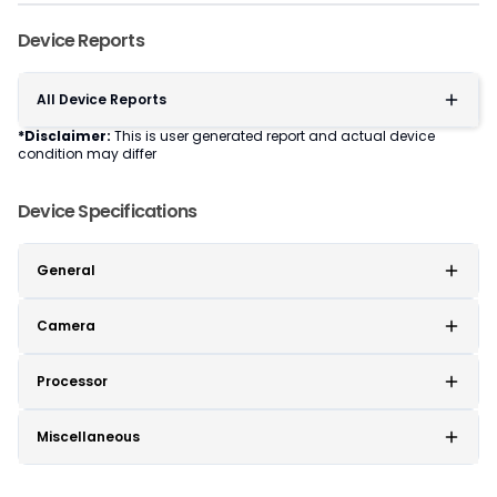
Device Reports
All Device Reports
*Disclaimer:
This is user generated report and actual device
condition may differ
Device Specifications
General
Camera
Processor
Miscellaneous