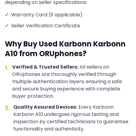
depending on seller specifications:
✓
Warranty Card (if applicable)
✓
Seller Verification Certificate
Why Buy Used
Karbonn
Karbonn
A10
from ORUphones?
Verified & Trusted Sellers:
All sellers on
1.
ORUphones are thoroughly verified through
multiple authentication layers, ensuring a safe
and secure buying experience with complete
buyer protection.
Quality Assured Devices:
Every
Karbonn
2.
Karbonn A10
undergoes rigorous testing and
inspection by certified technicians to guarantee
functionality and authenticity.