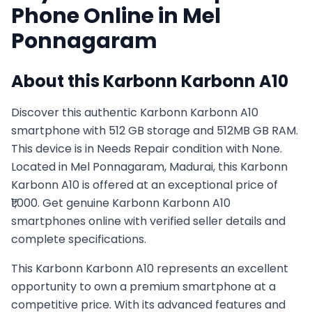
Phone Online in
Mel
Ponnagaram
About this
Karbonn
Karbonn A10
Discover this authentic Karbonn Karbonn A10
smartphone with 512 GB storage and 512MB GB RAM.
This device is in Needs Repair condition with None.
Located in Mel Ponnagaram, Madurai, this Karbonn
Karbonn A10 is offered at an exceptional price of
₹1,000. Get genuine Karbonn Karbonn A10
smartphones online with verified seller details and
complete specifications.
This
Karbonn
Karbonn A10
represents an excellent
opportunity to own a premium smartphone at a
competitive price. With its advanced features and