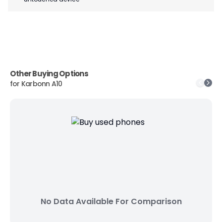
Other Buying Options
for
Karbonn A10
No Data Available For Comparison