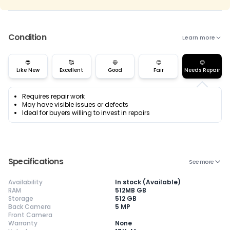
Condition
Learn more
😎
🥰
😃
😊
😌
Like New
Excellent
Good
Fair
Needs Repair
Requires repair work
May have visible issues or defects
Ideal for buyers willing to invest in repairs
Specifications
See more
Availability
In stock (Available)
RAM
512MB GB
Storage
512 GB
Back Camera
5 MP
Front Camera
Warranty
None