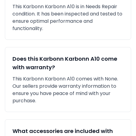
This
Karbonn
Karbonn A10
is in
Needs Repair
condition. It has been inspected and tested to
ensure optimal performance and
functionality.
Does this
Karbonn
Karbonn A10
come
with warranty?
This
Karbonn
Karbonn A10
comes with
None
.
Our sellers provide warranty information to
ensure you have peace of mind with your
purchase.
What accessories are included with