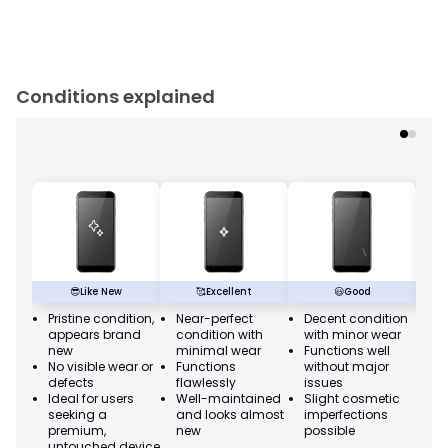
Conditions explained
😎
Like New
🥰
Excellent
😃
Good
Pristine condition,
Near-perfect
Decent condition
Ac
appears brand
condition with
with minor wear
co
new
minimal wear
Functions well
we
No visible wear or
Functions
without major
Ma
defects
flawlessly
issues
co
Ideal for users
Well-maintained
Slight cosmetic
Su
seeking a
and looks almost
imperfections
bu
premium,
new
possible
co
untouched device