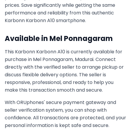
prices. Save significantly while getting the same
performance and reliability from this authentic
Karbonn
Karbonn A10
smartphone.
Available in
Mel Ponnagaram
This
Karbonn
Karbonn A10
is currently available for
purchase in
Mel Ponnagaram, Madurai
. Connect
directly with the verified seller to arrange pickup or
discuss flexible delivery options. The seller is
responsive, professional, and ready to help you
make this transaction smooth and secure.
With ORUphones' secure payment gateway and
seller verification system, you can shop with
confidence. All transactions are protected, and your
personal information is kept safe and secure.