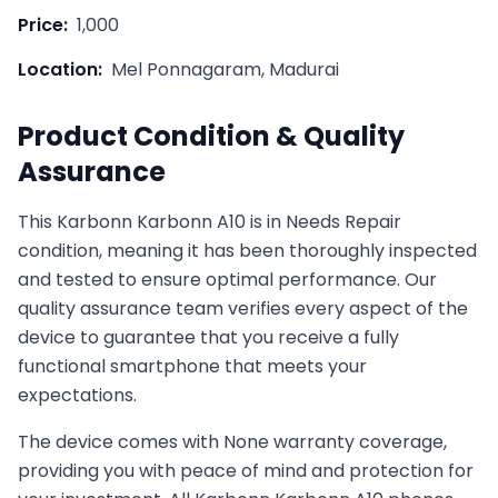
Price:
1,000
Location:
Mel Ponnagaram, Madurai
Product Condition & Quality
Assurance
This
Karbonn
Karbonn A10
is in
Needs Repair
condition, meaning it has been thoroughly inspected
and tested to ensure optimal performance. Our
quality assurance team verifies every aspect of the
device to guarantee that you receive a fully
functional smartphone that meets your
expectations.
The device comes with
None
warranty coverage,
providing you with peace of mind and protection for