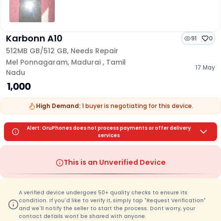
Karbonn A10
91
0
512MB GB/
512 GB
,
Needs Repair
Mel Ponnagaram
,
Madurai
,
Tamil
17 May
Nadu
₹ 1,000
High Demand:
1
buyer is
negotiating for this device.
Alert: OruPhones does not process payments or offer delivery
services
This is an Unverified Device
A verified device undergoes 50+ quality checks to ensure its
condition. If you'd like to verify it, simply tap "Request Verification"
and we'll notify the seller to start the process. Dont worry, your
contact details wont be shared with anyone.