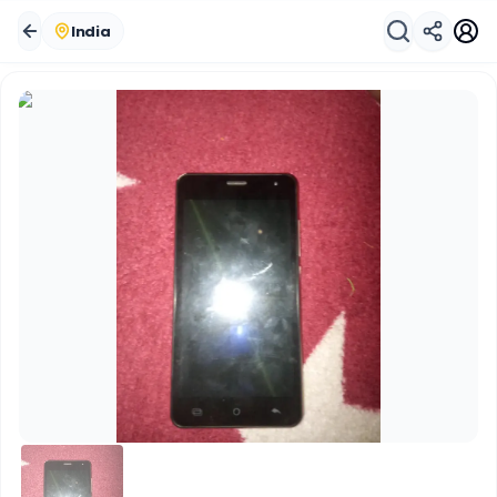
India