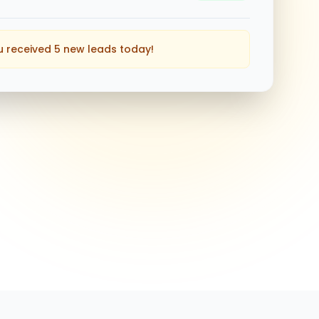
u received 5 new leads today!