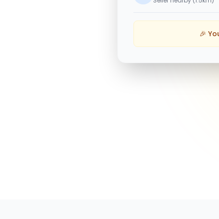
Seller nearby (1.5km)
🎉 Yo