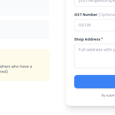
GST Number
(Optiona
Shop Address *
bishers who have a
red).
By submi