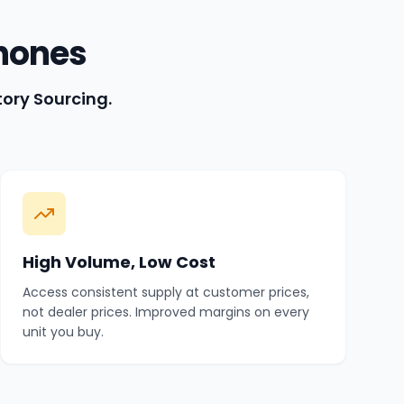
hones
tory Sourcing.
High Volume, Low Cost
Access consistent supply at customer prices,
not dealer prices. Improved margins on every
unit you buy.