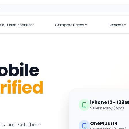
Sell Used Phones
Compare Prices
Services
No recent searches
obile
rified
iPhone 13 - 128G
Seller nearby (2km)
OnePlus 11R
s and sell them