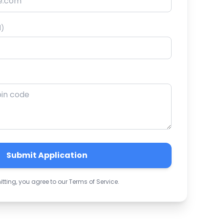
l)
Submit Application
tting, you agree to our Terms of Service.