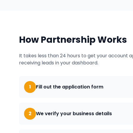
How Partnership Works
It takes less than 24 hours to get your account 
receiving leads in your dashboard.
1
Fill out the application form
2
We verify your business details