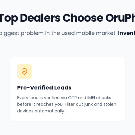
Top Dealers Choose OruP
biggest problem in the used mobile market:
Inven
Pre-Verified Leads
Every lead is verified via OTP and IMEI checks
before it reaches you. Filter out junk and stolen
devices automatically.