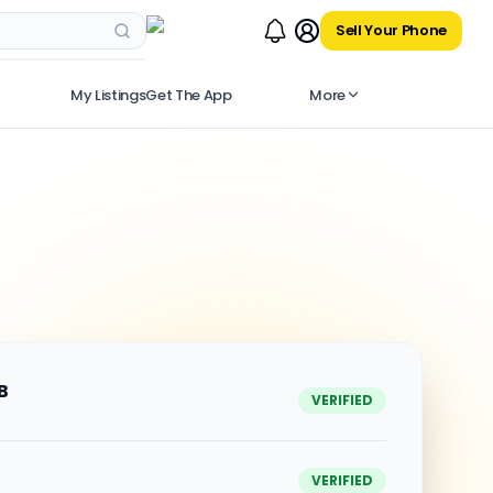
Sell Your Phone
My Listings
Get The App
More
B
VERIFIED
VERIFIED