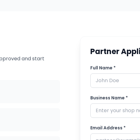
Partner Appl
approved and start
Full Name *
Business Name *
Email Address *