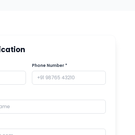
ication
Phone Number *