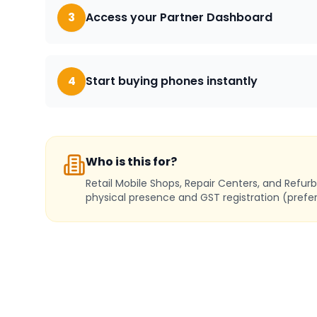
3
Access your Partner Dashboard
4
Start buying phones instantly
Who is this for?
Retail Mobile Shops, Repair Centers, and Refur
physical presence and GST registration (prefer