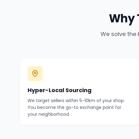
Why 
We solve the 
Hyper-Local Sourcing
We target sellers within 5-10km of your shop.
You become the go-to exchange point for
your neighborhood.