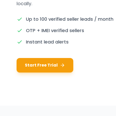
locally.
Up to 100 verified seller leads / month
OTP + IMEI verified sellers
Instant lead alerts
Start Free Trial