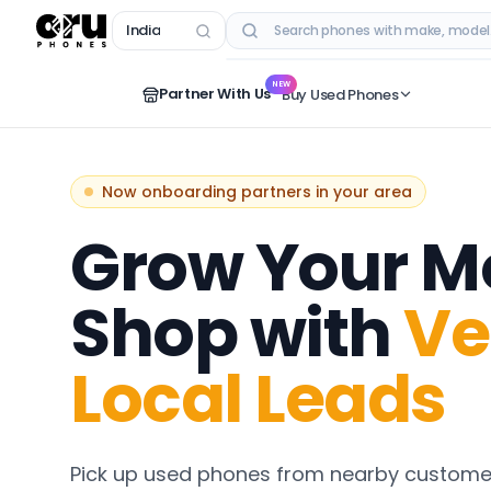
India
RECENT SEARCHES
NEW
Partner With Us
Buy Used Phones
Now onboarding partners in your area
Grow Your M
Shop with
Ve
Local Leads
Pick up used phones from nearby customer