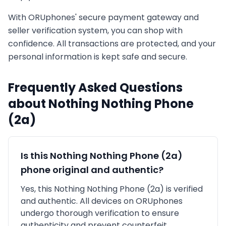
With ORUphones' secure payment gateway and
seller verification system, you can shop with
confidence. All transactions are protected, and your
personal information is kept safe and secure.
Frequently Asked Questions
about
Nothing
Nothing Phone
(2a)
Is this
Nothing
Nothing Phone (2a)
phone original and authentic?
Yes, this
Nothing
Nothing Phone (2a)
is
verified
and authentic
. All devices on ORUphones
undergo thorough verification to ensure
authenticity and prevent counterfeit