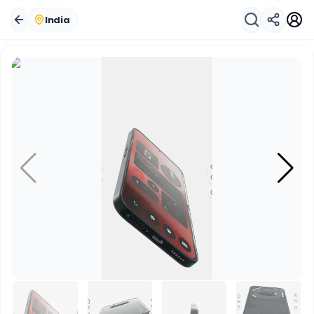
India