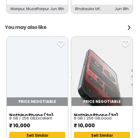
Maripur, Muzaffarpur
Jun 9th
Bhataulia Urf
Jun 9th
Shahjahanpur,
Muzaffarpur
You may also like
PRICE NEGOTIABLE
PRICE NEGOTIABLE
Nothing Phone (2a)
Nothing Phone (2a)
8 GB / 256 GB
,
Excellent
8 GB / 256 GB
,
Good
₹
10,000
₹
10,000
Sell Similar
Sell Similar