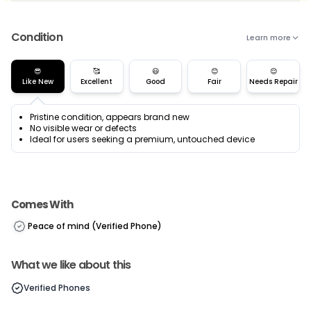
Condition
Learn more
😎
🥰
😃
😊
😌
Like New
Excellent
Good
Fair
Needs Repair
Pristine condition, appears brand new
No visible wear or defects
Ideal for users seeking a premium, untouched device
Comes With
Peace of mind (Verified Phone)
What we like about this
Verified Phones
Current Device