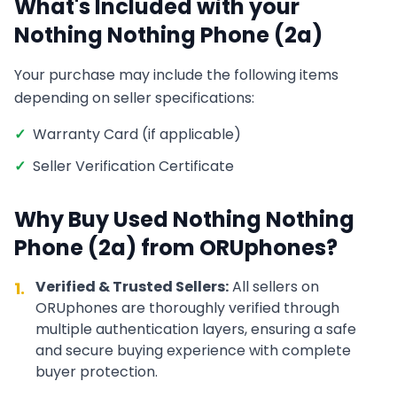
What's Included with your
Nothing
Nothing Phone (2a)
Your purchase may include the following items
depending on seller specifications:
✓
Warranty Card (if applicable)
✓
Seller Verification Certificate
Why Buy Used
Nothing
Nothing
Phone (2a)
from ORUphones?
Verified & Trusted Sellers:
All sellers on
1.
ORUphones are thoroughly verified through
multiple authentication layers, ensuring a safe
and secure buying experience with complete
buyer protection.