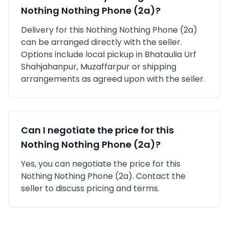
Nothing
Nothing Phone (2a)
?
Delivery for this
Nothing
Nothing Phone (2a)
can be arranged directly with the seller.
Options include local pickup in
Bhataulia Urf
Shahjahanpur, Muzaffarpur
or shipping
arrangements as agreed upon with the seller.
Can I negotiate the price for this
Nothing
Nothing Phone (2a)
?
Yes, you can negotiate the price for this
Nothing Nothing Phone (2a). Contact the
seller to discuss pricing and terms.