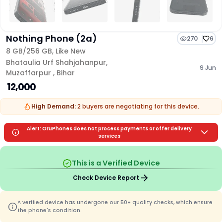
Nothing Phone (2a)
270
6
8 GB/
256 GB
,
Like New
Bhataulia Urf Shahjahanpur
,
9 Jun
Muzaffarpur
,
Bihar
₹ 12,000
High Demand:
2
buyers are
negotiating for this device.
Alert: OruPhones does not process payments or offer delivery
services
This is a Verified Device
Check Device Report
A verified device has undergone our 50+ quality checks, which ensure
the phone's condition.