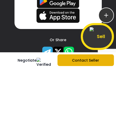
Sell
Or Share
Negotiate
Contact Seller
About Us
Company Information
|
Contact Us
|
Services
|
Sitemap
|
Create store
|
Report Problem
|
Blogs
|
Privacy Policy
|
Terms & Services
|
FAQs
Buy Phones
Apple
|
Samsung
|
Xiaomi
|
OnePlus
|
Realme
|
Oppo
|
Vivo
|