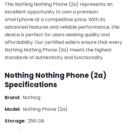
This
Nothing
Nothing Phone (2a)
represents an
excellent opportunity to own a premium
smartphone at a competitive price. With its
advanced features and reliable performance, this
device is perfect for users seeking quality and
affordability. Our certified sellers ensure that every
Nothing
Nothing Phone (2a)
meets the highest
standards of authenticity and functionality.
Nothing
Nothing Phone (2a)
Specifications
Brand:
Nothing
Model:
Nothing Phone (2a)
Storage:
256 GB