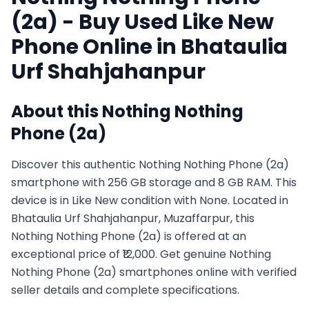
(2a)
- Buy Used
Like New
Phone Online in
Bhataulia
Urf Shahjahanpur
About this
Nothing
Nothing
Phone (2a)
Discover this authentic Nothing Nothing Phone (2a)
smartphone with 256 GB storage and 8 GB RAM. This
device is in Like New condition with None. Located in
Bhataulia Urf Shahjahanpur, Muzaffarpur, this
Nothing Nothing Phone (2a) is offered at an
exceptional price of ₹12,000. Get genuine Nothing
Nothing Phone (2a) smartphones online with verified
seller details and complete specifications.