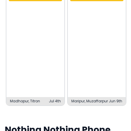
Madhopur, Titron
Jul 4th
Maripur, Muzaffarpur
Jun 9th
Nothing
Nothing Phone