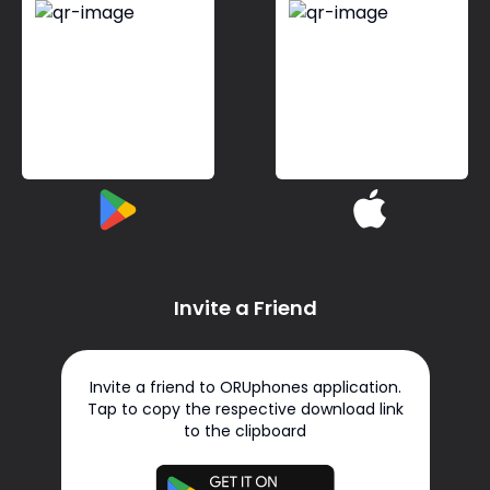
Invite a Friend
Invite a friend to ORUphones application.
Tap to copy the respective download link
to the clipboard