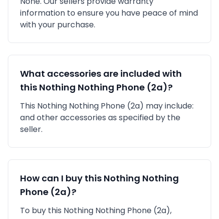
None
. Our sellers provide warranty
information to ensure you have peace of mind
with your purchase.
What accessories are included with
this
Nothing
Nothing Phone (2a)
?
This
Nothing
Nothing Phone (2a)
may include:
and other accessories as specified by the
seller.
How can I buy this
Nothing
Nothing
Phone (2a)
?
To buy this
Nothing
Nothing Phone (2a)
,