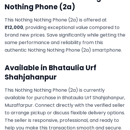
Nothing Phone (2a)
This
Nothing
Nothing Phone (2a)
is offered at
₹
12,000
, providing exceptional value compared to
brand new prices. Save significantly while getting the
same performance and reliability from this
authentic
Nothing
Nothing Phone (2a)
smartphone.
Available in
Bhataulia Urf
Shahjahanpur
This
Nothing
Nothing Phone (2a)
is currently
available for purchase in
Bhataulia Urf Shahjahanpur,
Muzaffarpur
. Connect directly with the verified seller
to arrange pickup or discuss flexible delivery options.
The seller is responsive, professional, and ready to
help you make this transaction smooth and secure.