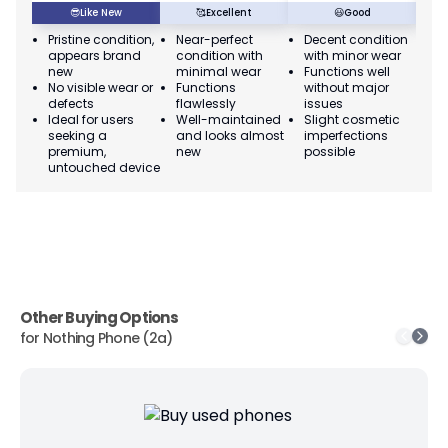
😎
Like New
🥰
Excellent
😃
Good
Pristine condition,
Near-perfect
Decent condition
Ac
appears brand
condition with
with minor wear
co
new
minimal wear
Functions well
we
No visible wear or
Functions
without major
Ma
defects
flawlessly
issues
co
Ideal for users
Well-maintained
Slight cosmetic
Su
seeking a
and looks almost
imperfections
bu
premium,
new
possible
co
untouched device
Other Buying Options
for
Nothing Phone (2a)