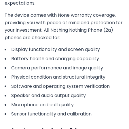
expectations.
The device comes with
None
warranty coverage,
providing you with peace of mind and protection for
your investment. All
Nothing
Nothing Phone (2a)
phones are checked for:
Display functionality and screen quality
Battery health and charging capability
Camera performance and image quality
Physical condition and structural integrity
Software and operating system verification
Speaker and audio output quality
Microphone and call quality
Sensor functionality and calibration