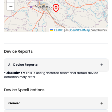
−
Leaflet
|
©
OpenStreetMap
contributors
Device Reports
All Device Reports
*Disclaimer:
This is user generated report and actual device
condition may differ
Device Specifications
General