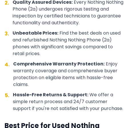
Quality Assured Devices:
Every
Nothing
Nothing
2.
Phone (2a)
undergoes rigorous testing and
inspection by certified technicians to guarantee
functionality and authenticity.
Unbeatable Prices:
Find the best deals on used
3.
and refurbished
Nothing
Nothing Phone (2a)
phones with significant savings compared to
retail prices.
Comprehensive Warranty Protection:
Enjoy
4.
warranty coverage and comprehensive buyer
protection on eligible items with hassle-free
claims.
Hassle-Free Returns & Support:
We offer a
5.
simple return process and 24/7 customer
support if you're not satisfied with your purchase.
Best Price for Used
Nothing