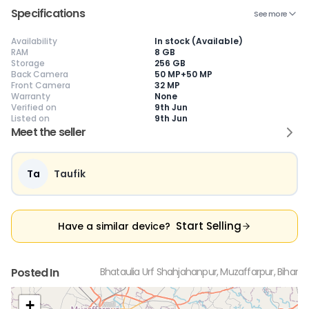
Specifications
See more
Availability
In stock (Available)
RAM
8 GB
Storage
256 GB
😎
Like New
🥰
Excellent
😃
Good
Back Camera
50 MP+50 MP
Pristine condition,
Near-perfect
Decent condition
Ac
Front Camera
32 MP
appears brand
condition with
with minor wear
co
Warranty
None
new
minimal wear
Functions well
we
Verified on
9th Jun
No visible wear or
Functions
without major
Ma
Listed on
9th Jun
defects
flawlessly
issues
co
Meet the seller
Ideal for users
Well-maintained
Slight cosmetic
Su
seeking a
and looks almost
imperfections
bu
premium,
new
possible
co
untouched device
Ta
Taufik
Start Selling
Have a similar device?
Posted In
Bhataulia Urf Shahjahanpur, Muzaffarpur, Bihar
+