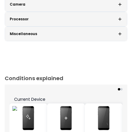
Camera
Processor
Miscellaneous
Conditions explained
Current Device