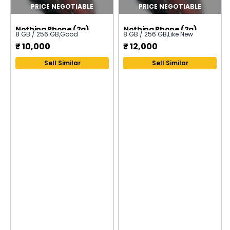
PRICE NEGOTIABLE
PRICE NEGOTIABLE
Nothing Phone (2a)
Nothing Phone (2a)
8 GB / 256 GB
,
Good
8 GB / 256 GB
,
Like New
₹
10,000
₹
12,000
Sell Similar
Sell Similar