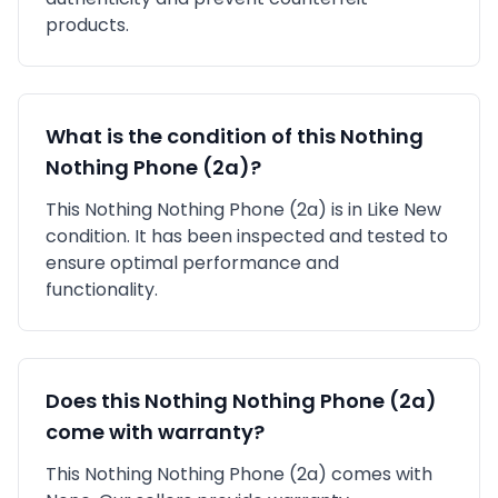
products.
What is the condition of this
Nothing
Nothing Phone (2a)
?
This
Nothing
Nothing Phone (2a)
is in
Like New
condition. It has been inspected and tested to
ensure optimal performance and
functionality.
Does this
Nothing
Nothing Phone (2a)
come with warranty?
This
Nothing
Nothing Phone (2a)
comes with