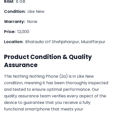
RAM:
8 GB
Condition:
Like New
Warranty:
None
Price:
12,000
Location:
Bhataulia Urf Shahjahanpur, Muzaffarpur
Product Condition & Quality
Assurance
This
Nothing
Nothing Phone (2a)
is in
Like New
condition, meaning it has been thoroughly inspected
and tested to ensure optimal performance. Our
quality assurance team verifies every aspect of the
device to guarantee that you receive a fully
functional smartphone that meets your