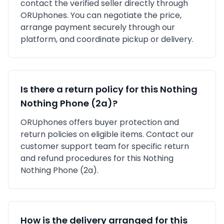
contact the verified seller directly through
ORUphones. You can negotiate the price,
arrange payment securely through our
platform, and coordinate pickup or delivery.
Is there a return policy for this
Nothing
Nothing Phone (2a)
?
ORUphones offers buyer protection and
return policies on eligible items. Contact our
customer support team for specific return
and refund procedures for this
Nothing
Nothing Phone (2a)
.
How is the delivery arranged for this