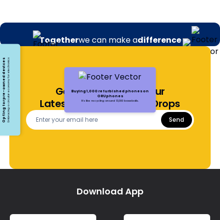
Together
we can make a
difference
Opting for pre-owned devices
Embracing a circular economy for electronics
Get Notified About Our
Buying 1,000 refurbished phones on
ORUphones
Latest Offers and Price Drops
It's like recycling around 13,000 baseballs.
Send
Download App