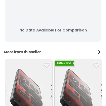
No Data Available For Comparison
More from this seller