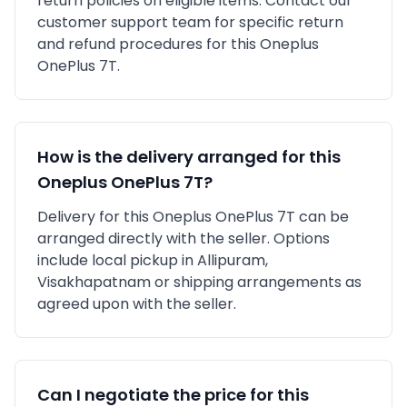
return policies on eligible items. Contact our
customer support team for specific return
and refund procedures for this
Oneplus
OnePlus 7T
.
How is the delivery arranged for this
Oneplus
OnePlus 7T
?
Delivery for this
Oneplus
OnePlus 7T
can be
arranged directly with the seller. Options
include local pickup in
Allipuram,
Visakhapatnam
or shipping arrangements as
agreed upon with the seller.
Can I negotiate the price for this