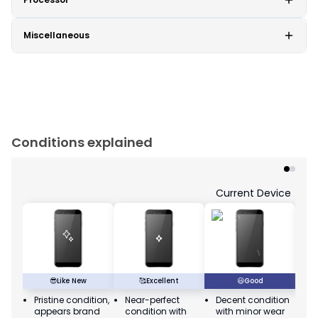
Miscellaneous
Conditions explained
Current Device
😎
Like New
🥰
Excellent
😃
Good
Pristine condition,
Near-perfect
Decent condition
Ac
appears brand
condition with
with minor wear
co