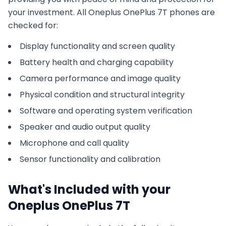
your investment. All
Oneplus
OnePlus 7T
phones are
checked for:
Display functionality and screen quality
Battery health and charging capability
Camera performance and image quality
Physical condition and structural integrity
Software and operating system verification
Speaker and audio output quality
Microphone and call quality
Sensor functionality and calibration
What's Included with your
Oneplus
OnePlus 7T