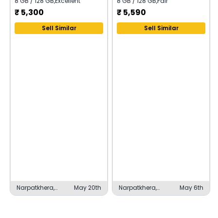
8 GB / 128 GB
,
Excellent
8 GB / 128 GB
,
Fair
₹
5,300
₹
5,590
Sell Similar
Sell Similar
Narpatkhera,
May 20th
Narpatkhera,
May 6th
Lucknow
Lucknow