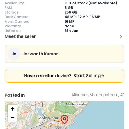
Availability
Out of stock (Not Available)
RAM
8 GB
Storage
256 GB
Back Camera
48 MP+12 MP+16 MP
Front Camera
16 MP
Warranty
None
Current Device
Listed on
6th Jun
Meet the seller
Je
Jeswanth Kumar
😎
Like New
🥰
Excellent
😃
Good
Pristine condition,
Near-perfect
Decent condition
Ac
appears brand
condition with
with minor wear
co
Start Selling
Have a similar device?
new
minimal wear
Functions well
we
No visible wear or
Functions
without major
Ma
defects
flawlessly
issues
co
Ideal for users
Well-maintained
Slight cosmetic
Su
Posted In
Allipuram, Visakhapatnam, AP
seeking a
and looks almost
imperfections
bu
premium,
new
possible
co
untouched device
+
−