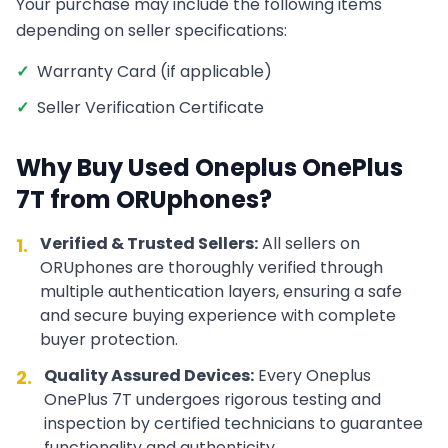
Your purchase may include the following items
depending on seller specifications:
✓
Warranty Card (if applicable)
✓
Seller Verification Certificate
Why Buy Used
Oneplus
OnePlus
7T
from ORUphones?
Verified & Trusted Sellers:
All sellers on
1.
ORUphones are thoroughly verified through
multiple authentication layers, ensuring a safe
and secure buying experience with complete
buyer protection.
Quality Assured Devices:
Every
Oneplus
2.
OnePlus 7T
undergoes rigorous testing and
inspection by certified technicians to guarantee
functionality and authenticity.