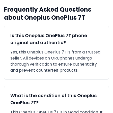
Frequently Asked Questions
about
Oneplus
OnePlus 7T
Is this
Oneplus
OnePlus 7T
phone
original and authentic?
Yes, this
Oneplus
OnePlus 7T
is
from a trusted
seller
. All devices on ORUphones undergo
thorough verification to ensure authenticity
and prevent counterfeit products.
What is the condition of this
Oneplus
OnePlus 7T
?
This
Oneplus
OnePlus 7T
is in
Good
condition. It