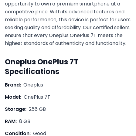
opportunity to own a premium smartphone at a
competitive price. With its advanced features and
reliable performance, this device is perfect for users
seeking quality and affordability. Our certified sellers
ensure that every
Oneplus
OnePlus 7T
meets the
highest standards of authenticity and functionality.
Oneplus
OnePlus 7T
Specifications
Brand:
Oneplus
Model:
OnePlus 7T
Storage:
256 GB
RAM:
8 GB
Condition:
Good