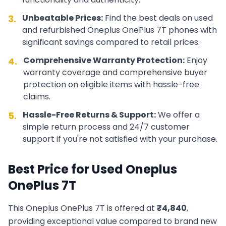
Unbeatable Prices:
Find the best deals on used
3.
and refurbished
Oneplus
OnePlus 7T
phones with
significant savings compared to retail prices.
Comprehensive Warranty Protection:
Enjoy
4.
warranty coverage and comprehensive buyer
protection on eligible items with hassle-free
claims.
Hassle-Free Returns & Support:
We offer a
5.
simple return process and 24/7 customer
support if you're not satisfied with your purchase.
Best Price for Used
Oneplus
OnePlus 7T
This
Oneplus
OnePlus 7T
is offered at
₹
4,840
,
providing exceptional value compared to brand new