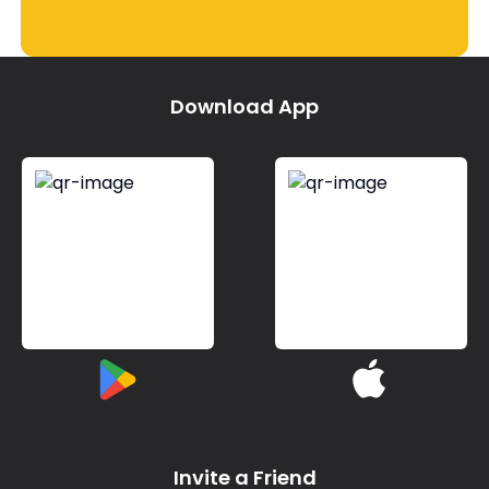
Download App
Invite a Friend