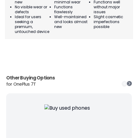
new
minimal wear
Functions well
we
No visible wear or
Functions
without major
Ma
defects
flawlessly
issues
co
Ideal for users
Well-maintained
Slight cosmetic
Su
seeking a
and looks almost
imperfections
bu
premium,
new
possible
co
untouched device
Other Buying Options
for
OnePlus 7T