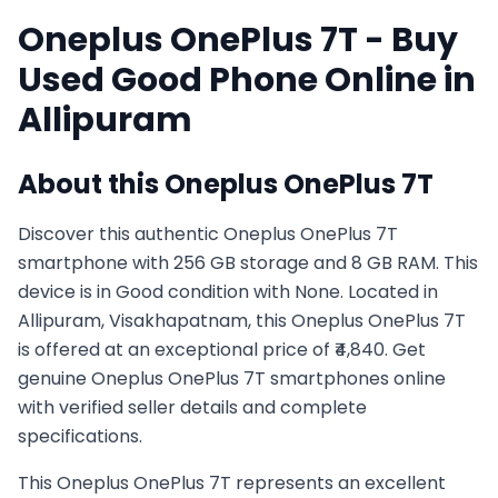
Oneplus
OnePlus 7T
- Buy
Used
Good
Phone Online in
Allipuram
About this
Oneplus
OnePlus 7T
Discover this authentic Oneplus OnePlus 7T
smartphone with 256 GB storage and 8 GB RAM. This
device is in Good condition with None. Located in
Allipuram, Visakhapatnam, this Oneplus OnePlus 7T
is offered at an exceptional price of ₹4,840. Get
genuine Oneplus OnePlus 7T smartphones online
with verified seller details and complete
specifications.
This
Oneplus
OnePlus 7T
represents an excellent