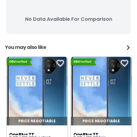
No Data Available For Comparison
You may also like
PRICE NEGOTIABLE
PRICE NEGOTIABLE
OnePlus 7T
OnePlus 7T