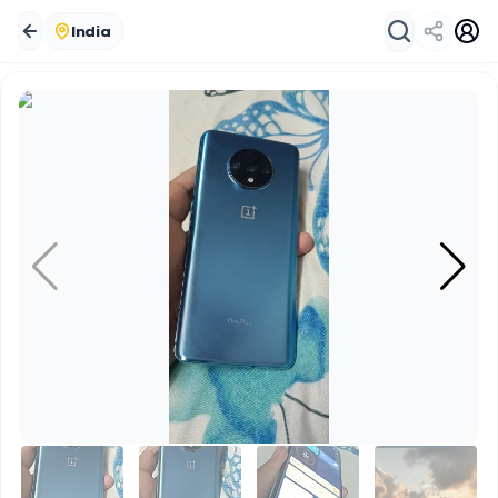
India