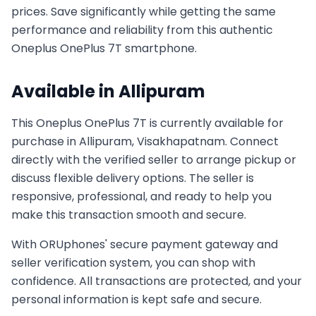
prices. Save significantly while getting the same
performance and reliability from this authentic
Oneplus
OnePlus 7T
smartphone.
Available in
Allipuram
This
Oneplus
OnePlus 7T
is currently available for
purchase in
Allipuram, Visakhapatnam
. Connect
directly with the verified seller to arrange pickup or
discuss flexible delivery options. The seller is
responsive, professional, and ready to help you
make this transaction smooth and secure.
With ORUphones' secure payment gateway and
seller verification system, you can shop with
confidence. All transactions are protected, and your
personal information is kept safe and secure.