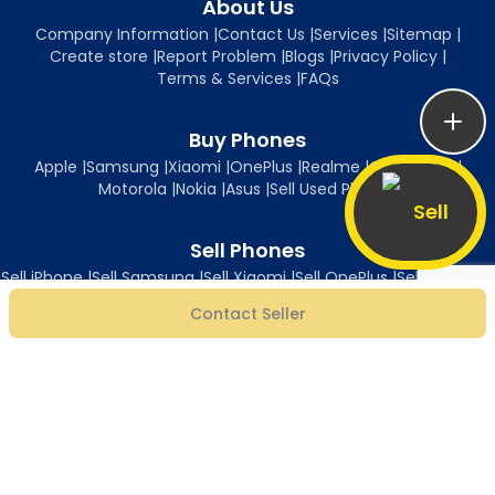
About Us
Company Information
|
Contact Us
|
Services
|
Sitemap
|
Create store
|
Report Problem
|
Blogs
|
Privacy Policy
|
Terms & Services
|
FAQs
Buy Phones
Apple
|
Samsung
|
Xiaomi
|
OnePlus
|
Realme
|
Oppo
|
Vivo
|
Motorola
|
Nokia
|
Asus
|
Sell Used Phones
Sell
Sell Phones
Sell iPhone
|
Sell Samsung
|
Sell Xiaomi
|
Sell OnePlus
|
Sell Realme
|
Sell Oppo
|
Sell Vivo
|
Sell Motorola
|
Sell Nokia
|
Sell Asus
Contact Seller