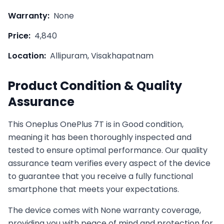
Warranty:
None
Price:
4,840
Location:
Allipuram, Visakhapatnam
Product Condition & Quality
Assurance
This
Oneplus
OnePlus 7T
is in
Good
condition,
meaning it has been thoroughly inspected and
tested to ensure optimal performance. Our quality
assurance team verifies every aspect of the device
to guarantee that you receive a fully functional
smartphone that meets your expectations.
The device comes with
None
warranty coverage,
providing you with peace of mind and protection for