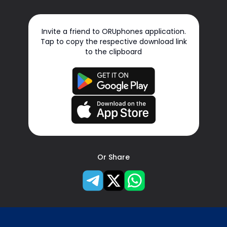
Invite a friend to ORUphones application.
Tap to copy the respective download link
to the clipboard
Or Share