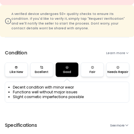
A verified device undergoes 50+ quality checks to ensure its
condition. If you'd like to verify it, simply tap "Request Verification"
and we'll notify the seller to start the process. Dont worry, your
contact details wont be shared with anyone.
Condition
Learn more
😎
🥰
😃
😊
😌
Like New
Excellent
Good
Fair
Needs Repair
Decent condition with minor wear
Functions well without major issues
Slight cosmetic imperfections possible
Specifications
See more