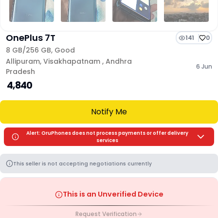
OnePlus 7T
141
0
8 GB/
256 GB
,
Good
Allipuram
,
Visakhapatnam
,
Andhra
6 Jun
Pradesh
₹ 4,840
Notify Me
Alert: OruPhones does not process payments or offer delivery
services
This seller is not accepting negotiations currently
This is an Unverified Device
Request Verification