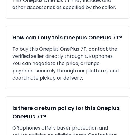
This
Oneplus
OnePlus 7T
may include:
and
other accessories as specified by the seller.
How can I buy this
Oneplus
OnePlus 7T
?
To buy this
Oneplus
OnePlus 7T
, contact the
verified seller directly through ORUphones.
You can negotiate the price, arrange
payment securely through our platform, and
coordinate pickup or delivery.
Is there a return policy for this
Oneplus
OnePlus 7T
?
ORUphones offers buyer protection and