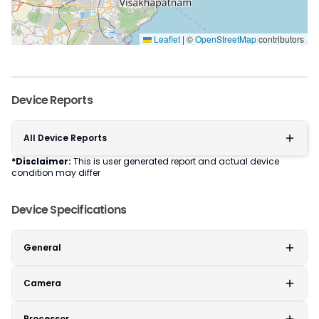
Leaflet
|
©
OpenStreetMap
contributors
Device Reports
All Device Reports
*Disclaimer:
This is user generated report and actual device
condition may differ
Device Specifications
General
Camera
Processor