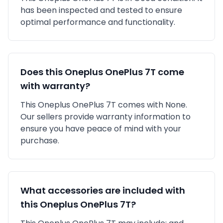
has been inspected and tested to ensure
optimal performance and functionality.
Does this
Oneplus
OnePlus 7T
come
with warranty?
This
Oneplus
OnePlus 7T
comes with
None
.
Our sellers provide warranty information to
ensure you have peace of mind with your
purchase.
What accessories are included with
this
Oneplus
OnePlus 7T
?