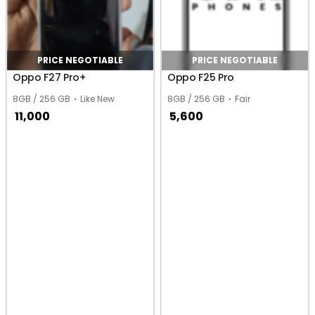
PRICE NEGOTIABLE
PRICE NEGOTIABLE
Oppo F27 Pro+
Oppo F25 Pro
8GB / 256 GB
Like New
8GB / 256 GB
Fair
11,000
5,600