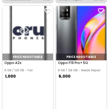
Lucknow
PRICE NEGOTIABLE
PRICE NEGOTIABLE
Oppo A2x
Oppo F19 Pro+ 5G
6 GB / 128 GB
Fair
8 GB / 128 GB
Needs Repair
1,000
6,000