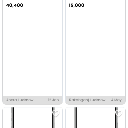
40,400
15,000
Anora, Lucknow
12 Jan
Rakabganj, Lucknow
4 May