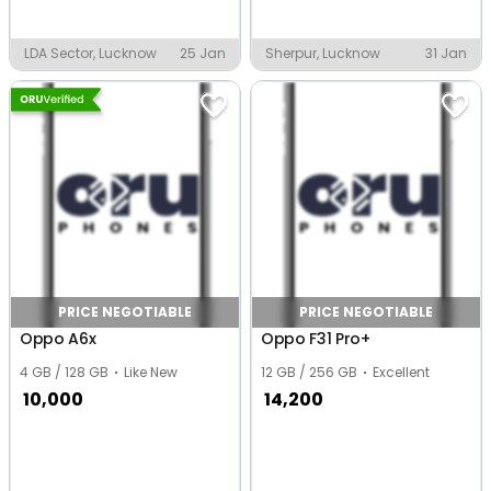
LDA Sector, Lucknow
25 Jan
Sherpur, Lucknow
31 Jan
PRICE NEGOTIABLE
PRICE NEGOTIABLE
Oppo A6x
Oppo F31 Pro+
4 GB / 128 GB
Like New
12 GB / 256 GB
Excellent
10,000
14,200