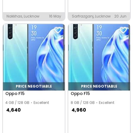
Nakkhas, Lucknow
16 May
Sarfrazganj, Lucknow
20 Jun
PRICE NEGOTIABLE
PRICE NEGOTIABLE
Oppo F15
Oppo F15
4 GB / 128 GB
Excellent
8 GB / 128 GB
Excellent
4,640
4,960