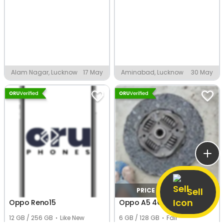
Alam Nagar, Lucknow
17 May
Aminabad, Lucknow
30 May
Sell
PRICE NEGOTIABLE
Oppo Reno15
Oppo A5 4G
12 GB / 256 GB
Like New
6 GB / 128 GB
Fair