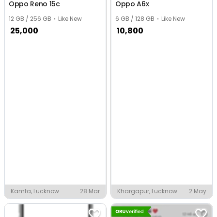
Oppo Reno 15c
Oppo A6x
12 GB / 256 GB
Like New
6 GB / 128 GB
Like New
25,000
10,800
Kamta, Lucknow
28 Mar
Khargapur, Lucknow
2 May