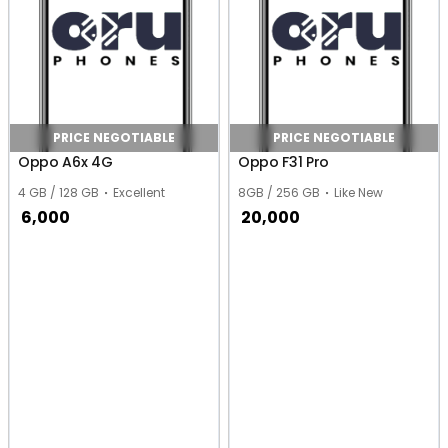
PRICE NEGOTIABLE
PRICE NEGOTIABLE
Oppo A6x 4G
Oppo F31 Pro
4 GB / 128 GB
Excellent
8GB / 256 GB
Like New
6,000
20,000