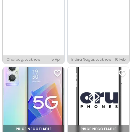
Charbag, Lucknow
5 Apr
Indira Nagar, Lucknow
10 Feb
PRICE NEGOTIABLE
PRICE NEGOTIABLE