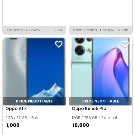
Telibagh, Lucknow
3 Jul
Vastu Khand, Lucknow
8 Jan
PRICE NEGOTIABLE
PRICE NEGOTIABLE
Oppo A11k
Oppo Reno8 Pro
2GB / 32 GB
Fair
12GB / 256 GB
Excellent
1,000
10,600