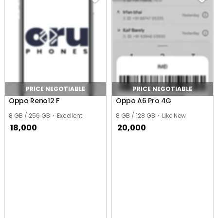
PRICE NEGOTIABLE
PRICE NEGOTIABLE
Oppo Reno12 F
Oppo A6 Pro 4G
8 GB / 256 GB
Excellent
8 GB / 128 GB
Like New
18,000
20,000