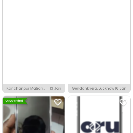
Kanchanpur Matiari,
13 Jan
Gendankhera, Lucknow
16 Jan
Lucknow