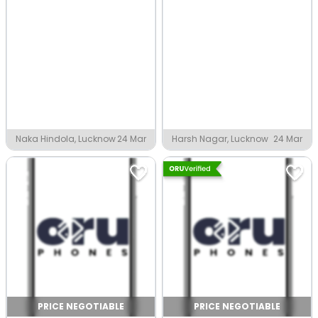
Naka Hindola, Lucknow
24 Mar
Harsh Nagar, Lucknow
24 Mar
PRICE NEGOTIABLE
PRICE NEGOTIABLE