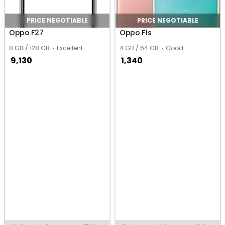
PRICE NEGOTIABLE
PRICE NEGOTIABLE
Oppo F27
Oppo F1s
8 GB / 128 GB
Excellent
4 GB / 64 GB
Good
9,130
1,340