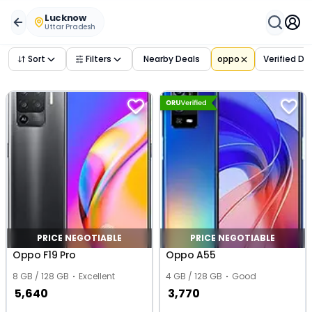
Buy Used
oppo
Phones in
lucknow
,
uttar pradesh
– Verif
Lucknow
Uttar Pradesh
Sort
Filters
Nearby Deals
oppo
Verified De
PRICE NEGOTIABLE
PRICE NEGOTIABLE
Oppo F19 Pro
Oppo A55
8 GB / 128 GB
Excellent
4 GB / 128 GB
Good
5,640
3,770