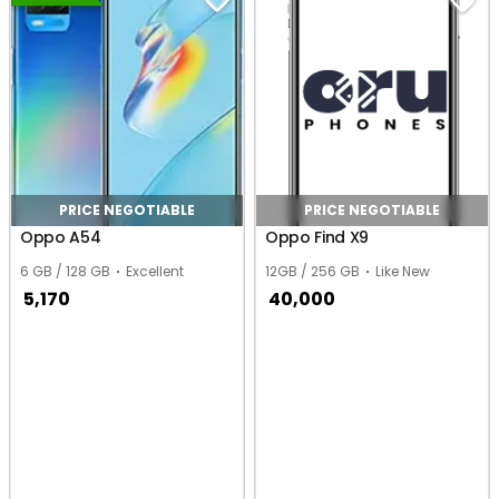
PRICE NEGOTIABLE
PRICE NEGOTIABLE
Oppo A54
Oppo Find X9
6 GB / 128 GB
Excellent
12GB / 256 GB
Like New
5,170
40,000