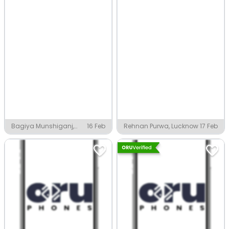
Bagiya Munshiganj,
16 Feb
Rehnan Purwa, Lucknow
17 Feb
Lucknow