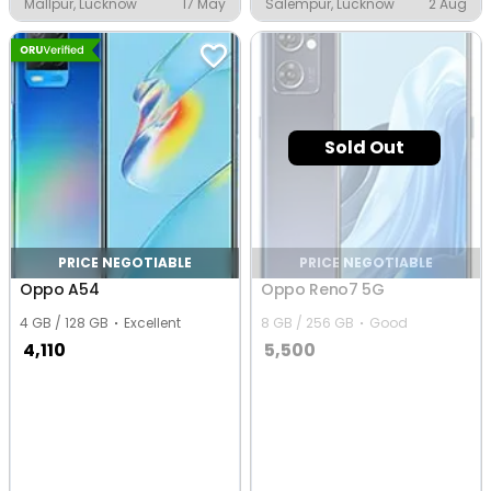
Mallpur, Lucknow
17 May
Salempur, Lucknow
2 Aug
Sold Out
PRICE NEGOTIABLE
PRICE NEGOTIABLE
Oppo A54
Oppo Reno7 5G
4 GB / 128 GB
Excellent
8 GB / 256 GB
Good
4,110
5,500