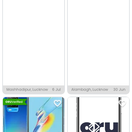
Mashhadipur, Lucknow
6 Jul
Alambagh, Lucknow
30 Jun