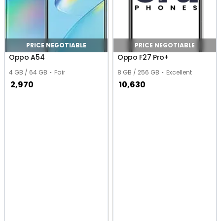
PRICE NEGOTIABLE
PRICE NEGOTIABLE
Oppo A54
Oppo F27 Pro+
4 GB / 64 GB
Fair
8 GB / 256 GB
Excellent
2,970
10,630