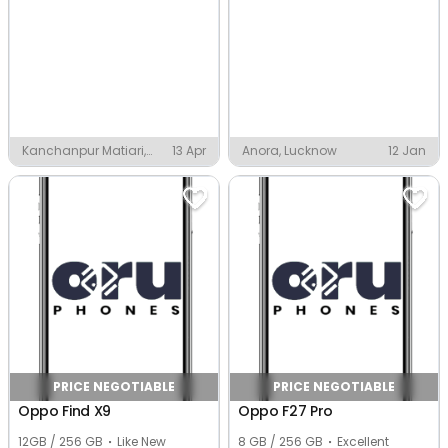
Kanchanpur Matiari,
13 Apr
Anora, Lucknow
12 Jan
Lucknow
PRICE NEGOTIABLE
PRICE NEGOTIABLE
Oppo Find X9
Oppo F27 Pro
12GB / 256 GB
Like New
8 GB / 256 GB
Excellent