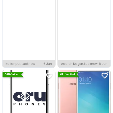
Kalianpur, Lucknow
6 Jun
Adarsh Nagar, Lucknow
8 Jun