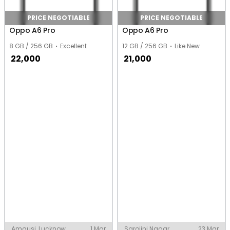
PRICE NEGOTIABLE
PRICE NEGOTIABLE
Oppo A6 Pro
Oppo A6 Pro
8 GB / 256 GB
Excellent
12 GB / 256 GB
Like New
22,000
21,000
Amausi, Lucknow
1 Mar
Sarojini Nagar,
23 Mar