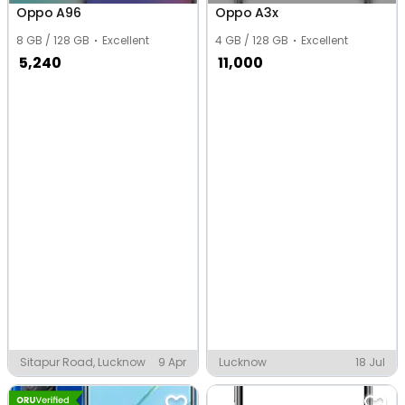
Oppo A96
Oppo A3x
8 GB / 128 GB
Excellent
4 GB / 128 GB
Excellent
5,240
11,000
Sitapur Road, Lucknow
9 Apr
Lucknow
18 Jul