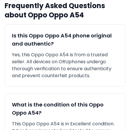
Frequently Asked Questions
about
Oppo
Oppo A54
Is this
Oppo
Oppo A54
phone original
and authentic?
Yes, this
Oppo
Oppo A54
is
from a trusted
seller
. All devices on ORUphones undergo
thorough verification to ensure authenticity
and prevent counterfeit products.
What is the condition of this
Oppo
Oppo A54
?
This
Oppo
Oppo A54
is in
Excellent
condition.