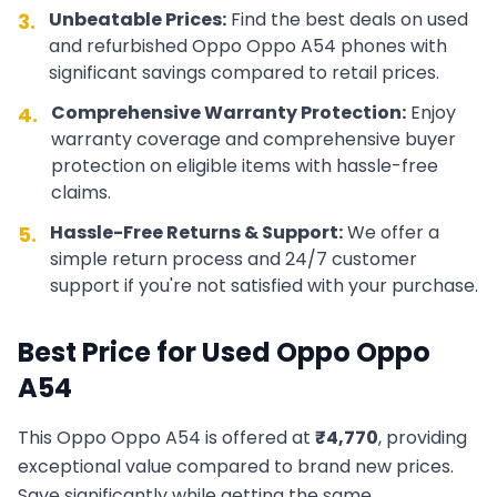
Unbeatable Prices:
Find the best deals on used
3.
and refurbished
Oppo
Oppo A54
phones with
significant savings compared to retail prices.
Comprehensive Warranty Protection:
Enjoy
4.
warranty coverage and comprehensive buyer
protection on eligible items with hassle-free
claims.
Hassle-Free Returns & Support:
We offer a
5.
simple return process and 24/7 customer
support if you're not satisfied with your purchase.
Best Price for Used
Oppo
Oppo
A54
This
Oppo
Oppo A54
is offered at
₹
4,770
, providing
exceptional value compared to brand new prices.
Save significantly while getting the same