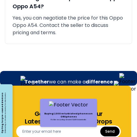
Oppo A54
?
Yes, you can negotiate the price for this Oppo
Oppo A54. Contact the seller to discuss
pricing and terms.
Together
we can make a
difference
Opting for pre-owned devices
Embracing a circular economy for electronics
Get Notified About Our
Buying 1,000 refurbished phones on
ORUphones
Latest Offers and Price Drops
It's like recycling around 13,000 baseballs.
Send