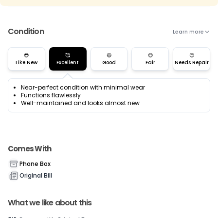
Condition
Learn more
😎
🥰
😃
😊
😌
Like New
Excellent
Good
Fair
Needs Repair
Near-perfect condition with minimal wear
Functions flawlessly
Well-maintained and looks almost new
Comes With
Phone Box
Original Bill
What we like about this
Current Device