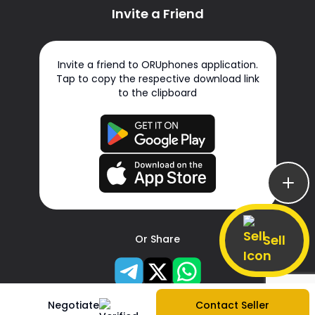
Invite a Friend
Invite a friend to ORUphones application.
Tap to copy the respective download link
to the clipboard
Sell
Or Share
Negotiate
Contact Seller