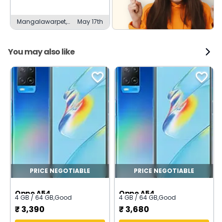
Mangalawarpet,
May 17th
Channapatna
You may also like
PRICE NEGOTIABLE
PRICE NEGOTIABLE
Oppo A54
Oppo A54
4 GB / 64 GB
,
Good
4 GB / 64 GB
,
Good
₹
3,390
₹
3,680