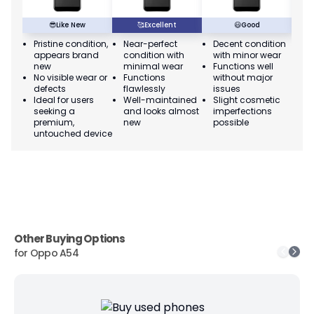
😎
Like New
🥰
Excellent
😃
Good
Pristine condition,
Near-perfect
Decent condition
Ac
appears brand
condition with
with minor wear
co
new
minimal wear
Functions well
we
No visible wear or
Functions
without major
Ma
defects
flawlessly
issues
co
Ideal for users
Well-maintained
Slight cosmetic
Su
seeking a
and looks almost
imperfections
bu
premium,
new
possible
co
untouched device
Other Buying Options
for
Oppo A54