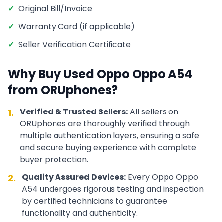
✓
Original Bill/Invoice
✓
Warranty Card (if applicable)
✓
Seller Verification Certificate
Why Buy Used
Oppo
Oppo A54
from ORUphones?
Verified & Trusted Sellers:
All sellers on
1.
ORUphones are thoroughly verified through
multiple authentication layers, ensuring a safe
and secure buying experience with complete
buyer protection.
Quality Assured Devices:
Every
Oppo
Oppo
2.
A54
undergoes rigorous testing and inspection
by certified technicians to guarantee
functionality and authenticity.