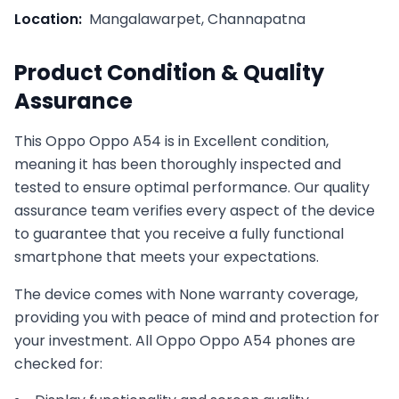
Location:
Mangalawarpet, Channapatna
Product Condition & Quality
Assurance
This
Oppo
Oppo A54
is in
Excellent
condition,
meaning it has been thoroughly inspected and
tested to ensure optimal performance. Our quality
assurance team verifies every aspect of the device
to guarantee that you receive a fully functional
smartphone that meets your expectations.
The device comes with
None
warranty coverage,
providing you with peace of mind and protection for
your investment. All
Oppo
Oppo A54
phones are
checked for: