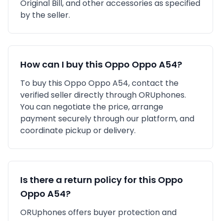
Original Bill,
and other accessories as specified
by the seller.
How can I buy this
Oppo
Oppo A54
?
To buy this
Oppo
Oppo A54
, contact the
verified seller directly through ORUphones.
You can negotiate the price, arrange
payment securely through our platform, and
coordinate pickup or delivery.
Is there a return policy for this
Oppo
Oppo A54
?
ORUphones offers buyer protection and