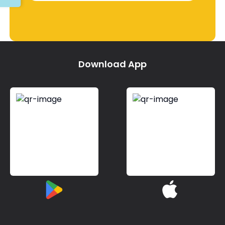
Download App