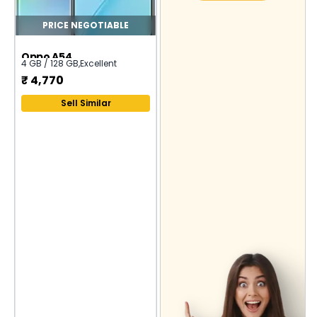
PRICE NEGOTIABLE
Oppo A54
4 GB / 128 GB
,
Excellent
₹
4,770
Sell Similar