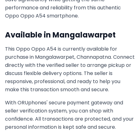
performance and reliability from this authentic
Oppo
Oppo A54
smartphone.
Available in
Mangalawarpet
This
Oppo
Oppo A54
is currently available for
purchase in
Mangalawarpet, Channapatna
. Connect
directly with the verified seller to arrange pickup or
discuss flexible delivery options. The seller is
responsive, professional, and ready to help you
make this transaction smooth and secure.
With ORUphones' secure payment gateway and
seller verification system, you can shop with
confidence. All transactions are protected, and your
personal information is kept safe and secure.