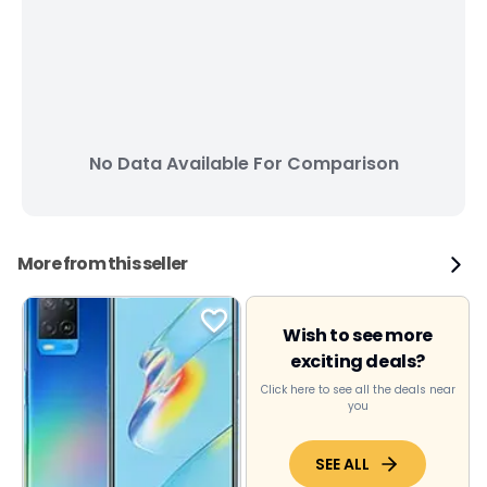
No Data Available For Comparison
More from this seller
Wish to see more
exciting deals?
Click here to see all the deals near
you
SEE ALL