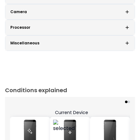
Camera
Processor
Miscellaneous
Conditions explained
Current Device