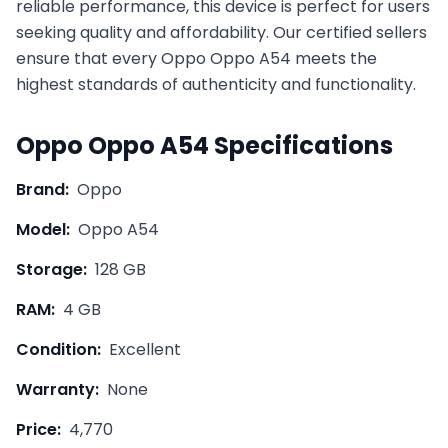
reliable performance, this device is perfect for users
seeking quality and affordability. Our certified sellers
ensure that every
Oppo
Oppo A54
meets the
highest standards of authenticity and functionality.
Oppo
Oppo A54
Specifications
Brand:
Oppo
Model:
Oppo A54
Storage:
128 GB
RAM:
4 GB
Condition:
Excellent
Warranty:
None
Price:
4,770