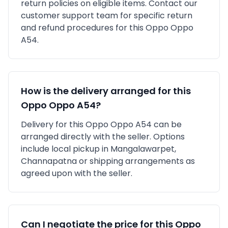
return policies on eligible items. Contact our
customer support team for specific return
and refund procedures for this
Oppo
Oppo
A54
.
How is the delivery arranged for this
Oppo
Oppo A54
?
Delivery for this
Oppo
Oppo A54
can be
arranged directly with the seller. Options
include local pickup in
Mangalawarpet,
Channapatna
or shipping arrangements as
agreed upon with the seller.
Can I negotiate the price for this
Oppo