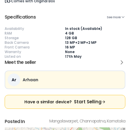
Comes with
Original Box
Specifications
See more
Availability
In stock (Available)
😎
Like New
🥰
Excellent
😃
Good
RAM
4 GB
Storage
128 GB
Pristine condition,
Near-perfect
Decent condition
Ac
Back Camera
13 MP+2 MP+2 MP
appears brand
condition with
with minor wear
co
Front Camera
16 MP
new
minimal wear
Functions well
we
Warranty
None
No visible wear or
Functions
without major
Ma
Listed on
17th May
defects
flawlessly
issues
co
Ideal for users
Well-maintained
Slight cosmetic
Su
Meet the seller
seeking a
and looks almost
imperfections
bu
premium,
new
possible
co
untouched device
Ar
Arhaan
Start Selling
Have a similar device?
Posted In
Mangalawarpet, Channapatna, Karnataka