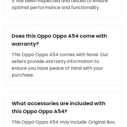
It has been inspected and tested to ensure
optimal performance and functionality.
Does this
Oppo
Oppo A54
come with
warranty?
This
Oppo
Oppo A54
comes with
None
. Our
sellers provide warranty information to
ensure you have peace of mind with your
purchase.
What accessories are included with
this
Oppo
Oppo A54
?
This
Oppo
Oppo A54
may include:
Original Box,