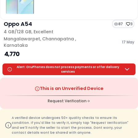
Oppo A54
87
3
4 GB/
128 GB
,
Excellent
Mangalawarpet
,
Channapatna
,
17 May
Karnataka
₹ 4,770
Alert: OruPhones does not process payments or offer delivery
services
This is an Unverified Device
Request Verification
A verified device undergoes 50+ quality checks to ensure its
condition. If you'd like to verify it, simply tap "Request Verification"
and we'll notify the seller to start the process. Dont worry, your
contact details wont be shared with anyone.