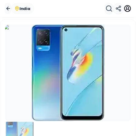
India