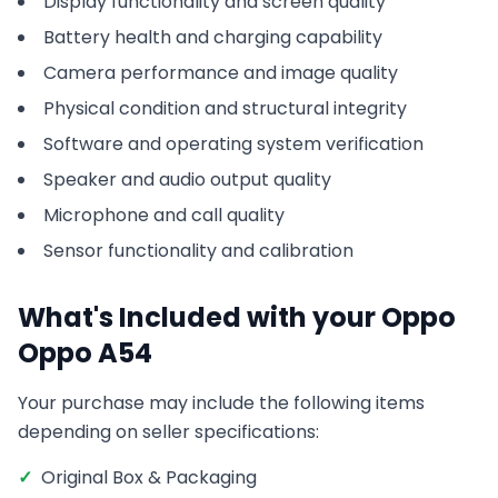
Display functionality and screen quality
Battery health and charging capability
Camera performance and image quality
Physical condition and structural integrity
Software and operating system verification
Speaker and audio output quality
Microphone and call quality
Sensor functionality and calibration
What's Included with your
Oppo
Oppo A54
Your purchase may include the following items
depending on seller specifications:
✓
Original Box & Packaging