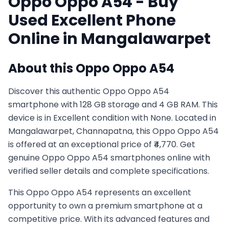
Oppo
Oppo A54
- Buy
Used
Excellent
Phone
Online in
Mangalawarpet
About this
Oppo
Oppo A54
Discover this authentic Oppo Oppo A54
smartphone with 128 GB storage and 4 GB RAM. This
device is in Excellent condition with None. Located in
Mangalawarpet, Channapatna, this Oppo Oppo A54
is offered at an exceptional price of ₹4,770. Get
genuine Oppo Oppo A54 smartphones online with
verified seller details and complete specifications.
This
Oppo
Oppo A54
represents an excellent
opportunity to own a premium smartphone at a
competitive price. With its advanced features and