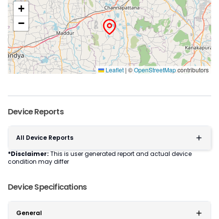
+
−
Leaflet
|
©
OpenStreetMap
contributors
Device Reports
All Device Reports
*Disclaimer:
This is user generated report and actual device
condition may differ
Device Specifications
General