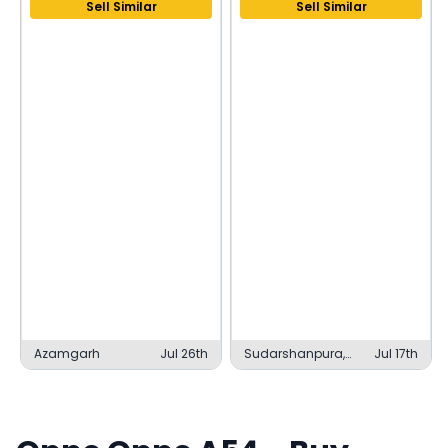
Sell Similar
Sell Similar
Azamgarh
Jul 26th
Sudarshanpura,
Jul 17th
Sudarshanpura
RIICO