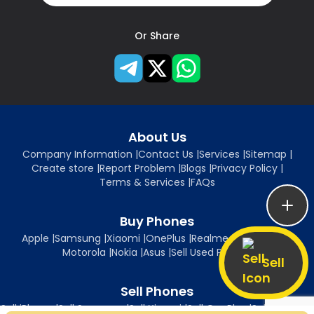
Or Share
About Us
Company Information
|
Contact Us
|
Services
|
Sitemap
|
Create store
|
Report Problem
|
Blogs
|
Privacy Policy
|
Terms & Services
|
FAQs
Buy Phones
Apple
|
Samsung
|
Xiaomi
|
OnePlus
|
Realme
|
Oppo
|
Vivo
|
Motorola
|
Nokia
|
Asus
|
Sell Used Phones
Sell
Sell Phones
Sell iPhone
|
Sell Samsung
|
Sell Xiaomi
|
Sell OnePlus
|
Sell Realme
|