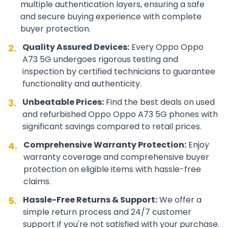
multiple authentication layers, ensuring a safe
and secure buying experience with complete
buyer protection.
Quality Assured Devices:
Every
Oppo
Oppo
2.
A73 5G
undergoes rigorous testing and
inspection by certified technicians to guarantee
functionality and authenticity.
Unbeatable Prices:
Find the best deals on used
3.
and refurbished
Oppo
Oppo A73 5G
phones with
significant savings compared to retail prices.
Comprehensive Warranty Protection:
Enjoy
4.
warranty coverage and comprehensive buyer
protection on eligible items with hassle-free
claims.
Hassle-Free Returns & Support:
We offer a
5.
simple return process and 24/7 customer
support if you're not satisfied with your purchase.