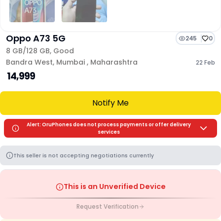
Oppo A73 5G
245
0
8 GB/
128 GB
,
Good
Bandra West
,
Mumbai
,
Maharashtra
22 Feb
₹ 14,999
Notify Me
Alert: OruPhones does not process payments or offer delivery
services
This seller is not accepting negotiations currently
This is an Unverified Device
Request Verification