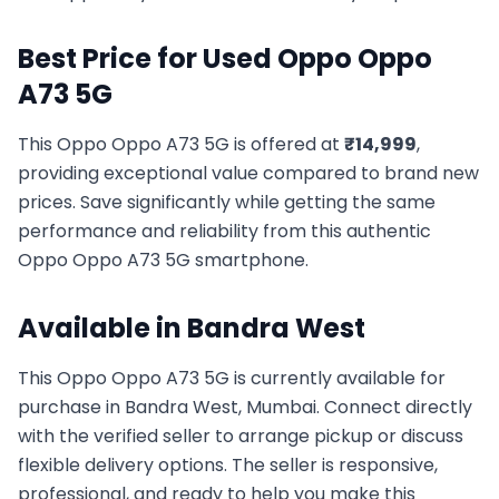
Best Price for Used
Oppo
Oppo
A73 5G
This
Oppo
Oppo A73 5G
is offered at
₹
14,999
,
providing exceptional value compared to brand new
prices. Save significantly while getting the same
performance and reliability from this authentic
Oppo
Oppo A73 5G
smartphone.
Available in
Bandra West
This
Oppo
Oppo A73 5G
is currently available for
purchase in
Bandra West, Mumbai
. Connect directly
with the verified seller to arrange pickup or discuss
flexible delivery options. The seller is responsive,
professional, and ready to help you make this