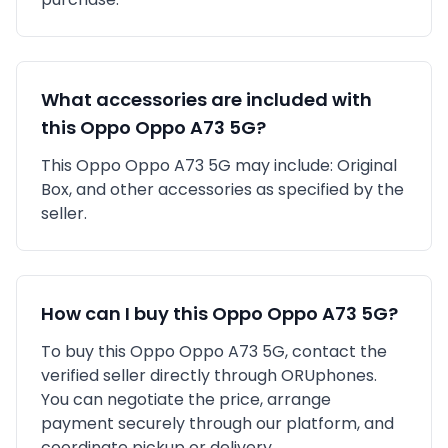
What accessories are included with
this
Oppo
Oppo A73 5G
?
This
Oppo
Oppo A73 5G
may include:
Original
Box,
and other accessories as specified by the
seller.
How can I buy this
Oppo
Oppo A73 5G
?
To buy this
Oppo
Oppo A73 5G
, contact the
verified seller directly through ORUphones.
You can negotiate the price, arrange
payment securely through our platform, and
coordinate pickup or delivery.