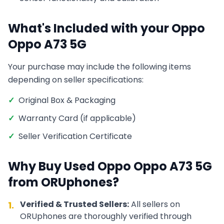
What's Included with your
Oppo
Oppo A73 5G
Your purchase may include the following items
depending on seller specifications:
✓
Original Box & Packaging
✓
Warranty Card (if applicable)
✓
Seller Verification Certificate
Why Buy Used
Oppo
Oppo A73 5G
from ORUphones?
Verified & Trusted Sellers:
All sellers on
1.
ORUphones are thoroughly verified through