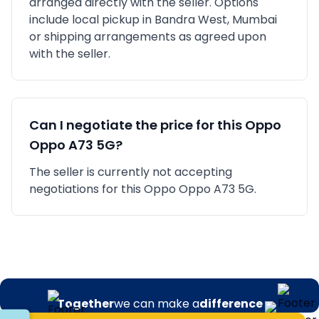
arranged directly with the seller. Options
include local pickup in
Bandra West, Mumbai
or shipping arrangements as agreed upon
with the seller.
Can I negotiate the price for this
Oppo
Oppo A73 5G
?
The seller is currently not accepting
negotiations for this Oppo Oppo A73 5G.
Together
we can make a
difference