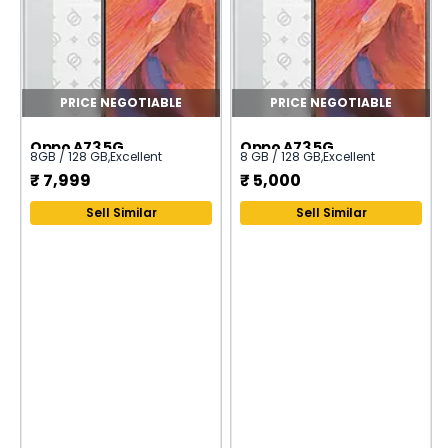
PRICE NEGOTIABLE
PRICE NEGOTIABLE
Oppo A73 5G
Oppo A73 5G
8GB / 128 GB
,
Excellent
8 GB / 128 GB
,
Excellent
₹
7,999
₹
5,000
Sell Similar
Sell Similar