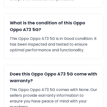
What is the condition of this
Oppo
Oppo A73 5G
?
This
Oppo
Oppo A73 5G
is in
Good
condition. It
has been inspected and tested to ensure
optimal performance and functionality.
Does this
Oppo
Oppo A73 5G
come with
warranty?
This
Oppo
Oppo A73 5G
comes with
None
. Our
sellers provide warranty information to
ensure you have peace of mind with your
purchase.