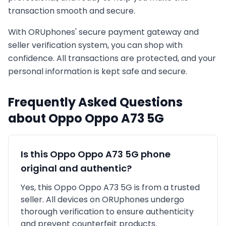
transaction smooth and secure.
With ORUphones' secure payment gateway and
seller verification system, you can shop with
confidence. All transactions are protected, and your
personal information is kept safe and secure.
Frequently Asked Questions
about
Oppo
Oppo A73 5G
Is this
Oppo
Oppo A73 5G
phone
original and authentic?
Yes, this
Oppo
Oppo A73 5G
is
from a trusted
seller
. All devices on ORUphones undergo
thorough verification to ensure authenticity
and prevent counterfeit products.