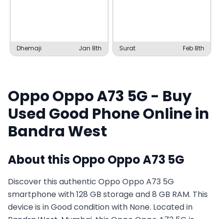
Dhemaji
Jan 8th
Surat
Feb 8th
Oppo
Oppo A73 5G
- Buy
Used
Good
Phone Online in
Bandra West
About this
Oppo
Oppo A73 5G
Discover this authentic Oppo Oppo A73 5G
smartphone with 128 GB storage and 8 GB RAM. This
device is in Good condition with None. Located in