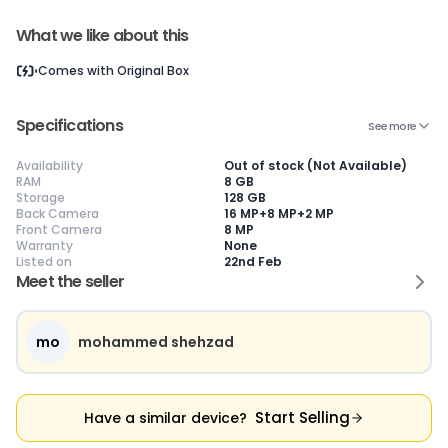
What we like about this
Current Device
Comes with
Original Box
Specifications
See more
Availability
Out of stock (Not Available)
RAM
8 GB
😎
Like New
🥰
Excellent
😃
Good
Storage
128 GB
Back Camera
16 MP+8 MP+2 MP
Pristine condition,
Near-perfect
Decent condition
Ac
Front Camera
8 MP
appears brand
condition with
with minor wear
co
Warranty
None
new
minimal wear
Functions well
we
Listed on
22nd Feb
No visible wear or
Functions
without major
Ma
Meet the seller
defects
flawlessly
issues
co
Ideal for users
Well-maintained
Slight cosmetic
Su
seeking a
and looks almost
imperfections
bu
premium,
new
possible
co
mo
mohammed shehzad
untouched device
Start Selling
Have a similar device?