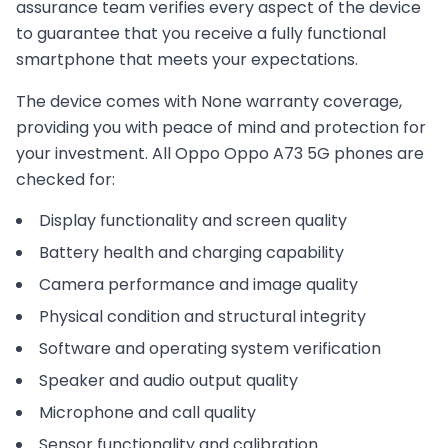
assurance team verifies every aspect of the device
to guarantee that you receive a fully functional
smartphone that meets your expectations.
The device comes with
None
warranty coverage,
providing you with peace of mind and protection for
your investment. All
Oppo
Oppo A73 5G
phones are
checked for:
Display functionality and screen quality
Battery health and charging capability
Camera performance and image quality
Physical condition and structural integrity
Software and operating system verification
Speaker and audio output quality
Microphone and call quality
Sensor functionality and calibration