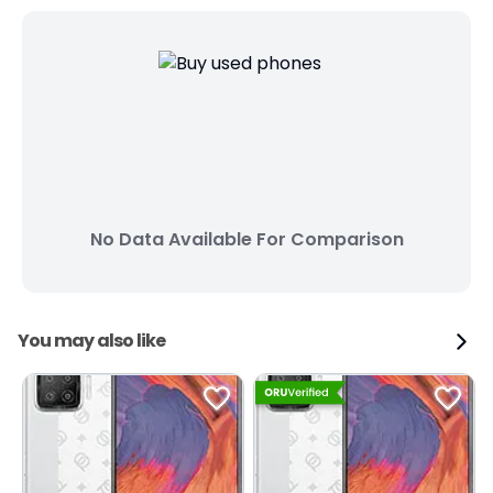
No Data Available For Comparison
You may also like