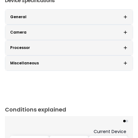
Device Specifications
General
Camera
Processor
Miscellaneous
Conditions explained
Current Device