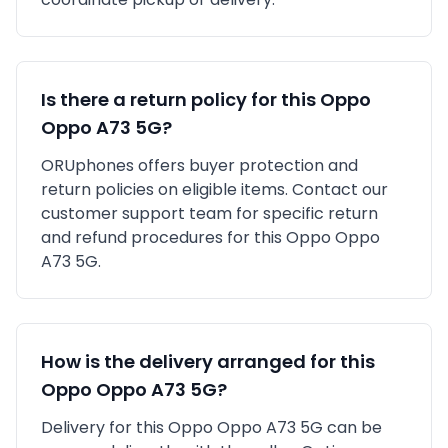
Is there a return policy for this
Oppo
Oppo A73 5G
?
ORUphones offers buyer protection and
return policies on eligible items. Contact our
customer support team for specific return
and refund procedures for this
Oppo
Oppo
A73 5G
.
How is the delivery arranged for this
Oppo
Oppo A73 5G
?
Delivery for this
Oppo
Oppo A73 5G
can be