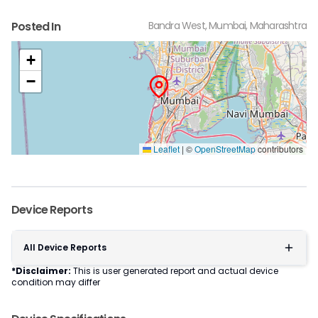
Posted In
Bandra West, Mumbai, Maharashtra
+
−
Leaflet
|
©
OpenStreetMap
contributors
Device Reports
All Device Reports
*Disclaimer:
This is user generated report and actual device
condition may differ