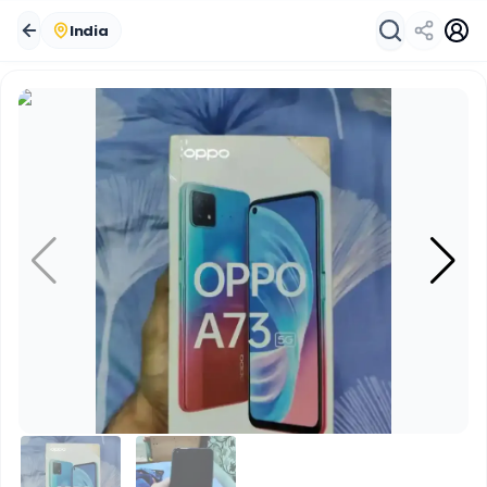
India