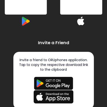
Invite a Friend
Invite a friend to ORUphones application.
Tap to copy the respective download link
to the clipboard