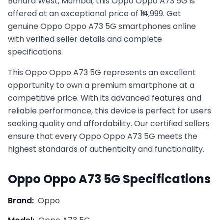
Bandra West, Mumbai, this Oppo Oppo A73 5G is
offered at an exceptional price of ₹14,999. Get
genuine Oppo Oppo A73 5G smartphones online
with verified seller details and complete
specifications.
This
Oppo
Oppo A73 5G
represents an excellent
opportunity to own a premium smartphone at a
competitive price. With its advanced features and
reliable performance, this device is perfect for users
seeking quality and affordability. Our certified sellers
ensure that every
Oppo
Oppo A73 5G
meets the
highest standards of authenticity and functionality.
Oppo
Oppo A73 5G
Specifications
Brand:
Oppo