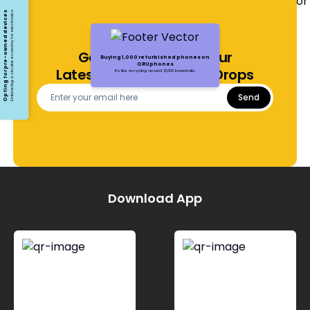
Opting for pre-owned devices
Embracing a circular economy for electronics
Get Notified About Our
Buying 1,000 refurbished phones on
ORUphones
Latest Offers and Price Drops
It's like recycling around 13,000 baseballs.
Send
Download App