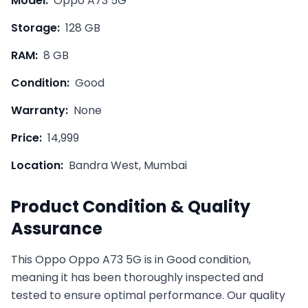
Model:
Oppo A73 5G
Storage:
128 GB
RAM:
8 GB
Condition:
Good
Warranty:
None
Price:
14,999
Location:
Bandra West, Mumbai
Product Condition & Quality
Assurance
This
Oppo
Oppo A73 5G
is in
Good
condition,
meaning it has been thoroughly inspected and
tested to ensure optimal performance. Our quality