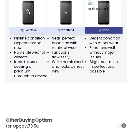
😎
Like New
🥰
Excellent
😃
Good
Pristine condition,
Near-perfect
Decent condition
Ac
appears brand
condition with
with minor wear
co
new
minimal wear
Functions well
we
No visible wear or
Functions
without major
Ma
defects
flawlessly
issues
co
Ideal for users
Well-maintained
Slight cosmetic
Su
seeking a
and looks almost
imperfections
bu
premium,
new
possible
co
untouched device
Other Buying Options
for
Oppo A73 5G