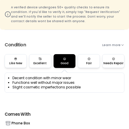
A verified device undergoes 50+ quality checks to ensure its
condition. If you'd like to verify it, simply tap "Request Verification"
and we'll notify the seller to start the process. Dont worry, your
contact details wont be shared with anyone.
Condition
Learn more
😎
🥰
😃
😊
😌
Like New
Excellent
Good
Fair
Needs Repair
Decent condition with minor wear
Functions well without major issues
Slight cosmetic imperfections possible
Comes With
Phone Box