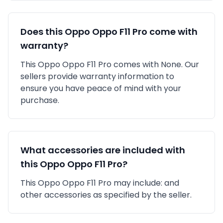
Does this
Oppo
Oppo F11 Pro
come with
warranty?
This
Oppo
Oppo F11 Pro
comes with
None
. Our
sellers provide warranty information to
ensure you have peace of mind with your
purchase.
What accessories are included with
this
Oppo
Oppo F11 Pro
?
This
Oppo
Oppo F11 Pro
may include:
and
other accessories as specified by the seller.