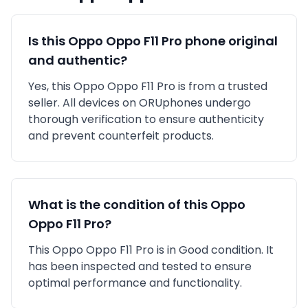
Is this
Oppo
Oppo F11 Pro
phone original
and authentic?
Yes, this
Oppo
Oppo F11 Pro
is
from a trusted
seller
. All devices on ORUphones undergo
thorough verification to ensure authenticity
and prevent counterfeit products.
What is the condition of this
Oppo
Oppo F11 Pro
?
This
Oppo
Oppo F11 Pro
is in
Good
condition. It
has been inspected and tested to ensure
optimal performance and functionality.