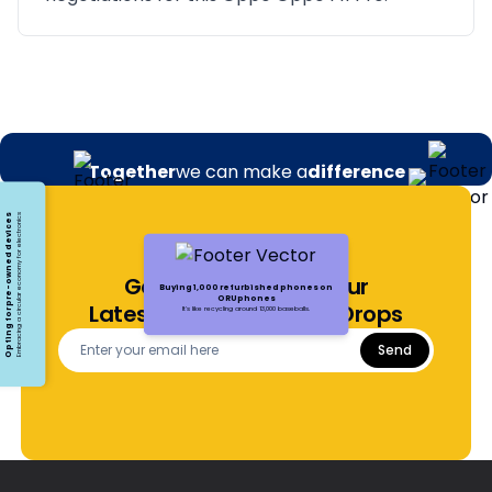
Together
we can make a
difference
Opting for pre-owned devices
Embracing a circular economy for electronics
Get Notified About Our
Buying 1,000 refurbished phones on
ORUphones
Latest Offers and Price Drops
It's like recycling around 13,000 baseballs.
Send