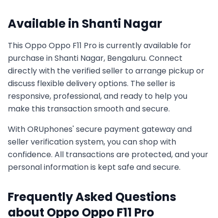
Available in
Shanti Nagar
This
Oppo
Oppo F11 Pro
is currently available for
purchase in
Shanti Nagar, Bengaluru
. Connect
directly with the verified seller to arrange pickup or
discuss flexible delivery options. The seller is
responsive, professional, and ready to help you
make this transaction smooth and secure.
With ORUphones' secure payment gateway and
seller verification system, you can shop with
confidence. All transactions are protected, and your
personal information is kept safe and secure.
Frequently Asked Questions
about
Oppo
Oppo F11 Pro