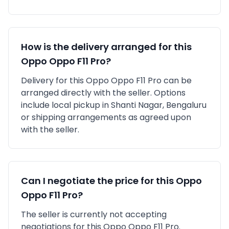
How is the delivery arranged for this
Oppo
Oppo F11 Pro
?
Delivery for this
Oppo
Oppo F11 Pro
can be
arranged directly with the seller. Options
include local pickup in
Shanti Nagar, Bengaluru
or shipping arrangements as agreed upon
with the seller.
Can I negotiate the price for this
Oppo
Oppo F11 Pro
?
The seller is currently not accepting
negotiations for this Oppo Oppo F11 Pro.