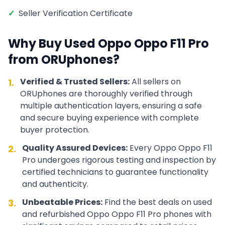
✓
Seller Verification Certificate
Why Buy Used
Oppo
Oppo F11 Pro
from ORUphones?
Verified & Trusted Sellers:
All sellers on
1.
ORUphones are thoroughly verified through
multiple authentication layers, ensuring a safe
and secure buying experience with complete
buyer protection.
Quality Assured Devices:
Every
Oppo
Oppo F11
2.
Pro
undergoes rigorous testing and inspection by
certified technicians to guarantee functionality
and authenticity.
Unbeatable Prices:
Find the best deals on used
3.
and refurbished
Oppo
Oppo F11 Pro
phones with