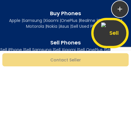
Buy Phones
Apple
|
Samsung
|
Xiaomi
|
OnePlus
|
Realme
|
Oppo
|
Vivo
|
Motorola
|
Nokia
|
Asus
|
Sell Used Phones
Sell
Sell Phones
Sell iPhone
|
Sell Samsung
|
Sell Xiaomi
|
Sell OnePlus
|
Sell Realme
|
Sell Oppo
|
Sell Vivo
|
Sell Motorola
|
Sell Nokia
|
Sell Asus
Contact Seller
Follow Us