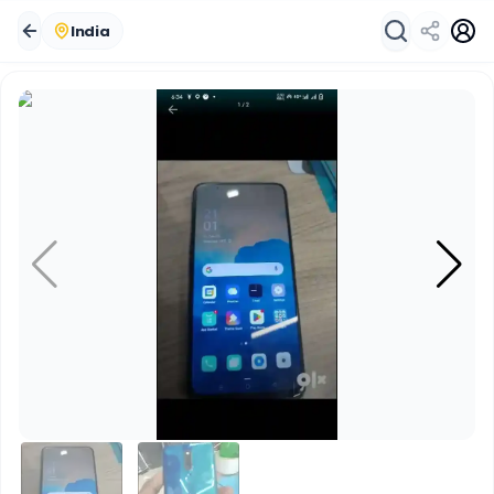
India