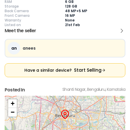
RAM
6 GB
Storage
128 GB
Back Camera
48 MP+5 MP
Front Camera
16 MP
Warranty
None
Current Device
Listed on
21st Feb
Meet the seller
an
anees
😎
Like New
🥰
Excellent
😃
Good
Pristine condition,
Near-perfect
Decent condition
Ac
appears brand
condition with
with minor wear
co
Start Selling
Have a similar device?
new
minimal wear
Functions well
we
No visible wear or
Functions
without major
Ma
defects
flawlessly
issues
co
Ideal for users
Well-maintained
Slight cosmetic
Su
Posted In
Shanti Nagar, Bengaluru, Karnataka
seeking a
and looks almost
imperfections
bu
premium,
new
possible
co
untouched device
+
−