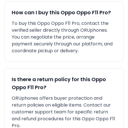
How can I buy this
Oppo
Oppo F11 Pro
?
To buy this
Oppo
Oppo F11 Pro
, contact the
verified seller directly through ORUphones.
You can negotiate the price, arrange
payment securely through our platform, and
coordinate pickup or delivery.
Is there a return policy for this
Oppo
Oppo F11 Pro
?
ORUphones offers buyer protection and
return policies on eligible items. Contact our
customer support team for specific return
and refund procedures for this
Oppo
Oppo F11
Pro
.