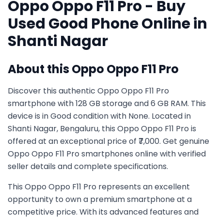
Oppo
Oppo F11 Pro
- Buy
Used
Good
Phone Online in
Shanti Nagar
About this
Oppo
Oppo F11 Pro
Discover this authentic Oppo Oppo F11 Pro
smartphone with 128 GB storage and 6 GB RAM. This
device is in Good condition with None. Located in
Shanti Nagar, Bengaluru, this Oppo Oppo F11 Pro is
offered at an exceptional price of ₹7,000. Get genuine
Oppo Oppo F11 Pro smartphones online with verified
seller details and complete specifications.
This
Oppo
Oppo F11 Pro
represents an excellent
opportunity to own a premium smartphone at a
competitive price. With its advanced features and