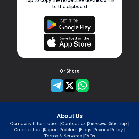
Tap to copy the respective download link
to the clipboard
Or Share
About Us
Company Information
|
Contact Us
|
Services
|
Sitemap
|
Create store
|
Report Problem
|
Blogs
|
Privacy Policy
|
Terms & Services
|
FAQs