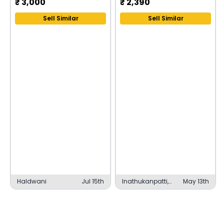
₹
3,000
₹
2,390
Sell Similar
Sell Similar
Haldwani
Jul 15th
Inathukanpatti,
May 13th
Thanjavur