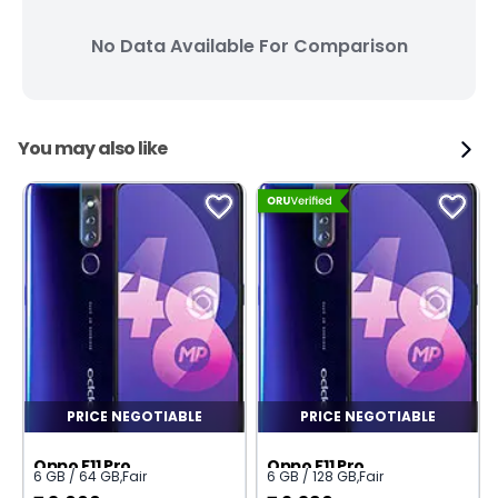
No Data Available For Comparison
You may also like
PRICE NEGOTIABLE
PRICE NEGOTIABLE
Oppo F11 Pro
Oppo F11 Pro
6 GB / 64 GB
,
Fair
6 GB / 128 GB
,
Fair