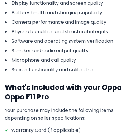
Display functionality and screen quality
Battery health and charging capability
Camera performance and image quality
Physical condition and structural integrity
Software and operating system verification
Speaker and audio output quality
Microphone and call quality
Sensor functionality and calibration
What's Included with your
Oppo
Oppo F11 Pro
Your purchase may include the following items
depending on seller specifications:
✓
Warranty Card (if applicable)