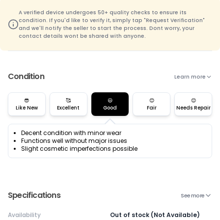
A verified device undergoes 50+ quality checks to ensure its
condition. If you'd like to verify it, simply tap "Request Verification"
and we'll notify the seller to start the process. Dont worry, your
contact details wont be shared with anyone.
Condition
Learn more
😎
🥰
😃
😊
😌
Like New
Excellent
Good
Fair
Needs Repair
Decent condition with minor wear
Functions well without major issues
Slight cosmetic imperfections possible
Specifications
See more
Availability
Out of stock (Not Available)