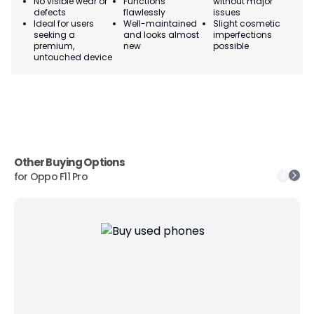
No visible wear or
Functions
without major
Ma
defects
flawlessly
issues
co
Ideal for users
Well-maintained
Slight cosmetic
Su
seeking a
and looks almost
imperfections
bu
premium,
new
possible
co
untouched device
Other Buying Options
for
Oppo F11 Pro