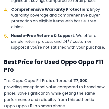
significant savings compared to retail prices.
Comprehensive Warranty Protection:
Enjoy
4.
warranty coverage and comprehensive buyer
protection on eligible items with hassle-free
claims.
Hassle-Free Returns & Support:
We offer a
5.
simple return process and 24/7 customer
support if you're not satisfied with your purchase.
Best Price for Used
Oppo
Oppo F11
Pro
This
Oppo
Oppo F11 Pro
is offered at
₹
7,000
,
providing exceptional value compared to brand new
prices. Save significantly while getting the same
performance and reliability from this authentic
Oppo
Oppo F11 Pro
smartphone.