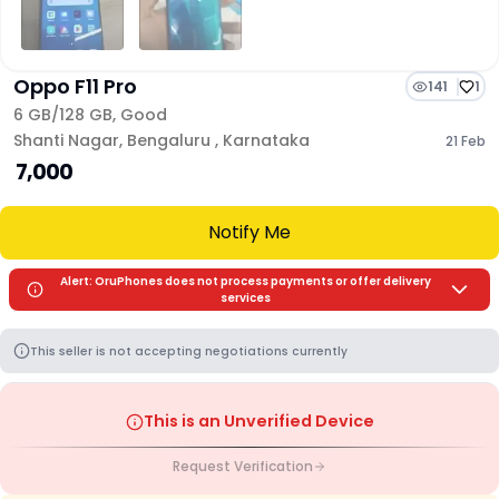
Oppo F11 Pro
141
1
6 GB/
128 GB
,
Good
Shanti Nagar
,
Bengaluru
,
Karnataka
21 Feb
₹ 7,000
Notify Me
Alert: OruPhones does not process payments or offer delivery
services
This seller is not accepting negotiations currently
This is an Unverified Device
Request Verification