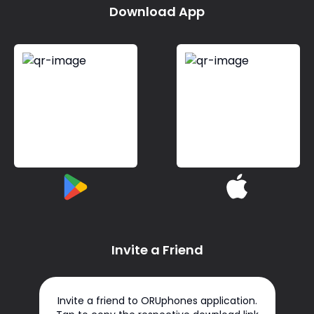
Download App
Invite a Friend
Invite a friend to ORUphones application.