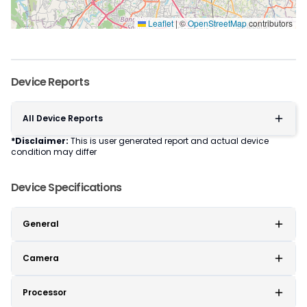
Leaflet
|
©
OpenStreetMap
contributors
Device Reports
All Device Reports
*Disclaimer:
This is user generated report and actual device
condition may differ
Device Specifications
General
Camera
Processor