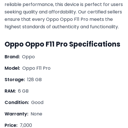
reliable performance, this device is perfect for users
seeking quality and affordability. Our certified sellers
ensure that every
Oppo
Oppo F11 Pro
meets the
highest standards of authenticity and functionality.
Oppo
Oppo F11 Pro
Specifications
Brand:
Oppo
Model:
Oppo F11 Pro
Storage:
128 GB
RAM:
6 GB
Condition:
Good
Warranty:
None
Price:
7,000