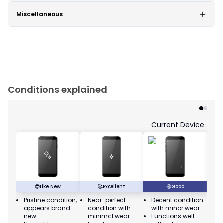
Miscellaneous
Conditions explained
Current Device
😎
Like New
🥰
Excellent
😃
Good
Pristine condition,
Near-perfect
Decent condition
Ac
appears brand
condition with
with minor wear
co
new
minimal wear
Functions well
we