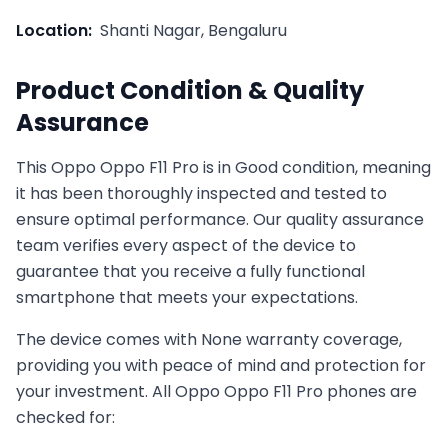
Location:
Shanti Nagar, Bengaluru
Product Condition & Quality
Assurance
This
Oppo
Oppo F11 Pro
is in
Good
condition, meaning
it has been thoroughly inspected and tested to
ensure optimal performance. Our quality assurance
team verifies every aspect of the device to
guarantee that you receive a fully functional
smartphone that meets your expectations.
The device comes with
None
warranty coverage,
providing you with peace of mind and protection for
your investment. All
Oppo
Oppo F11 Pro
phones are
checked for: