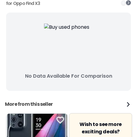
for
Oppo Find X3
No Data Available For Comparison
More from this seller
Wish to see more
exciting deals?