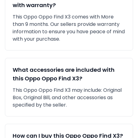
with warranty?
This
Oppo
Oppo Find X3
comes with
More
than 9 months
. Our sellers provide warranty
information to ensure you have peace of mind
with your purchase.
What accessories are included with
this
Oppo
Oppo Find X3
?
This
Oppo
Oppo Find X3
may include:
Original
Box,
Original Bill,
and other accessories as
specified by the seller.
How can I buy this
Oppo
Oppo Find X3
?