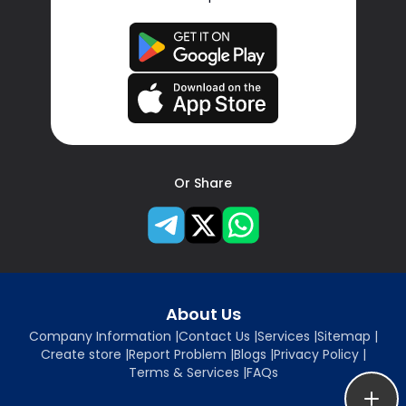
Or Share
About Us
Company Information
|
Contact Us
|
Services
|
Sitemap
|
Create store
|
Report Problem
|
Blogs
|
Privacy Policy
|
Terms & Services
|
FAQs