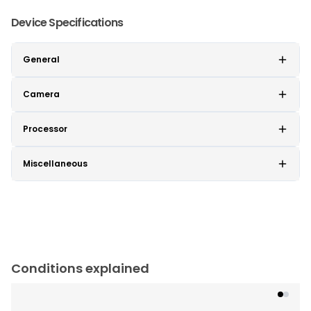
Device Specifications
General
Camera
Processor
Miscellaneous
Conditions explained