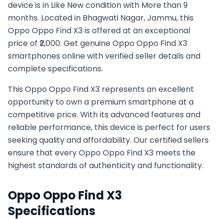
device is in Like New condition with More than 9
months. Located in Bhagwati Nagar, Jammu, this
Oppo Oppo Find X3 is offered at an exceptional
price of ₹2,000. Get genuine Oppo Oppo Find X3
smartphones online with verified seller details and
complete specifications.
This
Oppo
Oppo Find X3
represents an excellent
opportunity to own a premium smartphone at a
competitive price. With its advanced features and
reliable performance, this device is perfect for users
seeking quality and affordability. Our certified sellers
ensure that every
Oppo
Oppo Find X3
meets the
highest standards of authenticity and functionality.
Oppo
Oppo Find X3
Specifications