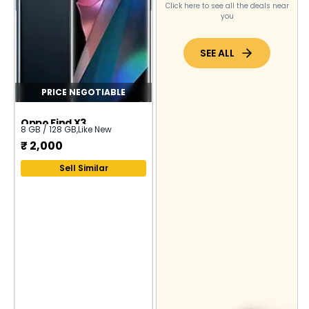
Click here to see all the deals near
you
SEE ALL
PRICE NEGOTIABLE
Oppo Find X3
8 GB / 128 GB
,
Like New
₹
2,000
Sell Similar