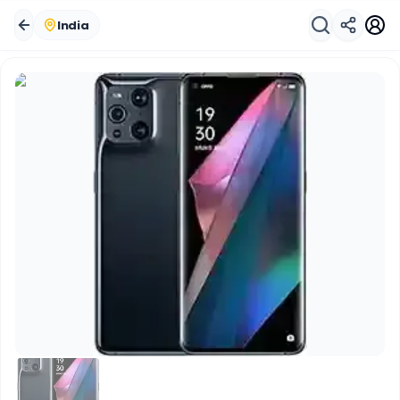
India