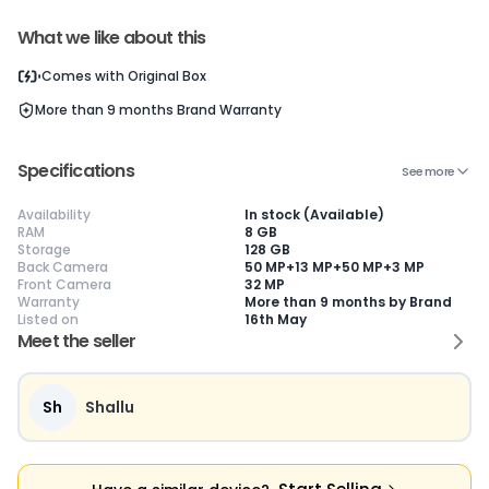
Current Device
What we like about this
Comes with
Original Box
More than 9 months
Brand Warranty
😎
Like New
🥰
Excellent
😃
Good
Specifications
See more
Pristine condition,
Near-perfect
Decent condition
Ac
appears brand
condition with
with minor wear
co
Availability
In stock (Available)
new
minimal wear
Functions well
we
RAM
8 GB
No visible wear or
Functions
without major
Ma
Storage
128 GB
defects
flawlessly
issues
co
Back Camera
50 MP+13 MP+50 MP+3 MP
Ideal for users
Well-maintained
Slight cosmetic
Su
Front Camera
32 MP
seeking a
and looks almost
imperfections
bu
Warranty
More than 9 months by Brand
premium,
new
possible
co
Listed on
16th May
untouched device
Meet the seller
Sh
Shallu