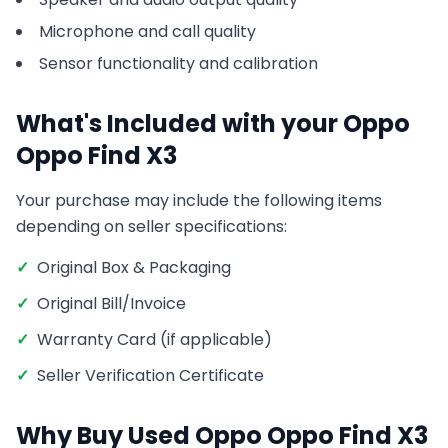
Microphone and call quality
Sensor functionality and calibration
What's Included with your
Oppo
Oppo Find X3
Your purchase may include the following items
depending on seller specifications:
✓
Original Box & Packaging
✓
Original Bill/Invoice
✓
Warranty Card (if applicable)
✓
Seller Verification Certificate
Why Buy Used
Oppo
Oppo Find X3