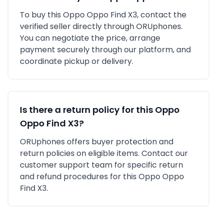
To buy this
Oppo
Oppo Find X3
, contact the
verified seller directly through ORUphones.
You can negotiate the price, arrange
payment securely through our platform, and
coordinate pickup or delivery.
Is there a return policy for this
Oppo
Oppo Find X3
?
ORUphones offers buyer protection and
return policies on eligible items. Contact our
customer support team for specific return
and refund procedures for this
Oppo
Oppo
Find X3
.