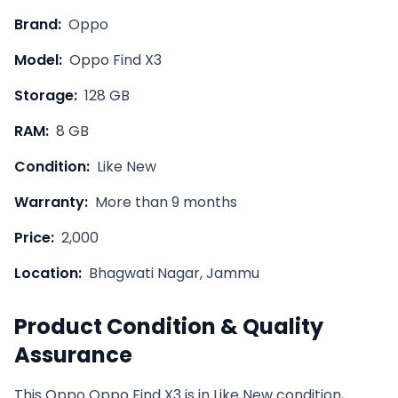
Brand:
Oppo
Model:
Oppo Find X3
Storage:
128 GB
RAM:
8 GB
Condition:
Like New
Warranty:
More than 9 months
Price:
2,000
Location:
Bhagwati Nagar, Jammu
Product Condition & Quality
Assurance
This
Oppo
Oppo Find X3
is in
Like New
condition,