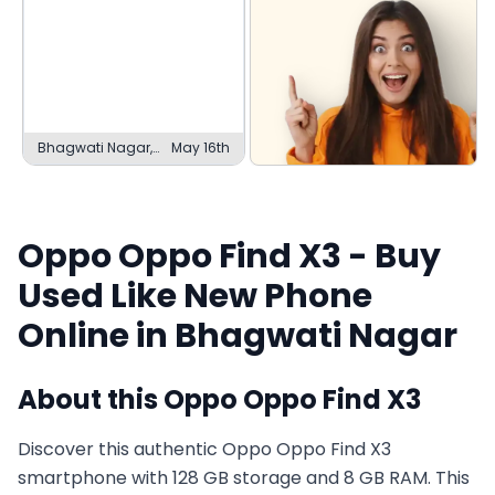
Bhagwati Nagar,
May 16th
Jammu
Oppo
Oppo Find X3
- Buy
Used
Like New
Phone
Online in
Bhagwati Nagar
About this
Oppo
Oppo Find X3
Discover this authentic Oppo Oppo Find X3
smartphone with 128 GB storage and 8 GB RAM. This