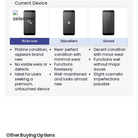
Current Device
😎
Like New
🥰
Excellent
😃
Good
Pristine condition,
Near-perfect
Decent condition
Ac
appears brand
condition with
with minor wear
co
new
minimal wear
Functions well
we
No visible wear or
Functions
without major
Ma
defects
flawlessly
issues
co
Ideal for users
Well-maintained
Slight cosmetic
Su
seeking a
and looks almost
imperfections
bu
premium,
new
possible
co
untouched device
Other Buying Options