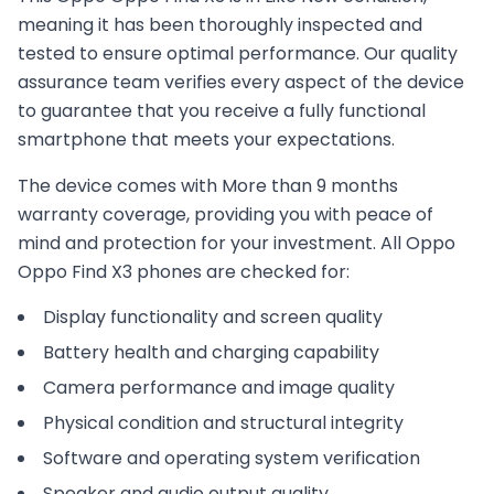
meaning it has been thoroughly inspected and
tested to ensure optimal performance. Our quality
assurance team verifies every aspect of the device
to guarantee that you receive a fully functional
smartphone that meets your expectations.
The device comes with
More than 9 months
warranty coverage, providing you with peace of
mind and protection for your investment. All
Oppo
Oppo Find X3
phones are checked for:
Display functionality and screen quality
Battery health and charging capability
Camera performance and image quality
Physical condition and structural integrity
Software and operating system verification
Speaker and audio output quality