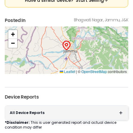
Start Selling
Have a similar device?
Posted In
Bhagwati Nagar, Jammu, J&K
+
−
Leaflet
|
©
OpenStreetMap
contributors
Device Reports
All Device Reports
*Disclaimer:
This is user generated report and actual device
condition may differ