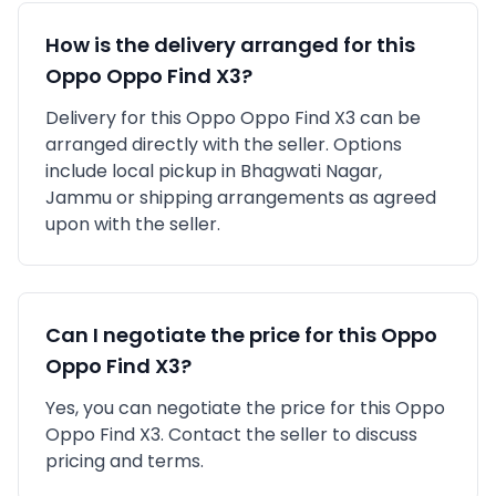
How is the delivery arranged for this
Oppo
Oppo Find X3
?
Delivery for this
Oppo
Oppo Find X3
can be
arranged directly with the seller. Options
include local pickup in
Bhagwati Nagar,
Jammu
or shipping arrangements as agreed
upon with the seller.
Can I negotiate the price for this
Oppo
Oppo Find X3
?
Yes, you can negotiate the price for this Oppo
Oppo Find X3. Contact the seller to discuss
pricing and terms.