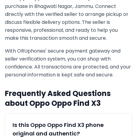
purchase in
Bhagwati Nagar, Jammu
. Connect
directly with the verified seller to arrange pickup or
discuss flexible delivery options. The seller is
responsive, professional, and ready to help you
make this transaction smooth and secure.
With ORUphones' secure payment gateway and
seller verification system, you can shop with
confidence. All transactions are protected, and your
personal information is kept safe and secure.
Frequently Asked Questions
about
Oppo
Oppo Find X3
Is this
Oppo
Oppo Find X3
phone
original and authentic?