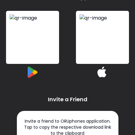
Invite a Friend
Invite a friend to ORUphones application.
Tap to copy the respective download link
to the clipboard