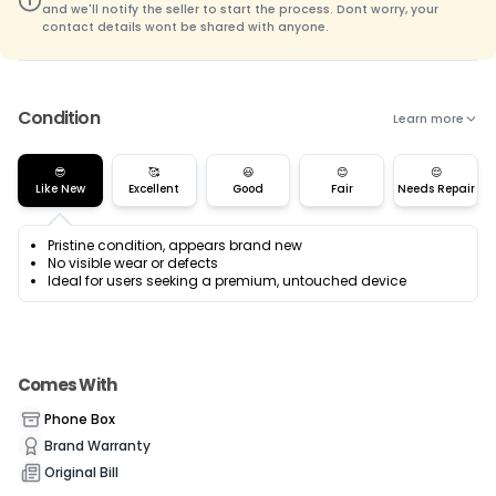
and we'll notify the seller to start the process. Dont worry, your
contact details wont be shared with anyone.
Condition
Learn more
😎
🥰
😃
😊
😌
Like New
Excellent
Good
Fair
Needs Repair
Pristine condition, appears brand new
No visible wear or defects
Ideal for users seeking a premium, untouched device
Comes With
Phone Box
Brand Warranty
Original Bill