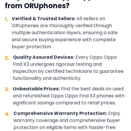
from ORUphones?
Verified & Trusted Sellers:
All sellers on
1.
ORUphones are thoroughly verified through
multiple authentication layers, ensuring a safe
and secure buying experience with complete
buyer protection.
Quality Assured Devices:
Every
Oppo
Oppo
2.
Find X3
undergoes rigorous testing and
inspection by certified technicians to guarantee
functionality and authenticity.
Unbeatable Prices:
Find the best deals on used
3.
and refurbished
Oppo
Oppo Find X3
phones with
significant savings compared to retail prices.
Comprehensive Warranty Protection:
Enjoy
4.
warranty coverage and comprehensive buyer
protection on eligible items with hassle-free