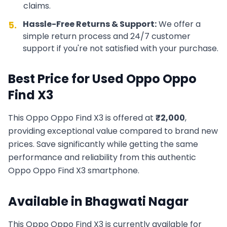
claims.
Hassle-Free Returns & Support:
We offer a
5.
simple return process and 24/7 customer
support if you're not satisfied with your purchase.
Best Price for Used
Oppo
Oppo
Find X3
This
Oppo
Oppo Find X3
is offered at
₹
2,000
,
providing exceptional value compared to brand new
prices. Save significantly while getting the same
performance and reliability from this authentic
Oppo
Oppo Find X3
smartphone.
Available in
Bhagwati Nagar
This
Oppo
Oppo Find X3
is currently available for