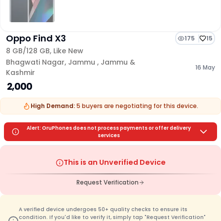
Oppo Find X3
175
15
8 GB/
128 GB
,
Like New
Bhagwati Nagar
,
Jammu
,
Jammu &
16 May
Kashmir
₹ 2,000
High Demand:
5
buyers are
negotiating for this device.
Alert: OruPhones does not process payments or offer delivery
services
This is an Unverified Device
Request Verification
A verified device undergoes 50+ quality checks to ensure its
condition. If you'd like to verify it, simply tap "Request Verification"