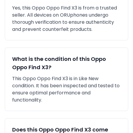
Yes, this
Oppo
Oppo Find X3
is
from a trusted
seller
. All devices on ORUphones undergo
thorough verification to ensure authenticity
and prevent counterfeit products.
What is the condition of this
Oppo
Oppo Find X3
?
This
Oppo
Oppo Find X3
is in
Like New
condition. It has been inspected and tested to
ensure optimal performance and
functionality.
Does this
Oppo
Oppo Find X3
come