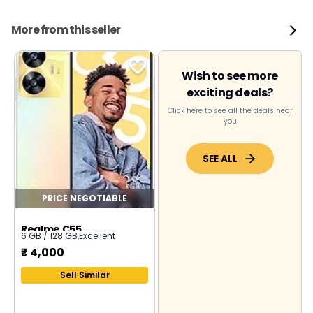
More from this seller
Wish to see more
exciting deals?
Click here to see all the deals near
you
SEE ALL
PRICE NEGOTIABLE
Realme C55
6 GB / 128 GB
,
Excellent
₹
4,000
Sell Similar