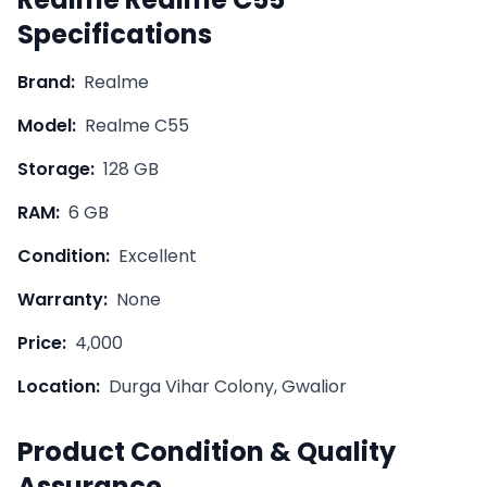
Specifications
Brand:
Realme
Model:
Realme C55
Storage:
128 GB
RAM:
6 GB
Condition:
Excellent
Warranty:
None
Price:
4,000
Location:
Durga Vihar Colony, Gwalior
Product Condition & Quality
Assurance