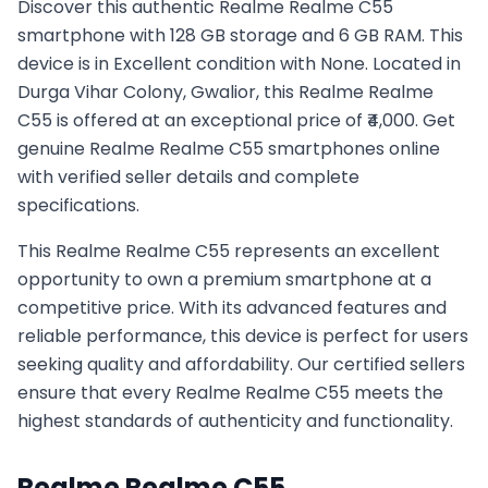
Discover this authentic Realme Realme C55
smartphone with 128 GB storage and 6 GB RAM. This
device is in Excellent condition with None. Located in
Durga Vihar Colony, Gwalior, this Realme Realme
C55 is offered at an exceptional price of ₹4,000. Get
genuine Realme Realme C55 smartphones online
with verified seller details and complete
specifications.
This
Realme
Realme C55
represents an excellent
opportunity to own a premium smartphone at a
competitive price. With its advanced features and
reliable performance, this device is perfect for users
seeking quality and affordability. Our certified sellers
ensure that every
Realme
Realme C55
meets the
highest standards of authenticity and functionality.
Realme
Realme C55