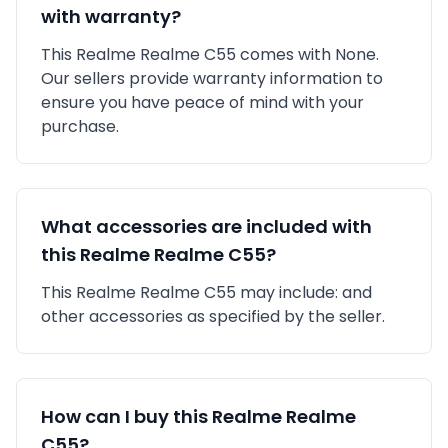
with warranty?
This
Realme
Realme C55
comes with
None
.
Our sellers provide warranty information to
ensure you have peace of mind with your
purchase.
What accessories are included with
this
Realme
Realme C55
?
This
Realme
Realme C55
may include:
and
other accessories as specified by the seller.
How can I buy this
Realme
Realme
C55
?