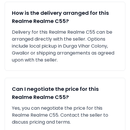
How is the delivery arranged for this
Realme
Realme C55
?
Delivery for this
Realme
Realme C55
can be
arranged directly with the seller. Options
include local pickup in
Durga Vihar Colony,
Gwalior
or shipping arrangements as agreed
upon with the seller.
Can I negotiate the price for this
Realme
Realme C55
?
Yes, you can negotiate the price for this
Realme Realme C55. Contact the seller to
discuss pricing and terms.