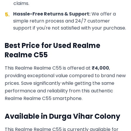
claims.
Hassle-Free Returns & Support:
We offer a
5.
simple return process and 24/7 customer
support if you're not satisfied with your purchase.
Best Price for Used
Realme
Realme C55
This
Realme
Realme C55
is offered at
₹
4,000
,
providing exceptional value compared to brand new
prices. Save significantly while getting the same
performance and reliability from this authentic
Realme
Realme C55
smartphone.
Available in
Durga Vihar Colony
This
Realme
Realme C55
is currently available for