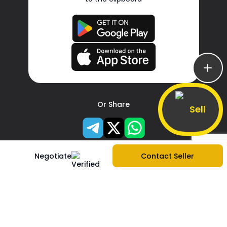
Or Share
Sell
Negotiate
Contact Seller
About Us
Company Information
|
Contact Us
|
Services
|
Sitemap
|
Create store
|
Report Problem
|
Blogs
|
Privacy Policy
|
Terms & Services
|
FAQs