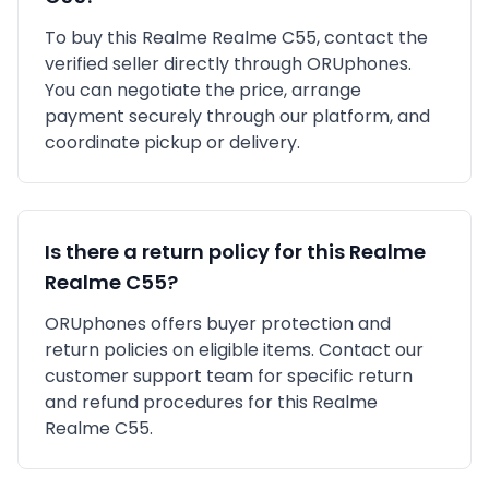
To buy this
Realme
Realme C55
, contact the
verified seller directly through ORUphones.
You can negotiate the price, arrange
payment securely through our platform, and
coordinate pickup or delivery.
Is there a return policy for this
Realme
Realme C55
?
ORUphones offers buyer protection and
return policies on eligible items. Contact our
customer support team for specific return
and refund procedures for this
Realme
Realme C55
.