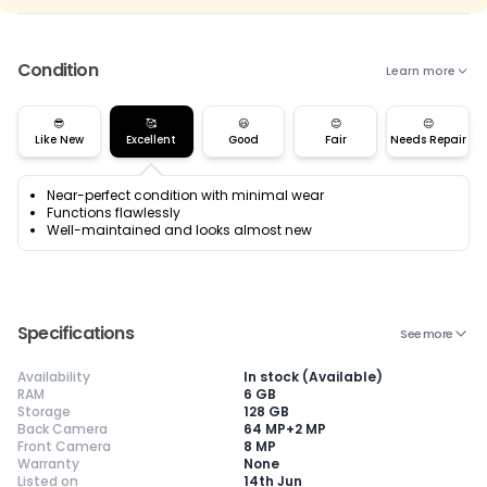
Condition
Learn more
😎
🥰
😃
😊
😌
Like New
Excellent
Good
Fair
Needs Repair
Near-perfect condition with minimal wear
Functions flawlessly
Well-maintained and looks almost new
Specifications
See more
Availability
In stock (Available)
RAM
6 GB
Storage
128 GB
Back Camera
64 MP+2 MP
Front Camera
8 MP
Warranty
Current Device
None
Listed on
14th Jun