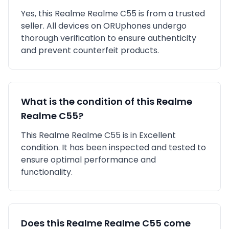
Yes, this
Realme
Realme C55
is
from a trusted
seller
. All devices on ORUphones undergo
thorough verification to ensure authenticity
and prevent counterfeit products.
What is the condition of this
Realme
Realme C55
?
This
Realme
Realme C55
is in
Excellent
condition. It has been inspected and tested to
ensure optimal performance and
functionality.
Does this
Realme
Realme C55
come