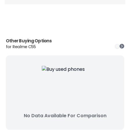
Other Buying Options
for
Realme C55
No Data Available For Comparison