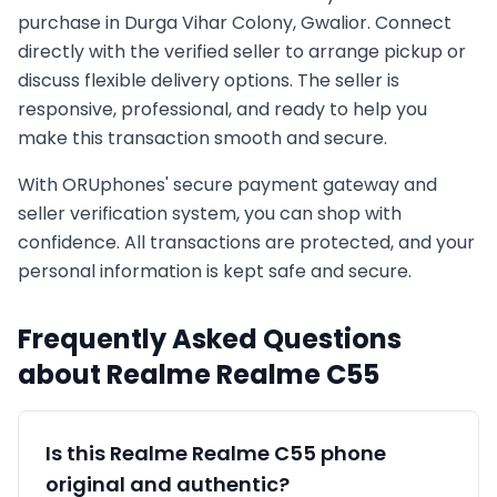
purchase in
Durga Vihar Colony, Gwalior
. Connect
directly with the verified seller to arrange pickup or
discuss flexible delivery options. The seller is
responsive, professional, and ready to help you
make this transaction smooth and secure.
With ORUphones' secure payment gateway and
seller verification system, you can shop with
confidence. All transactions are protected, and your
personal information is kept safe and secure.
Frequently Asked Questions
about
Realme
Realme C55
Is this
Realme
Realme C55
phone
original and authentic?