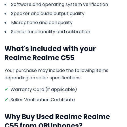
Software and operating system verification
Speaker and audio output quality
Microphone and call quality
Sensor functionality and calibration
What's Included with your
Realme
Realme C55
Your purchase may include the following items
depending on seller specifications:
✓
Warranty Card (if applicable)
✓
Seller Verification Certificate
Why Buy Used
Realme
Realme
C55
from ORUphones?