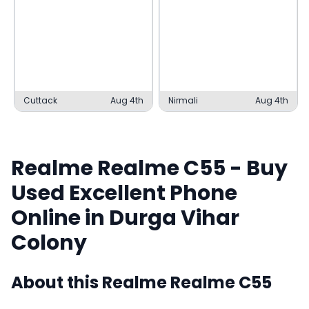
Cuttack
Aug 4th
Nirmali
Aug 4th
Realme
Realme C55
- Buy
Used
Excellent
Phone
Online in
Durga Vihar
Colony
About this
Realme
Realme C55