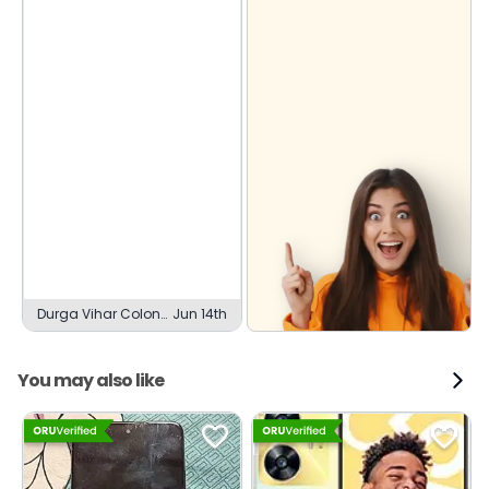
Durga Vihar Colony,
Jun 14th
Gwalior
You may also like