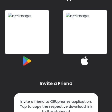
Invite a Friend
Invite a friend to ORUphones application.
Tap to copy the respective download link
to the clipboard