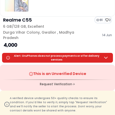
Realme C55
91
2
6 GB/
128 GB
,
Excellent
Durga Vihar Colony
,
Gwalior
,
Madhya
14 Jun
Pradesh
₹ 4,000
Alert: OruPhones does not process payments or offer delivery
services
This is an Unverified Device
Request Verification
A verified device undergoes 50+ quality checks to ensure its
condition. If you'd like to verify it, simply tap "Request Verification"
and we'll notify the seller to start the process. Dont worry, your
contact details wont be shared with anyone.