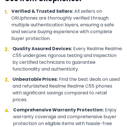
Verified & Trusted Sellers:
All sellers on
1.
ORUphones are thoroughly verified through
multiple authentication layers, ensuring a safe
and secure buying experience with complete
buyer protection.
Quality Assured Devices:
Every
Realme
Realme
2.
C55
undergoes rigorous testing and inspection
by certified technicians to guarantee
functionality and authenticity.
Unbeatable Prices:
Find the best deals on used
3.
and refurbished
Realme
Realme C55
phones
with significant savings compared to retail
prices.
Comprehensive Warranty Protection:
Enjoy
4.
warranty coverage and comprehensive buyer
protection on eligible items with hassle-free