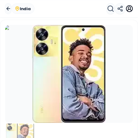
India