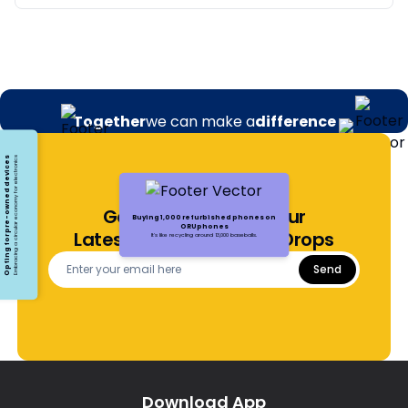
Together
we can make a
difference
Opting for pre-owned devices
Embracing a circular economy for electronics
Get Notified About Our
Buying 1,000 refurbished phones on
ORUphones
Latest Offers and Price Drops
It's like recycling around 13,000 baseballs.
Send
Download App