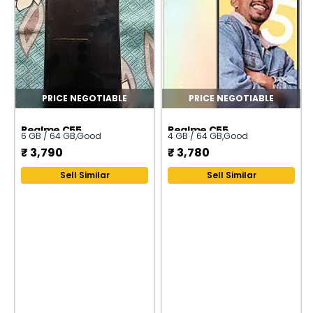
PRICE NEGOTIABLE
PRICE NEGOTIABLE
Realme C55
Realme C55
6 GB / 64 GB
,
Good
4 GB / 64 GB
,
Good
₹
3,790
₹
3,780
Sell Similar
Sell Similar