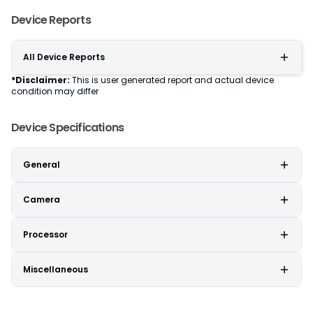
Device Reports
All Device Reports
*Disclaimer:
This is user generated report and actual device
condition may differ
Device Specifications
General
Camera
Processor
Miscellaneous