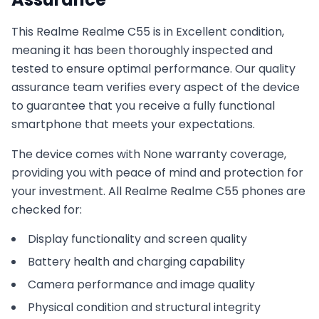
This
Realme
Realme C55
is in
Excellent
condition,
meaning it has been thoroughly inspected and
tested to ensure optimal performance. Our quality
assurance team verifies every aspect of the device
to guarantee that you receive a fully functional
smartphone that meets your expectations.
The device comes with
None
warranty coverage,
providing you with peace of mind and protection for
your investment. All
Realme
Realme C55
phones are
checked for:
Display functionality and screen quality
Battery health and charging capability
Camera performance and image quality
Physical condition and structural integrity