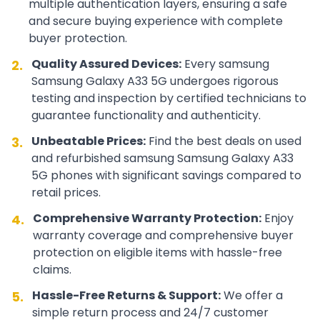
multiple authentication layers, ensuring a safe
and secure buying experience with complete
buyer protection.
Quality Assured Devices:
Every
samsung
2.
Samsung Galaxy A33 5G
undergoes rigorous
testing and inspection by certified technicians to
guarantee functionality and authenticity.
Unbeatable Prices:
Find the best deals on used
3.
and refurbished
samsung
Samsung Galaxy A33
5G
phones with significant savings compared to
retail prices.
Comprehensive Warranty Protection:
Enjoy
4.
warranty coverage and comprehensive buyer
protection on eligible items with hassle-free
claims.
Hassle-Free Returns & Support:
We offer a
5.
simple return process and 24/7 customer