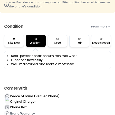
A verified device has undergone our 50+ quality checks, which ensure
the phone's condition.
Condition
Learn more
😎
🥰
😃
😊
😌
Like New
Excellent
Good
Fair
Needs Repair
Near-perfect condition with minimal wear
Functions flawlessly
Well-maintained and looks almost new
Comes With
Peace of mind (Verified Phone)
Original Charger
Phone Box
Brand Warranty