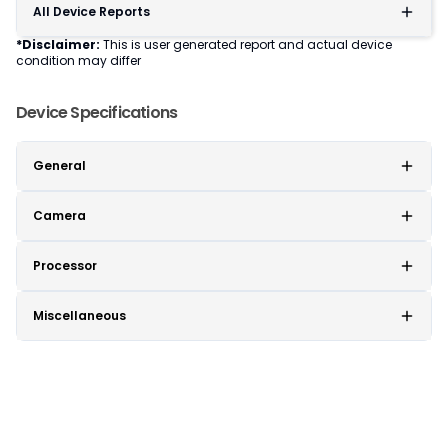
All Device Reports
*Disclaimer:
This is user generated report and actual device
condition may differ
Device Specifications
General
Camera
Processor
Miscellaneous