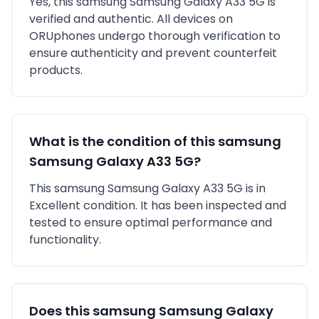
Yes, this
samsung
Samsung Galaxy A33 5G
is
verified and authentic
. All devices on
ORUphones undergo thorough verification to
ensure authenticity and prevent counterfeit
products.
What is the condition of this
samsung
Samsung Galaxy A33 5G
?
This
samsung
Samsung Galaxy A33 5G
is in
Excellent
condition. It has been inspected and
tested to ensure optimal performance and
functionality.
Does this
samsung
Samsung Galaxy