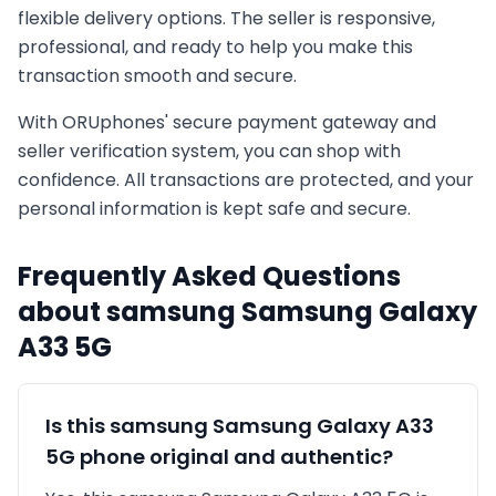
flexible delivery options. The seller is responsive,
professional, and ready to help you make this
transaction smooth and secure.
With ORUphones' secure payment gateway and
seller verification system, you can shop with
confidence. All transactions are protected, and your
personal information is kept safe and secure.
Frequently Asked Questions
about
samsung
Samsung Galaxy
A33 5G
Is this
samsung
Samsung Galaxy A33
5G
phone original and authentic?