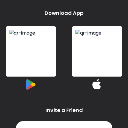
Download App
Invite a Friend