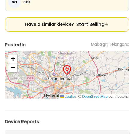
sa
sai
Start Selling
Have a similar device?
Posted In
Malkajgiri, Telangana
+
−
Leaflet
|
©
OpenStreetMap
contributors
Device Reports