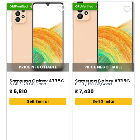
PRICE NEGOTIABLE
PRICE NEGOTIABLE
Samsung Galaxy A33 5G
Samsung Galaxy A33 5G
6 GB / 128 GB
,
Good
8 GB / 128 GB
,
Good
₹
6,810
₹
7,430
Sell Similar
Sell Similar