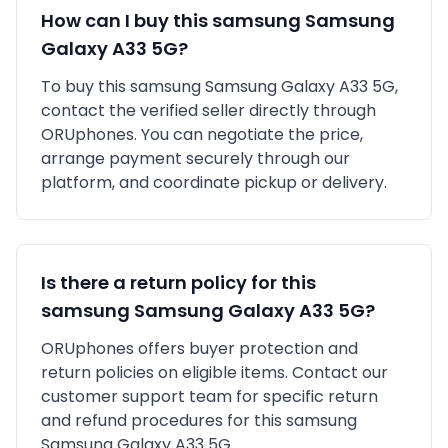
How can I buy this
samsung
Samsung
Galaxy A33 5G
?
To buy this
samsung
Samsung Galaxy A33 5G
,
contact the verified seller directly through
ORUphones. You can negotiate the price,
arrange payment securely through our
platform, and coordinate pickup or delivery.
Is there a return policy for this
samsung
Samsung Galaxy A33 5G
?
ORUphones offers buyer protection and
return policies on eligible items. Contact our
customer support team for specific return
and refund procedures for this
samsung
Samsung Galaxy A33 5G
.