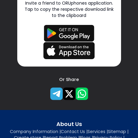
Invite a friend to ORUphones application.
Tap to copy the respective download link
to the clipboard
Or Share
About Us
Company Information
|
Contact Us
|
Services
|
Sitemap
|
Create store
|
Report Problem
|
Blogs
|
Privacy Policy
|