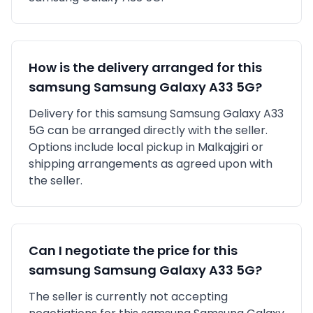
How is the delivery arranged for this
samsung
Samsung Galaxy A33 5G
?
Delivery for this
samsung
Samsung Galaxy A33
5G
can be arranged directly with the seller.
Options include local pickup in
Malkajgiri
or
shipping arrangements as agreed upon with
the seller.
Can I negotiate the price for this
samsung
Samsung Galaxy A33 5G
?
The seller is currently not accepting