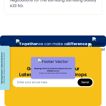
negotiations for this samsung Samsung Galaxy
A33 5G.
Together
we can make a
difference
Opting for pre-owned devices
Embracing a circular economy for electronics
Get Notified About Our
Buying 1,000 refurbished phones on
ORUphones
Latest Offers and Price Drops
It's like recycling around 13,000 baseballs.
Send