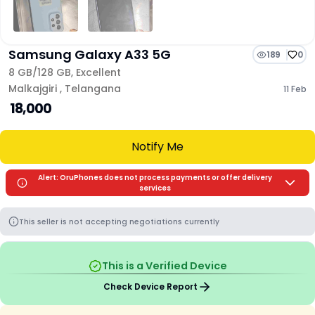
Samsung Galaxy A33 5G
189
0
8 GB/
128 GB
,
Excellent
Malkajgiri
,
Telangana
11 Feb
₹ 18,000
Notify Me
Alert: OruPhones does not process payments or offer delivery
services
This seller is not accepting negotiations currently
This is a Verified Device
Check Device Report