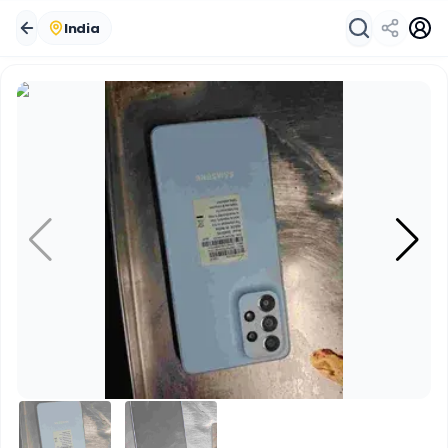
India