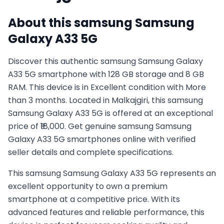
About this
samsung
Samsung
Galaxy A33 5G
Discover this authentic samsung Samsung Galaxy
A33 5G smartphone with 128 GB storage and 8 GB
RAM. This device is in Excellent condition with More
than 3 months. Located in Malkajgiri, this samsung
Samsung Galaxy A33 5G is offered at an exceptional
price of ₹18,000. Get genuine samsung Samsung
Galaxy A33 5G smartphones online with verified
seller details and complete specifications.
This
samsung
Samsung Galaxy A33 5G
represents an
excellent opportunity to own a premium
smartphone at a competitive price. With its
advanced features and reliable performance, this