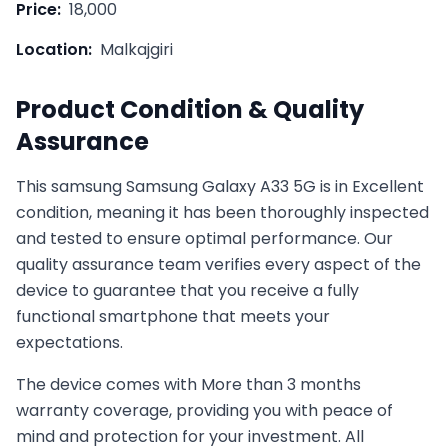
Price:
18,000
Location:
Malkajgiri
Product Condition & Quality
Assurance
This
samsung
Samsung Galaxy A33 5G
is in
Excellent
condition, meaning it has been thoroughly inspected
and tested to ensure optimal performance. Our
quality assurance team verifies every aspect of the
device to guarantee that you receive a fully
functional smartphone that meets your
expectations.
The device comes with
More than 3 months
warranty coverage, providing you with peace of
mind and protection for your investment. All