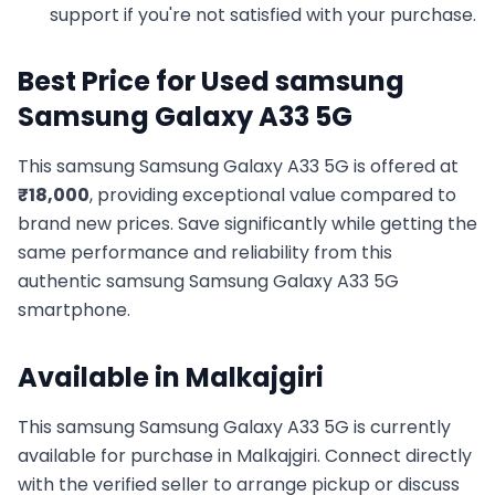
support if you're not satisfied with your purchase.
Best Price for Used
samsung
Samsung Galaxy A33 5G
This
samsung
Samsung Galaxy A33 5G
is offered at
₹
18,000
, providing exceptional value compared to
brand new prices. Save significantly while getting the
same performance and reliability from this
authentic
samsung
Samsung Galaxy A33 5G
smartphone.
Available in
Malkajgiri
This
samsung
Samsung Galaxy A33 5G
is currently
available for purchase in
Malkajgiri
. Connect directly
with the verified seller to arrange pickup or discuss