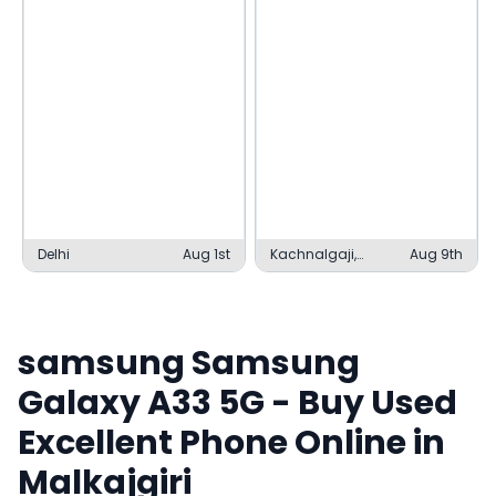
Delhi
Aug 1st
Kachnalgaji,
Aug 9th
Kashipur
samsung
Samsung
Galaxy A33 5G
- Buy Used
Excellent
Phone Online in
Malkajgiri