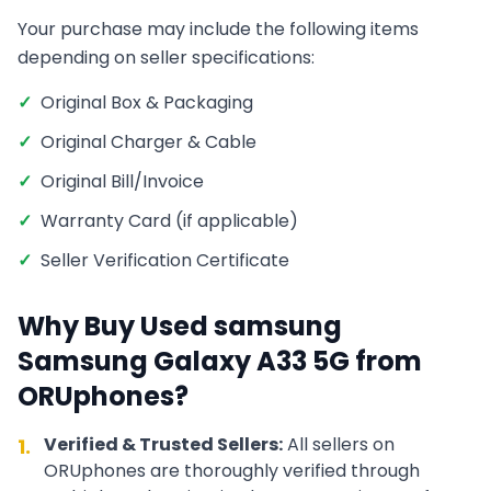
Your purchase may include the following items
depending on seller specifications:
✓
Original Box & Packaging
✓
Original Charger & Cable
✓
Original Bill/Invoice
✓
Warranty Card (if applicable)
✓
Seller Verification Certificate
Why Buy Used
samsung
Samsung Galaxy A33 5G
from
ORUphones?
Verified & Trusted Sellers:
All sellers on
1.
ORUphones are thoroughly verified through