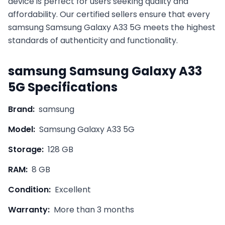
device is perfect for users seeking quality and
affordability. Our certified sellers ensure that every
samsung
Samsung Galaxy A33 5G
meets the highest
standards of authenticity and functionality.
samsung
Samsung Galaxy A33
5G
Specifications
Brand:
samsung
Model:
Samsung Galaxy A33 5G
Storage:
128 GB
RAM:
8 GB
Condition:
Excellent
Warranty:
More than 3 months