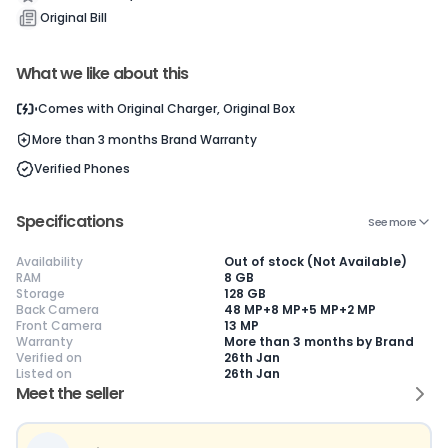
Current Device
Original Bill
What we like about this
Comes with
Original Charger, Original Box
More than 3 months
Brand Warranty
😎
Like New
🥰
Excellent
😃
Good
Verified Phones
Pristine condition,
Near-perfect
Decent condition
Ac
appears brand
condition with
with minor wear
co
new
minimal wear
Functions well
we
No visible wear or
Functions
without major
Ma
Specifications
See more
defects
flawlessly
issues
co
Ideal for users
Well-maintained
Slight cosmetic
Su
Availability
Out of stock (Not Available)
seeking a
and looks almost
imperfections
bu
RAM
8 GB
premium,
new
possible
co
Storage
128 GB
untouched device
Back Camera
48 MP+8 MP+5 MP+2 MP
Front Camera
13 MP
Warranty
More than 3 months by Brand
Verified on
26th Jan
Listed on
26th Jan
Meet the seller