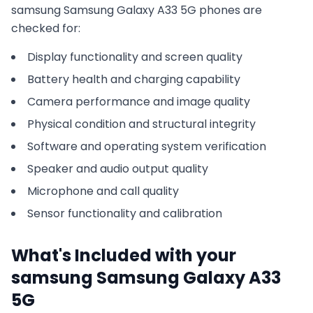
samsung
Samsung Galaxy A33 5G
phones are
checked for:
Display functionality and screen quality
Battery health and charging capability
Camera performance and image quality
Physical condition and structural integrity
Software and operating system verification
Speaker and audio output quality
Microphone and call quality
Sensor functionality and calibration
What's Included with your
samsung
Samsung Galaxy A33
5G