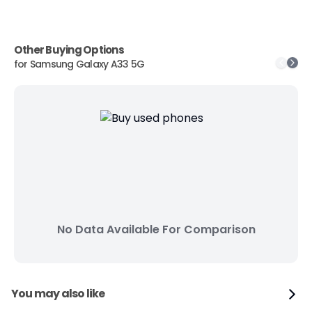
Other Buying Options
for
Samsung Galaxy A33 5G
No Data Available For Comparison
You may also like