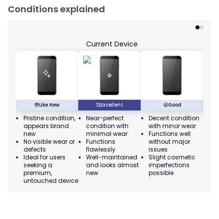
Conditions explained
Current Device
😎
Like New
🥰
Excellent
😃
Good
Pristine condition,
Near-perfect
Decent condition
Ac
appears brand
condition with
with minor wear
co
new
minimal wear
Functions well
we
No visible wear or
Functions
without major
Ma
defects
flawlessly
issues
co
Ideal for users
Well-maintained
Slight cosmetic
Su
seeking a
and looks almost
imperfections
bu
premium,
new
possible
co
untouched device