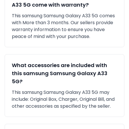
A33 5G
come with warranty?
This
samsung
Samsung Galaxy A33 5G
comes
with
More than 3 months
. Our sellers provide
warranty information to ensure you have
peace of mind with your purchase.
What accessories are included with
this
samsung
Samsung Galaxy A33
5G
?
This
samsung
Samsung Galaxy A33 5G
may
include:
Original Box,
Charger,
Original Bill,
and
other accessories as specified by the seller.