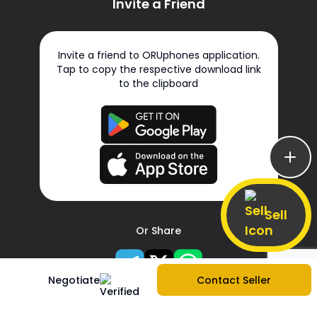
Invite a Friend
Invite a friend to ORUphones application.
Tap to copy the respective download link
to the clipboard
Sell
Or Share
Negotiate
Contact Seller