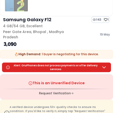
Samsung Galaxy F12
143
1
4 GB/
64 GB
,
Excellent
Peer Gate Area
,
Bhopal
,
Madhya
19 May
Pradesh
₹ 3,090
High Demand:
1
buyer is
negotiating for this device.
Alert: OruPhones does not process payments or offer delivery
services
This is an Unverified Device
Request Verification
A verified device undergoes 50+ quality checks to ensure its
condition. If you'd like to verify it, simply tap "Request Verification"