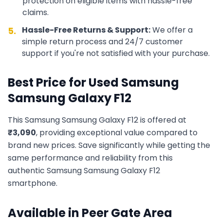
protection on eligible items with hassle-free
claims.
Hassle-Free Returns & Support:
We offer a
5.
simple return process and 24/7 customer
support if you're not satisfied with your purchase.
Best Price for Used
Samsung
Samsung Galaxy F12
This
Samsung
Samsung Galaxy F12
is offered at
₹
3,090
, providing exceptional value compared to
brand new prices. Save significantly while getting the
same performance and reliability from this
authentic
Samsung
Samsung Galaxy F12
smartphone.
Available in
Peer Gate Area