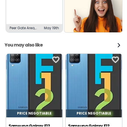
Peer Gate Area,
May 19th
Bhopal
You may also like
PRICE NEGOTIABLE
PRICE NEGOTIABLE
Samsung Galaxy F12
Samsung Galaxy F12