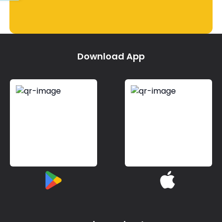
Download App