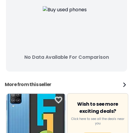
No Data Available For Comparison
More from this seller
Wish to see more
exciting deals?
Click here to see all the deals near
you