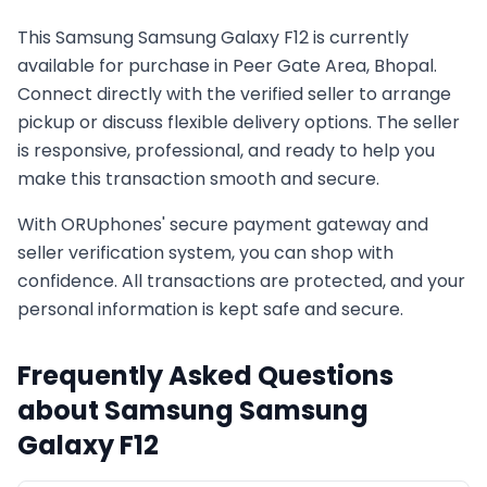
This
Samsung
Samsung Galaxy F12
is currently
available for purchase in
Peer Gate Area, Bhopal
.
Connect directly with the verified seller to arrange
pickup or discuss flexible delivery options. The seller
is responsive, professional, and ready to help you
make this transaction smooth and secure.
With ORUphones' secure payment gateway and
seller verification system, you can shop with
confidence. All transactions are protected, and your
personal information is kept safe and secure.
Frequently Asked Questions
about
Samsung
Samsung
Galaxy F12