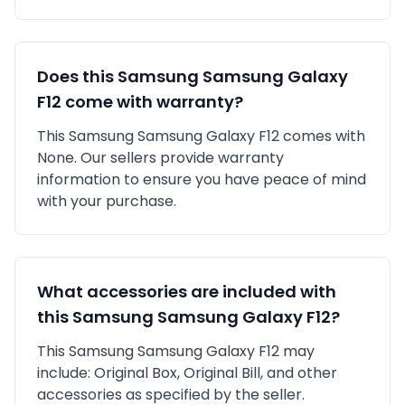
Does this
Samsung
Samsung Galaxy
F12
come with warranty?
This
Samsung
Samsung Galaxy F12
comes with
None
. Our sellers provide warranty
information to ensure you have peace of mind
with your purchase.
What accessories are included with
this
Samsung
Samsung Galaxy F12
?
This
Samsung
Samsung Galaxy F12
may
include:
Original Box,
Original Bill,
and other
accessories as specified by the seller.