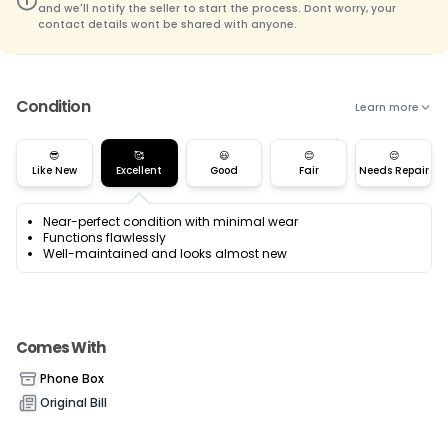
and we'll notify the seller to start the process. Dont worry, your
contact details wont be shared with anyone.
Condition
Learn more
😎
🥰
😃
😊
😌
Like New
Excellent
Good
Fair
Needs Repair
Near-perfect condition with minimal wear
Functions flawlessly
Well-maintained and looks almost new
Comes With
Phone Box
Original Bill