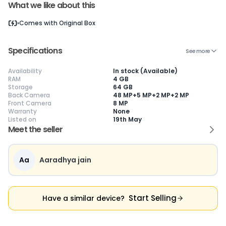
What we like about this
Current Device
Comes with
Original Box
Specifications
See more
Availability
In stock (Available)
😎
Like New
🥰
Excellent
😃
Good
RAM
4 GB
Storage
64 GB
Pristine condition,
Near-perfect
Decent condition
Ac
Back Camera
48 MP+5 MP+2 MP+2 MP
appears brand
condition with
with minor wear
co
Front Camera
8 MP
new
minimal wear
Functions well
we
Warranty
None
No visible wear or
Functions
without major
Ma
Listed on
19th May
defects
flawlessly
issues
co
Ideal for users
Well-maintained
Slight cosmetic
Su
Meet the seller
seeking a
and looks almost
imperfections
bu
premium,
new
possible
co
untouched device
Aa
Aaradhya jain
Start Selling
Have a similar device?