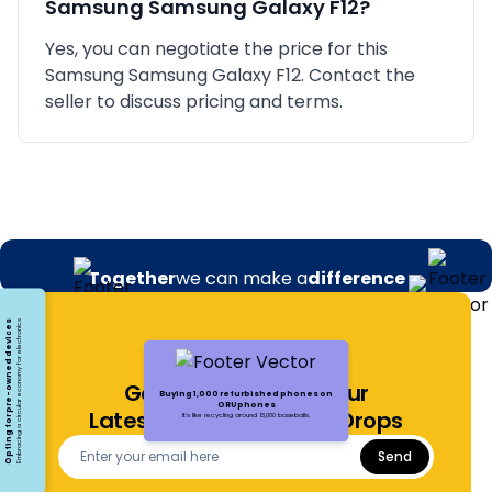
Samsung
Samsung Galaxy F12
?
Yes, you can negotiate the price for this
Samsung Samsung Galaxy F12. Contact the
seller to discuss pricing and terms.
Together
we can make a
difference
Opting for pre-owned devices
Embracing a circular economy for electronics
Get Notified About Our
Buying 1,000 refurbished phones on
ORUphones
Latest Offers and Price Drops
It's like recycling around 13,000 baseballs.
Send