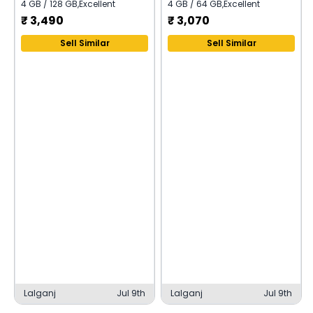
4 GB / 128 GB
,
Excellent
4 GB / 64 GB
,
Excellent
₹
3,490
₹
3,070
Sell Similar
Sell Similar
Lalganj
Jul 9th
Lalganj
Jul 9th