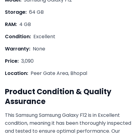
Storage:
64 GB
RAM:
4 GB
Condition:
Excellent
Warranty:
None
Price:
3,090
Location:
Peer Gate Area, Bhopal
Product Condition & Quality
Assurance
This
Samsung
Samsung Galaxy F12
is in
Excellent
condition, meaning it has been thoroughly inspected
and tested to ensure optimal performance. Our