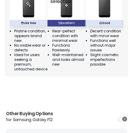
😎
Like New
🥰
Excellent
😃
Good
Pristine condition,
Near-perfect
Decent condition
Ac
appears brand
condition with
with minor wear
co
new
minimal wear
Functions well
we
No visible wear or
Functions
without major
Ma
defects
flawlessly
issues
co
Ideal for users
Well-maintained
Slight cosmetic
Su
seeking a
and looks almost
imperfections
bu
premium,
new
possible
co
untouched device
Other Buying Options
for
Samsung Galaxy F12