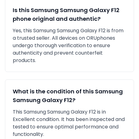
Is this
Samsung
Samsung Galaxy F12
phone original and authentic?
Yes, this
Samsung
Samsung Galaxy F12
is
from
a trusted seller
. All devices on ORUphones
undergo thorough verification to ensure
authenticity and prevent counterfeit
products.
What is the condition of this
Samsung
Samsung Galaxy F12
?
This
Samsung
Samsung Galaxy F12
is in
Excellent
condition. It has been inspected and
tested to ensure optimal performance and
functionality.