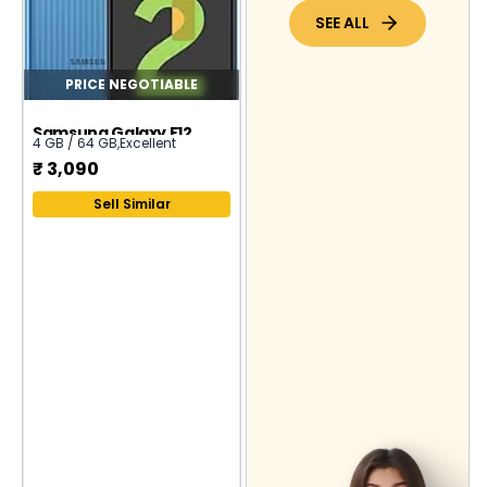
SEE ALL
PRICE NEGOTIABLE
Samsung Galaxy F12
4 GB / 64 GB
,
Excellent
₹
3,090
Sell Similar