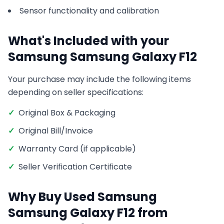
Sensor functionality and calibration
What's Included with your
Samsung
Samsung Galaxy F12
Your purchase may include the following items
depending on seller specifications:
✓
Original Box & Packaging
✓
Original Bill/Invoice
✓
Warranty Card (if applicable)
✓
Seller Verification Certificate
Why Buy Used
Samsung
Samsung Galaxy F12
from