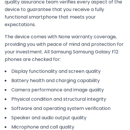
quality assurance team verifies every aspect of the
device to guarantee that you receive a fully
functional smartphone that meets your
expectations.
The device comes with
None
warranty coverage,
providing you with peace of mind and protection for
your investment. All
Samsung
Samsung Galaxy F12
phones are checked for:
Display functionality and screen quality
Battery health and charging capability
Camera performance and image quality
Physical condition and structural integrity
Software and operating system verification
Speaker and audio output quality
Microphone and call quality