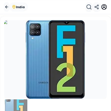
India