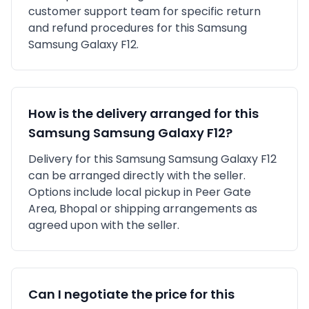
customer support team for specific return
and refund procedures for this
Samsung
Samsung Galaxy F12
.
How is the delivery arranged for this
Samsung
Samsung Galaxy F12
?
Delivery for this
Samsung
Samsung Galaxy F12
can be arranged directly with the seller.
Options include local pickup in
Peer Gate
Area, Bhopal
or shipping arrangements as
agreed upon with the seller.
Can I negotiate the price for this