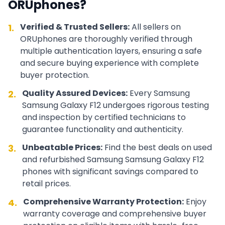
ORUphones?
Verified & Trusted Sellers:
All sellers on
1.
ORUphones are thoroughly verified through
multiple authentication layers, ensuring a safe
and secure buying experience with complete
buyer protection.
Quality Assured Devices:
Every
Samsung
2.
Samsung Galaxy F12
undergoes rigorous testing
and inspection by certified technicians to
guarantee functionality and authenticity.
Unbeatable Prices:
Find the best deals on used
3.
and refurbished
Samsung
Samsung Galaxy F12
phones with significant savings compared to
retail prices.
Comprehensive Warranty Protection:
Enjoy
4.
warranty coverage and comprehensive buyer