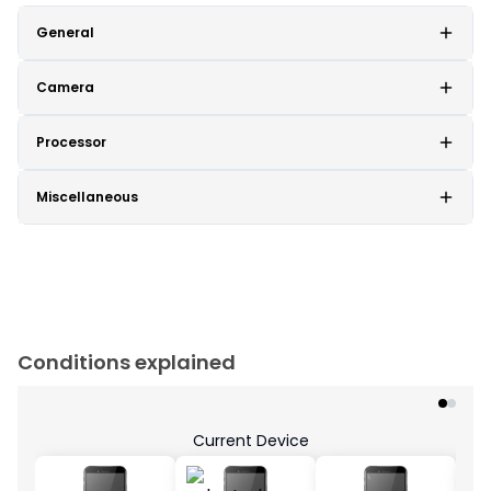
General
Camera
Processor
Miscellaneous
Conditions explained
Current Device