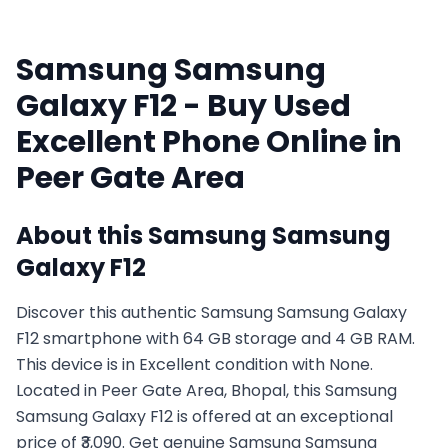
Samsung
Samsung
Galaxy F12
- Buy Used
Excellent
Phone Online in
Peer Gate Area
About this
Samsung
Samsung
Galaxy F12
Discover this authentic Samsung Samsung Galaxy
F12 smartphone with 64 GB storage and 4 GB RAM.
This device is in Excellent condition with None.
Located in Peer Gate Area, Bhopal, this Samsung
Samsung Galaxy F12 is offered at an exceptional
price of ₹3,090. Get genuine Samsung Samsung