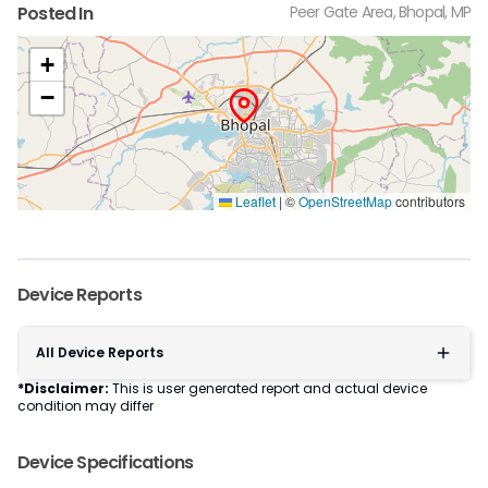
Posted In
Peer Gate Area, Bhopal, MP
+
−
Leaflet
|
©
OpenStreetMap
contributors
Device Reports
All Device Reports
*Disclaimer:
This is user generated report and actual device
condition may differ
Device Specifications