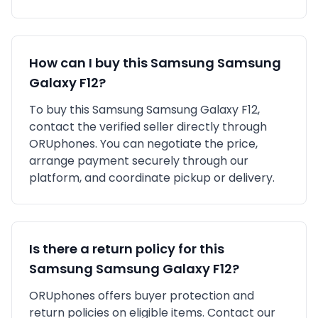
How can I buy this
Samsung
Samsung
Galaxy F12
?
To buy this
Samsung
Samsung Galaxy F12
,
contact the verified seller directly through
ORUphones. You can negotiate the price,
arrange payment securely through our
platform, and coordinate pickup or delivery.
Is there a return policy for this
Samsung
Samsung Galaxy F12
?
ORUphones offers buyer protection and
return policies on eligible items. Contact our