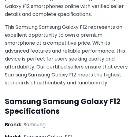
Galaxy F12 smartphones online with verified seller
details and complete specifications.
This
Samsung
Samsung Galaxy F12
represents an
excellent opportunity to own a premium
smartphone at a competitive price. With its
advanced features and reliable performance, this
device is perfect for users seeking quality and
affordability. Our certified sellers ensure that every
Samsung
Samsung Galaxy F12
meets the highest
standards of authenticity and functionality.
Samsung
Samsung Galaxy F12
Specifications
Brand:
Samsung
Model:
Samsung Galaxy F12