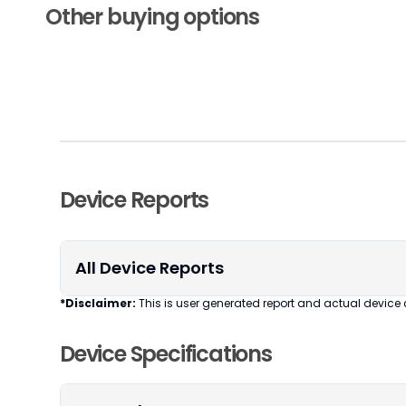
Other buying options
Device Reports
All Device Reports
*Disclaimer:
This is user generated report and actual device 
Device Specifications