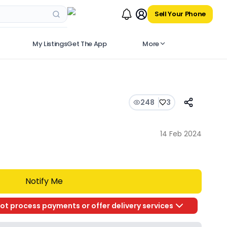
Sell Your Phone
My Listings
Get The App
More
248
3
14 Feb 2024
Notify Me
ot process payments or offer delivery services