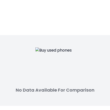
No Data Available For Comparison