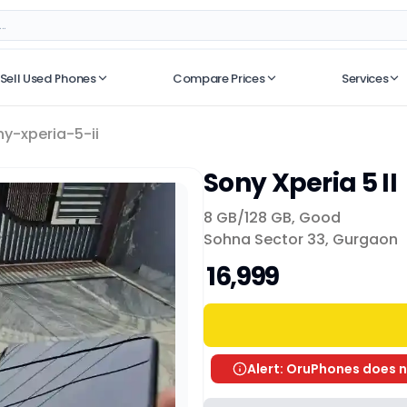
Sell Used Phones
Compare Prices
Services
No recent searches
ny-xperia-5-ii
Sony Xperia 5 II
8 GB/
128 GB
,
Good
Sohna Sector 33, Gurgaon
₹ 16,999
Alert: OruPhones does n