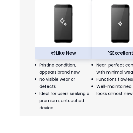
😎
Like New
🥰
Excellen
Pristine condition,
Near-perfect con
appears brand new
with minimal wea
No visible wear or
Functions flawles
defects
Well-maintained
Ideal for users seeking a
looks almost new
premium, untouched
device