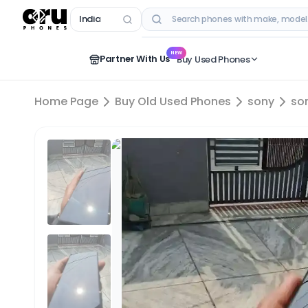
India
RECENT SEARCHES
NEW
Partner With Us
Buy Used Phones
Home Page
Buy Old Used Phones
sony
so