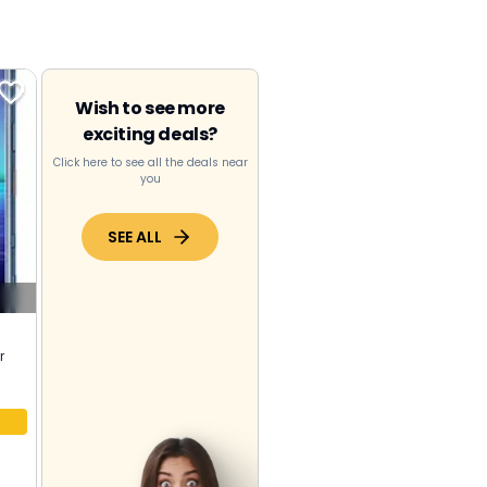
Wish to see more
exciting deals?
Click here to see all the deals near
you
SEE ALL
r