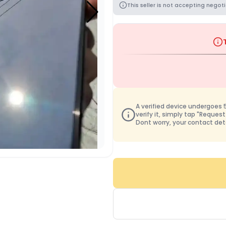
This seller is not accepting negoti
A verified device undergoes 50
verify it, simply tap "Request
Dont worry, your contact det