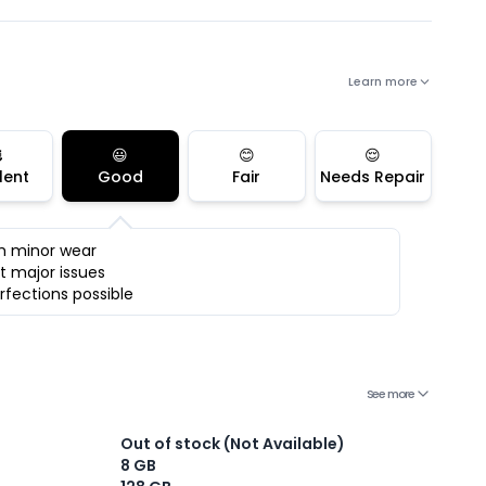
Learn more

😃
😊
😌
lent
Good
Fair
Needs Repair
h minor wear
t major issues
rfections possible
See more
Out of stock (Not Available)
8 GB