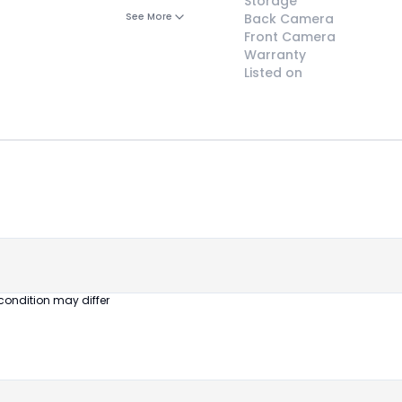
Storage
See More
Back Camera
Front Camera
Warranty
Listed on
😎
Like New
Pristine
condition,
appears brand
new
condition may differ
No visible wear
or defects
Ideal for users
seeking a
premium,