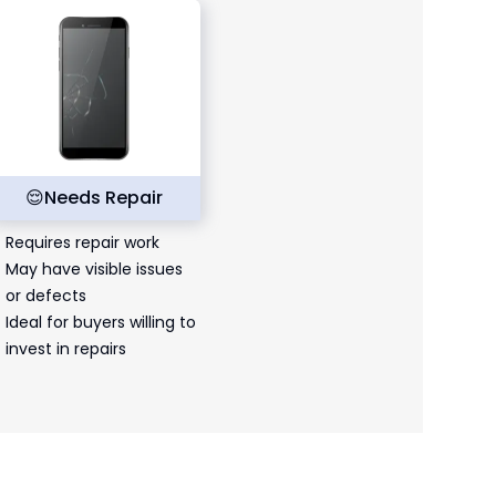
😌
Needs Repair
Requires repair work
May have visible issues
or defects
Ideal for buyers willing to
invest in repairs