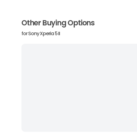
Other Buying Options
for
Sony Xperia 5 II