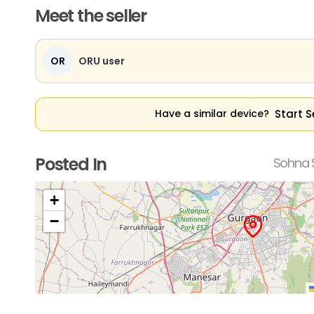
Meet the seller
OR
ORU user
Start S
Have a similar device?
Posted In
Sohna 
+
−