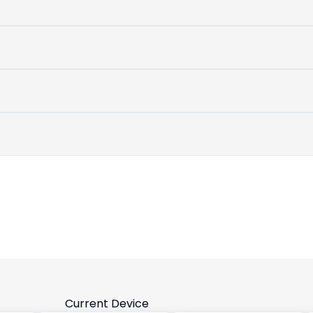
untouched
device
Current Device