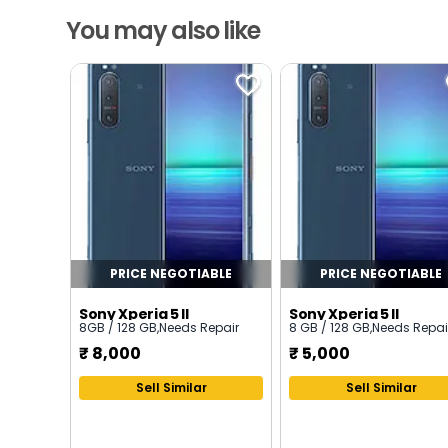
You may also like
PRICE NEGOTIABLE
PRICE NEGOTIABLE
Sony Xperia 5 II
Sony Xperia 5 II
8GB / 128 GB
,
Needs Repair
8 GB / 128 GB
,
Needs Repai
₹
8,000
₹
5,000
Sell Similar
Sell Similar