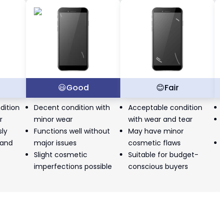
t
😃
Good
😊
Fair
dition
Decent condition with
Acceptable condition
r
minor wear
with wear and tear
sly
Functions well without
May have minor
 and
major issues
cosmetic flaws
Slight cosmetic
Suitable for budget-
imperfections possible
conscious buyers