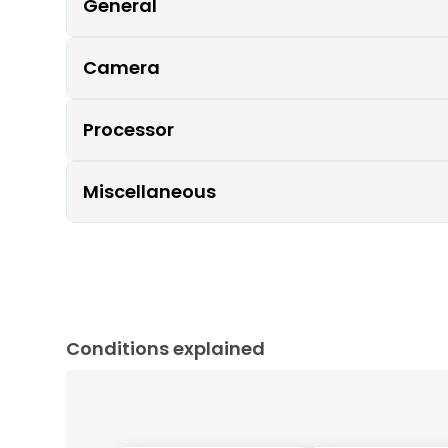
General
Camera
Processor
Miscellaneous
Conditions explained