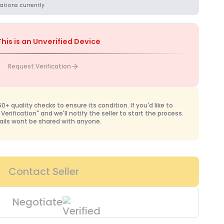
ations currently
This is an Unverified Device
Request Verification
+ quality checks to ensure its condition. If you'd like to
 Verification" and we'll notify the seller to start the process.
ails wont be shared with anyone.
Contact Seller
Negotiate