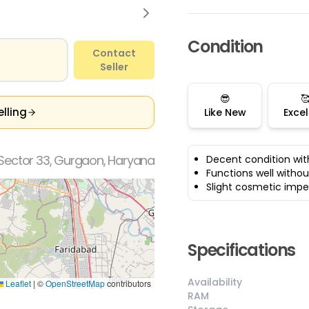
Condition
Contact
Seller
😎

elling
Like New
Excel
Sector 33, Gurgaon, Haryana
Decent condition wit
Functions well withou
Slight cosmetic impe
Specifications
Availability
Leaflet
|
©
OpenStreetMap
contributors
RAM