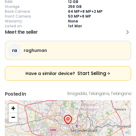
RAM
12 GB
Storage
256 GB
Back Camera
64 MP+8 MP+2 MP
Front Camera
50 MP+8 MP
Warranty
None
Current Device
Listed on
1st Mar
Meet the seller
ra
raghuman
😎
Like New
🥰
Excellent
😃
Good
Pristine condition,
Near-perfect
Decent condition
Ac
appears brand
condition with
with minor wear
co
Start Selling
Have a similar device?
new
minimal wear
Functions well
we
No visible wear or
Functions
without major
Ma
defects
flawlessly
issues
co
Ideal for users
Well-maintained
Slight cosmetic
Su
Posted In
Erragadda, Telangana, Telangana
seeking a
and looks almost
imperfections
bu
premium,
new
possible
co
untouched device
+
−