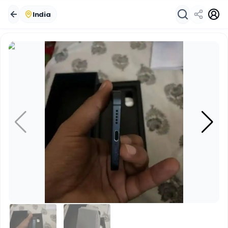
India