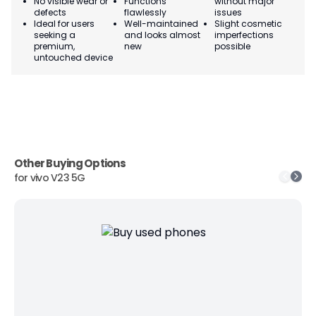
No visible wear or
Functions
without major
Ma
defects
flawlessly
issues
co
Ideal for users
Well-maintained
Slight cosmetic
Su
seeking a
and looks almost
imperfections
bu
premium,
new
possible
co
untouched device
Other Buying Options
for
vivo V23 5G