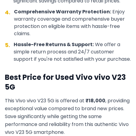
significant savings compared to retail prices.
Comprehensive Warranty Protection:
Enjoy
4.
warranty coverage and comprehensive buyer
protection on eligible items with hassle-free
claims.
Hassle-Free Returns & Support:
We offer a
5.
simple return process and 24/7 customer
support if you're not satisfied with your purchase.
Best Price for Used
Vivo
vivo V23
5G
This
Vivo
vivo V23 5G
is offered at
₹
18,000
, providing
exceptional value compared to brand new prices.
Save significantly while getting the same
performance and reliability from this authentic
Vivo
vivo V23 5G
smartphone.