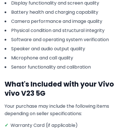
Display functionality and screen quality
Battery health and charging capability
Camera performance and image quality
Physical condition and structural integrity
Software and operating system verification
Speaker and audio output quality
Microphone and call quality
Sensor functionality and calibration
What's Included with your
Vivo
vivo V23 5G
Your purchase may include the following items
depending on seller specifications:
✓
Warranty Card (if applicable)