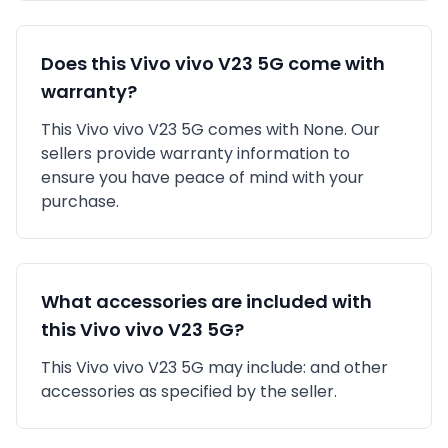
Does this
Vivo
vivo V23 5G
come with
warranty?
This
Vivo
vivo V23 5G
comes with
None
. Our
sellers provide warranty information to
ensure you have peace of mind with your
purchase.
What accessories are included with
this
Vivo
vivo V23 5G
?
This
Vivo
vivo V23 5G
may include:
and other
accessories as specified by the seller.