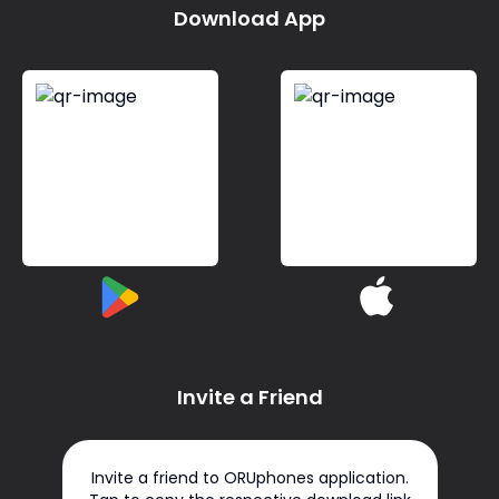
Download App
Invite a Friend
Invite a friend to ORUphones application.