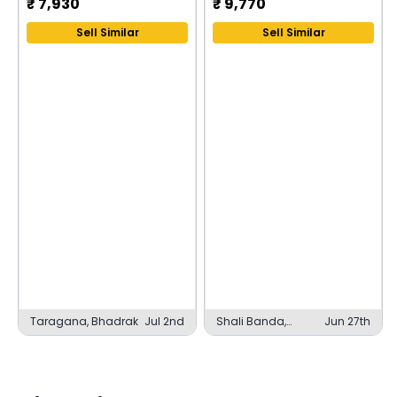
₹
7,930
₹
9,770
Sell Similar
Sell Similar
Taragana, Bhadrak
Jul 2nd
Shali Banda,
Jun 27th
Hyderabad