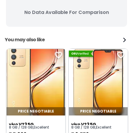
No Data Available For Comparison
You may also like
PRICE NEGOTIABLE
PRICE NEGOTIABLE
vivo V23 5G
vivo V23 5G
8 GB / 128 GB
,
Excellent
8 GB / 128 GB
,
Excellent