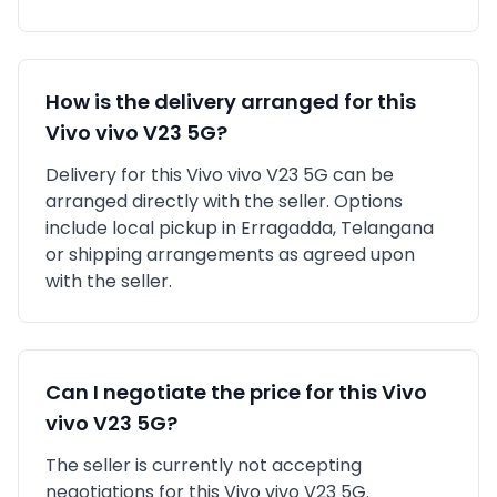
How is the delivery arranged for this
Vivo
vivo V23 5G
?
Delivery for this
Vivo
vivo V23 5G
can be
arranged directly with the seller. Options
include local pickup in
Erragadda, Telangana
or shipping arrangements as agreed upon
with the seller.
Can I negotiate the price for this
Vivo
vivo V23 5G
?
The seller is currently not accepting
negotiations for this Vivo vivo V23 5G.