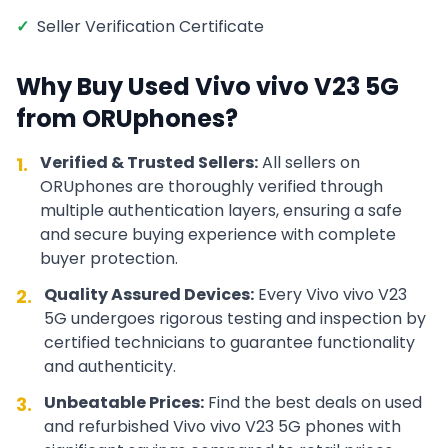
✓
Seller Verification Certificate
Why Buy Used
Vivo
vivo V23 5G
from ORUphones?
Verified & Trusted Sellers:
All sellers on
1.
ORUphones are thoroughly verified through
multiple authentication layers, ensuring a safe
and secure buying experience with complete
buyer protection.
Quality Assured Devices:
Every
Vivo
vivo V23
2.
5G
undergoes rigorous testing and inspection by
certified technicians to guarantee functionality
and authenticity.
Unbeatable Prices:
Find the best deals on used
3.
and refurbished
Vivo
vivo V23 5G
phones with