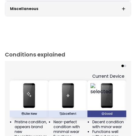
Miscellaneous
Conditions explained
Current Device
😎
Like New
🥰
Excellent
😃
Good
Pristine condition,
Near-perfect
Decent condition
Ac
appears brand
condition with
with minor wear
co
new
minimal wear
Functions well
we