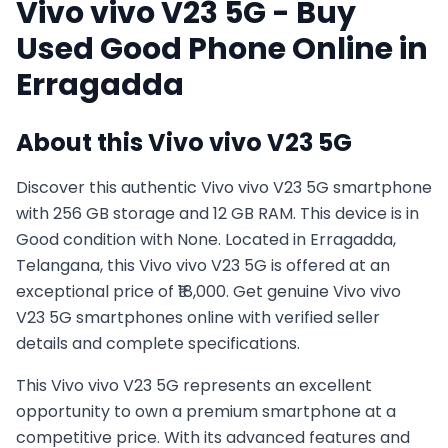
Vivo
vivo V23 5G
- Buy
Used
Good
Phone Online in
Erragadda
About this
Vivo
vivo V23 5G
Discover this authentic Vivo vivo V23 5G smartphone
with 256 GB storage and 12 GB RAM. This device is in
Good condition with None. Located in Erragadda,
Telangana, this Vivo vivo V23 5G is offered at an
exceptional price of ₹18,000. Get genuine Vivo vivo
V23 5G smartphones online with verified seller
details and complete specifications.
This
Vivo
vivo V23 5G
represents an excellent
opportunity to own a premium smartphone at a
competitive price. With its advanced features and