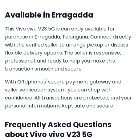
Available in
Erragadda
This
Vivo
vivo V23 5G
is currently available for
purchase in
Erragadda, Telangana
. Connect directly
with the verified seller to arrange pickup or discuss
flexible delivery options. The seller is responsive,
professional, and ready to help you make this
transaction smooth and secure.
With ORUphones' secure payment gateway and
seller verification system, you can shop with
confidence. All transactions are protected, and your
personal information is kept safe and secure.
Frequently Asked Questions
about
Vivo
vivo V23 5G