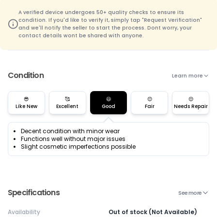
A verified device undergoes 50+ quality checks to ensure its
condition. If you'd like to verify it, simply tap "Request Verification"
and we'll notify the seller to start the process. Dont worry, your
contact details wont be shared with anyone.
Condition
Learn more
😎
🥰
😃
😊
😌
Like New
Excellent
Good
Fair
Needs Repair
Decent condition with minor wear
Functions well without major issues
Slight cosmetic imperfections possible
Specifications
See more
Availability
Out of stock (Not Available)