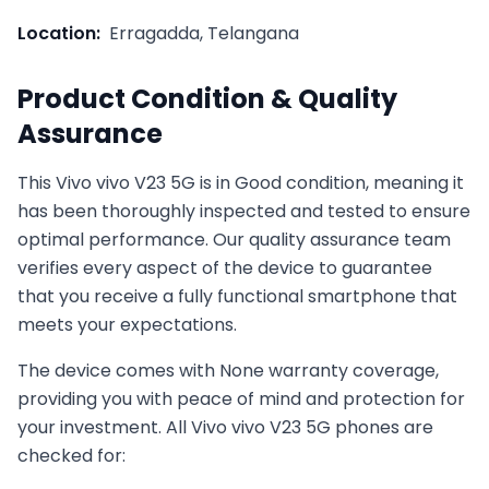
Location:
Erragadda, Telangana
Product Condition & Quality
Assurance
This
Vivo
vivo V23 5G
is in
Good
condition, meaning it
has been thoroughly inspected and tested to ensure
optimal performance. Our quality assurance team
verifies every aspect of the device to guarantee
that you receive a fully functional smartphone that
meets your expectations.
The device comes with
None
warranty coverage,
providing you with peace of mind and protection for
your investment. All
Vivo
vivo V23 5G
phones are
checked for: