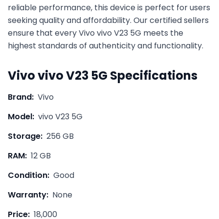
reliable performance, this device is perfect for users
seeking quality and affordability. Our certified sellers
ensure that every
Vivo
vivo V23 5G
meets the
highest standards of authenticity and functionality.
Vivo
vivo V23 5G
Specifications
Brand:
Vivo
Model:
vivo V23 5G
Storage:
256 GB
RAM:
12 GB
Condition:
Good
Warranty:
None
Price:
18,000