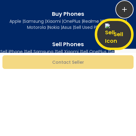
Buy Phones
Apple
|
Samsung
|
Xiaomi
|
OnePlus
|
Realme
|
Oppo
|
Vivo
|
Motorola
|
Nokia
|
Asus
|
Sell Used Phones
Sell
Sell Phones
Sell iPhone
|
Sell Samsung
|
Sell Xiaomi
|
Sell OnePlus
|
Sell Realme
|
Sell Oppo
|
Sell Vivo
|
Sell Motorola
|
Sell Nokia
|
Sell Asus
Contact Seller
Follow Us