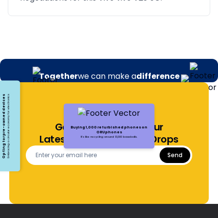
Together
we can make a
difference
Opting for pre-owned devices
Embracing a circular economy for electronics
Get Notified About Our
Buying 1,000 refurbished phones on
ORUphones
Latest Offers and Price Drops
It's like recycling around 13,000 baseballs.
Send