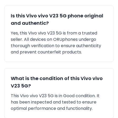
Is this
Vivo
vivo V23 5G
phone original
and authentic?
Yes, this
Vivo
vivo V23 5G
is
from a trusted
seller
. All devices on ORUphones undergo
thorough verification to ensure authenticity
and prevent counterfeit products.
What is the condition of this
Vivo
vivo
V23 5G
?
This
Vivo
vivo V23 5G
is in
Good
condition. It
has been inspected and tested to ensure
optimal performance and functionality.