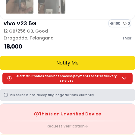
vivo V23 5G
190
0
12 GB/
256 GB
,
Good
Erragadda
,
Telangana
1 Mar
₹ 18,000
Notify Me
Alert: OruPhones does not process payments or offer delivery
services
This seller is not accepting negotiations currently
This is an Unverified Device
Request Verification