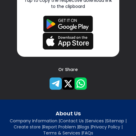
Tap to copy the respective download link
to the clipboard
Or Share
About Us
Company Information
|
Contact Us
|
Services
|
Sitemap
|
Create store
|
Report Problem
|
Blogs
|
Privacy Policy
|
Terms & Services
|
FAQs