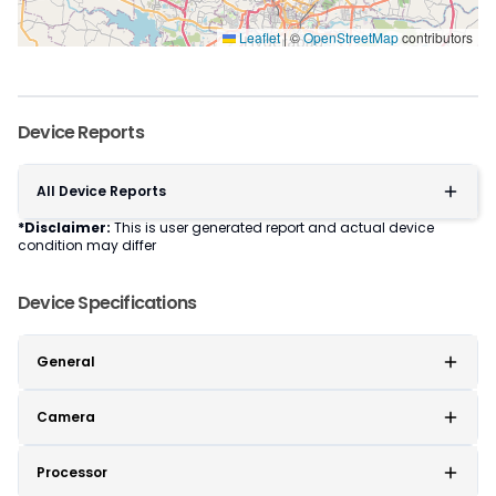
Leaflet
|
©
OpenStreetMap
contributors
Device Reports
All Device Reports
*Disclaimer:
This is user generated report and actual device
condition may differ
Device Specifications
General
Camera
Processor