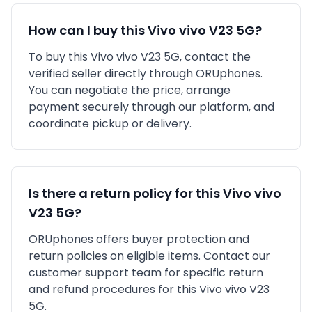
How can I buy this
Vivo
vivo V23 5G
?
To buy this
Vivo
vivo V23 5G
, contact the
verified seller directly through ORUphones.
You can negotiate the price, arrange
payment securely through our platform, and
coordinate pickup or delivery.
Is there a return policy for this
Vivo
vivo
V23 5G
?
ORUphones offers buyer protection and
return policies on eligible items. Contact our
customer support team for specific return
and refund procedures for this
Vivo
vivo V23
5G
.