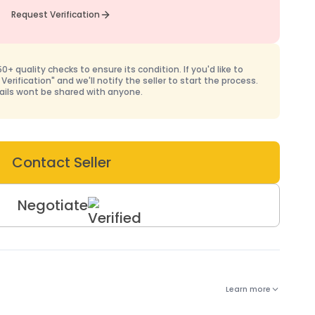
Request Verification
+ quality checks to ensure its condition. If you'd like to
 Verification" and we'll notify the seller to start the process.
ails wont be shared with anyone.
Contact Seller
Negotiate
Learn more