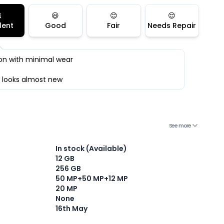

😃
😊
😌
lent
Good
Fair
Needs Repair
on with minimal wear
 looks almost new
See more
In stock (Available)
12 GB
256 GB
Current Device
50 MP+50 MP+12 MP
20 MP
None
16th May