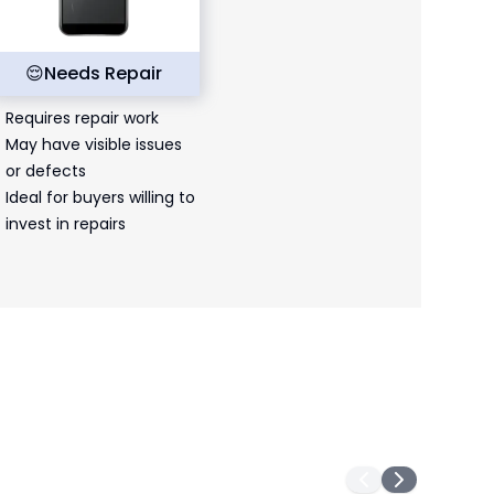
😌
Needs Repair
Requires repair work
May have visible issues
or defects
Ideal for buyers willing to
invest in repairs