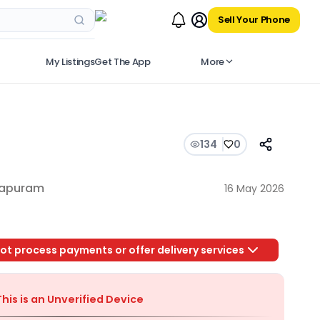
Sell Your Phone
My Listings
Get The App
More
134
0
hapuram
16 May 2026
ot process payments or offer delivery services
This is an Unverified Device