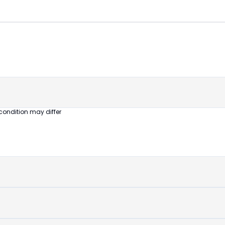
😎
Like New
Pristine
condition,
appears brand
new
condition may differ
No visible wear
or defects
Ideal for users
seeking a
premium,
untouched
device