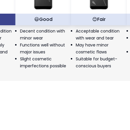
t
😃
Good
😊
Fair
dition
Decent condition with
Acceptable condition
r
minor wear
with wear and tear
sly
Functions well without
May have minor
 and
major issues
cosmetic flaws
Slight cosmetic
Suitable for budget-
imperfections possible
conscious buyers