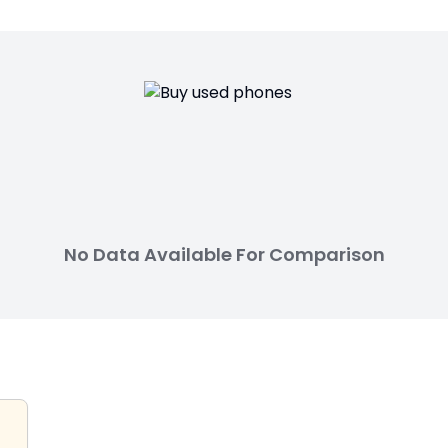
No Data Available For Comparison