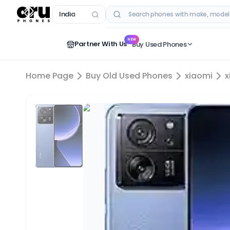
India
RECENT SEARCHES
NEW
Partner With Us
Buy Used Phones
Home Page
Buy Old Used Phones
xiaomi
x