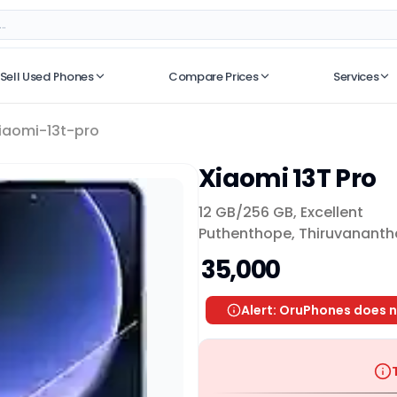
Sell Used Phones
Compare Prices
Services
No recent searches
iaomi-13t-pro
Xiaomi 13T Pro
12 GB/
256 GB
,
Excellent
Puthenthope, Thiruvanant
₹ 35,000
Alert: OruPhones does n