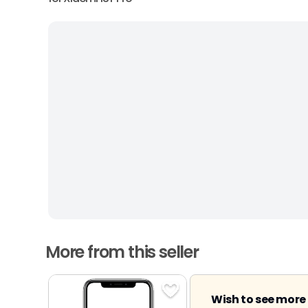
More from this seller
Wish to see more