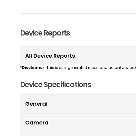
Device Reports
All Device Reports
*Disclaimer:
This is user generated report and actual device 
Device Specifications
General
Camera