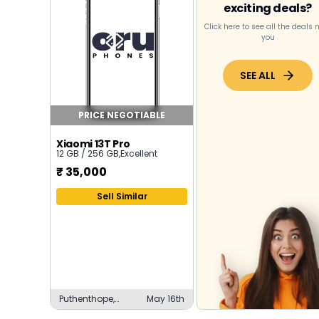
exciting deals?
Click here to see all the deals 
you
SEE ALL
PRICE NEGOTIABLE
Xiaomi 13T Pro
12 GB / 256 GB
,
Excellent
₹
35,000
Sell Similar
Puthenthope,
May 16th
Thiruvananthapuram