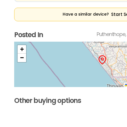
Start S
Have a similar device?
Posted In
Puthenthope,
+
−
Other buying options