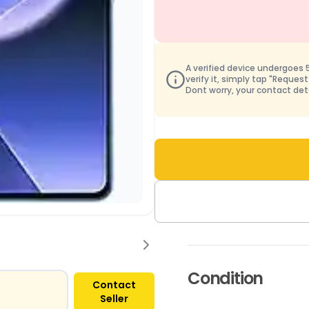
A verified device undergoes 50
verify it, simply tap "Request
Dont worry, your contact det
Condition
Contact
Seller