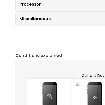
Processor
Miscellaneous
Conditions explained
Current Dev