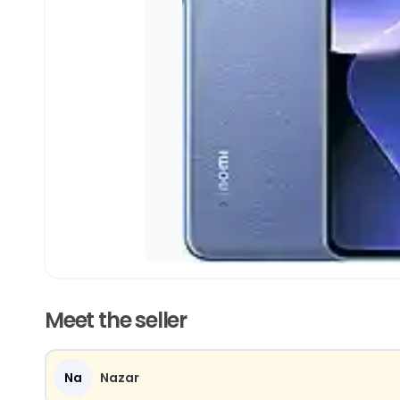
Meet the seller
Na
Nazar