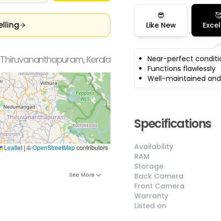
😎

elling
Like New
Excel
 Thiruvananthapuram, Kerala
Near-perfect conditi
Functions flawlessly
Well-maintained and
Specifications
Availability
Leaflet
|
©
OpenStreetMap
contributors
RAM
Storage
See More
Back Camera
Front Camera
Warranty
Listed on