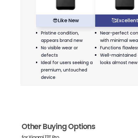
😎
Like New
🥰
Excellen
Pristine condition,
Near-perfect con
appears brand new
with minimal wea
No visible wear or
Functions flawles
defects
Well-maintained
Ideal for users seeking a
looks almost new
premium, untouched
device
Other Buying Options
for
Xiaomi 13T Pro