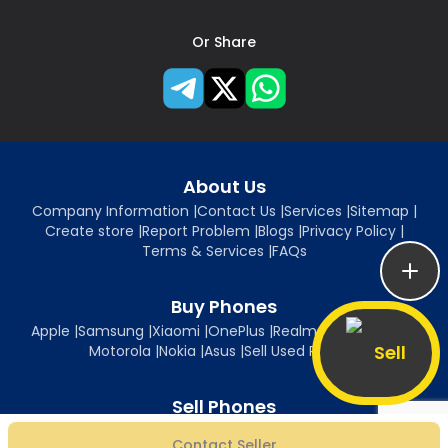
Or Share
About Us
Company Information
|
Contact Us
|
Services
|
Sitemap
|
Create store
|
Report Problem
|
Blogs
|
Privacy Policy
|
Terms & Services
|
FAQs
Buy Phones
Apple
|
Samsung
|
Xiaomi
|
OnePlus
|
Realme
|
Oppo
|
Vivo
|
Sell
Motorola
|
Nokia
|
Asus
|
Sell Used Phones
Sell Phones
Sell iPhone
|
Sell Samsung
|
Sell Xiaomi
|
Sell OnePlus
|
Sell Realme
|
Contact Seller