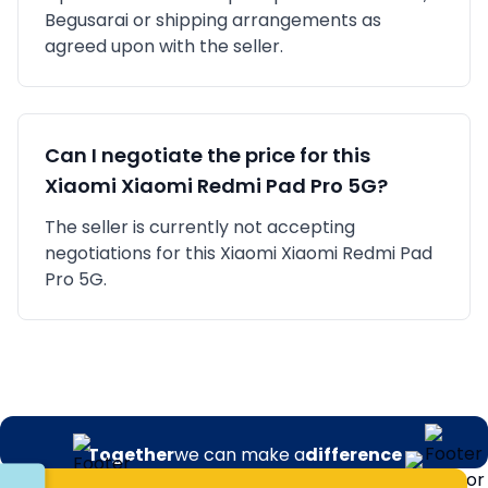
Begusarai
or shipping arrangements as
agreed upon with the seller.
Can I negotiate the price for this
Xiaomi
Xiaomi Redmi Pad Pro 5G
?
The seller is currently not accepting
negotiations for this Xiaomi Xiaomi Redmi Pad
Pro 5G.
Together
we can make a
difference