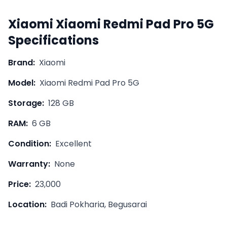
Xiaomi
Xiaomi Redmi Pad Pro 5G
Specifications
Brand:
Xiaomi
Model:
Xiaomi Redmi Pad Pro 5G
Storage:
128 GB
RAM:
6 GB
Condition:
Excellent
Warranty:
None
Price:
23,000
Location:
Badi Pokharia, Begusarai