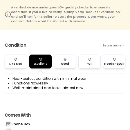
A verified device undergoes 50+ quality checks to ensure its
condition. If you'd like to verify it, simply tap "Request Verification"
and we'll notify the seller to start the process. Dont worry, your
contact details wont be shared with anyone.
Condition
Learn more
😎
🥰
😃
😊
😌
Like New
Excellent
Good
Fair
Needs Repair
Near-perfect condition with minimal wear
Functions flawlessly
Well-maintained and looks almost new
Comes With
Phone Box