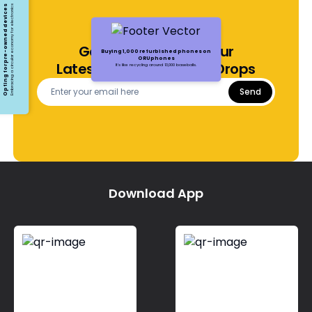
Opting for pre-owned devices
Embracing a circular economy for electronics
Get Notified About Our
Buying 1,000 refurbished phones on
ORUphones
Latest Offers and Price Drops
It's like recycling around 13,000 baseballs.
Send
Download App