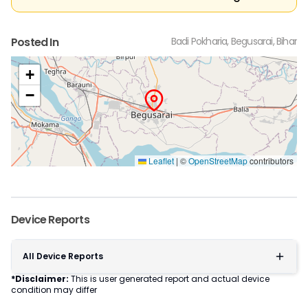
Posted In
Badi Pokharia, Begusarai, Bihar
+
−
Leaflet
|
©
OpenStreetMap
contributors
Device Reports
All Device Reports
*Disclaimer:
This is user generated report and actual device
condition may differ