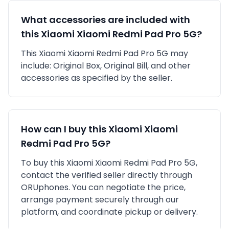
What accessories are included with
this
Xiaomi
Xiaomi Redmi Pad Pro 5G
?
This
Xiaomi
Xiaomi Redmi Pad Pro 5G
may
include:
Original Box,
Original Bill,
and other
accessories as specified by the seller.
How can I buy this
Xiaomi
Xiaomi
Redmi Pad Pro 5G
?
To buy this
Xiaomi
Xiaomi Redmi Pad Pro 5G
,
contact the verified seller directly through
ORUphones. You can negotiate the price,
arrange payment securely through our
platform, and coordinate pickup or delivery.