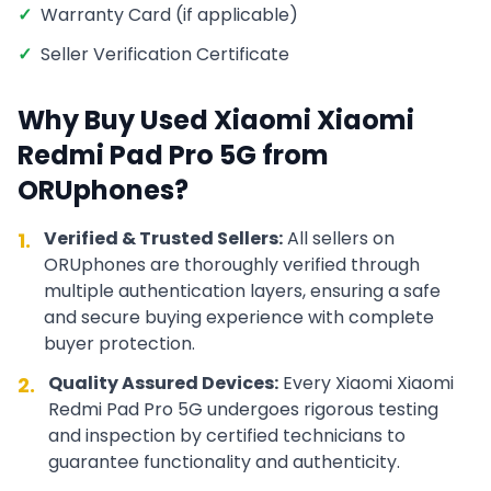
✓
Warranty Card (if applicable)
✓
Seller Verification Certificate
Why Buy Used
Xiaomi
Xiaomi
Redmi Pad Pro 5G
from
ORUphones?
Verified & Trusted Sellers:
All sellers on
1.
ORUphones are thoroughly verified through
multiple authentication layers, ensuring a safe
and secure buying experience with complete
buyer protection.
Quality Assured Devices:
Every
Xiaomi
Xiaomi
2.
Redmi Pad Pro 5G
undergoes rigorous testing
and inspection by certified technicians to
guarantee functionality and authenticity.