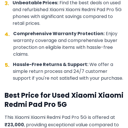
Unbeatable Prices:
Find the best deals on used
3.
and refurbished
Xiaomi
Xiaomi Redmi Pad Pro 5G
phones with significant savings compared to
retail prices.
Comprehensive Warranty Protection:
Enjoy
4.
warranty coverage and comprehensive buyer
protection on eligible items with hassle-free
claims.
Hassle-Free Returns & Support:
We offer a
5.
simple return process and 24/7 customer
support if you're not satisfied with your purchase.
Best Price for Used
Xiaomi
Xiaomi
Redmi Pad Pro 5G
This
Xiaomi
Xiaomi Redmi Pad Pro 5G
is offered at
₹
23,000
, providing exceptional value compared to