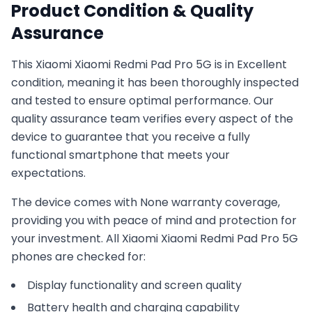
Product Condition & Quality
Assurance
This
Xiaomi
Xiaomi Redmi Pad Pro 5G
is in
Excellent
condition, meaning it has been thoroughly inspected
and tested to ensure optimal performance. Our
quality assurance team verifies every aspect of the
device to guarantee that you receive a fully
functional smartphone that meets your
expectations.
The device comes with
None
warranty coverage,
providing you with peace of mind and protection for
your investment. All
Xiaomi
Xiaomi Redmi Pad Pro 5G
phones are checked for:
Display functionality and screen quality
Battery health and charging capability