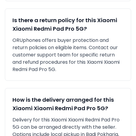
Is there a return policy for this
Xiaomi
Xiaomi Redmi Pad Pro 5G
?
ORUphones offers buyer protection and
return policies on eligible items. Contact our
customer support team for specific return
and refund procedures for this
Xiaomi
Xiaomi
Redmi Pad Pro 5G
.
How is the delivery arranged for this
Xiaomi
Xiaomi Redmi Pad Pro 5G
?
Delivery for this
Xiaomi
Xiaomi Redmi Pad Pro
5G
can be arranged directly with the seller.
Options include local pickup in
Badi Pokharia,