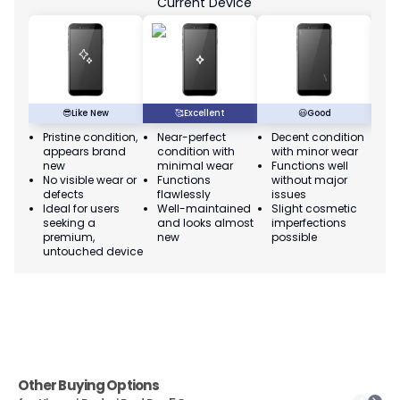
Current Device
😎
Like New
🥰
Excellent
😃
Good
Pristine condition,
Near-perfect
Decent condition
Ac
appears brand
condition with
with minor wear
co
new
minimal wear
Functions well
we
No visible wear or
Functions
without major
Ma
defects
flawlessly
issues
co
Ideal for users
Well-maintained
Slight cosmetic
Su
seeking a
and looks almost
imperfections
bu
premium,
new
possible
co
untouched device
Other Buying Options