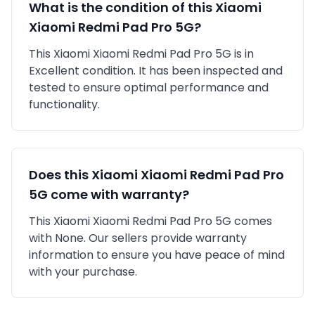
What is the condition of this
Xiaomi
Xiaomi Redmi Pad Pro 5G
?
This
Xiaomi
Xiaomi Redmi Pad Pro 5G
is in
Excellent
condition. It has been inspected and
tested to ensure optimal performance and
functionality.
Does this
Xiaomi
Xiaomi Redmi Pad Pro
5G
come with warranty?
This
Xiaomi
Xiaomi Redmi Pad Pro 5G
comes
with
None
. Our sellers provide warranty
information to ensure you have peace of mind
with your purchase.