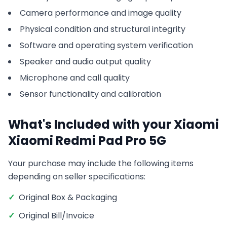
Camera performance and image quality
Physical condition and structural integrity
Software and operating system verification
Speaker and audio output quality
Microphone and call quality
Sensor functionality and calibration
What's Included with your
Xiaomi
Xiaomi Redmi Pad Pro 5G
Your purchase may include the following items
depending on seller specifications:
✓
Original Box & Packaging
✓
Original Bill/Invoice