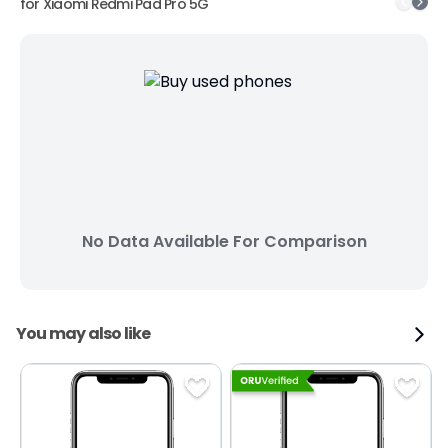
for
Xiaomi Redmi Pad Pro 5G
No Data Available For Comparison
You may also like