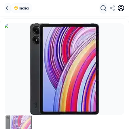
India