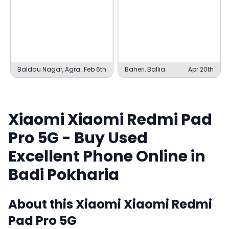
Baldau Nagar, Agra
Feb 6th
Baheri, Ballia
Apr 20th
Cantonment
Xiaomi
Xiaomi Redmi Pad
Pro 5G
- Buy Used
Excellent
Phone Online in
Badi Pokharia
About this
Xiaomi
Xiaomi Redmi
Pad Pro 5G