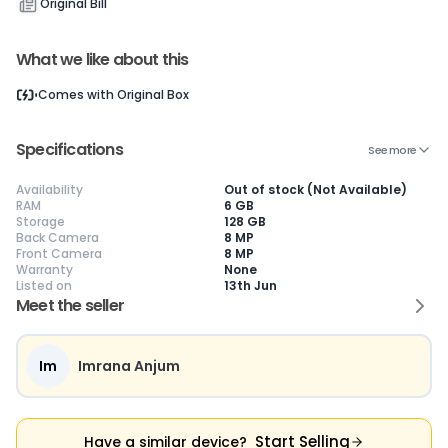
Original Bill
What we like about this
Current Device
Comes with
Original Box
Specifications
See more
Availability
Out of stock (Not Available)
😎
Like New
🥰
Excellent
😃
Good
RAM
6 GB
Storage
128 GB
Pristine condition,
Near-perfect
Decent condition
Ac
Back Camera
8 MP
appears brand
condition with
with minor wear
co
Front Camera
8 MP
new
minimal wear
Functions well
we
Warranty
None
No visible wear or
Functions
without major
Ma
Listed on
13th Jun
defects
flawlessly
issues
co
Ideal for users
Well-maintained
Slight cosmetic
Su
Meet the seller
seeking a
and looks almost
imperfections
bu
premium,
new
possible
co
untouched device
Im
Imrana Anjum
Start Selling
Have a similar device?