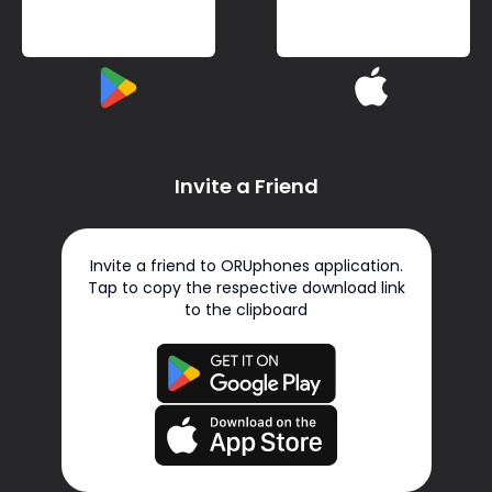
Invite a Friend
Invite a friend to ORUphones application.
Tap to copy the respective download link
to the clipboard