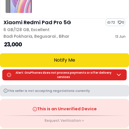
Xiaomi Redmi Pad Pro 5G
72
0
6 GB/
128 GB
,
Excellent
Badi Pokharia
,
Begusarai
,
Bihar
13 Jun
₹ 23,000
Notify Me
Alert: OruPhones does not process payments or offer delivery
services
This seller is not accepting negotiations currently
This is an Unverified Device
Request Verification