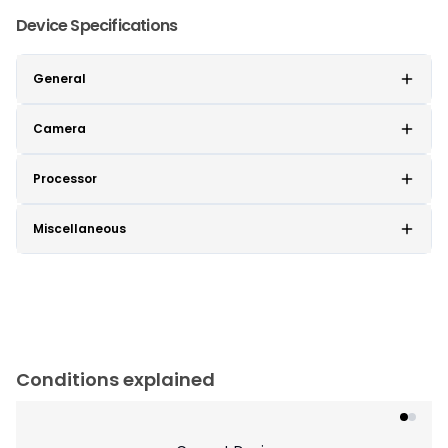
Device Specifications
General
Camera
Processor
Miscellaneous
Conditions explained