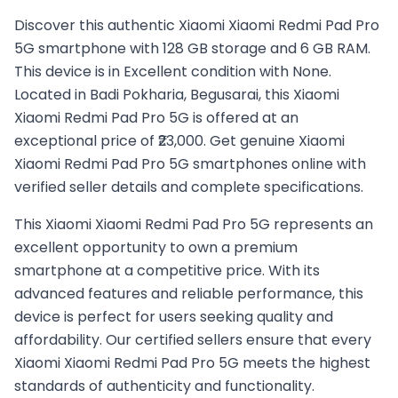
Discover this authentic Xiaomi Xiaomi Redmi Pad Pro
5G smartphone with 128 GB storage and 6 GB RAM.
This device is in Excellent condition with None.
Located in Badi Pokharia, Begusarai, this Xiaomi
Xiaomi Redmi Pad Pro 5G is offered at an
exceptional price of ₹23,000. Get genuine Xiaomi
Xiaomi Redmi Pad Pro 5G smartphones online with
verified seller details and complete specifications.
This
Xiaomi
Xiaomi Redmi Pad Pro 5G
represents an
excellent opportunity to own a premium
smartphone at a competitive price. With its
advanced features and reliable performance, this
device is perfect for users seeking quality and
affordability. Our certified sellers ensure that every
Xiaomi
Xiaomi Redmi Pad Pro 5G
meets the highest
standards of authenticity and functionality.