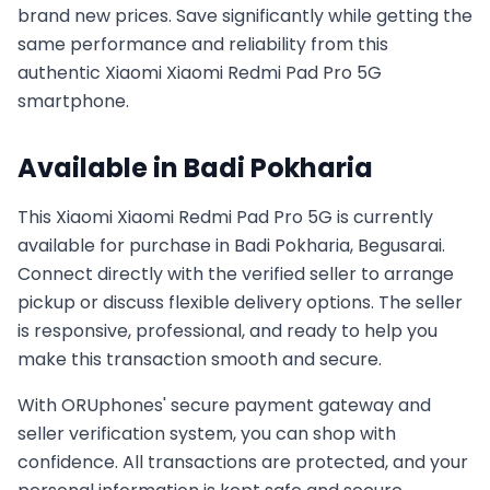
brand new prices. Save significantly while getting the
same performance and reliability from this
authentic
Xiaomi
Xiaomi Redmi Pad Pro 5G
smartphone.
Available in
Badi Pokharia
This
Xiaomi
Xiaomi Redmi Pad Pro 5G
is currently
available for purchase in
Badi Pokharia, Begusarai
.
Connect directly with the verified seller to arrange
pickup or discuss flexible delivery options. The seller
is responsive, professional, and ready to help you
make this transaction smooth and secure.
With ORUphones' secure payment gateway and
seller verification system, you can shop with
confidence. All transactions are protected, and your