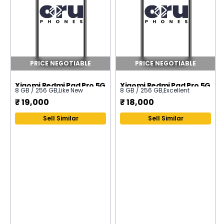
PRICE NEGOTIABLE
PRICE NEGOTIABLE
Xiaomi Redmi Pad Pro 5G
Xiaomi Redmi Pad Pro 5G
8 GB / 256 GB
,
Like New
8 GB / 256 GB
,
Excellent
₹
19,000
₹
18,000
Sell Similar
Sell Similar