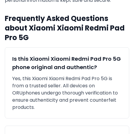
personal information is kept safe and secure.
Frequently Asked Questions
about
Xiaomi
Xiaomi Redmi Pad
Pro 5G
Is this
Xiaomi
Xiaomi Redmi Pad Pro 5G
phone original and authentic?
Yes, this
Xiaomi
Xiaomi Redmi Pad Pro 5G
is
from a trusted seller
. All devices on
ORUphones undergo thorough verification to
ensure authenticity and prevent counterfeit
products.