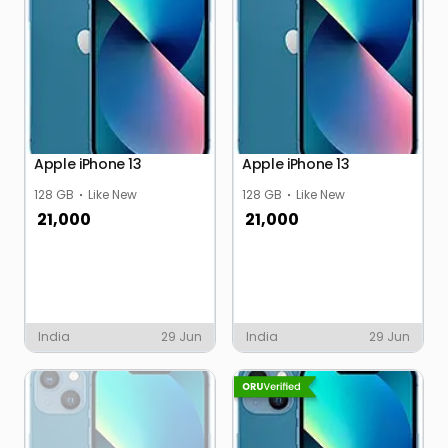
Apple iPhone 13
Apple iPhone 13
128 GB
Like New
128 GB
Like New
21,000
21,000
India
29 Jun
India
29 Jun