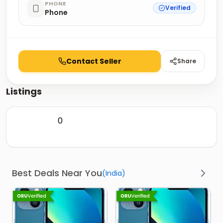
PHONE
Verified
Phone
Contact Seller
Share
Listings
0
Best Deals Near You
(
India
)