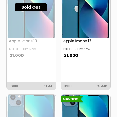
Sold Out
Apple iPhone 13
Apple iPhone 13
128 GB
Like New
128 GB
Like New
21,000
21,000
India
24 Jul
India
29 Jun