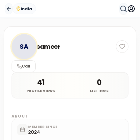
India
SA
sameer
Call
41
0
PROFILE VIEWS
LISTINGS
ABOUT
MEMBER SINCE
2024