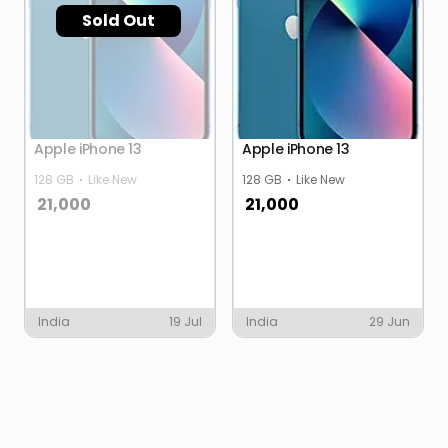
Sold Out
Apple iPhone 13
Apple iPhone 13
128 GB
Like New
128 GB
Like New
21,000
21,000
India
19 Jul
India
29 Jun