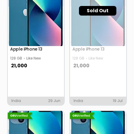
Sold Out
Apple iPhone 13
Apple iPhone 13
128 GB
Like New
128 GB
Like New
21,000
21,000
India
29 Jun
India
19 Jul