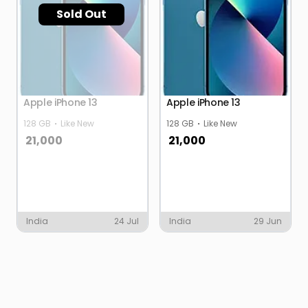
Sold Out
Apple iPhone 13
Apple iPhone 13
128 GB
Like New
128 GB
Like New
21,000
21,000
India
24 Jul
India
29 Jun