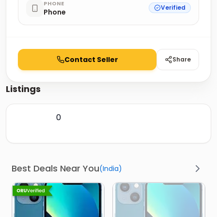
PHONE
Verified
Phone
Contact Seller
Share
Listings
0
Best Deals Near You
(
India
)