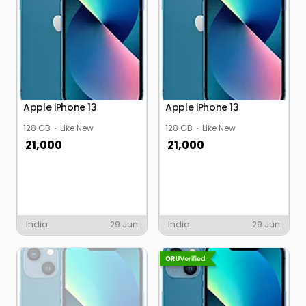
Apple iPhone 13
Apple iPhone 13
128 GB
Like New
128 GB
Like New
21,000
21,000
India
29 Jun
India
29 Jun