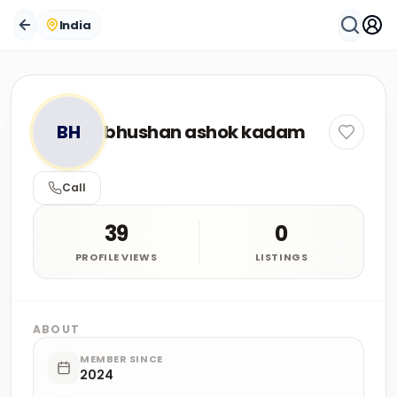
India
BH
bhushan ashok kadam
Call
39
0
PROFILE VIEWS
LISTINGS
ABOUT
MEMBER SINCE
2024