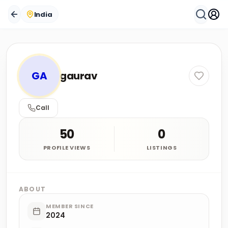
India
GA
gaurav
Call
50
0
PROFILE VIEWS
LISTINGS
ABOUT
MEMBER SINCE
2024