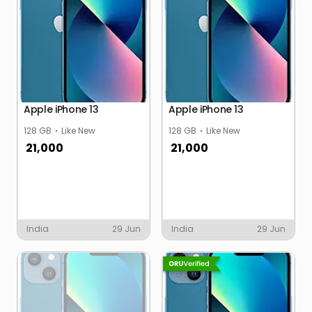
Apple iPhone 13
Apple iPhone 13
128 GB
Like New
128 GB
Like New
21,000
21,000
India
29 Jun
India
29 Jun