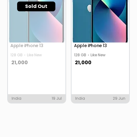
Sold Out
Apple iPhone 13
Apple iPhone 13
128 GB
Like New
128 GB
Like New
21,000
21,000
India
19 Jul
India
29 Jun