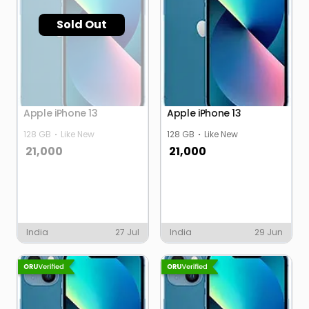
Sold Out
Apple iPhone 13
Apple iPhone 13
128 GB
Like New
128 GB
Like New
21,000
21,000
India
27 Jul
India
29 Jun