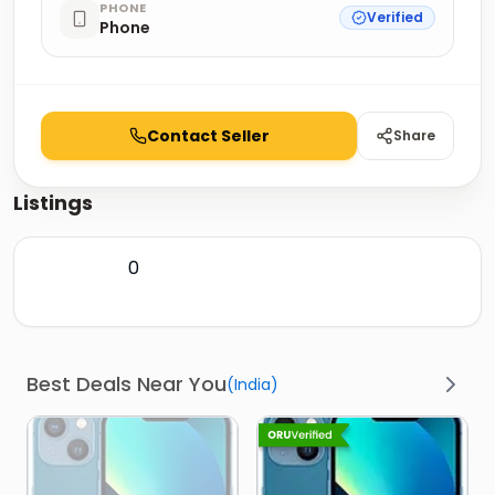
PHONE
Verified
Phone
Contact Seller
Share
Listings
0
Best Deals Near You
(
India
)