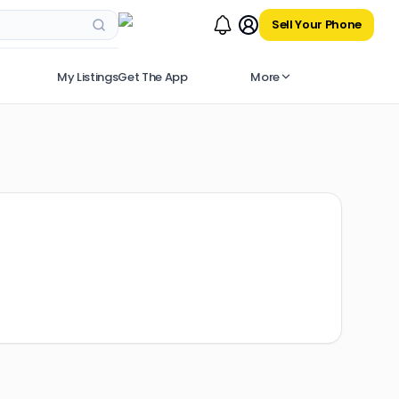
Sell Your Phone
My Listings
Get The App
More