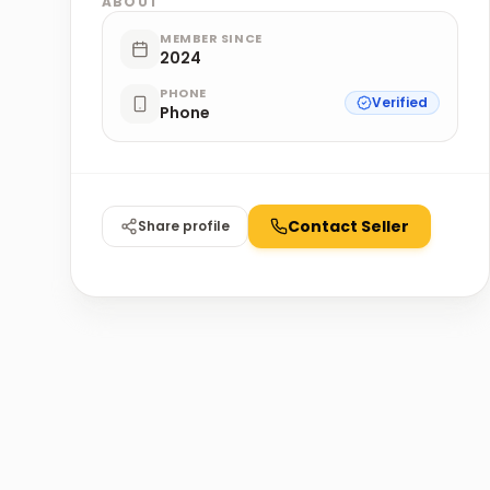
ABOUT
MEMBER SINCE
2024
PHONE
Verified
Phone
Contact Seller
Share profile