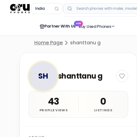
India
RECENT SEARCHES
NEW
Partner With Us
Buy Used Phones
Home Page
shanttanu g
SH
shanttanu g
43
0
PROFILE VIEWS
LISTINGS