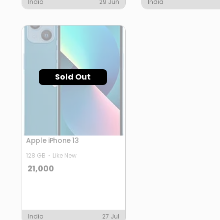
India
29 Jun
India
Sold Out
Apple iPhone 13
128 GB
Like New
21,000
India
27 Jul