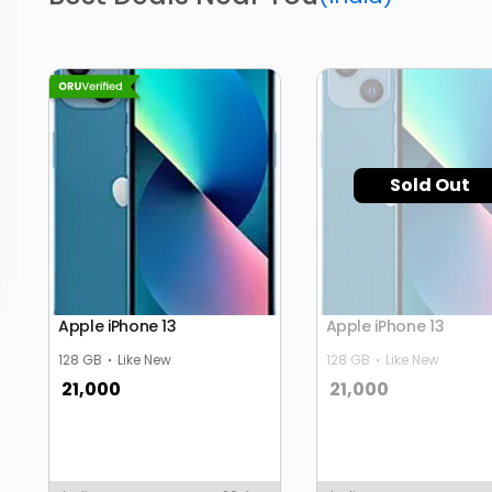
Sold Out
Apple iPhone 13
Apple iPhone 13
128 GB
Like New
128 GB
Like New
21,000
21,000