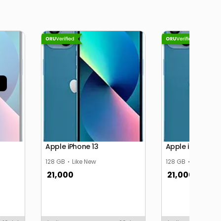
Apple iPhone 13
Apple iPhone 13
128 GB
Like New
128 GB
Like New
21,000
21,000