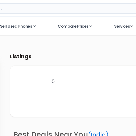
Sell Used Phones
Compare Prices
Services
No recent searches
Listings
0
Best Deals Near You
(
India
)