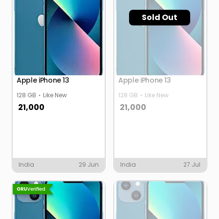
Sold Out
Apple iPhone 13
Apple iPhone 13
128 GB
Like New
128 GB
Like New
21,000
21,000
India
29 Jun
India
27 Jul