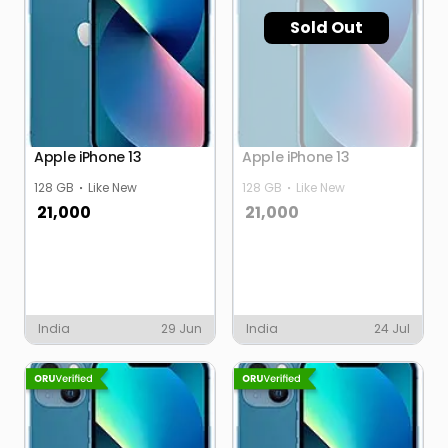
Sold Out
Apple iPhone 13
Apple iPhone 13
128 GB
Like New
128 GB
Like New
21,000
21,000
India
29 Jun
India
24 Jul