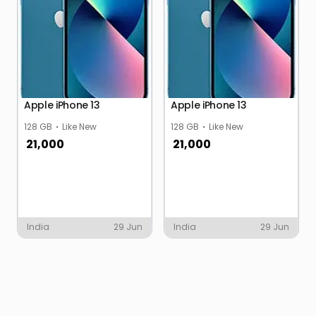
Apple iPhone 13
Apple iPhone 13
128 GB
Like New
128 GB
Like New
21,000
21,000
India
29 Jun
India
29 Jun