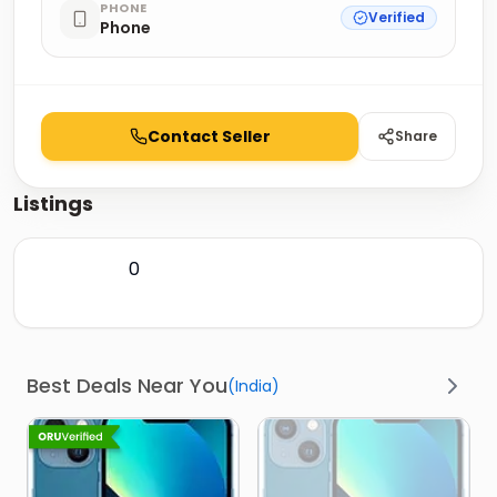
PHONE
Verified
Phone
Contact Seller
Share
Listings
0
Best Deals Near You
(
India
)