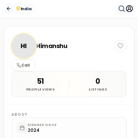
India
HI
Himanshu
Call
51
0
PROFILE VIEWS
LISTINGS
ABOUT
MEMBER SINCE
2024