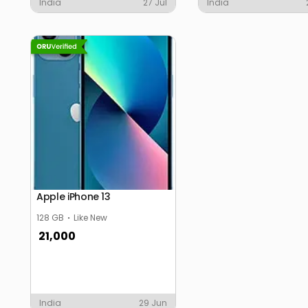
India
27 Jul
India
Apple iPhone 13
128 GB
Like New
21,000
India
29 Jun