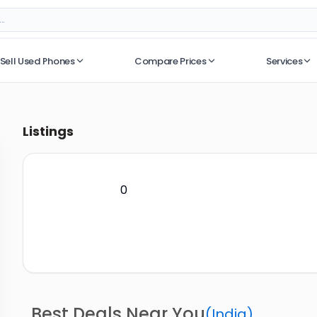
Sell Used Phones
Compare Prices
Services
No recent searches
Listings
0
Best Deals Near You
(
India
)