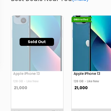
Sold Out
Apple iPhone 13
Apple iPhone 13
128 GB
Like New
128 GB
Like New
21,000
21,000