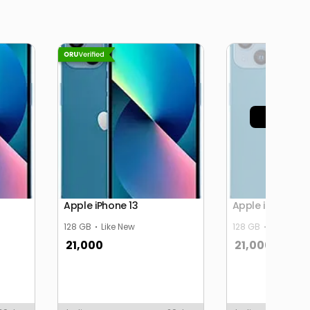
Sold 
Apple iPhone 13
Apple iPhone 13
128 GB
Like New
128 GB
Like New
21,000
21,000