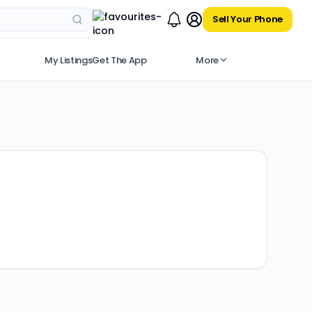
Sell Your Phone
My Listings
Get The App
More