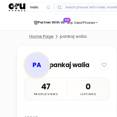
India
RECENT SEARCHES
NEW
Partner With Us
Buy Used Phones
Home Page
pankaj walia
PA
pankaj walia
47
0
PROFILE VIEWS
LISTINGS