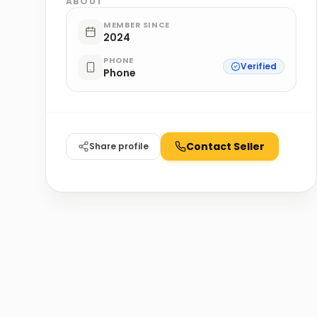
ABOUT
MEMBER SINCE
2024
PHONE
Verified
Phone
Contact Seller
Share profile